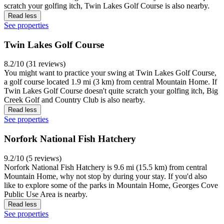
scratch your golfing itch, Twin Lakes Golf Course is also nearby.
Read less
See properties
Twin Lakes Golf Course
8.2/10 (31 reviews)
You might want to practice your swing at Twin Lakes Golf Course,
a golf course located 1.9 mi (3 km) from central Mountain Home. If
Twin Lakes Golf Course doesn't quite scratch your golfing itch, Big
Creek Golf and Country Club is also nearby.
Read less
See properties
Norfork National Fish Hatchery
9.2/10 (5 reviews)
Norfork National Fish Hatchery is 9.6 mi (15.5 km) from central
Mountain Home, why not stop by during your stay. If you'd also
like to explore some of the parks in Mountain Home, Georges Cove
Public Use Area is nearby.
Read less
See properties