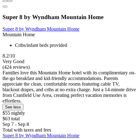
Super 8 by Wyndham Mountain Home
Super 8 by Wyndham Mountain Home
Mountain Home
Cribs/infant beds provided
8.2/10
Very Good
(424 reviews)
Families love this Mountain Home hotel with its complimentary on-
the-go breakfast and kid-friendly accommodations. Parents
appreciate the clean, comfortable rooms featuring cable TV,
blackout drapes, and cribs at no extra charge. Just a 14-minute drive
from Cranfield Use Area, creating perfect vacation memories is
effortless.
See less
$55 nightly
$63 total
Sep 7 - Sep 8
Total with taxes and fees
Super 8 by Wyndham Mountain Home