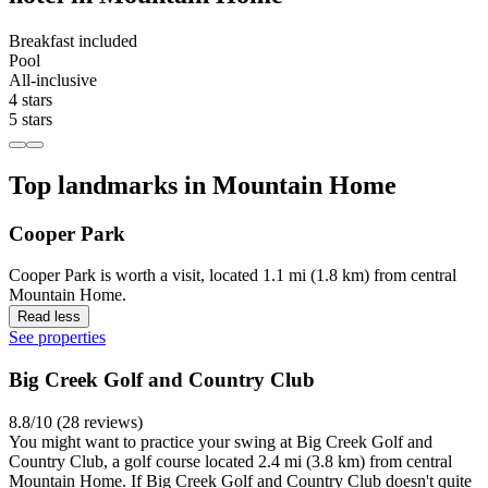
Breakfast included
Pool
All-inclusive
4 stars
5 stars
Top landmarks in Mountain Home
Cooper Park
Cooper Park is worth a visit, located 1.1 mi (1.8 km) from central
Mountain Home.
Read less
See properties
Big Creek Golf and Country Club
8.8/10 (28 reviews)
You might want to practice your swing at Big Creek Golf and
Country Club, a golf course located 2.4 mi (3.8 km) from central
Mountain Home. If Big Creek Golf and Country Club doesn't quite