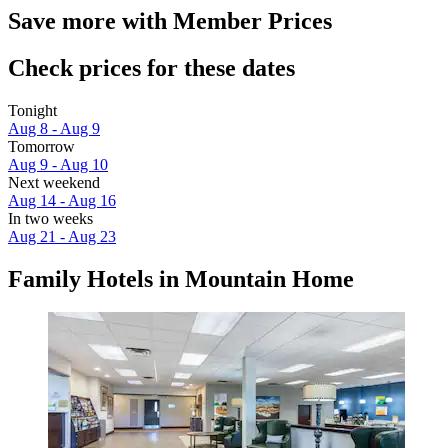
Save more with Member Prices
Check prices for these dates
Tonight
Aug 8 - Aug 9
Tomorrow
Aug 9 - Aug 10
Next weekend
Aug 14 - Aug 16
In two weeks
Aug 21 - Aug 23
Family Hotels in Mountain Home