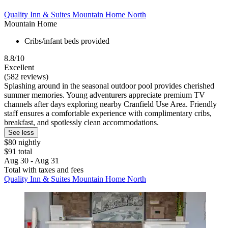
Quality Inn & Suites Mountain Home North
Mountain Home
Cribs/infant beds provided
8.8/10
Excellent
(582 reviews)
Splashing around in the seasonal outdoor pool provides cherished
summer memories. Young adventurers appreciate premium TV
channels after days exploring nearby Cranfield Use Area. Friendly
staff ensures a comfortable experience with complimentary cribs,
breakfast, and spotlessly clean accommodations.
See less
$80 nightly
$91 total
Aug 30 - Aug 31
Total with taxes and fees
Quality Inn & Suites Mountain Home North