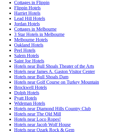
Cottages in Flippin
Flippin Hotels
Harriet Hotels
Lead Hill Hotels
Jordan Hotels
Cottages in Melbourne
3 Star Hotels in Melbourne
Melbourne Hotels
Oakland Hotels
Peel Hotels
Salem Hotels
Saint Joe Hotels
Hotels near Bull Shoals Theater of the Arts
Hotels near James A. Gaston Visitor Center
Hotels near Bull Shoals Dam
Hotels near Golf Course on Turkey Mountain
Brockwell Hotels
Dolph Hotels
Pyatt Hotels
Wideman Hotels
Hotels near Diamond Hills Country Club
Hotels near The Old Mill
Hotels near Loco Ropes!
Hotels near Jacob Wolf House
Hotels near Ozark Rock & Gem