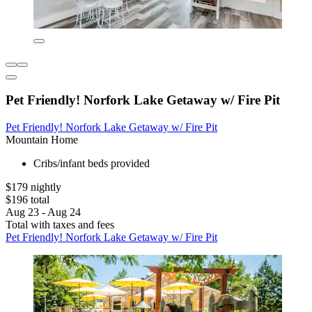
Pet Friendly! Norfork Lake Getaway w/ Fire Pit
Pet Friendly! Norfork Lake Getaway w/ Fire Pit
Mountain Home
Cribs/infant beds provided
$179 nightly
$196 total
Aug 23 - Aug 24
Total with taxes and fees
Pet Friendly! Norfork Lake Getaway w/ Fire Pit