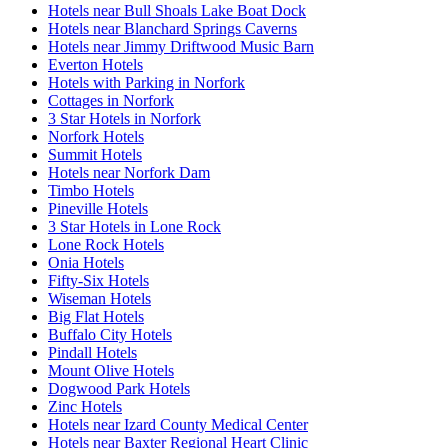
Hotels near Bull Shoals Lake Boat Dock
Hotels near Blanchard Springs Caverns
Hotels near Jimmy Driftwood Music Barn
Everton Hotels
Hotels with Parking in Norfork
Cottages in Norfork
3 Star Hotels in Norfork
Norfork Hotels
Summit Hotels
Hotels near Norfork Dam
Timbo Hotels
Pineville Hotels
3 Star Hotels in Lone Rock
Lone Rock Hotels
Onia Hotels
Fifty-Six Hotels
Wiseman Hotels
Big Flat Hotels
Buffalo City Hotels
Pindall Hotels
Mount Olive Hotels
Dogwood Park Hotels
Zinc Hotels
Hotels near Izard County Medical Center
Hotels near Baxter Regional Heart Clinic