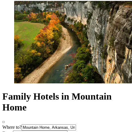
Family Hotels in Mountain
Home
Where to?