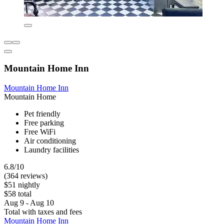
Mountain Home Inn
Mountain Home Inn
Mountain Home
Pet friendly
Free parking
Free WiFi
Air conditioning
Laundry facilities
6.8/10
(364 reviews)
$51 nightly
$58 total
Aug 9 - Aug 10
Total with taxes and fees
Mountain Home Inn