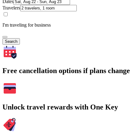
Dates
Travelers
I'm traveling for business
Search
Free cancellation options if plans change
Unlock travel rewards with One Key