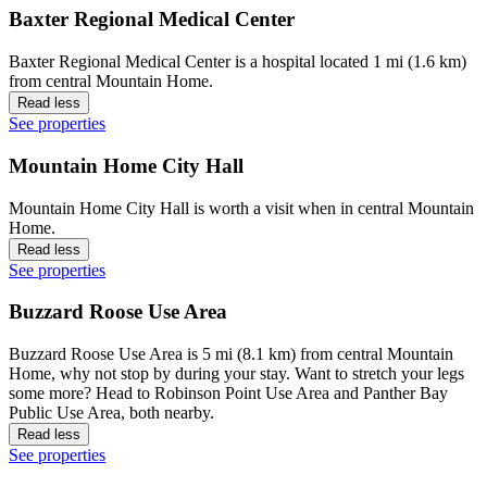
Baxter Regional Medical Center
Baxter Regional Medical Center is a hospital located 1 mi (1.6 km)
from central Mountain Home.
Read less
See properties
Mountain Home City Hall
Mountain Home City Hall is worth a visit when in central Mountain
Home.
Read less
See properties
Buzzard Roose Use Area
Buzzard Roose Use Area is 5 mi (8.1 km) from central Mountain
Home, why not stop by during your stay. Want to stretch your legs
some more? Head to Robinson Point Use Area and Panther Bay
Public Use Area, both nearby.
Read less
See properties