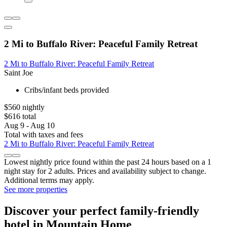
2 Mi to Buffalo River: Peaceful Family Retreat
2 Mi to Buffalo River: Peaceful Family Retreat
Saint Joe
Cribs/infant beds provided
$560 nightly
$616 total
Aug 9 - Aug 10
Total with taxes and fees
2 Mi to Buffalo River: Peaceful Family Retreat
Lowest nightly price found within the past 24 hours based on a 1
night stay for 2 adults. Prices and availability subject to change.
Additional terms may apply.
See more properties
Discover your perfect family-friendly
hotel in Mountain Home