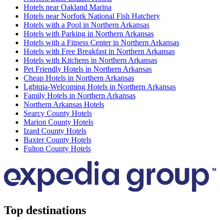
Hotels near Oakland Marina
Hotels near Norfork National Fish Hatchery
Hotels with a Pool in Northern Arkansas
Hotels with Parking in Northern Arkansas
Hotels with a Fitness Center in Northern Arkansas
Hotels with Free Breakfast in Northern Arkansas
Hotels with Kitchens in Northern Arkansas
Pet Friendly Hotels in Northern Arkansas
Cheap Hotels in Northern Arkansas
Lgbtqia-Welcoming Hotels in Northern Arkansas
Family Hotels in Northern Arkansas
Northern Arkansas Hotels
Searcy County Hotels
Marion County Hotels
Izard County Hotels
Baxter County Hotels
Fulton County Hotels
Top destinations