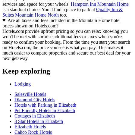
services and space for your wheels,
Hampton Inn Mountain Home
is a standout choice. You'll find a place to park at
Quality Inn &
Suites Mountain Home North
too.
Are all taxes and fees included in the Mountain Home hotel
prices shown on Hotels.com?
Hotels.com provide upfront pricing so you can relax knowing you
won't be met with surprise additional fees or taxes when you're
ready to confirm your booking. From the time you start your search
on Hotels.com, the price you see is what you pay. This makes it
much easier to compare properties and secure our best deal for your
next getaway.
Keep exploring
Lodging
Salesville Hotels
Diamond City Hotels
Hotels with Parking in Elizabeth
Pet Friendly Hotels in Elizabeth
Cottages in Elizabeth
3 Star Hotels in Elizabeth
Elizabeth Hotels
Calico Rock Hotels