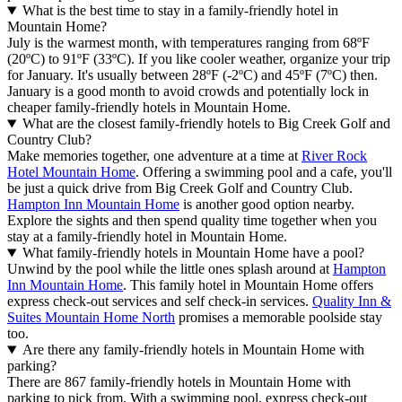
What is the best time to stay in a family-friendly hotel in
Mountain Home?
July is the warmest month, with temperatures ranging from 68ºF
(20ºC) to 91ºF (33ºC). If you like cooler weather, organize your trip
for January. It's usually between 28ºF (-2ºC) and 45ºF (7ºC) then.
January is a good month to avoid crowds and potentially lock in
cheaper family-friendly hotels in Mountain Home.
What are the closest family-friendly hotels to Big Creek Golf and
Country Club?
Make memories together, one adventure at a time at
River Rock
Hotel Mountain Home
. Offering a swimming pool and a cafe, you'll
be just a quick drive from Big Creek Golf and Country Club.
Hampton Inn Mountain Home
is another good option nearby.
Explore the sights and then spend quality time together when you
stay at a family-friendly hotel in Mountain Home.
What family-friendly hotels in Mountain Home have a pool?
Unwind by the pool while the little ones splash around at
Hampton
Inn Mountain Home
. This family hotel in Mountain Home offers
express check-out services and self check-in services.
Quality Inn &
Suites Mountain Home North
promises a memorable poolside stay
too.
Are there any family-friendly hotels in Mountain Home with
parking?
There are 867 family-friendly hotels in Mountain Home with
parking to pick from. With a swimming pool, express check-out