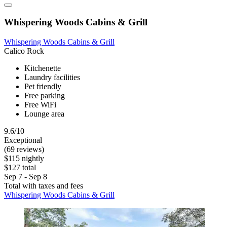
Whispering Woods Cabins & Grill
Whispering Woods Cabins & Grill
Calico Rock
Kitchenette
Laundry facilities
Pet friendly
Free parking
Free WiFi
Lounge area
9.6/10
Exceptional
(69 reviews)
$115 nightly
$127 total
Sep 7 - Sep 8
Total with taxes and fees
Whispering Woods Cabins & Grill