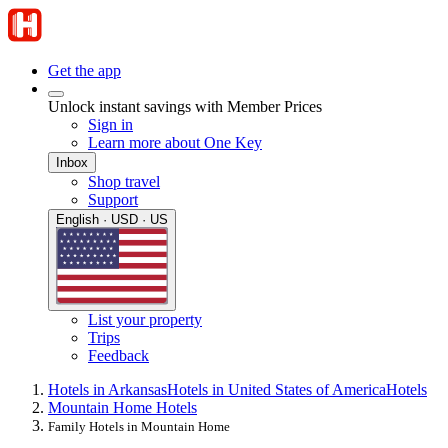
Get the app
Unlock instant savings with Member Prices
Sign in
Learn more about One Key
Inbox
Shop travel
Support
English · USD · US
List your property
Trips
Feedback
Hotels in Arkansas
Hotels in United States of America
Hotels
Mountain Home Hotels
Family Hotels in Mountain Home