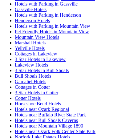
Hotels with Parking in Gassville
Gassville Hotels
Hotels with Parking in Henderson
Henderson Hotels
Hotels with Parking in Mountain View
Pet Friendly Hotels in Mountain View
Mountain View Hotels
Marshall Hotels
Yellville Hotels
Cottages in Lakeview
3 Star Hotels in Lakeview
Lakeview Hotels
3 Star Hotels in Bull Shoals
Bull Shoals Hotels
Gamaliel Hotels
Cottages in Cotter
3 Star Hotels in Cotter
Cotter Hotels
Horseshoe Bend Hotels
Hotels near Ozark Regional
Hotels near Buffalo River State Park
Hotels near Bull Shoals Caverns
Hotels near Mountain Village 1890
Hotels near Ozark Folk Center State Park
Norfork Lake Estates Hotels