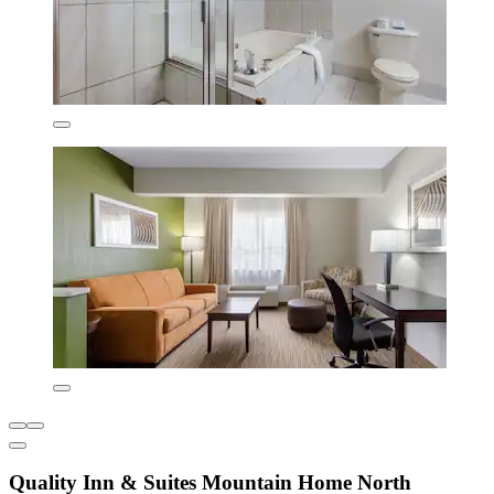
Quality Inn & Suites Mountain Home North