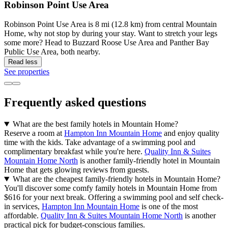
Robinson Point Use Area
Robinson Point Use Area is 8 mi (12.8 km) from central Mountain
Home, why not stop by during your stay. Want to stretch your legs
some more? Head to Buzzard Roose Use Area and Panther Bay
Public Use Area, both nearby.
Read less
See properties
Frequently asked questions
What are the best family hotels in Mountain Home?
Reserve a room at
Hampton Inn Mountain Home
and enjoy quality
time with the kids. Take advantage of a swimming pool and
complimentary breakfast while you're here.
Quality Inn & Suites
Mountain Home North
is another family-friendly hotel in Mountain
Home that gets glowing reviews from guests.
What are the cheapest family-friendly hotels in Mountain Home?
You'll discover some comfy family hotels in Mountain Home from
$616 for your next break. Offering a swimming pool and self check-
in services,
Hampton Inn Mountain Home
is one of the most
affordable.
Quality Inn & Suites Mountain Home North
is another
practical pick for budget-conscious families.