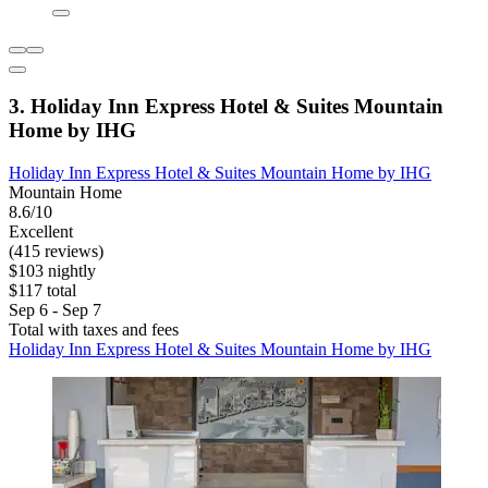
3. Holiday Inn Express Hotel & Suites Mountain
Home by IHG
Holiday Inn Express Hotel & Suites Mountain Home by IHG
Mountain Home
8.6/10
Excellent
(415 reviews)
$103 nightly
$117 total
Sep 6 - Sep 7
Total with taxes and fees
Holiday Inn Express Hotel & Suites Mountain Home by IHG