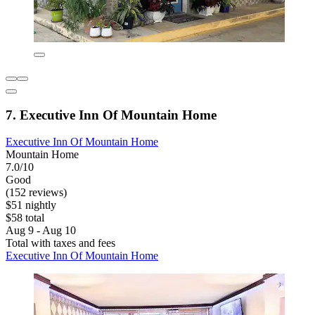
7. Executive Inn Of Mountain Home
Executive Inn Of Mountain Home
Mountain Home
7.0/10
Good
(152 reviews)
$51 nightly
$58 total
Aug 9 - Aug 10
Total with taxes and fees
Executive Inn Of Mountain Home