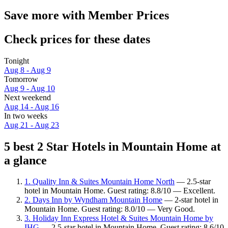
Save more with Member Prices
Check prices for these dates
Tonight
Aug 8 - Aug 9
Tomorrow
Aug 9 - Aug 10
Next weekend
Aug 14 - Aug 16
In two weeks
Aug 21 - Aug 23
5 best 2 Star Hotels in Mountain Home at
a glance
1. Quality Inn & Suites Mountain Home North
— 2.5-star
hotel in Mountain Home. Guest rating: 8.8/10 — Excellent.
2. Days Inn by Wyndham Mountain Home
— 2-star hotel in
Mountain Home. Guest rating: 8.0/10 — Very Good.
3. Holiday Inn Express Hotel & Suites Mountain Home by
IHG
— 2.5-star hotel in Mountain Home. Guest rating: 8.6/10