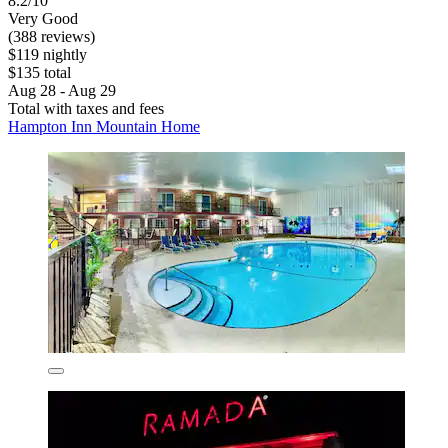
8.2/10
Very Good
(388 reviews)
$119 nightly
$135 total
Aug 28 - Aug 29
Total with taxes and fees
Hampton Inn Mountain Home