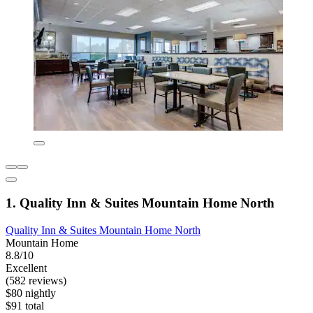
1. Quality Inn & Suites Mountain Home North
Quality Inn & Suites Mountain Home North
Mountain Home
8.8/10
Excellent
(582 reviews)
$80 nightly
$91 total