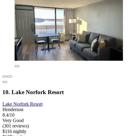
10. Lake Norfork Resort
Lake Norfork Resort
Henderson
8.4/10
Very Good
(301 reviews)
$116 nightly