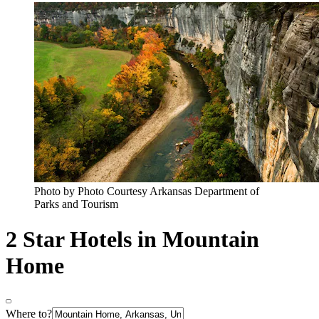
Photo by Photo Courtesy Arkansas Department of
Parks and Tourism
2 Star Hotels in Mountain
Home
Where to?