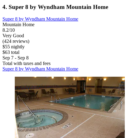
4. Super 8 by Wyndham Mountain Home
Super 8 by Wyndham Mountain Home
Mountain Home
8.2/10
Very Good
(424 reviews)
$55 nightly
$63 total
Sep 7 - Sep 8
Total with taxes and fees
Super 8 by Wyndham Mountain Home