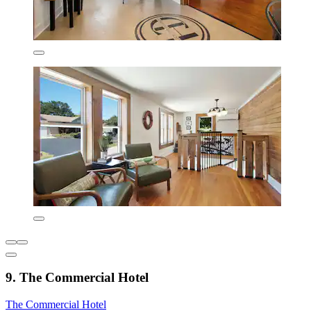
9. The Commercial Hotel
The Commercial Hotel