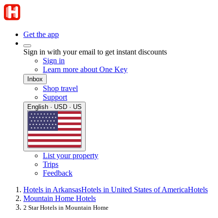
Get the app
Sign in with your email to get instant discounts
Sign in
Learn more about One Key
Inbox
Shop travel
Support
English · USD · US
List your property
Trips
Feedback
Hotels in Arkansas
Hotels in United States of America
Hotels
Mountain Home Hotels
2 Star Hotels in Mountain Home