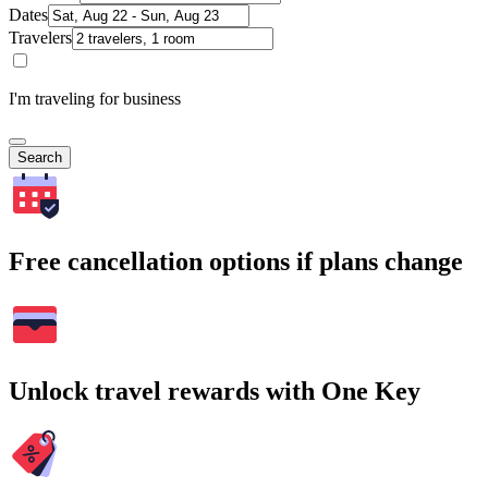
Dates
Travelers
I'm traveling for business
Search
Free cancellation options if plans change
Unlock travel rewards with One Key