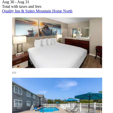
Aug 30 - Aug 31
Total with taxes and fees
Quality Inn & Suites Mountain Home North