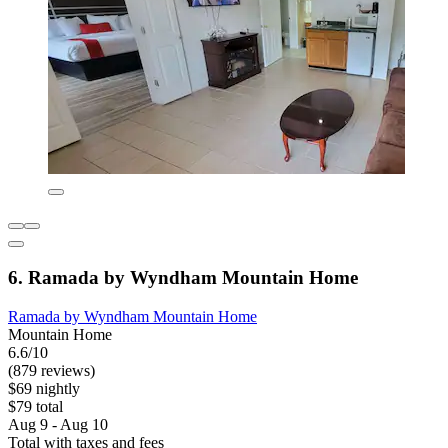
6. Ramada by Wyndham Mountain Home
Ramada by Wyndham Mountain Home
Mountain Home
6.6/10
(879 reviews)
$69 nightly
$79 total
Aug 9 - Aug 10
Total with taxes and fees