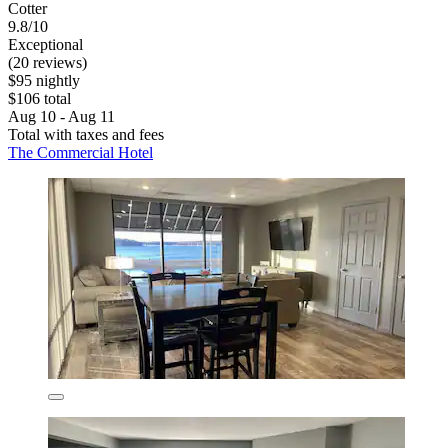
Cotter
9.8/10
Exceptional
(20 reviews)
$95 nightly
$106 total
Aug 10 - Aug 11
Total with taxes and fees
The Commercial Hotel