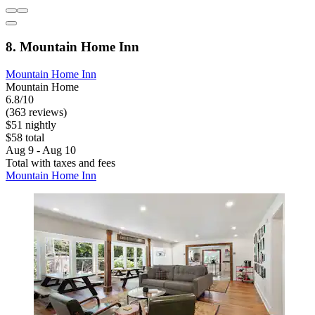
8. Mountain Home Inn
Mountain Home Inn
Mountain Home
6.8/10
(363 reviews)
$51 nightly
$58 total
Aug 9 - Aug 10
Total with taxes and fees
Mountain Home Inn