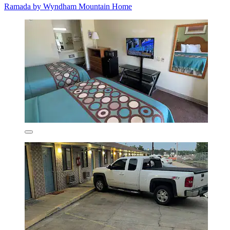
Ramada by Wyndham Mountain Home