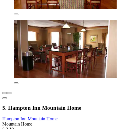
5. Hampton Inn Mountain Home
Hampton Inn Mountain Home
Mountain Home