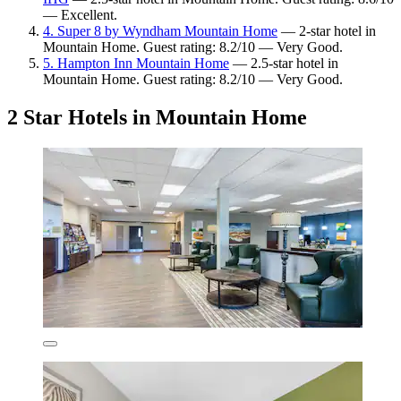
— Excellent.
4. Super 8 by Wyndham Mountain Home
— 2-star hotel in
Mountain Home. Guest rating: 8.2/10 — Very Good.
5. Hampton Inn Mountain Home
— 2.5-star hotel in
Mountain Home. Guest rating: 8.2/10 — Very Good.
2 Star Hotels in Mountain Home