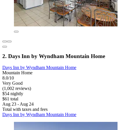
2. Days Inn by Wyndham Mountain Home
Days Inn by Wyndham Mountain Home
Mountain Home
8.0/10
Very Good
(1,002 reviews)
$54 nightly
$61 total
Aug 23 - Aug 24
Total with taxes and fees
Days Inn by Wyndham Mountain Home