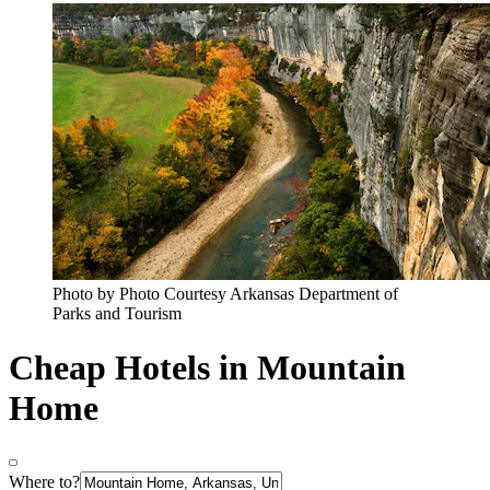
Photo by Photo Courtesy Arkansas Department of
Parks and Tourism
Cheap Hotels in Mountain
Home
Where to?