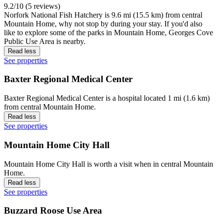
9.2/10 (5 reviews)
Norfork National Fish Hatchery is 9.6 mi (15.5 km) from central
Mountain Home, why not stop by during your stay. If you'd also
like to explore some of the parks in Mountain Home, Georges Cove
Public Use Area is nearby.
Read less
See properties
Baxter Regional Medical Center
Baxter Regional Medical Center is a hospital located 1 mi (1.6 km)
from central Mountain Home.
Read less
See properties
Mountain Home City Hall
Mountain Home City Hall is worth a visit when in central Mountain
Home.
Read less
See properties
Buzzard Roose Use Area