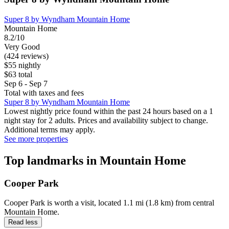
Super 8 by Wyndham Mountain Home
Mountain Home
8.2/10
Very Good
(424 reviews)
$55 nightly
$63 total
Sep 6 - Sep 7
Total with taxes and fees
Super 8 by Wyndham Mountain Home
Lowest nightly price found within the past 24 hours based on a 1
night stay for 2 adults. Prices and availability subject to change.
Additional terms may apply.
See more properties
Top landmarks in Mountain Home
Cooper Park
Cooper Park is worth a visit, located 1.1 mi (1.8 km) from central
Mountain Home.
Read less