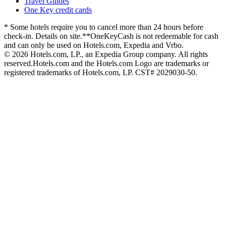
Travel Guides
One Key credit cards
* Some hotels require you to cancel more than 24 hours before
check-in. Details on site.
**OneKeyCash is not redeemable for cash
and can only be used on Hotels.com, Expedia and Vrbo.
© 2026 Hotels.com, LP., an Expedia Group company. All rights
reserved.
Hotels.com and the Hotels.com Logo are trademarks or
registered trademarks of Hotels.com, LP. CST# 2029030-50.