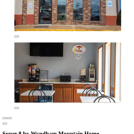
Super 8 by Wyndham Mountain Home