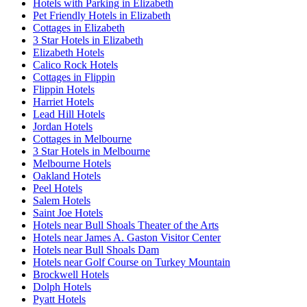
Hotels with Parking in Elizabeth
Pet Friendly Hotels in Elizabeth
Cottages in Elizabeth
3 Star Hotels in Elizabeth
Elizabeth Hotels
Calico Rock Hotels
Cottages in Flippin
Flippin Hotels
Harriet Hotels
Lead Hill Hotels
Jordan Hotels
Cottages in Melbourne
3 Star Hotels in Melbourne
Melbourne Hotels
Oakland Hotels
Peel Hotels
Salem Hotels
Saint Joe Hotels
Hotels near Bull Shoals Theater of the Arts
Hotels near James A. Gaston Visitor Center
Hotels near Bull Shoals Dam
Hotels near Golf Course on Turkey Mountain
Brockwell Hotels
Dolph Hotels
Pyatt Hotels