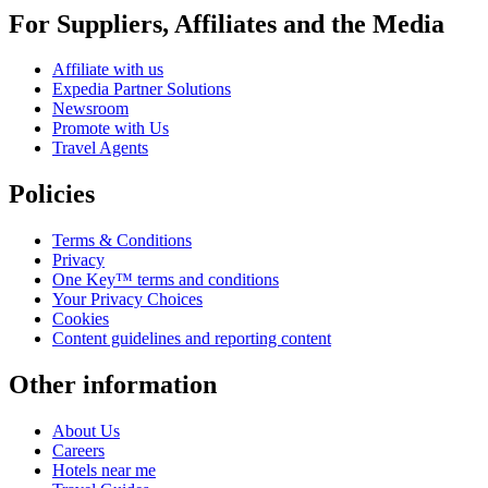
For Suppliers, Affiliates and the Media
Affiliate with us
Expedia Partner Solutions
Newsroom
Promote with Us
Travel Agents
Policies
Terms & Conditions
Privacy
One Key™ terms and conditions
Your Privacy Choices
Cookies
Content guidelines and reporting content
Other information
About Us
Careers
Hotels near me