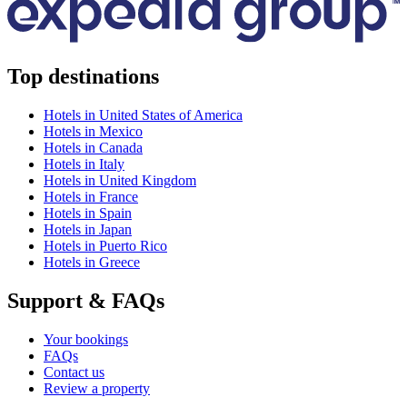
Top destinations
Hotels in United States of America
Hotels in Mexico
Hotels in Canada
Hotels in Italy
Hotels in United Kingdom
Hotels in France
Hotels in Spain
Hotels in Japan
Hotels in Puerto Rico
Hotels in Greece
Support & FAQs
Your bookings
FAQs
Contact us
Review a property