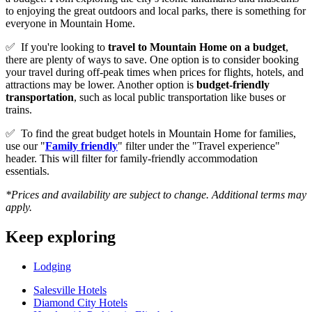
to enjoying the great outdoors and local parks, there is something for
everyone in Mountain Home.
✅
If you're looking to
travel to
Mountain Home
on a budget
,
there are plenty of ways to save. One option is to consider booking
your travel during off-peak times when prices for flights, hotels, and
attractions may be lower. Another option is
budget-friendly
transportation
, such as local public transportation like buses or
trains.
✅
To find the great budget hotels in Mountain Home for families,
use our "
Family friendly
" filter under the "Travel experience"
header. This will filter for family-friendly accommodation
essentials.
*Prices and availability are subject to change. Additional terms may
apply.
Keep exploring
Lodging
Salesville Hotels
Diamond City Hotels