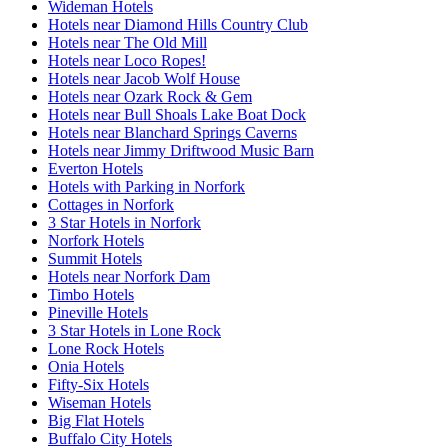
Wideman Hotels
Hotels near Diamond Hills Country Club
Hotels near The Old Mill
Hotels near Loco Ropes!
Hotels near Jacob Wolf House
Hotels near Ozark Rock & Gem
Hotels near Bull Shoals Lake Boat Dock
Hotels near Blanchard Springs Caverns
Hotels near Jimmy Driftwood Music Barn
Everton Hotels
Hotels with Parking in Norfork
Cottages in Norfork
3 Star Hotels in Norfork
Norfork Hotels
Summit Hotels
Hotels near Norfork Dam
Timbo Hotels
Pineville Hotels
3 Star Hotels in Lone Rock
Lone Rock Hotels
Onia Hotels
Fifty-Six Hotels
Wiseman Hotels
Big Flat Hotels
Buffalo City Hotels