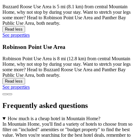
Buzzard Roose Use Area is 5 mi (8.1 km) from central Mountain
Home, why not stop by during your stay. Want to stretch your legs
some more? Head to Robinson Point Use Area and Panther Bay
Public Use Area, both nearby.
Read less
See properties
Robinson Point Use Area
Robinson Point Use Area is 8 mi (12.8 km) from central Mountain
Home, why not stop by during your stay. Want to stretch your legs
some more? Head to Buzzard Roose Use Area and Panther Bay
Public Use Area, both nearby.
Read less
See properties
Frequently asked questions
How much is a cheap hotel in Mountain Home?
In Mountain Home, you'll find a variety of hotels to choose from so
filter on "included" amenities or "budget property" to find the best
value. When you're searching for the best hotel deals, remember to