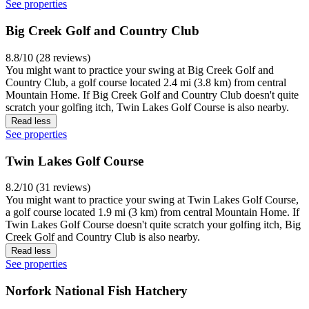
See properties
Big Creek Golf and Country Club
8.8/10 (28 reviews)
You might want to practice your swing at Big Creek Golf and
Country Club, a golf course located 2.4 mi (3.8 km) from central
Mountain Home. If Big Creek Golf and Country Club doesn't quite
scratch your golfing itch, Twin Lakes Golf Course is also nearby.
Read less
See properties
Twin Lakes Golf Course
8.2/10 (31 reviews)
You might want to practice your swing at Twin Lakes Golf Course,
a golf course located 1.9 mi (3 km) from central Mountain Home. If
Twin Lakes Golf Course doesn't quite scratch your golfing itch, Big
Creek Golf and Country Club is also nearby.
Read less
See properties
Norfork National Fish Hatchery