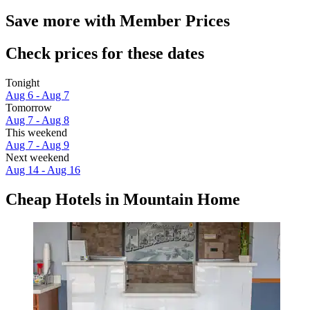
Save more with Member Prices
Check prices for these dates
Tonight
Aug 6 - Aug 7
Tomorrow
Aug 7 - Aug 8
This weekend
Aug 7 - Aug 9
Next weekend
Aug 14 - Aug 16
Cheap Hotels in Mountain Home