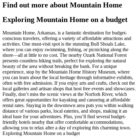
Find out more about Mountain Home
Exploring Mountain Home on a budget
Mountain Home, Arkansas, is a fantastic destination for budget-
conscious travelers, offering a variety of affordable attractions and
activities. One must-visit spot is the stunning Bull Shoals Lake,
where you can enjoy swimming, fishing, or picnicking along the
shore—all at little to no cost. The nearby Ozark National Forest
presents countless hiking trails, perfect for exploring the natural
beauty of the area without breaking the bank. For a unique
experience, stop by the Mountain Home History Museum, where
you can learn about the local heritage through informative exhibits,
often with free admission. If you enjoy arts and crafts, check out the
local galleries and artisan shops that host free events and showcases.
Finally, don’t miss the scenic views at the Norfork River, which
offers great opportunities for kayaking and canoeing at affordable
rental rates. Staying in the downtown area puts you within walking
distance of various parks, local eateries, and shops, making it an
ideal base for your adventures. Plus, you’ll find several budget-
friendly hotels nearby that offer comfortable accommodations,
allowing you to relax after a day of exploring this charming town.
Exploring Mountain Home on a budget