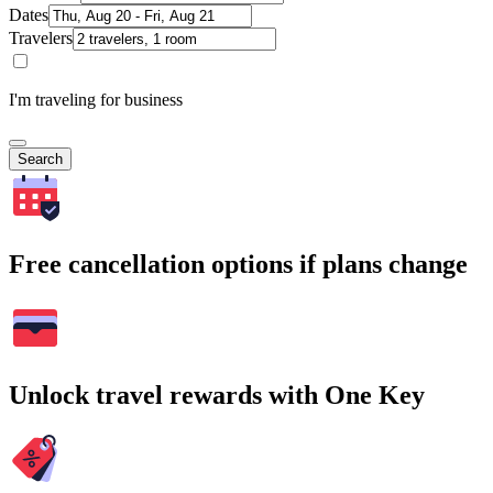
Dates
Travelers
I'm traveling for business
Search
Free cancellation options if plans change
Unlock travel rewards with One Key