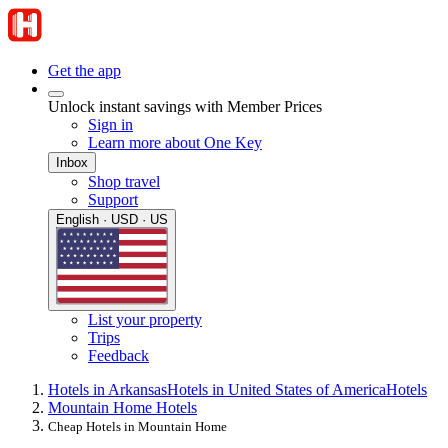
Get the app
Unlock instant savings with Member Prices
Sign in
Learn more about One Key
Inbox
Shop travel
Support
English · USD · US
List your property
Trips
Feedback
Hotels in Arkansas
Hotels in United States of America
Hotels
Mountain Home Hotels
Cheap Hotels in Mountain Home