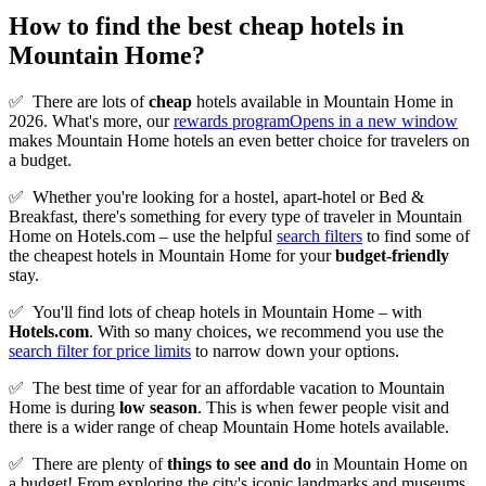
How to find the best cheap hotels in
Mountain Home?
✅
There are lots of
cheap
hotels available in Mountain Home in
2026. What's more, our
rewards program
Opens in a new window
makes Mountain Home hotels an even better choice for travelers on
a budget.
✅
Whether you're looking for a hostel, apart-hotel or Bed &
Breakfast, there's something for every type of traveler in Mountain
Home on Hotels.com – use the helpful
search filters
to find some of
the cheapest hotels in Mountain Home for your
budget-friendly
stay.
✅
You'll find lots of cheap hotels in Mountain Home – with
Hotels.com
. With so many choices, we recommend you use the
search filter for price limits
to narrow down your options.
✅
The best time of year for an affordable vacation to Mountain
Home is during
low season
. This is when fewer people visit and
there is a wider range of cheap Mountain Home hotels available.
✅
There are plenty of
things to see and do
in Mountain Home on
a budget! From exploring the city's iconic landmarks and museums