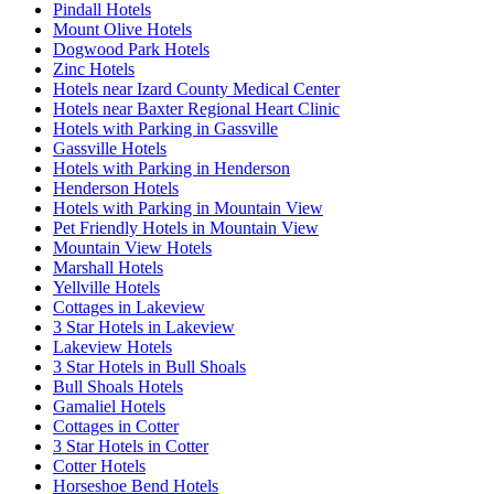
Pindall Hotels
Mount Olive Hotels
Dogwood Park Hotels
Zinc Hotels
Hotels near Izard County Medical Center
Hotels near Baxter Regional Heart Clinic
Hotels with Parking in Gassville
Gassville Hotels
Hotels with Parking in Henderson
Henderson Hotels
Hotels with Parking in Mountain View
Pet Friendly Hotels in Mountain View
Mountain View Hotels
Marshall Hotels
Yellville Hotels
Cottages in Lakeview
3 Star Hotels in Lakeview
Lakeview Hotels
3 Star Hotels in Bull Shoals
Bull Shoals Hotels
Gamaliel Hotels
Cottages in Cotter
3 Star Hotels in Cotter
Cotter Hotels
Horseshoe Bend Hotels