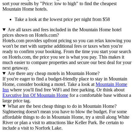
sort your results by "Price: low to high" to find the cheapest
Mountain Home hotels.
Take a look at the lowest price per night from $58
Are all taxes and fees included in the Mountain Home hotel
prices shown on Hotels.com?
Hotels.com provides upfront pricing so you can relax knowing you
won't be met with surprise additional fees or taxes when you're
ready to confirm your booking. From the time you start your search
on Hotels.com, the price you see is what you pay. This makes it
much easier to compare properties and secure our best deal for your
next getaway.
Are there any cheap motels in Mountain Home?
If you're eager to find a budget-friendly place to stay in Mountain
Home, consider booking a motel. Take a look at
Mountain Home
Inn
where you'll find free WiFi and free parking. Or think about
Executive Inn Of Mountain Home
for a comfortable base without a
large price tag.
What are the best cheap things to do in Mountain Home?
Sightseeing doesn't mean you have to blow the budget. For some
affordable things to do in Mountain Home, try a stroll along White
River or plan a visit to attractions like Keller Park. Be certain to
include a visit to Norfork Lake.