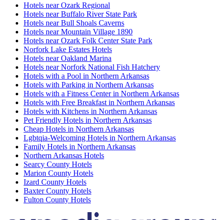
Hotels near Ozark Regional
Hotels near Buffalo River State Park
Hotels near Bull Shoals Caverns
Hotels near Mountain Village 1890
Hotels near Ozark Folk Center State Park
Norfork Lake Estates Hotels
Hotels near Oakland Marina
Hotels near Norfork National Fish Hatchery
Hotels with a Pool in Northern Arkansas
Hotels with Parking in Northern Arkansas
Hotels with a Fitness Center in Northern Arkansas
Hotels with Free Breakfast in Northern Arkansas
Hotels with Kitchens in Northern Arkansas
Pet Friendly Hotels in Northern Arkansas
Cheap Hotels in Northern Arkansas
Lgbtqia-Welcoming Hotels in Northern Arkansas
Family Hotels in Northern Arkansas
Northern Arkansas Hotels
Searcy County Hotels
Marion County Hotels
Izard County Hotels
Baxter County Hotels
Fulton County Hotels