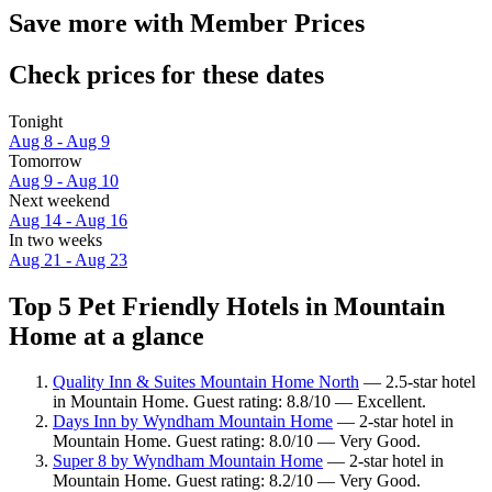
Save more with Member Prices
Check prices for these dates
Tonight
Aug 8 - Aug 9
Tomorrow
Aug 9 - Aug 10
Next weekend
Aug 14 - Aug 16
In two weeks
Aug 21 - Aug 23
Top 5 Pet Friendly Hotels in Mountain
Home at a glance
Quality Inn & Suites Mountain Home North
— 2.5-star hotel
in Mountain Home. Guest rating: 8.8/10 — Excellent.
Days Inn by Wyndham Mountain Home
— 2-star hotel in
Mountain Home. Guest rating: 8.0/10 — Very Good.
Super 8 by Wyndham Mountain Home
— 2-star hotel in
Mountain Home. Guest rating: 8.2/10 — Very Good.