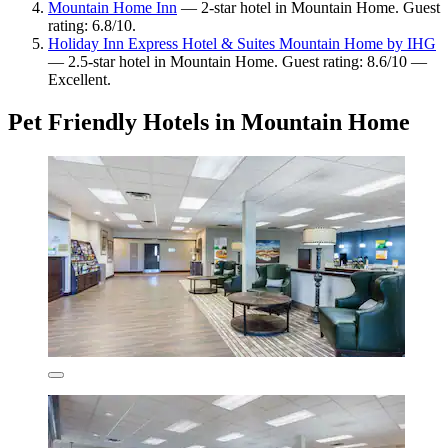
Mountain Home Inn
— 2-star hotel in Mountain Home. Guest
rating: 6.8/10.
Holiday Inn Express Hotel & Suites Mountain Home by IHG
— 2.5-star hotel in Mountain Home. Guest rating: 8.6/10 —
Excellent.
Pet Friendly Hotels in Mountain Home