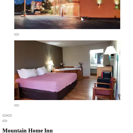
Mountain Home Inn