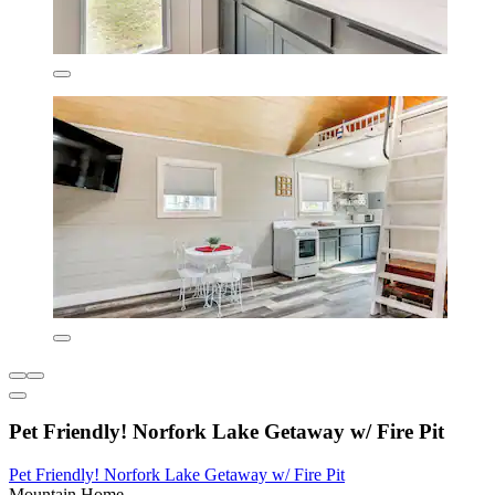
Pet Friendly! Norfork Lake Getaway w/ Fire Pit
Pet Friendly! Norfork Lake Getaway w/ Fire Pit
Mountain Home