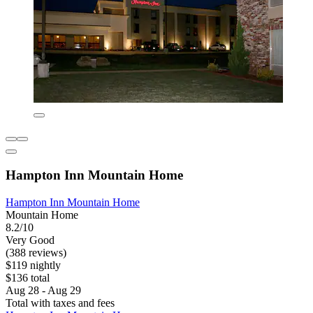
Hampton Inn Mountain Home
Hampton Inn Mountain Home
Mountain Home
8.2/10
Very Good
(388 reviews)
$119 nightly
$136 total
Aug 28 - Aug 29
Total with taxes and fees