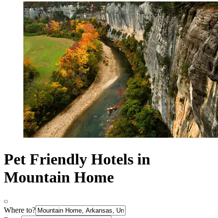
Pet Friendly Hotels in
Mountain Home
Where to?