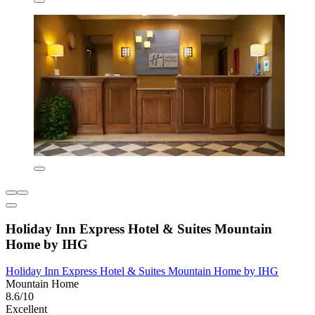
Holiday Inn Express Hotel & Suites Mountain
Home by IHG
Holiday Inn Express Hotel & Suites Mountain Home by IHG
Mountain Home
8.6/10
Excellent