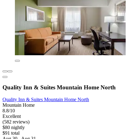
Quality Inn & Suites Mountain Home North
Quality Inn & Suites Mountain Home North
Mountain Home
8.8/10
Excellent
(582 reviews)
$80 nightly
$91 total
Aug 30 - Aug 31