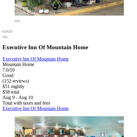
Executive Inn Of Mountain Home
Executive Inn Of Mountain Home
Mountain Home
7.0/10
Good
(152 reviews)
$51 nightly
$58 total
Aug 9 - Aug 10
Total with taxes and fees
Executive Inn Of Mountain Home