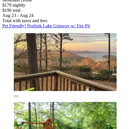
$179 nightly
$196 total
Aug 23 - Aug 24
Total with taxes and fees
Pet Friendly! Norfork Lake Getaway w/ Fire Pit