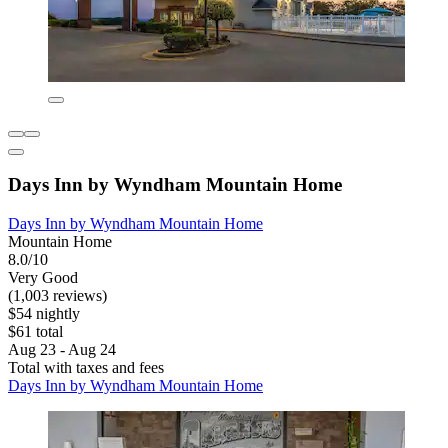
Days Inn by Wyndham Mountain Home
Days Inn by Wyndham Mountain Home
Mountain Home
8.0/10
Very Good
(1,003 reviews)
$54 nightly
$61 total
Aug 23 - Aug 24
Total with taxes and fees
Days Inn by Wyndham Mountain Home