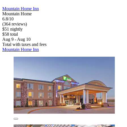
Mountain Home Inn
Mountain Home
6.8/10
(364 reviews)
$51 nightly
$58 total
Aug 9 - Aug 10
Total with taxes and fees
Mountain Home Inn