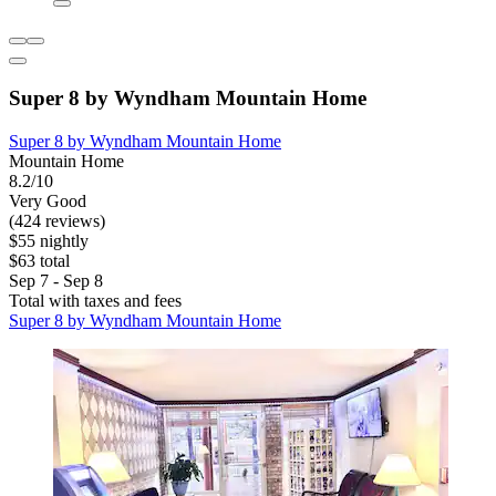
Super 8 by Wyndham Mountain Home
Super 8 by Wyndham Mountain Home
Mountain Home
8.2/10
Very Good
(424 reviews)
$55 nightly
$63 total
Sep 7 - Sep 8
Total with taxes and fees
Super 8 by Wyndham Mountain Home