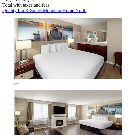
Total with taxes and fees
Quality Inn & Suites Mountain Home North