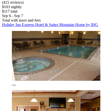
(415 reviews)
$103 nightly
$117 total
Sep 6 - Sep 7
Total with taxes and fees
Holiday Inn Express Hotel & Suites Mountain Home by IHG