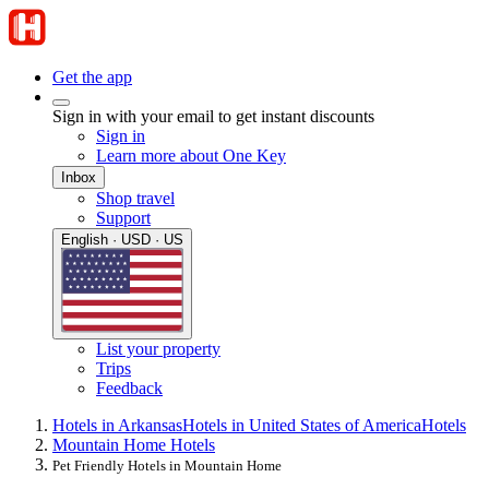
Get the app
Sign in with your email to get instant discounts
Sign in
Learn more about One Key
Inbox
Shop travel
Support
English · USD · US
List your property
Trips
Feedback
Hotels in Arkansas
Hotels in United States of America
Hotels
Mountain Home Hotels
Pet Friendly Hotels in Mountain Home