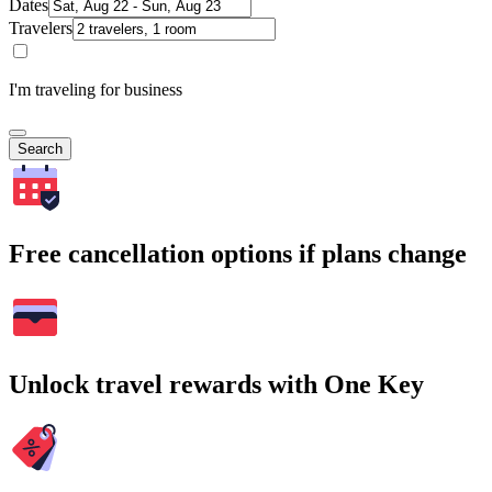
Dates
Travelers
I'm traveling for business
Search
Free cancellation options if plans change
Unlock travel rewards with One Key