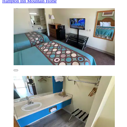
Hampton Inn Mountain Home