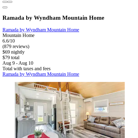
Ramada by Wyndham Mountain Home
Ramada by Wyndham Mountain Home
Mountain Home
6.6/10
(879 reviews)
$69 nightly
$79 total
Aug 9 - Aug 10
Total with taxes and fees
Ramada by Wyndham Mountain Home