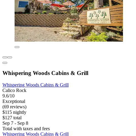
Whispering Woods Cabins & Grill
Whispering Woods Cabins & Grill
Calico Rock
9.6/10
Exceptional
(69 reviews)
$115 nightly
$127 total
Sep 7 - Sep 8
Total with taxes and fees
Whispering Woods Cabins & Grill