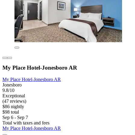
My Place Hotel-Jonesboro AR
My Place Hotel-Jonesboro AR
Jonesboro
9.8/10
Exceptional
(47 reviews)
$86 nightly
$98 total
Sep 6 - Sep 7
Total with taxes and fees
My Place Hotel-Jonesboro AR