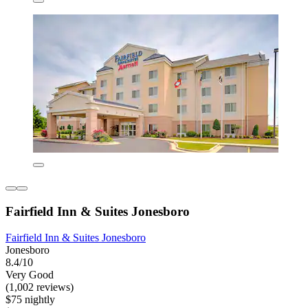
Fairfield Inn & Suites Jonesboro
Fairfield Inn & Suites Jonesboro
Jonesboro
8.4/10
Very Good
(1,002 reviews)
$75 nightly