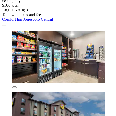
$87 nightly
$100 total
Aug 30 - Aug 31
Total with taxes and fees
Comfort Inn Jonesboro Central