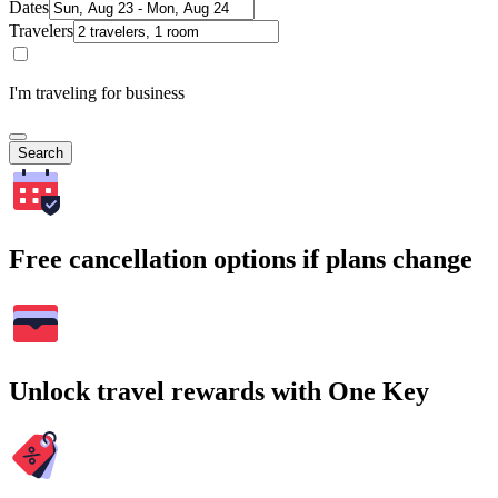
Dates
Travelers
I'm traveling for business
Search
Free cancellation options if plans change
Unlock travel rewards with One Key