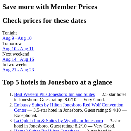
Save more with Member Prices
Check prices for these dates
Tonight
Aug 9 - Aug 10
Tomorrow
Aug 10 - Aug 11
Next weekend
Aug 14 - Aug 16
In two weeks
Aug 21 - Aug 23
Top 5 hotels in Jonesboro at a glance
Best Western Plus Jonesboro Inn and Suites
— 2.5-star hotel
in Jonesboro. Guest rating: 8.0/10 — Very Good.
Embassy Suites by Hilton Jonesboro Red Wolf Convention
Center
— 3.5-star hotel in Jonesboro. Guest rating: 9.4/10 —
Exceptional.
La Quinta Inn & Suites by Wyndham Jonesboro
— 3-star
hotel in Jonesboro. Guest rating: 8.2/10 — Very Good.