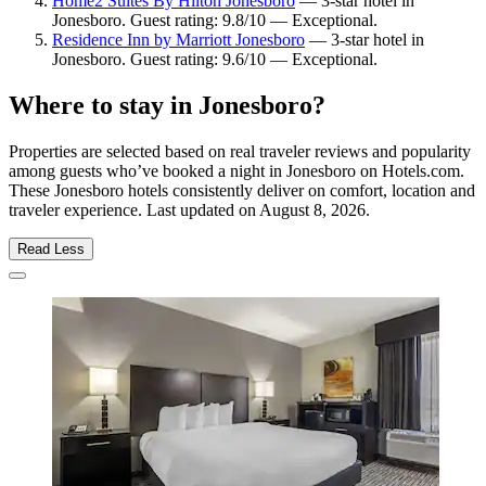
Home2 Suites By Hilton Jonesboro
— 3-star hotel in
Jonesboro. Guest rating: 9.8/10 — Exceptional.
Residence Inn by Marriott Jonesboro
— 3-star hotel in
Jonesboro. Guest rating: 9.6/10 — Exceptional.
Where to stay in Jonesboro?
Properties are selected based on real traveler reviews and popularity
among guests who’ve booked a night in Jonesboro on Hotels.com.
These Jonesboro hotels consistently deliver on comfort, location and
traveler experience. Last updated on
August 8, 2026
.
Read Less