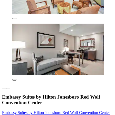
Embassy Suites by Hilton Jonesboro Red Wolf
Convention Center
Embassy Suites by Hilton Jonesboro Red Wolf Convention Center