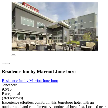
Residence Inn by Marriott Jonesboro
Residence Inn by Marriott Jonesboro
Jonesboro
9.6/10
Exceptional
(369 reviews)
Experience effortless comfort in this Jonesboro hotel with an
outdoor pool and complimentary continental breakfast. Located near