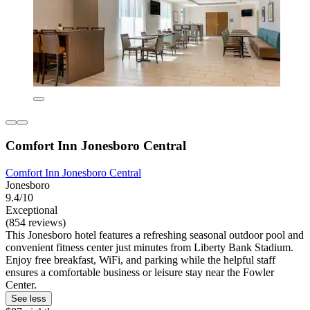
Comfort Inn Jonesboro Central
Comfort Inn Jonesboro Central
Jonesboro
9.4/10
Exceptional
(854 reviews)
This Jonesboro hotel features a refreshing seasonal outdoor pool and
convenient fitness center just minutes from Liberty Bank Stadium.
Enjoy free breakfast, WiFi, and parking while the helpful staff
ensures a comfortable business or leisure stay near the Fowler
Center.
See less