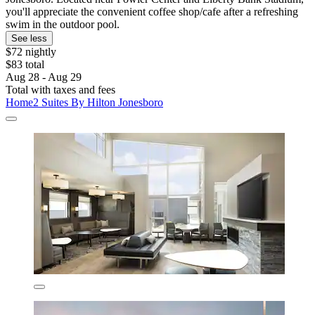
you'll appreciate the convenient coffee shop/cafe after a refreshing
swim in the outdoor pool.
See less
$72 nightly
$83 total
Aug 28 - Aug 29
Total with taxes and fees
Home2 Suites By Hilton Jonesboro