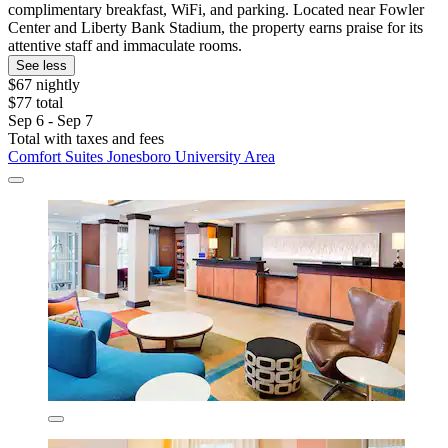
complimentary breakfast, WiFi, and parking. Located near Fowler
Center and Liberty Bank Stadium, the property earns praise for its
attentive staff and immaculate rooms.
See less
$67 nightly
$77 total
Sep 6 - Sep 7
Total with taxes and fees
Comfort Suites Jonesboro University Area