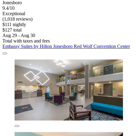
Jonesboro
9.4/10
Exceptional
(1,018 reviews)
$111 nightly
$127 total
Aug 29 - Aug 30
Total with taxes and fees
Embassy Suites by Hilton Jonesboro Red Wolf Convention Center