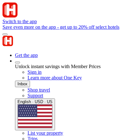
Switch to the app
Save even more on the app - get up to 20% off select hotels
Get the app
Unlock instant savings with Member Prices
Sign in
Learn more about One Key
Inbox
Shop travel
Support
English · USD · US
List your property
Trips