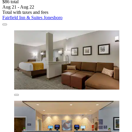
$86 total
Aug 21 - Aug 22
Total with taxes and fees
Fairfield Inn & Suites Jonesboro