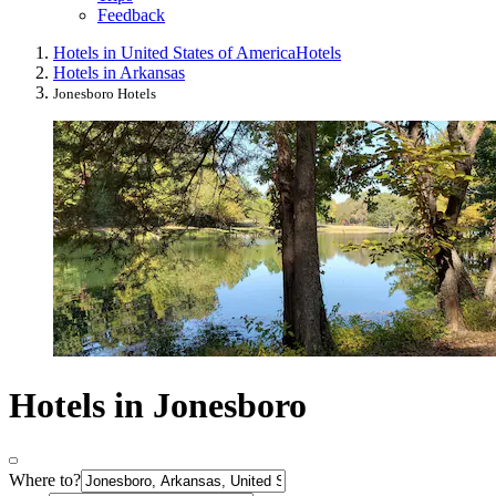
Feedback
Hotels in United States of America
Hotels
Hotels in Arkansas
Jonesboro Hotels
Hotels in Jonesboro
Where to?