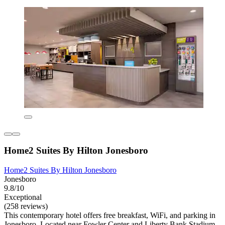
Home2 Suites By Hilton Jonesboro
Home2 Suites By Hilton Jonesboro
Jonesboro
9.8/10
Exceptional
(258 reviews)
This contemporary hotel offers free breakfast, WiFi, and parking in
Jonesboro. Located near Fowler Center and Liberty Bank Stadium,