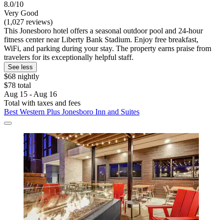
8.0/10
Very Good
(1,027 reviews)
This Jonesboro hotel offers a seasonal outdoor pool and 24-hour
fitness center near Liberty Bank Stadium. Enjoy free breakfast,
WiFi, and parking during your stay. The property earns praise from
travelers for its exceptionally helpful staff.
See less
$68 nightly
$78 total
Aug 15 - Aug 16
Total with taxes and fees
Best Western Plus Jonesboro Inn and Suites