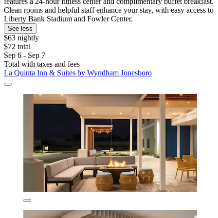
features a 24-hour fitness center and complimentary buffet breakfast.
Clean rooms and helpful staff enhance your stay, with easy access to
Liberty Bank Stadium and Fowler Center.
See less
$63 nightly
$72 total
Sep 6 - Sep 7
Total with taxes and fees
La Quinta Inn & Suites by Wyndham Jonesboro