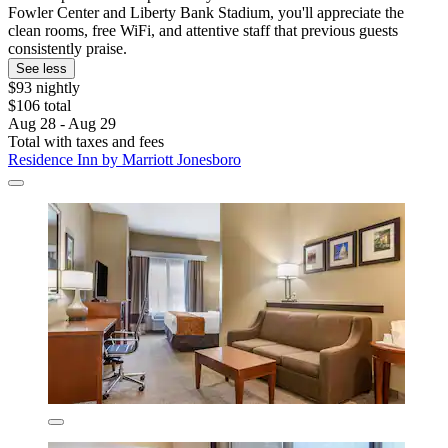
Fowler Center and Liberty Bank Stadium, you'll appreciate the
clean rooms, free WiFi, and attentive staff that previous guests
consistently praise.
See less
$93 nightly
$106 total
Aug 28 - Aug 29
Total with taxes and fees
Residence Inn by Marriott Jonesboro