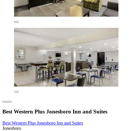
Best Western Plus Jonesboro Inn and Suites
Best Western Plus Jonesboro Inn and Suites
Jonesboro