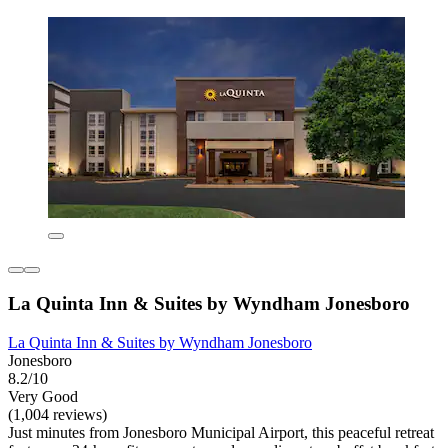
La Quinta Inn & Suites by Wyndham Jonesboro
La Quinta Inn & Suites by Wyndham Jonesboro
Jonesboro
8.2/10
Very Good
(1,004 reviews)
Just minutes from Jonesboro Municipal Airport, this peaceful retreat