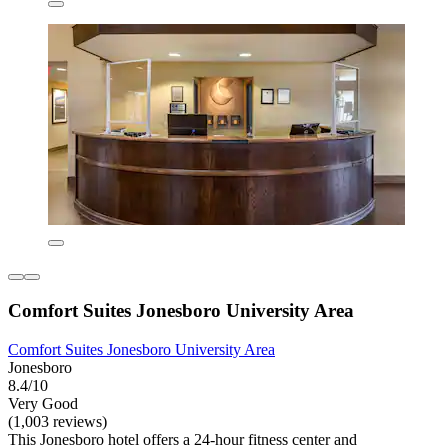
Comfort Suites Jonesboro University Area
Comfort Suites Jonesboro University Area
Jonesboro
8.4/10
Very Good
(1,003 reviews)
This Jonesboro hotel offers a 24-hour fitness center and