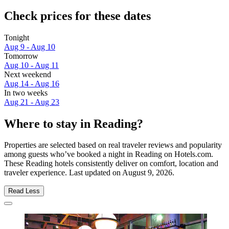
Check prices for these dates
Tonight
Aug 9 - Aug 10
Tomorrow
Aug 10 - Aug 11
Next weekend
Aug 14 - Aug 16
In two weeks
Aug 21 - Aug 23
Where to stay in Reading?
Properties are selected based on real traveler reviews and popularity
among guests who’ve booked a night in Reading on Hotels.com.
These Reading hotels consistently deliver on comfort, location and
traveler experience. Last updated on
August 9, 2026
.
Read Less