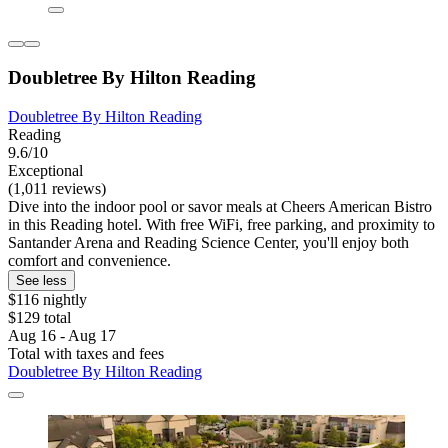
Doubletree By Hilton Reading
Doubletree By Hilton Reading
Reading
9.6/10
Exceptional
(1,011 reviews)
Dive into the indoor pool or savor meals at Cheers American Bistro
in this Reading hotel. With free WiFi, free parking, and proximity to
Santander Arena and Reading Science Center, you'll enjoy both
comfort and convenience.
See less
$116 nightly
$129 total
Aug 16 - Aug 17
Total with taxes and fees
Doubletree By Hilton Reading