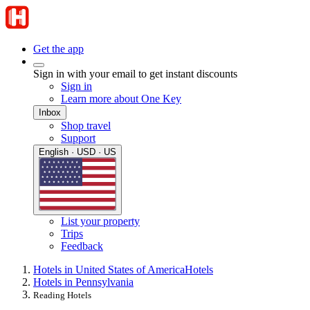
Get the app
Sign in with your email to get instant discounts
Sign in
Learn more about One Key
Inbox
Shop travel
Support
English · USD · US
List your property
Trips
Feedback
Hotels in United States of America
Hotels
Hotels in Pennsylvania
Reading Hotels