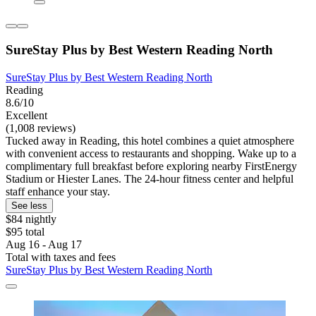
SureStay Plus by Best Western Reading North
SureStay Plus by Best Western Reading North
Reading
8.6/10
Excellent
(1,008 reviews)
Tucked away in Reading, this hotel combines a quiet atmosphere
with convenient access to restaurants and shopping. Wake up to a
complimentary full breakfast before exploring nearby FirstEnergy
Stadium or Hiester Lanes. The 24-hour fitness center and helpful
staff enhance your stay.
See less
$84 nightly
$95 total
Aug 16 - Aug 17
Total with taxes and fees
SureStay Plus by Best Western Reading North