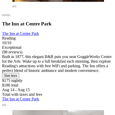
The Inn at Centre Park
The Inn at Centre Park
Reading
10/10
Exceptional
(98 reviews)
Built in 1877, this elegant B&B puts you near GoggleWorks Center
for the Arts. Wake up to a full breakfast each morning, then explore
Reading's attractions with free WiFi and parking. The Inn offers a
perfect blend of historic ambiance and modern convenience.
See less
$175 nightly
$186 total
Aug 14 - Aug 15
Total with taxes and fees
The Inn at Centre Park