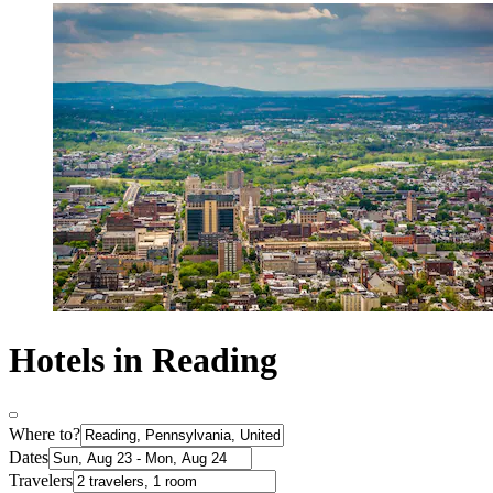
Hotels in Reading
Where to?
Dates
Travelers