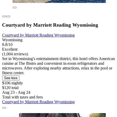
Courtyard by Marriott Reading Wyomissing
Courtyard by Marriott Reading Wyomissing
Wyomissing
8.8/10
Excellent
(1,004 reviews)
Set in Wyomissing's entertainment district, this hotel offers American
cuisine at The Bistro and convenient in-room refrigerators and
microwaves. After exploring nearby attractions, relax in the pool or
fitness center.
See less
$106 nightly
$120 total
Aug 23 - Aug 24
Total with taxes and fees
Courtyard by Marriott Reading Wyomissing