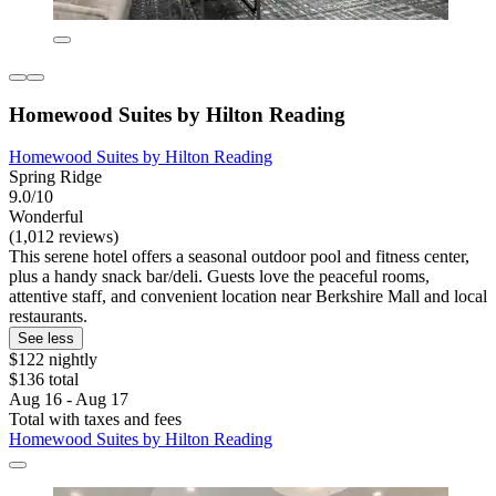
Homewood Suites by Hilton Reading
Homewood Suites by Hilton Reading
Spring Ridge
9.0/10
Wonderful
(1,012 reviews)
This serene hotel offers a seasonal outdoor pool and fitness center,
plus a handy snack bar/deli. Guests love the peaceful rooms,
attentive staff, and convenient location near Berkshire Mall and local
restaurants.
See less
$122 nightly
$136 total
Aug 16 - Aug 17
Total with taxes and fees
Homewood Suites by Hilton Reading