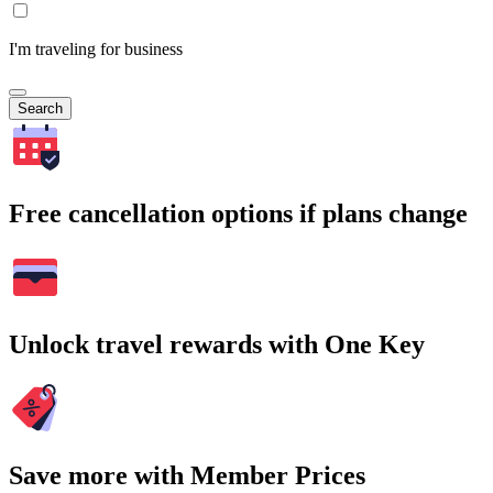
I'm traveling for business
Search
Free cancellation options if plans change
Unlock travel rewards with One Key
Save more with Member Prices