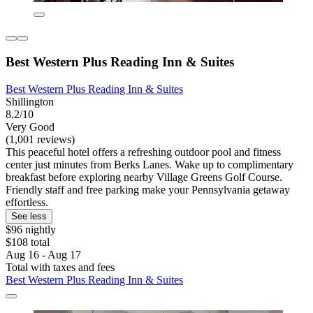
Best Western Plus Reading Inn & Suites
Best Western Plus Reading Inn & Suites
Shillington
8.2/10
Very Good
(1,001 reviews)
This peaceful hotel offers a refreshing outdoor pool and fitness
center just minutes from Berks Lanes. Wake up to complimentary
breakfast before exploring nearby Village Greens Golf Course.
Friendly staff and free parking make your Pennsylvania getaway
effortless.
See less
$96 nightly
$108 total
Aug 16 - Aug 17
Total with taxes and fees
Best Western Plus Reading Inn & Suites