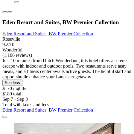
Eden Resort and Suites, BW Premier Collection
Eden Resort and Suites, BW Premier Collection
Roseville
9.2/10
Wonderful
(1,106 reviews)
Just 10 minutes from Dutch Wonderland, this hotel offers a serene
escape with indoor and outdoor pools. Two restaurants serve tasty
meals, and a fitness center awaits active guests. The helpful staff and
airport shuttle enhance your Lancaster getaway.
See less
$170 nightly
$189 total
Sep 7 - Sep 8
Total with taxes and fees
Eden Resort and Suites, BW Premier Collection