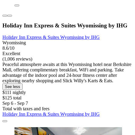
Holiday Inn Express & Suites Wyomissing by IHG
Holiday Inn Express & Suites Wyomissing by IHG
Wyomissing
8.6/10
Excellent
(1,006 reviews)
Peaceful atmosphere awaits at this Wyomissing hotel near Berkshire
Mall, offering complimentary breakfast, WiFi and parking. Take
advantage of the indoor pool and 24-hour fitness center after
exploring nearby shopping and Slick Willy's Karts & Eats.
See less
$111 nightly
$125 total
Sep 6 - Sep 7
Total with taxes and fees
Holiday Inn Express & Suites Wyomissing by IHG