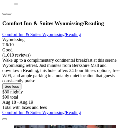
Comfort Inn & Suites Wyomissing/Reading
Comfort Inn & Suites Wyomissing/Reading
Wyomissing
7.6/10
Good
(1,010 reviews)
Wake up to a complimentary continental breakfast at this serene
Wyomissing retreat. Just minutes from Berkshire Mall and
downtown Reading, this hotel offers 24-hour fitness options, free
WiFi, and ample parking in a notably quiet location that guests
consistently praise.
See less
$80 nightly
$90 total
Aug 18 - Aug 19
Total with taxes and fees
Comfort Inn & Suites Wyomissing/Reading