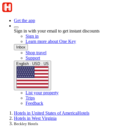
Get the app
Sign in with your email to get instant discounts
Sign in
Learn more about One Key
Inbox
Shop travel
Support
English · USD · US
List your property
Trips
Feedback
Hotels in United States of America
Hotels
Hotels in West Virginia
Beckley Hotels