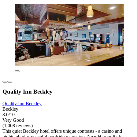
Quality Inn Beckley
Quality Inn Beckley
Beckley
8.0/10
Very Good
(1,008 reviews)
This quiet Beckley hotel offers unique contrasts - a casino and
nightclub plus peaceful poolside relaxation. Near Harper Park