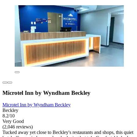
Microtel Inn by Wyndham Beckley
Microtel Inn by Wyndham Beckley
Beckley
8.2/10
Very Good
(2,046 reviews)
Tucked away yet close to Beckley's restaurants and shops, this quiet