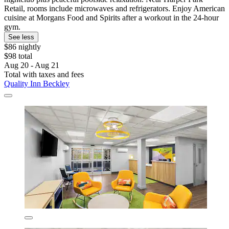
Retail, rooms include microwaves and refrigerators. Enjoy American
cuisine at Morgans Food and Spirits after a workout in the 24-hour
gym.
See less
$86 nightly
$98 total
Aug 20 - Aug 21
Total with taxes and fees
Quality Inn Beckley