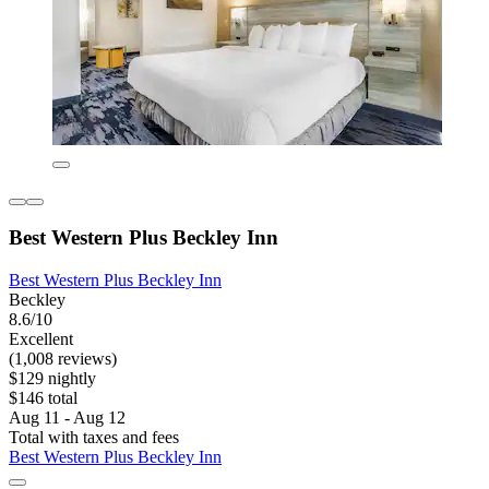
Best Western Plus Beckley Inn
Best Western Plus Beckley Inn
Beckley
8.6/10
Excellent
(1,008 reviews)
$129 nightly
$146 total
Aug 11 - Aug 12
Total with taxes and fees
Best Western Plus Beckley Inn