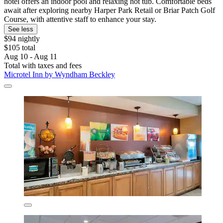
hotel offers an indoor pool and relaxing hot tub. Comfortable beds
await after exploring nearby Harper Park Retail or Briar Patch Golf
Course, with attentive staff to enhance your stay.
See less
$94 nightly
$105 total
Aug 10 - Aug 11
Total with taxes and fees
Microtel Inn by Wyndham Beckley