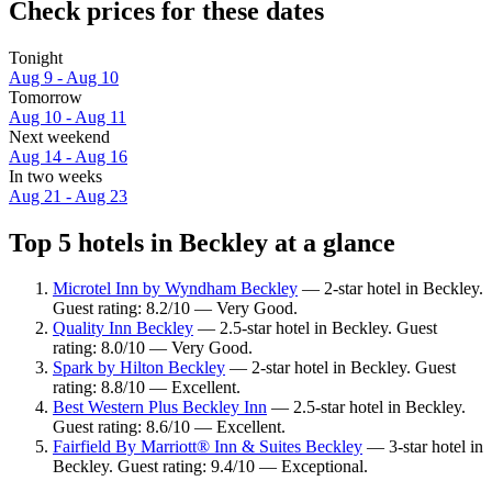
Check prices for these dates
Tonight
Aug 9 - Aug 10
Tomorrow
Aug 10 - Aug 11
Next weekend
Aug 14 - Aug 16
In two weeks
Aug 21 - Aug 23
Top 5 hotels in Beckley at a glance
Microtel Inn by Wyndham Beckley
— 2-star hotel in Beckley.
Guest rating: 8.2/10 — Very Good.
Quality Inn Beckley
— 2.5-star hotel in Beckley. Guest
rating: 8.0/10 — Very Good.
Spark by Hilton Beckley
— 2-star hotel in Beckley. Guest
rating: 8.8/10 — Excellent.
Best Western Plus Beckley Inn
— 2.5-star hotel in Beckley.
Guest rating: 8.6/10 — Excellent.
Fairfield By Marriott® Inn & Suites Beckley
— 3-star hotel in
Beckley. Guest rating: 9.4/10 — Exceptional.