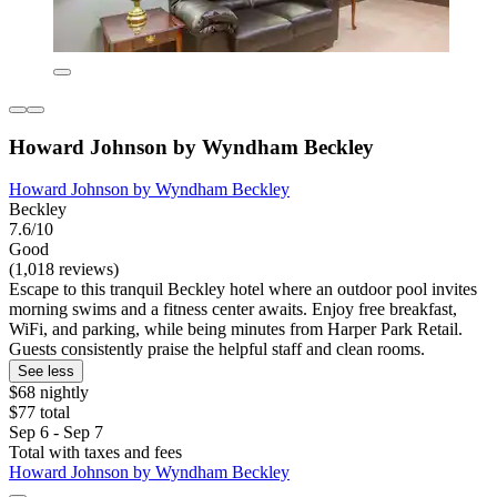
Howard Johnson by Wyndham Beckley
Howard Johnson by Wyndham Beckley
Beckley
7.6/10
Good
(1,018 reviews)
Escape to this tranquil Beckley hotel where an outdoor pool invites
morning swims and a fitness center awaits. Enjoy free breakfast,
WiFi, and parking, while being minutes from Harper Park Retail.
Guests consistently praise the helpful staff and clean rooms.
See less
$68 nightly
$77 total
Sep 6 - Sep 7
Total with taxes and fees
Howard Johnson by Wyndham Beckley