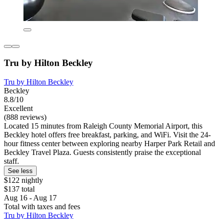
Tru by Hilton Beckley
Tru by Hilton Beckley
Beckley
8.8/10
Excellent
(888 reviews)
Located 15 minutes from Raleigh County Memorial Airport, this
Beckley hotel offers free breakfast, parking, and WiFi. Visit the 24-
hour fitness center between exploring nearby Harper Park Retail and
Beckley Travel Plaza. Guests consistently praise the exceptional
staff.
See less
$122 nightly
$137 total
Aug 16 - Aug 17
Total with taxes and fees
Tru by Hilton Beckley