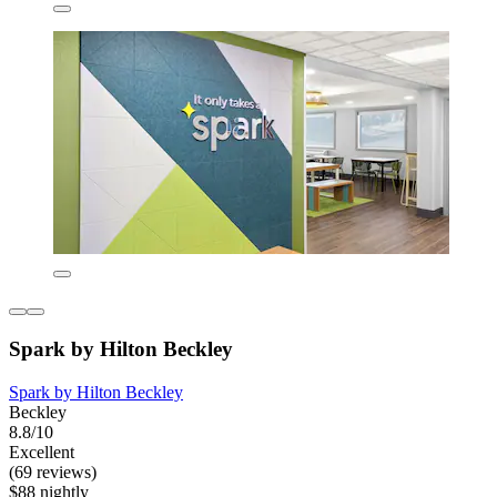
Spark by Hilton Beckley
Spark by Hilton Beckley
Beckley
8.8/10
Excellent
(69 reviews)
$88 nightly