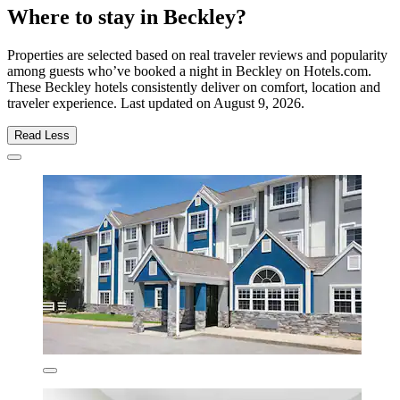
Where to stay in Beckley?
Properties are selected based on real traveler reviews and popularity
among guests who’ve booked a night in Beckley on Hotels.com.
These Beckley hotels consistently deliver on comfort, location and
traveler experience. Last updated on
August 9, 2026
.
Read Less