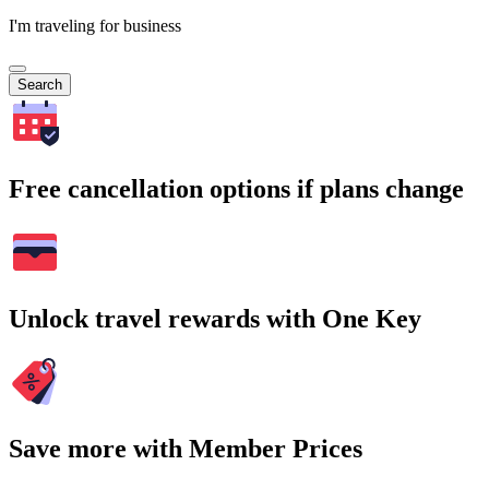
I'm traveling for business
Search
Free cancellation options if plans change
Unlock travel rewards with One Key
Save more with Member Prices