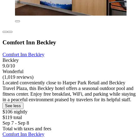
Comfort Inn Beckley
Comfort Inn Beckley
Beckley
9.0/10
Wonderful
(1,019 reviews)
Located conveniently close to Harper Park Retail and Beckley
Travel Plaza, this Beckley hotel offers a seasonal outdoor pool and
fitness center. Enjoy free breakfast, WiFi, and parking while staying
in a peaceful environment praised by travelers for its helpful staff.
See less
$106 nightly
$119 total
Sep 7 - Sep 8
Total with taxes and fees
Comfort Inn Beckley