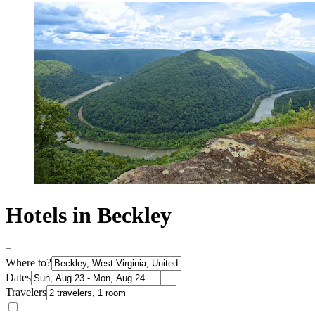
Hotels in Beckley
Where to?
Dates
Travelers