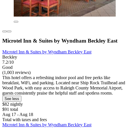
Microtel Inn & Suites by Wyndham Beckley East
Microtel Inn & Suites by Wyndham Beckley East
Beckley
7.2/10
Good
(1,003 reviews)
This hotel offers a refreshing indoor pool and free perks like
breakfast, WiFi, and parking. Located near Ship Rock Trailhead and
Wood Park, with easy access to Raleigh County Memorial Airport,
guests consistently praise the helpful staff and spotless rooms.
See less
$82 nightly
$91 total
Aug 17 - Aug 18
Total with taxes and fees
Microtel Inn & Suites by Wyndham Beckley East