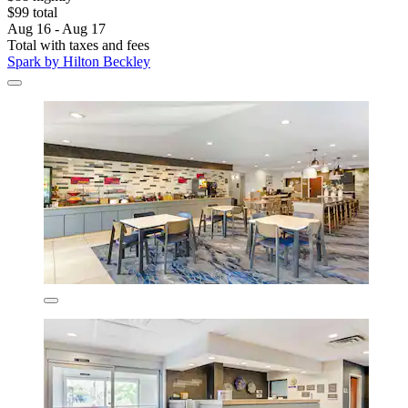
$99 total
Aug 16 - Aug 17
Total with taxes and fees
Spark by Hilton Beckley