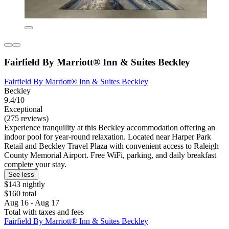
Fairfield By Marriott® Inn & Suites Beckley
Fairfield By Marriott® Inn & Suites Beckley
Beckley
9.4/10
Exceptional
(275 reviews)
Experience tranquility at this Beckley accommodation offering an
indoor pool for year-round relaxation. Located near Harper Park
Retail and Beckley Travel Plaza with convenient access to Raleigh
County Memorial Airport. Free WiFi, parking, and daily breakfast
complete your stay.
See less
$143 nightly
$160 total
Aug 16 - Aug 17
Total with taxes and fees
Fairfield By Marriott® Inn & Suites Beckley