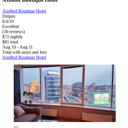
Axelhof Boutique Hotel
Dnipro
8.6/10
Excellent
(30 reviews)
$71 nightly
$81 total
Aug 10 - Aug 11
Total with taxes and fees
Axelhof Boutique Hotel