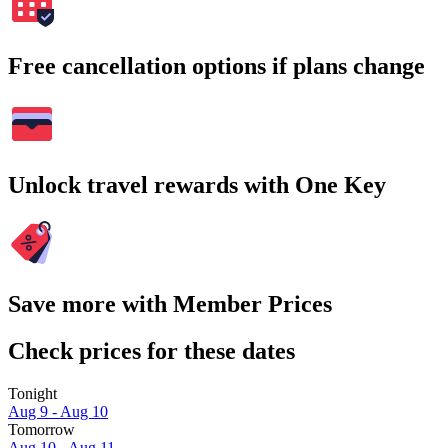
Free cancellation options if plans change
Unlock travel rewards with One Key
Save more with Member Prices
Check prices for these dates
Tonight
Aug 9 - Aug 10
Tomorrow
Aug 10 - Aug 11