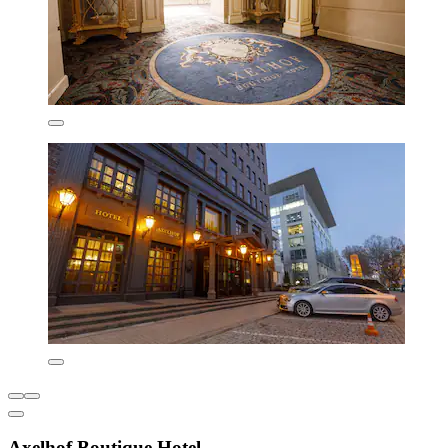
Axelhof Boutique Hotel