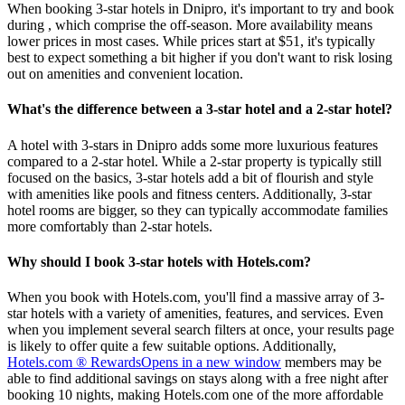
When booking 3-star hotels in Dnipro, it's important to try and book
during , which comprise the off-season. More availability means
lower prices in most cases. While prices start at $51, it's typically
best to expect something a bit higher if you don't want to risk losing
out on amenities and convenient location.
What's the difference between a 3-star hotel and a 2-star hotel?
A hotel with 3-stars in Dnipro adds some more luxurious features
compared to a 2-star hotel. While a 2-star property is typically still
focused on the basics, 3-star hotels add a bit of flourish and style
with amenities like pools and fitness centers. Additionally, 3-star
hotel rooms are bigger, so they can typically accommodate families
more comfortably than 2-star hotels.
Why should I book 3-star hotels with Hotels.com?
When you book with Hotels.com, you'll find a massive array of 3-
star hotels with a variety of amenities, features, and services. Even
when you implement several search filters at once, your results page
is likely to offer quite a few suitable options. Additionally,
Hotels.com ® Rewards
Opens in a new window
members may be
able to find additional savings on stays along with a free night after
booking 10 nights, making Hotels.com one of the more affordable