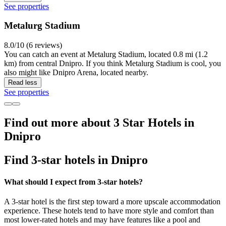
See properties
Metalurg Stadium
8.0/10 (6 reviews)
You can catch an event at Metalurg Stadium, located 0.8 mi (1.2
km) from central Dnipro. If you think Metalurg Stadium is cool, you
also might like Dnipro Arena, located nearby.
Read less
See properties
Find out more about 3 Star Hotels in
Dnipro
Find 3-star hotels in Dnipro
What should I expect from 3-star hotels?
A 3-star hotel is the first step toward a more upscale accommodation
experience. These hotels tend to have more style and comfort than
most lower-rated hotels and may have features like a pool and