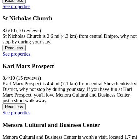
Read less
See properties
St Nicholas Church
8.6/10 (10 reviews)
St Nicholas Church is 2.6 mi (4.3 km) from central Dnipro, why not
stop by during your stay.
Read less
See properties
Karl Marx Prospect
8.4/10 (15 reviews)
Karl Marx Prospect is 4.4 mi (7.1 km) from central Shevchenkivskyi
District, why not stop by during your stay. If you have fun at Karl
Marx Prospect, you'll love Menora Cultural and Business Center,
just a short walk away.
Read less
See properties
Menora Cultural and Business Center
Menora Cultural and Business Center is worth a visit, located 1.7 mi