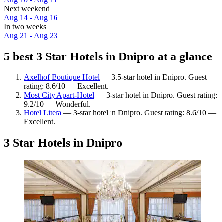
Next weekend
Aug 14 - Aug 16
In two weeks
Aug 21 - Aug 23
5 best 3 Star Hotels in Dnipro at a glance
Axelhof Boutique Hotel
— 3.5-star hotel in Dnipro. Guest
rating: 8.6/10 — Excellent.
Most City Apart-Hotel
— 3-star hotel in Dnipro. Guest rating:
9.2/10 — Wonderful.
Hotel Litera
— 3-star hotel in Dnipro. Guest rating: 8.6/10 —
Excellent.
3 Star Hotels in Dnipro