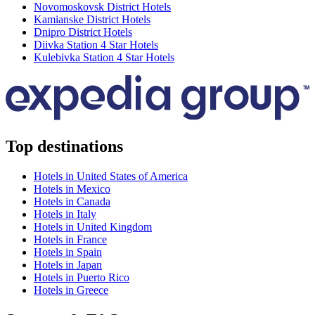
Novomoskovsk District Hotels
Kamianske District Hotels
Dnipro District Hotels
Diivka Station 4 Star Hotels
Kulebivka Station 4 Star Hotels
Top destinations
Hotels in United States of America
Hotels in Mexico
Hotels in Canada
Hotels in Italy
Hotels in United Kingdom
Hotels in France
Hotels in Spain
Hotels in Japan
Hotels in Puerto Rico
Hotels in Greece