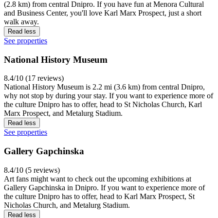
(2.8 km) from central Dnipro. If you have fun at Menora Cultural
and Business Center, you'll love Karl Marx Prospect, just a short
walk away.
Read less
See properties
National History Museum
8.4/10 (17 reviews)
National History Museum is 2.2 mi (3.6 km) from central Dnipro,
why not stop by during your stay. If you want to experience more of
the culture Dnipro has to offer, head to St Nicholas Church, Karl
Marx Prospect, and Metalurg Stadium.
Read less
See properties
Gallery Gapchinska
8.4/10 (5 reviews)
Art fans might want to check out the upcoming exhibitions at
Gallery Gapchinska in Dnipro. If you want to experience more of
the culture Dnipro has to offer, head to Karl Marx Prospect, St
Nicholas Church, and Metalurg Stadium.
Read less