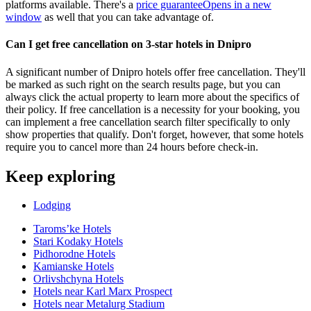
platforms available. There's a
price guarantee
Opens in a new
window
as well that you can take advantage of.
Can I get free cancellation on 3-star hotels in Dnipro
A significant number of Dnipro hotels offer free cancellation. They'll
be marked as such right on the search results page, but you can
always click the actual property to learn more about the specifics of
their policy. If free cancellation is a necessity for your booking, you
can implement a free cancellation search filter specifically to only
show properties that qualify. Don't forget, however, that some hotels
require you to cancel more than 24 hours before check-in.
Keep exploring
Lodging
Taromsʼke Hotels
Stari Kodaky Hotels
Pidhorodne Hotels
Kamianske Hotels
Orlivshchyna Hotels
Hotels near Karl Marx Prospect
Hotels near Metalurg Stadium