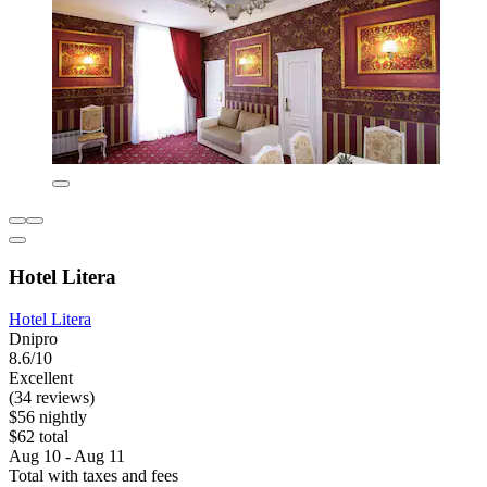
Hotel Litera
Hotel Litera
Dnipro
8.6/10
Excellent
(34 reviews)
$56 nightly
$62 total
Aug 10 - Aug 11
Total with taxes and fees