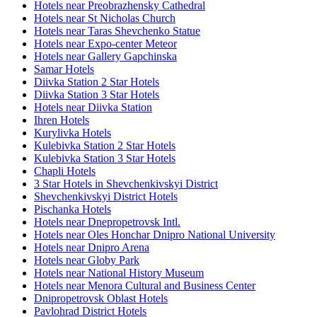
Hotels near Preobrazhensky Cathedral
Hotels near St Nicholas Church
Hotels near Taras Shevchenko Statue
Hotels near Expo-center Meteor
Hotels near Gallery Gapchinska
Samar Hotels
Diivka Station 2 Star Hotels
Diivka Station 3 Star Hotels
Hotels near Diivka Station
Ihren Hotels
Kurylivka Hotels
Kulebivka Station 2 Star Hotels
Kulebivka Station 3 Star Hotels
Chapli Hotels
3 Star Hotels in Shevchenkivskyi District
Shevchenkivskyi District Hotels
Pischanka Hotels
Hotels near Dnepropetrovsk Intl.
Hotels near Oles Honchar Dnipro National University
Hotels near Dnipro Arena
Hotels near Globy Park
Hotels near National History Museum
Hotels near Menora Cultural and Business Center
Dnipropetrovsk Oblast Hotels
Pavlohrad District Hotels