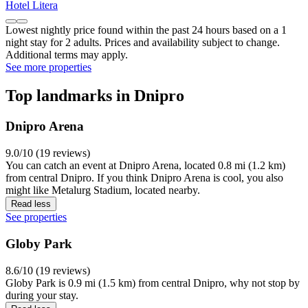
Hotel Litera
Lowest nightly price found within the past 24 hours based on a 1
night stay for 2 adults. Prices and availability subject to change.
Additional terms may apply.
See more properties
Top landmarks in Dnipro
Dnipro Arena
9.0/10 (19 reviews)
You can catch an event at Dnipro Arena, located 0.8 mi (1.2 km)
from central Dnipro. If you think Dnipro Arena is cool, you also
might like Metalurg Stadium, located nearby.
Read less
See properties
Globy Park
8.6/10 (19 reviews)
Globy Park is 0.9 mi (1.5 km) from central Dnipro, why not stop by
during your stay.