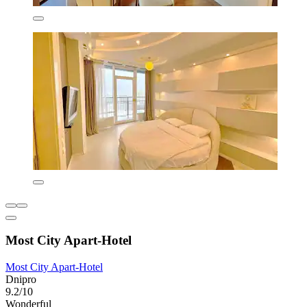
Most City Apart-Hotel
Most City Apart-Hotel
Dnipro
9.2/10
Wonderful