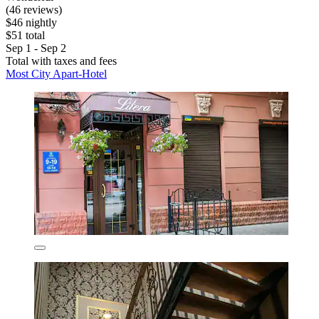
(46 reviews)
$46 nightly
$51 total
Sep 1 - Sep 2
Total with taxes and fees
Most City Apart-Hotel