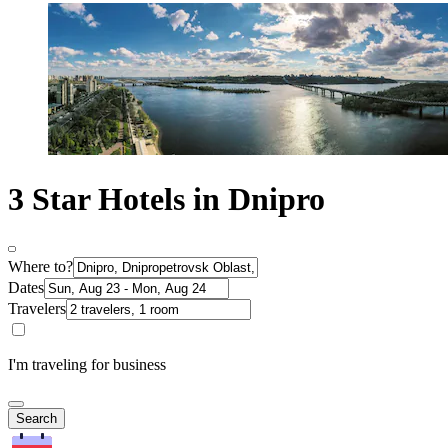
3 Star Hotels in Dnipro
Where to?
Dates
Travelers
I'm traveling for business
Search