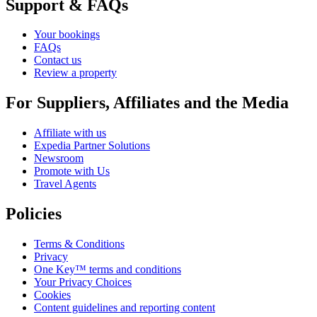
Support & FAQs
Your bookings
FAQs
Contact us
Review a property
For Suppliers, Affiliates and the Media
Affiliate with us
Expedia Partner Solutions
Newsroom
Promote with Us
Travel Agents
Policies
Terms & Conditions
Privacy
One Key™ terms and conditions
Your Privacy Choices
Cookies
Content guidelines and reporting content