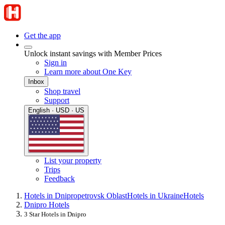
Get the app
Unlock instant savings with Member Prices
Sign in
Learn more about One Key
Inbox
Shop travel
Support
English · USD · US
List your property
Trips
Feedback
Hotels in Dnipropetrovsk Oblast
Hotels in Ukraine
Hotels
Dnipro Hotels
3 Star Hotels in Dnipro