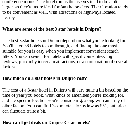
conference rooms. The hotel rooms themselves tend to be a bit
larger, so they're more ideal for family travelers. Their location tends
to be convenient as well, with attractions or highways located
nearby.
What are some of the best 3-star hotels in Dnipro?
The best 3-star hotels in Dnipro depend on what you're looking for.
You'll have 36 hotels to sort through, and finding the one most
suitable for you is easy when you implement convenient search
filters. You can search for hotels with specific amenities, high
reviews, proximity to certain attractions, or a combination of several
factors.
How much do 3-star hotels in Dnipro cost?
The cost of a 3-star hotel in Dnipro will vary quite a bit based on the
time of year you book, what kinds of amenities you're looking for,
and the specific location you're considering, along with an array of
other factors. You can find 3-star hotels for as low as $51, but prices
can fluctuate quite a bit.
How can I get deals on Dnipro 3-star hotels?