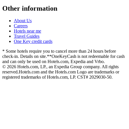
Other information
About Us
Careers
Hotels near me
Travel Guides
One Key credit cards
* Some hotels require you to cancel more than 24 hours before
check-in. Details on site.
**OneKeyCash is not redeemable for cash
and can only be used on Hotels.com, Expedia and Vrbo.
© 2026 Hotels.com, LP., an Expedia Group company. All rights
reserved.
Hotels.com and the Hotels.com Logo are trademarks or
registered trademarks of Hotels.com, LP. CST# 2029030-50.