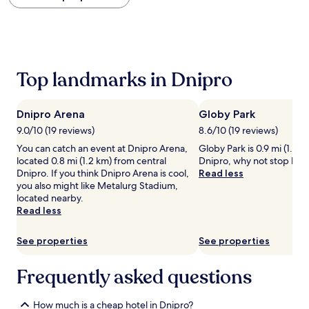
within
the
past
24
hours
based
Top landmarks in Dnipro
on
a
1
Dnipro Arena
Globy Park
night
stay
9.0/10 (19 reviews)
8.6/10 (19 reviews)
for
You can catch an event at Dnipro Arena,
Globy Park is 0.9 mi (1.5 
2
located 0.8 mi (1.2 km) from central
Dnipro, why not stop by d
adults.
Dnipro. If you think Dnipro Arena is cool,
Read less
Prices
you also might like Metalurg Stadium,
and
located nearby.
availability
Read less
subject
to
See properties
See properties
change.
Additional
terms
Frequently asked questions
may
apply.
How much is a cheap hotel in Dnipro?