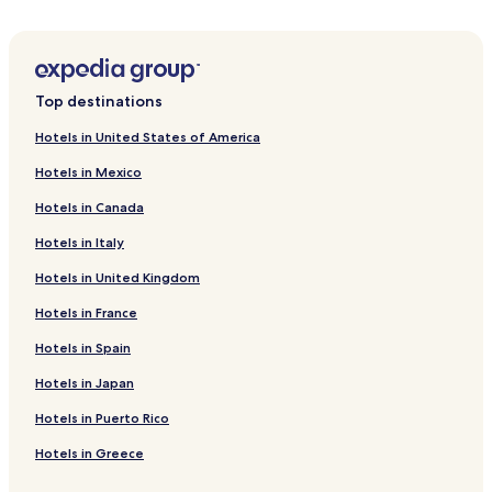
Hotels near Metalurg Stadium
Hotels near Preobrazhensky Cathedral
Hotels near St Nicholas Church
Top destinations
Hotels near Taras Shevchenko Statue
Hotels in United States of America
Hotels near Expo-center Meteor
Hotels in Mexico
Hotels near Gallery Gapchinska
Hotels in Canada
Samar Hotels
Hotels in Italy
Diivka Station 2 Star Hotels
Hotels in United Kingdom
Diivka Station 3 Star Hotels
Hotels in France
Hotels near Diivka Station
Ihren Hotels
Hotels in Spain
Kurylivka Hotels
Hotels in Japan
Kulebivka Station 2 Star Hotels
Hotels in Puerto Rico
Kulebivka Station 3 Star Hotels
Hotels in Greece
Chapli Hotels