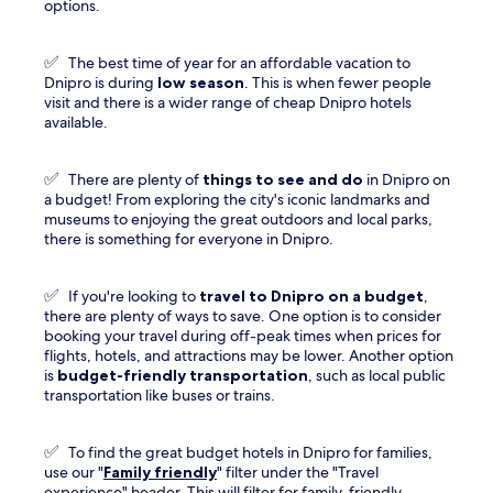
options.
✅
The best time of year for an affordable vacation to
Dnipro is during
low season
. This is when fewer people
visit and there is a wider range of cheap Dnipro hotels
available.
✅
There are plenty of
things to see and do
in Dnipro on
a budget! From exploring the city's iconic landmarks and
museums to enjoying the great outdoors and local parks,
there is something for everyone in Dnipro.
✅
If you're looking to
travel to
Dnipro
on a budget
,
there are plenty of ways to save. One option is to consider
booking your travel during off-peak times when prices for
flights, hotels, and attractions may be lower. Another option
is
budget-friendly transportation
, such as local public
transportation like buses or trains.
✅
To find the great budget hotels in Dnipro for families,
use our "
Family friendly
" filter under the "Travel
experience" header. This will filter for family-friendly