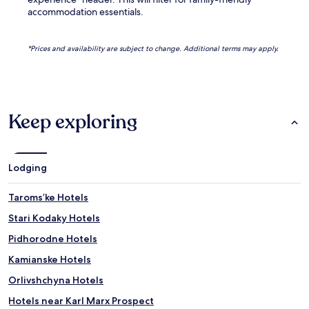
accommodation essentials.
*Prices and availability are subject to change. Additional terms may apply.
Keep exploring
Lodging
Taromsʼke Hotels
Stari Kodaky Hotels
Pidhorodne Hotels
Kamianske Hotels
Orlivshchyna Hotels
Hotels near Karl Marx Prospect