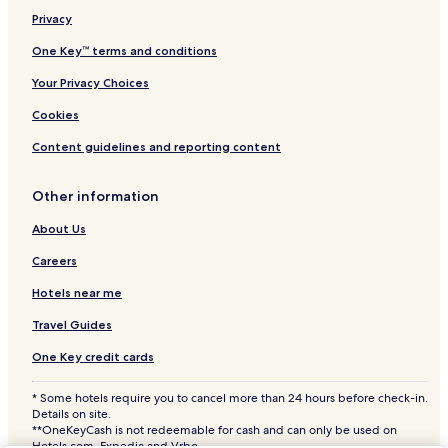
Privacy
Kulebivka Station 4 Star Hotels
One Key™ terms and conditions
Your Privacy Choices
Cookies
Content guidelines and reporting content
Other information
About Us
Careers
Hotels near me
Travel Guides
One Key credit cards
* Some hotels require you to cancel more than 24 hours before check-in.
Details on site.
**OneKeyCash is not redeemable for cash and can only be used on
Hotels.com, Expedia and Vrbo.