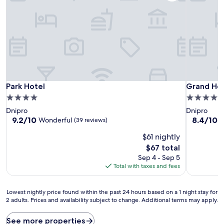
Park Hotel
Grand Hot
Park Hotel
Grand Hot
4.0
5.0
star
star
Dnipro
Dnipro
property
property
9.2
8.4
9.2/10
8.4/10
Wonderful
V
(39 reviews)
out
out
$61 nightly
of
of
10,
10,
The
$67 total
Wonderful,
Very
price
Sep 4 - Sep 5
(39
Good,
is
Total with taxes and fees
reviews)
(60
$67
reviews)
Lowest
Lowest nightly price found within the past 24 hours based on a 1 night stay for
2 adults. Prices and availability subject to change. Additional terms may apply.
nightly
price
found
See more properties