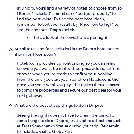
In Dnipro, you'll find a variety of hotels to choose from so
filter on "included" amenities or "budget property" to
find the best value. To find the best hotel deals,
remember to sort your results by "Price: low to high" to
see the cheapest Dnipro hotels.
Take a look at the lowest price per night
Are all taxes and fees included in the Dnipro hotel prices
shown on Hotels.com?
Hotels.com provides upfront pricing so you can relax
knowing you won't be met with surprise additional fees
or taxes when you're ready to confirm your booking.
From the time you start your search on Hotels.com, the
price you see is what you pay. This makes it much easier
to compare properties and secure our best deal for your
next getaway.
What are the best cheap things to do in Dnipro?
Seeing the sights doesn't have to break the bank. For
some things to do in Dnipro, try a visit to attractions such
as Taras Shevchenko Statue during your trip. Be certain
to include a visit to Globy Park.