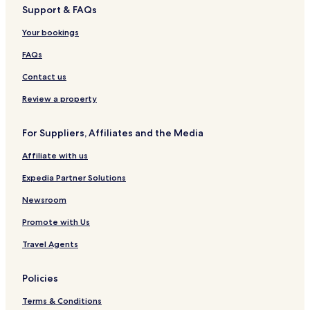
Support & FAQs
3 Star Hotels in Shevchenkivskyi District
Your bookings
Shevchenkivskyi District Hotels
Pischanka Hotels
FAQs
Hotels near Dnepropetrovsk Intl.
Contact us
Hotels near Oles Honchar Dnipro National University
Review a property
Hotels near Dnipro Arena
For Suppliers, Affiliates and the Media
Hotels near Globy Park
Affiliate with us
Hotels near National History Museum
Expedia Partner Solutions
Hotels near Menora Cultural and Business Center
Dnipropetrovsk Oblast Hotels
Newsroom
Pavlohrad District Hotels
Promote with Us
Novomoskovsk District Hotels
Travel Agents
Kamianske District Hotels
Policies
Dnipro District Hotels
Terms & Conditions
Diivka Station 4 Star Hotels