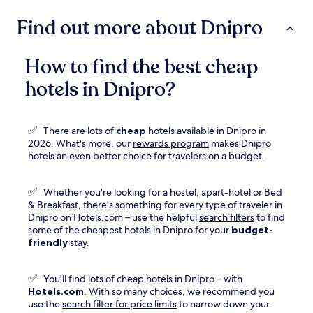
Find out more about Dnipro
How to find the best cheap
hotels in Dnipro?
✅
There are lots of
cheap
hotels available in Dnipro in
Opens
2026. What's more, our
rewards program
makes Dnipro
in
hotels an even better choice for travelers on a budget.
a
new
✅
Whether you're looking for a hostel, apart-hotel or Bed
window
& Breakfast, there's something for every type of traveler in
Dnipro on Hotels.com – use the helpful
search filters
to find
some of the cheapest hotels in Dnipro for your
budget-
friendly
stay.
✅
You'll find lots of cheap hotels in Dnipro – with
Hotels.com
. With so many choices, we recommend you
use the
search filter for price limits
to narrow down your