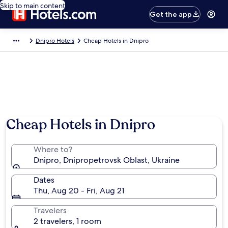
Skip to main content
Get the app
Dnipro Hotels
Cheap Hotels in Dnipro
Cheap Hotels in Dnipro
Where to?
Dnipro, Dnipropetrovsk Oblast, Ukraine
Dates
Thu, Aug 20 - Fri, Aug 21
Travelers
2 travelers, 1 room