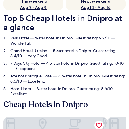
This weekend
Next weekend
Aug 7 - Aug 9
Aug 14 - Aug 16
Top 5 Cheap Hotels in Dnipro at
a glance
Park Hotel
— 4-star hotel in Dnipro. Guest rating: 9.2/10 —
Wonderful.
Grand Hotel Ukraine
— 5-star hotel in Dnipro. Guest rating:
8.4/10 — Very Good.
7 Days City Hotel
— 4.5-star hotel in Dnipro. Guest rating: 10/10
— Exceptional.
Axelhof Boutique Hotel
— 3.5-star hotel in Dnipro. Guest rating:
8.6/10 — Excellent.
Hotel Litera
— 3-star hotel in Dnipro. Guest rating: 8.6/10 —
Excellent.
Cheap Hotels in Dnipro
Park Hotel
Grand Hot