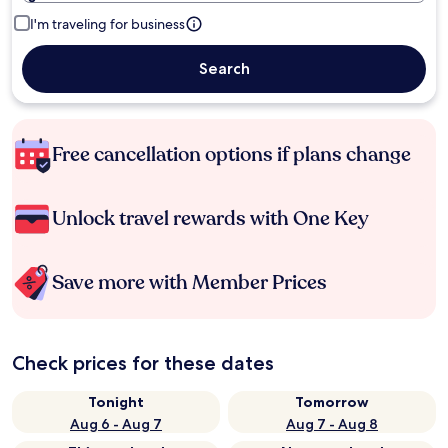
I'm traveling for business
Search
Free cancellation options if plans change
Unlock travel rewards with One Key
Save more with Member Prices
Check prices for these dates
Tonight
Tomorrow
Aug 6 - Aug 7
Aug 7 - Aug 8