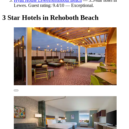
Hyatt House Lewes/Rehoboth Beach
— 3.5-star hotel in
Lewes. Guest rating: 9.4/10 — Exceptional.
3 Star Hotels in Rehoboth Beach