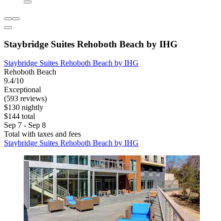
Staybridge Suites Rehoboth Beach by IHG
Staybridge Suites Rehoboth Beach by IHG
Rehoboth Beach
9.4/10
Exceptional
(593 reviews)
$130 nightly
$144 total
Sep 7 - Sep 8
Total with taxes and fees
Staybridge Suites Rehoboth Beach by IHG