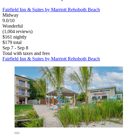
Fairfield Inn & Suites by Marriott Rehoboth Beach
Midway
9.0/10
Wonderful
(1,004 reviews)
$161 nightly
$179 total
Sep 7 - Sep 8
Total with taxes and fees
Fairfield Inn & Suites by Marriott Rehoboth Beach