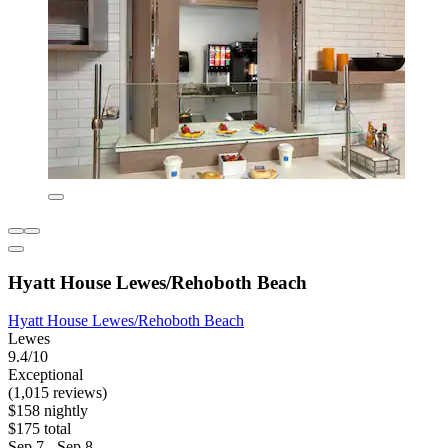
Hyatt House Lewes/Rehoboth Beach
Hyatt House Lewes/Rehoboth Beach
Lewes
9.4/10
Exceptional
(1,015 reviews)
$158 nightly
$175 total
Sep 7 - Sep 8