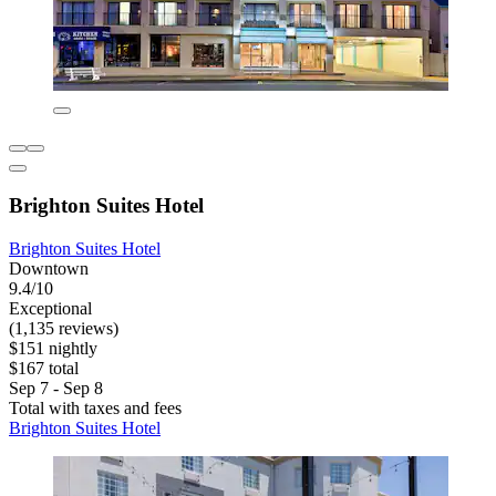
Brighton Suites Hotel
Brighton Suites Hotel
Downtown
9.4/10
Exceptional
(1,135 reviews)
$151 nightly
$167 total
Sep 7 - Sep 8
Total with taxes and fees
Brighton Suites Hotel