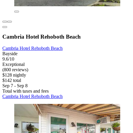
Cambria Hotel Rehoboth Beach
Cambria Hotel Rehoboth Beach
Bayside
9.6/10
Exceptional
(800 reviews)
$128 nightly
$142 total
Sep 7 - Sep 8
Total with taxes and fees
Cambria Hotel Rehoboth Beach