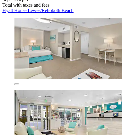
Total with taxes and fees
Hyatt House Lewes/Rehoboth Beach