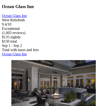
Ocean Glass Inn
Ocean Glass Inn
West Rehoboth
9.4/10
Exceptional
(1,003 reviews)
$135 nightly
$150 total
Sep 1 - Sep 2
Total with taxes and fees
Ocean Glass Inn