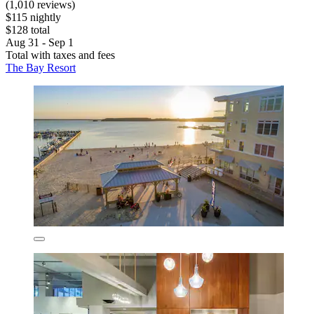
(1,010 reviews)
$115 nightly
$128 total
Aug 31 - Sep 1
Total with taxes and fees
The Bay Resort