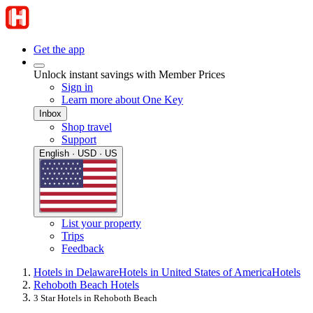
Get the app
Unlock instant savings with Member Prices
Sign in
Learn more about One Key
Inbox
Shop travel
Support
English · USD · US
List your property
Trips
Feedback
Hotels in Delaware
Hotels in United States of America
Hotels
Rehoboth Beach Hotels
3 Star Hotels in Rehoboth Beach