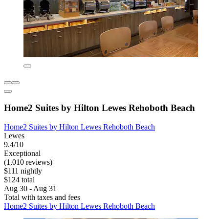
Home2 Suites by Hilton Lewes Rehoboth Beach
Home2 Suites by Hilton Lewes Rehoboth Beach
Lewes
9.4/10
Exceptional
(1,010 reviews)
$111 nightly
$124 total
Aug 30 - Aug 31
Total with taxes and fees
Home2 Suites by Hilton Lewes Rehoboth Beach