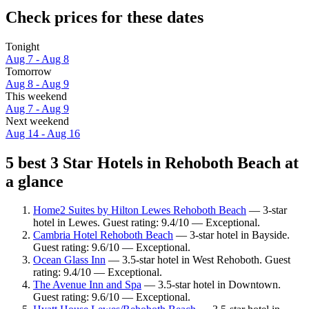
Check prices for these dates
Tonight
Aug 7 - Aug 8
Tomorrow
Aug 8 - Aug 9
This weekend
Aug 7 - Aug 9
Next weekend
Aug 14 - Aug 16
5 best 3 Star Hotels in Rehoboth Beach at
a glance
Home2 Suites by Hilton Lewes Rehoboth Beach
— 3-star
hotel in Lewes. Guest rating: 9.4/10 — Exceptional.
Cambria Hotel Rehoboth Beach
— 3-star hotel in Bayside.
Guest rating: 9.6/10 — Exceptional.
Ocean Glass Inn
— 3.5-star hotel in West Rehoboth. Guest
rating: 9.4/10 — Exceptional.
The Avenue Inn and Spa
— 3.5-star hotel in Downtown.
Guest rating: 9.6/10 — Exceptional.