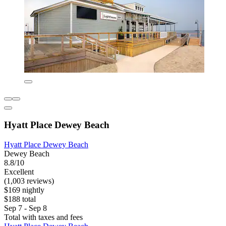
Hyatt Place Dewey Beach
Hyatt Place Dewey Beach
Dewey Beach
8.8/10
Excellent
(1,003 reviews)
$169 nightly
$188 total
Sep 7 - Sep 8
Total with taxes and fees