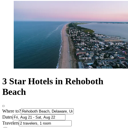
3 Star Hotels in Rehoboth
Beach
Where to?
Dates
Travelers