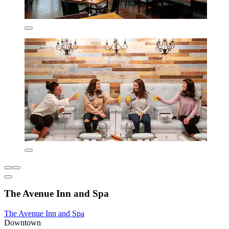
The Avenue Inn and Spa
The Avenue Inn and Spa
Downtown