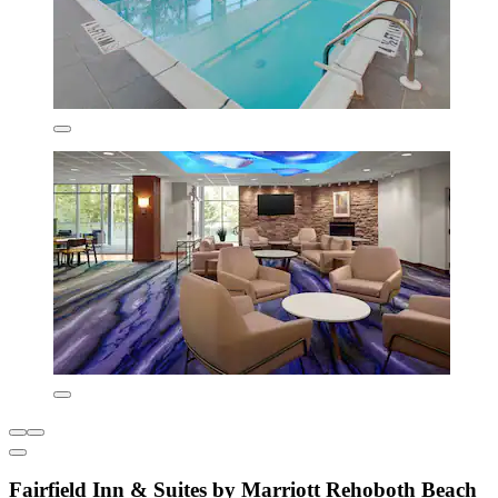
Fairfield Inn & Suites by Marriott Rehoboth Beach