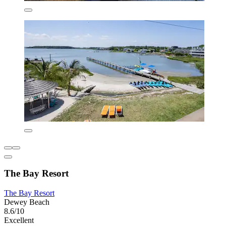
The Bay Resort
The Bay Resort
Dewey Beach
8.6/10
Excellent