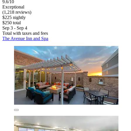
9.6/10
Exceptional
(1,218 reviews)
$225 nightly
$250 total
Sep 3 - Sep 4
Total with taxes and fees
The Avenue Inn and Spa