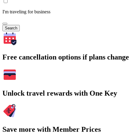
I'm traveling for business
Search
Free cancellation options if plans change
Unlock travel rewards with One Key
Save more with Member Prices