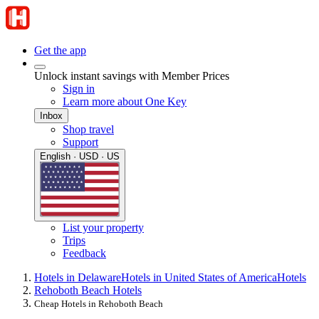
Get the app
Unlock instant savings with Member Prices
Sign in
Learn more about One Key
Inbox
Shop travel
Support
English · USD · US
List your property
Trips
Feedback
Hotels in Delaware
Hotels in United States of America
Hotels
Rehoboth Beach Hotels
Cheap Hotels in Rehoboth Beach