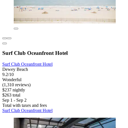
Surf Club Oceanfront Hotel
Surf Club Oceanfront Hotel
Dewey Beach
9.2/10
Wonderful
(1,310 reviews)
$237 nightly
$263 total
Sep 1 - Sep 2
Total with taxes and fees
Surf Club Oceanfront Hotel