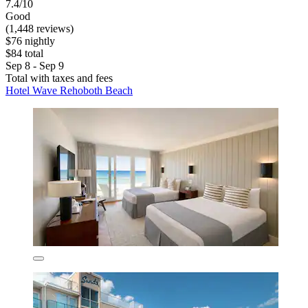
7.4/10
Good
(1,448 reviews)
$76 nightly
$84 total
Sep 8 - Sep 9
Total with taxes and fees
Hotel Wave Rehoboth Beach