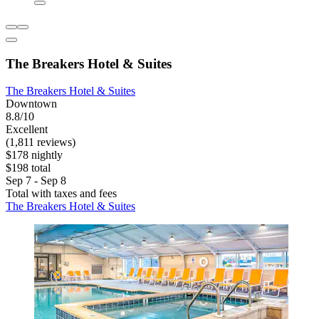
The Breakers Hotel & Suites
The Breakers Hotel & Suites
Downtown
8.8/10
Excellent
(1,811 reviews)
$178 nightly
$198 total
Sep 7 - Sep 8
Total with taxes and fees
The Breakers Hotel & Suites