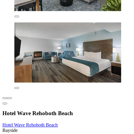
Hotel Wave Rehoboth Beach
Hotel Wave Rehoboth Beach
Bayside