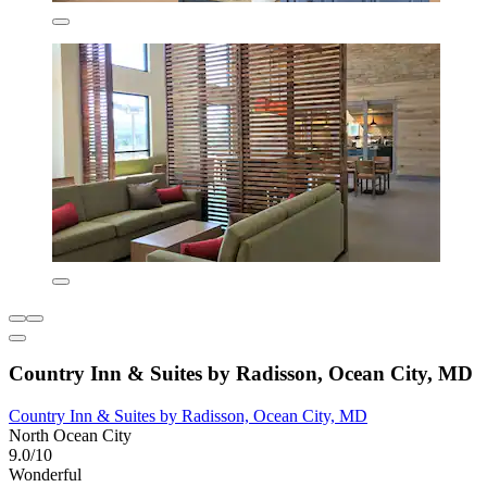
Country Inn & Suites by Radisson, Ocean City, MD
Country Inn & Suites by Radisson, Ocean City, MD
North Ocean City
9.0/10
Wonderful