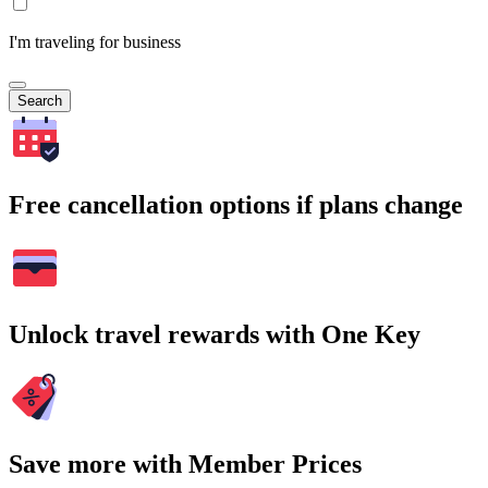
I'm traveling for business
Search
Free cancellation options if plans change
Unlock travel rewards with One Key
Save more with Member Prices