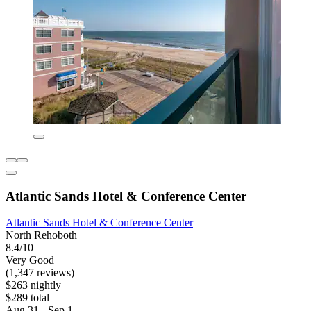
Atlantic Sands Hotel & Conference Center
Atlantic Sands Hotel & Conference Center
North Rehoboth
8.4/10
Very Good
(1,347 reviews)
$263 nightly
$289 total
Aug 31 - Sep 1