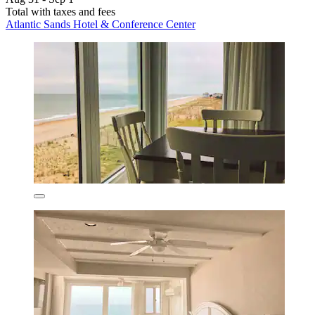
Total with taxes and fees
Atlantic Sands Hotel & Conference Center