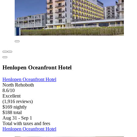
Henlopen Oceanfront Hotel
Henlopen Oceanfront Hotel
North Rehoboth
8.6/10
Excellent
(1,916 reviews)
$169 nightly
$188 total
Aug 31 - Sep 1
Total with taxes and fees
Henlopen Oceanfront Hotel