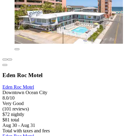
Eden Roc Motel
Eden Roc Motel
Downtown Ocean City
8.0/10
Very Good
(101 reviews)
$72 nightly
$81 total
Aug 30 - Aug 31
Total with taxes and fees