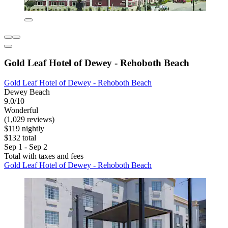
Gold Leaf Hotel of Dewey - Rehoboth Beach
Gold Leaf Hotel of Dewey - Rehoboth Beach
Dewey Beach
9.0/10
Wonderful
(1,029 reviews)
$119 nightly
$132 total
Sep 1 - Sep 2
Total with taxes and fees
Gold Leaf Hotel of Dewey - Rehoboth Beach