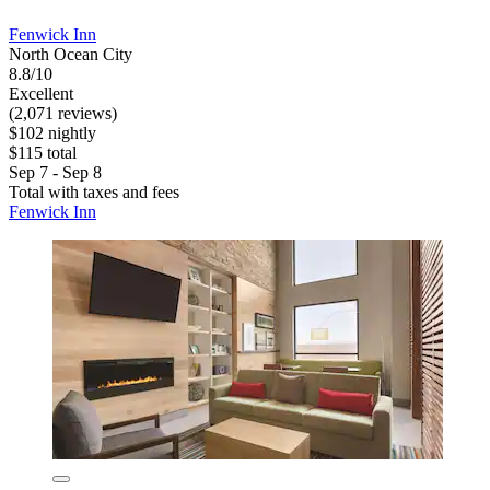
Fenwick Inn
North Ocean City
8.8/10
Excellent
(2,071 reviews)
$102 nightly
$115 total
Sep 7 - Sep 8
Total with taxes and fees
Fenwick Inn