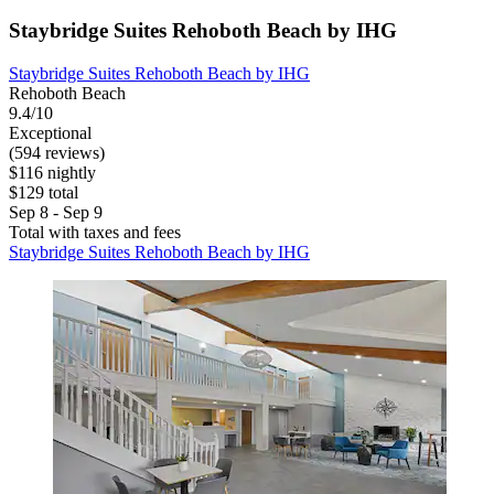
Staybridge Suites Rehoboth Beach by IHG
Staybridge Suites Rehoboth Beach by IHG
Rehoboth Beach
9.4/10
Exceptional
(594 reviews)
$116 nightly
$129 total
Sep 8 - Sep 9
Total with taxes and fees
Staybridge Suites Rehoboth Beach by IHG