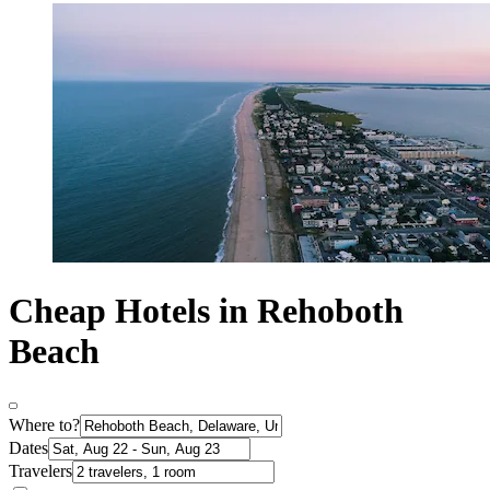
Cheap Hotels in Rehoboth
Beach
Where to?
Dates
Travelers