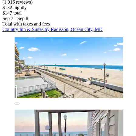
(1,016 reviews)
$132 nightly
$147 total
Sep 7 - Sep 8
Total with taxes and fees
Country Inn & Suites by Radisson, Ocean City, MD