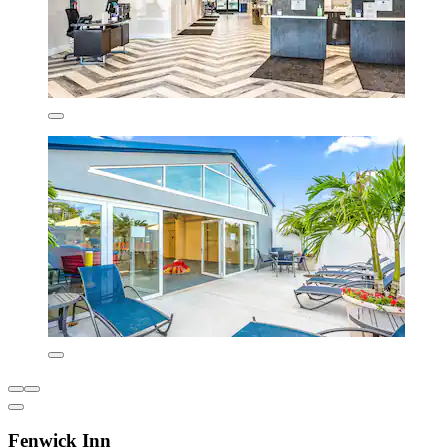
Fenwick Inn