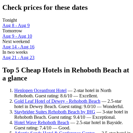
Check prices for these dates
Tonight
Aug 8 - Aug 9
Tomorrow
Aug 9 - Aug 10
Next weekend
Aug 14 - Aug 16
In two weeks
Aug 21 - Aug 23
Top 5 Cheap Hotels in Rehoboth Beach at
a glance
Henlopen Oceanfront Hotel
— 2-star hotel in North
Rehoboth. Guest rating: 8.6/10 — Excellent.
Gold Leaf Hotel of Dewey - Rehoboth Beach
— 2.5-star
hotel in Dewey Beach. Guest rating: 9.0/10 — Wonderful.
Staybridge Suites Rehoboth Beach by IHG
— 3-star hotel in
Rehoboth Beach. Guest rating: 9.4/10 — Exceptional.
Hotel Wave Rehoboth Beach
— 2.5-star hotel in Bayside.
Guest rating: 7.4/10 — Good.