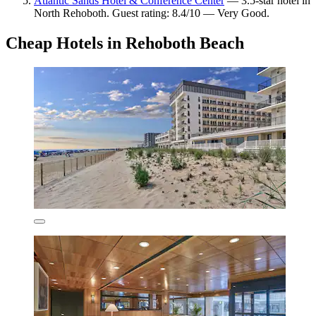
Atlantic Sands Hotel & Conference Center
— 3.5-star hotel in
North Rehoboth. Guest rating: 8.4/10 — Very Good.
Cheap Hotels in Rehoboth Beach