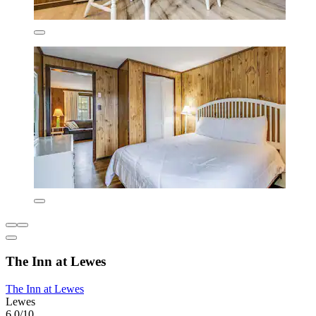
The Inn at Lewes
The Inn at Lewes
Lewes
6.0/10