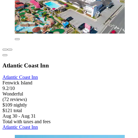
Atlantic Coast Inn
Atlantic Coast Inn
Fenwick Island
9.2/10
Wonderful
(72 reviews)
$109 nightly
$121 total
Aug 30 - Aug 31
Total with taxes and fees
Atlantic Coast Inn