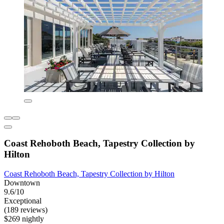
Coast Rehoboth Beach, Tapestry Collection by
Hilton
Coast Rehoboth Beach, Tapestry Collection by Hilton
Downtown
9.6/10
Exceptional
(189 reviews)
$269 nightly