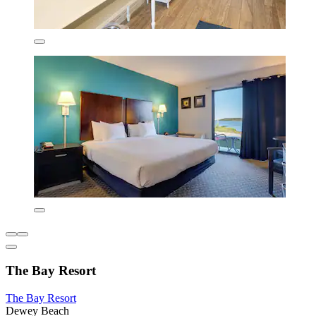
The Bay Resort
The Bay Resort
Dewey Beach