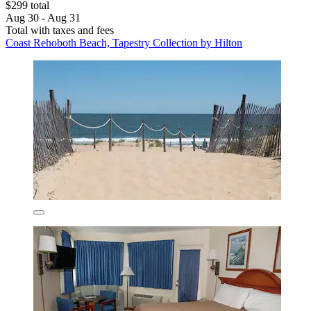
$299 total
Aug 30 - Aug 31
Total with taxes and fees
Coast Rehoboth Beach, Tapestry Collection by Hilton