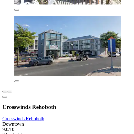
Crosswinds Rehoboth
Crosswinds Rehoboth
Downtown
9.0/10