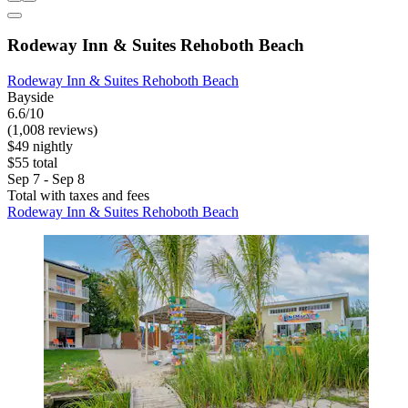
Rodeway Inn & Suites Rehoboth Beach
Rodeway Inn & Suites Rehoboth Beach
Bayside
6.6/10
(1,008 reviews)
$49 nightly
$55 total
Sep 7 - Sep 8
Total with taxes and fees
Rodeway Inn & Suites Rehoboth Beach