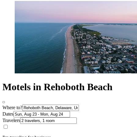
Motels in Rehoboth Beach
Where to?
Dates
Travelers