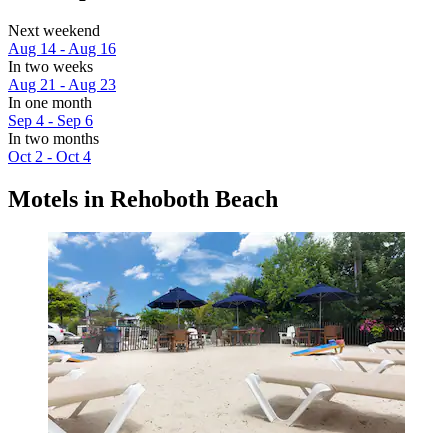
Next weekend
Aug 14 - Aug 16
In two weeks
Aug 21 - Aug 23
In one month
Sep 4 - Sep 6
In two months
Oct 2 - Oct 4
Motels in Rehoboth Beach