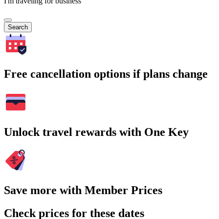
I'm traveling for business
Search
Free cancellation options if plans change
Unlock travel rewards with One Key
Save more with Member Prices
Check prices for these dates