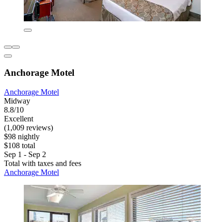
Anchorage Motel
Anchorage Motel
Midway
8.8/10
Excellent
(1,009 reviews)
$98 nightly
$108 total
Sep 1 - Sep 2
Total with taxes and fees
Anchorage Motel