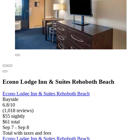
Econo Lodge Inn & Suites Rehoboth Beach
Econo Lodge Inn & Suites Rehoboth Beach
Bayside
6.8/10
(1,018 reviews)
$55 nightly
$61 total
Sep 7 - Sep 8
Total with taxes and fees
Econo Lodge Inn & Suites Rehoboth Beach