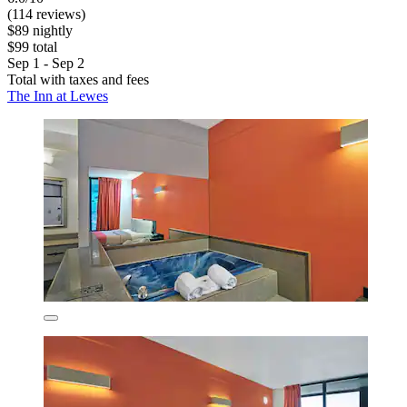
(114 reviews)
$89 nightly
$99 total
Sep 1 - Sep 2
Total with taxes and fees
The Inn at Lewes