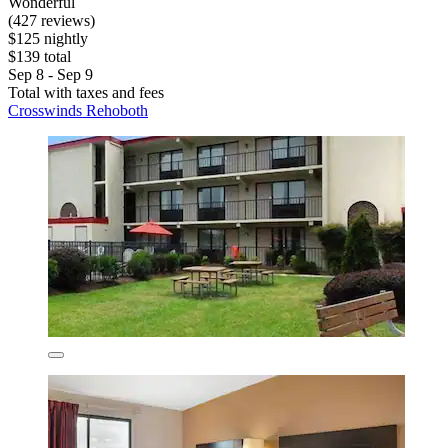
Wonderful
(427 reviews)
$125 nightly
$139 total
Sep 8 - Sep 9
Total with taxes and fees
Crosswinds Rehoboth