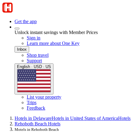
Get the app
Unlock instant savings with Member Prices
Sign in
Learn more about One Key
Inbox
Shop travel
Support
English · USD · US
List your property
Trips
Feedback
Hotels in Delaware
Hotels in United States of America
Hotels
Rehoboth Beach Hotels
Motels in Rehoboth Beach