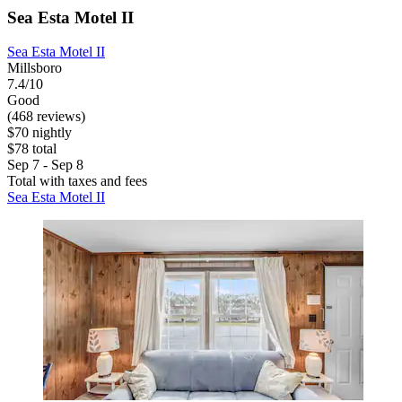
Sea Esta Motel II
Sea Esta Motel II
Millsboro
7.4/10
Good
(468 reviews)
$70 nightly
$78 total
Sep 7 - Sep 8
Total with taxes and fees
Sea Esta Motel II