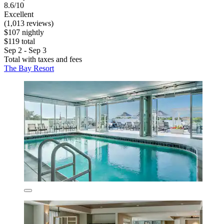
8.6/10
Excellent
(1,013 reviews)
$107 nightly
$119 total
Sep 2 - Sep 3
Total with taxes and fees
The Bay Resort