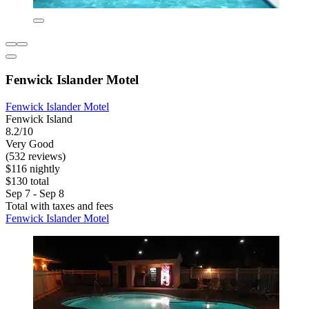
Fenwick Islander Motel
Fenwick Islander Motel
Fenwick Island
8.2/10
Very Good
(532 reviews)
$116 nightly
$130 total
Sep 7 - Sep 8
Total with taxes and fees
Fenwick Islander Motel