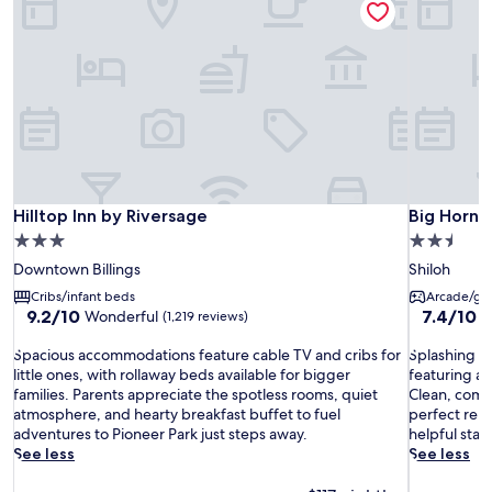
Hilltop Inn by Riversage
Big Horn R
Hilltop Inn by Riversage
Big Horn 
3.0
2.5
star
star
Downtown Billings
Shiloh
property
property
Cribs/infant beds
Arcade/ga
9.2
7.4
9.2/10
7.4/10
Wonderful
G
(1,219 reviews)
out
out
S
of
S
of
Spacious accommodations feature cable TV and cribs for
Splashing ad
p
10,
p
10,
little ones, with rollaway beds available for bigger
featuring an
a
Wonderful,
l
Good,
families. Parents appreciate the spotless rooms, quiet
Clean, comf
c
(1,219
a
(1,007
atmosphere, and hearty breakfast buffet to fuel
perfect rela
i
reviews)
s
reviews)
adventures to Pioneer Park just steps away.
helpful staf
o
h
See less
See less
u
i
s
n