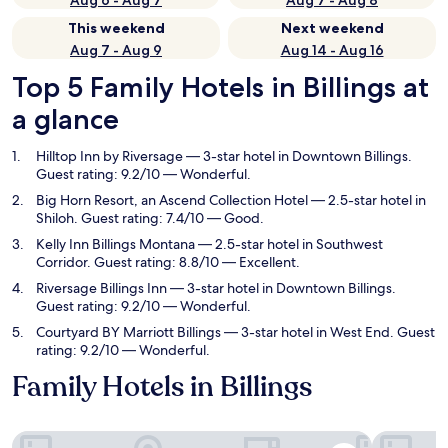
Aug 6 - Aug 7
Aug 7 - Aug 8
This weekend
Next weekend
Aug 7 - Aug 9
Aug 14 - Aug 16
Top 5 Family Hotels in Billings at
a glance
Hilltop Inn by Riversage
— 3-star hotel in Downtown Billings.
Guest rating: 9.2/10 — Wonderful.
Big Horn Resort, an Ascend Collection Hotel
— 2.5-star hotel in
Shiloh. Guest rating: 7.4/10 — Good.
Kelly Inn Billings Montana
— 2.5-star hotel in Southwest
Corridor. Guest rating: 8.8/10 — Excellent.
Riversage Billings Inn
— 3-star hotel in Downtown Billings.
Guest rating: 9.2/10 — Wonderful.
Courtyard BY Marriott Billings
— 3-star hotel in West End. Guest
rating: 9.2/10 — Wonderful.
Family Hotels in Billings
Hilltop Inn by Riversage
Big Horn R