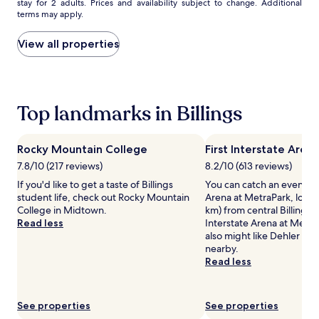
stay for 2 adults. Prices and availability subject to change. Additional
e
nightly
r
terms may apply.
f
price
k
o
found
j
r
within
u
View all properties
b
the
s
i
past
t
g
24
s
g
hours
t
e
based
Top landmarks in Billings
e
r
on
p
f
a
s
a
1
a
Rocky Mountain College
First Interstate Aren
m
night
w
7.8/10 (217 reviews)
8.2/10 (613 reviews)
i
stay
a
l
for
y
If you'd like to get a taste of Billings
You can catch an event at 
i
2
.
student life, check out Rocky Mountain
Arena at MetraPark, locate
e
adults.
C
College in Midtown.
km) from central Billings. I
s
Prices
l
Read less
Interstate Arena at MetraP
.
and
e
also might like Dehler Par
P
availability
a
nearby.
a
subject
n
Read less
r
to
,
e
change.
c
n
Additional
o
See properties
See properties
t
terms
m