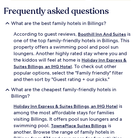
s
may
f
a
Frequently asked questions
apply.
o
p
r
p
t
What are the best family hotels in Billings?
r
a
e
b
According to guest reviews,
is
Boothill Inn And Suites
c
l
one of the top family-friendly hotels in Billings. This
i
e
property offers a swimming pool and pool sun
a
r
t
o
loungers. Another highly rated stay where you and
e
o
the kiddos will feel at home is
Holiday Inn Express &
t
m
. To check out other
Suites Billings, an IHG Hotel
h
s
popular options, select the "Family friendly" filter
e
w
and then sort by "Guest rating + our picks."
s
i
p
t
What are the cheapest family-friendly hotels in
o
h
Billings?
t
r
l
e
is
Holiday Inn Express & Suites Billings, an IHG Hotel
e
f
among the most affordable stays for families
s
r
visiting Billings. It offers pool sun loungers and a
s
i
r
g
swimming pool.
is
TownePlace Suites Billings
o
e
another. Browse the range of family hotels in
o
r