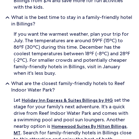
Billings from $74 and save more for fun activities
m
a
with the kids.
s
t
,
o
What is the best time to stay in a family-friendly hotel
q
r
in Billings?
u
s
i
p
If you want the warmest weather, plan your trip for
e
r
July. The temperatures are around 59ºF (15ºC) to
t
o
86ºF (30ºC) during this time. December has the
a
v
coolest temperatures between 18ºF (-8ºC) and 28ºF
t
i
m
d
(-2ºC). For smaller crowds and potentially cheaper
o
e
family-friendly hotels in Billings, visit in January
s
p
when it's less busy.
p
e
h
r
What are the closest family-friendly hotels to Reef
e
f
Indoor Water Park?
r
e
e
c
Let
set the
Holiday Inn Express & Suites Billings by IHG
,
t
stage for your family's next adventure. It's a quick
a
r
drive from Reef Indoor Water Park and comes with
n
e
a swimming pool and pool sun loungers. Another
d
l
nearby option is
h
a
Homewood Suites By Hilton Billings,
e
x
. Search for family-friendly hotels in Billings close
MT
a
a