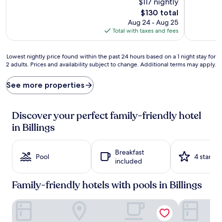
$117 nightly
a
g
The
$130 total
c
a
price
Aug 24 - Aug 25
c
d
is
Total with taxes and fees
o
v
$130
m
e
m
n
Lowest
Lowest nightly price found within the past 24 hours based on a 1 night stay for
o
t
2 adults. Prices and availability subject to change. Additional terms may apply.
nightly
d
u
price
a
r
found
See more properties
t
e
within
i
s
the
o
a
past
Discover your perfect family-friendly hotel
n
w
24
s
a
in Billings
hours
f
i
based
e
t
on
a
a
Breakfast
a
Pool
4 stars
t
t
included
1
u
t
night
r
h
stay
Family-friendly hotels with pools in Billings
e
i
for
c
s
2
Big Horn Resort, an Ascend Collection Hotel
Kelly Inn Bi
a
f
adults.
b
a
Prices