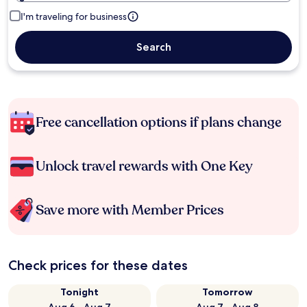
I'm traveling for business
Search
Free cancellation options if plans change
Unlock travel rewards with One Key
Save more with Member Prices
Check prices for these dates
Tonight
Tomorrow