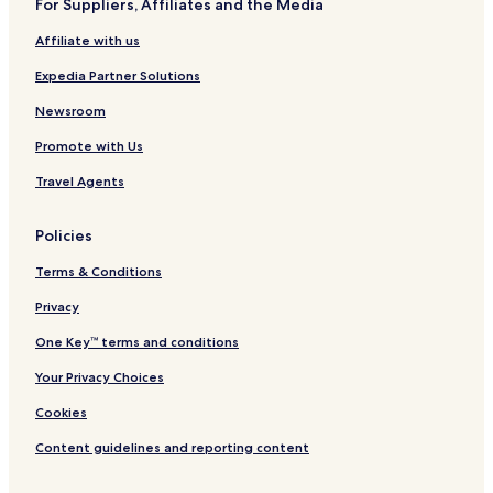
For Suppliers, Affiliates and the Media
Broadview Hotels
Affiliate with us
Park City Hotels
Expedia Partner Solutions
Lockwood Hotels
Lavina Hotels
Newsroom
Hotels near Stillwater Billings Clinic
Promote with Us
Hotels near Advanced Care Hospital of Montana
Travel Agents
Hotels near SCL Health
Policies
Laurel Hotels
Terms & Conditions
Columbus Hotels
Privacy
Hotels near Logan Intl.
Hotels near Moss Mansion Museum
One Key™ terms and conditions
Hotels near Billings Depot
Your Privacy Choices
Hotels near ZooMontana
Cookies
Hotels near Skypoint
Content guidelines and reporting content
Hotels near Yellowstone Art Museum