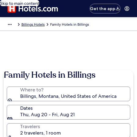
Skip to main content
Get the app
Billings Hotels
Family Hotels in Billings
Family Hotels in Billings
Where to?
Billings, Montana, United States of America
Dates
Thu, Aug 20 - Fri, Aug 21
Travelers
2 travelers, 1 room