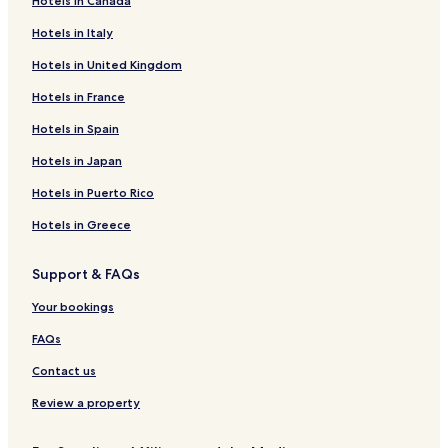
Hotels in Canada
Hotels near The Rimrocks
n
Hotels in Italy
e
Hotels near Reef Indoor Water Park
.
Hotels in United Kingdom
Hotels near Geyser Park
Hotels in France
Hotels near DanWalt Gardens
Hotels near Pioneer Park
Hotels in Spain
Hotels near Riverfront Park
Hotels in Japan
Hotels near Western Heritage Center
Hotels in Puerto Rico
Hotels near Sacrifice Cliff
Hotels in Greece
Hotels near MetraPark
Support & FAQs
Hotels near Lake Elmo State Park
Your bookings
Hotels near Four Dances Recreation Area
Hotels near Town & Country Lanes and Lounge
FAQs
Hotels near Boot Hill Cemetery
Contact us
Worden Hotels
Review a property
Ballantine Hotels