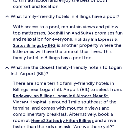
to this attraction and enjoy the best of both
r
t
comfort and location.
t
i
y
o
What family-friendly hotels in Billings have a pool?
b
n
r
a
With access to a pool, mountain views and pillow
e
f
top mattresses,
promises fun
Boothill Inn And Suites
a
t
and relaxation for everyone.
Holiday Inn Express &
k
e
is another property where the
Suites Billings by IHG
f
r
little ones will have the time of their lives. This
a
a
s
r
family hotel in Billings has a pool too.
t
c
What are the closest family-friendly hotels to Logan
b
a
u
d
Intl. Airport (BIL)?
f
e
There are some terrific family-friendly hotels in
f
g
e
a
Billings near Logan Intl. Airport (BIL) to select from.
t
m
Rodeway Inn Billings Logan Intl Airport, Near St.
t
i
is around 1 mile southeast of the
Vincent Hospital
o
n
terminal and comes with mountain views and
f
g
complimentary breakfast. Alternatively, book a
u
s
room at
and arrive
e
e
Home2 Suites by Hilton Billings
l
s
faster than the kids can ask, "Are we there yet?"
a
s