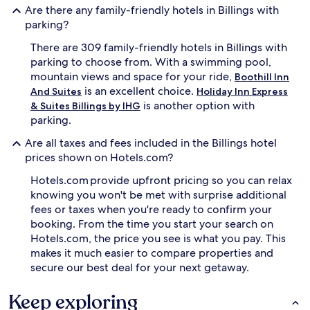
Are there any family-friendly hotels in Billings with
d
i
v
o
parking?
e
n
There are 309 family-friendly hotels in Billings with
n
s
t
.
parking to choose from. With a swimming pool,
u
T
mountain views and space for your ride,
Boothill Inn
r
h
is an excellent choice.
And Suites
Holiday Inn Express
e
e
is another option with
& Suites Billings by IHG
s
h
parking.
t
e
o
l
Are all taxes and fees included in the Billings hotel
P
p
prices shown on Hotels.com?
i
f
o
u
Hotels.com provide upfront pricing so you can relax
n
l
knowing you won't be met with surprise additional
e
s
fees or taxes when you're ready to confirm your
e
t
r
a
booking. From the time you start your search on
P
f
Hotels.com, the price you see is what you pay. This
a
f
makes it much easier to compare properties and
r
e
secure our best deal for your next getaway.
k
n
j
s
Keep exploring
u
u
s
r