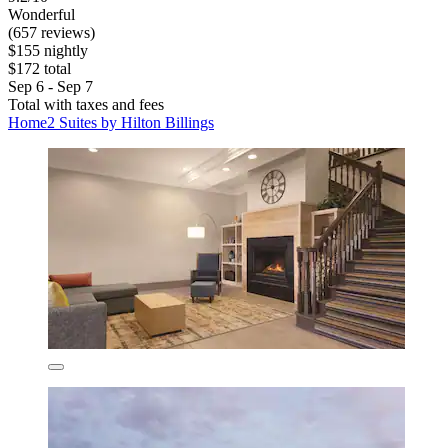
Wonderful
(657 reviews)
$155 nightly
$172 total
Sep 6 - Sep 7
Total with taxes and fees
Home2 Suites by Hilton Billings