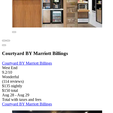
Courtyard BY Marriott Billings
Courtyard BY Marriott Billings
West End
9.2/10
Wonderful
(114 reviews)
$135 nightly
$150 total
Aug 28 - Aug 29
Total with taxes and fees
Courtyard BY Marriott Billings