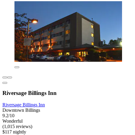
Riversage Billings Inn
Riversage Billings Inn
Downtown Billings
9.2/10
Wonderful
(1,015 reviews)
$117 nightly