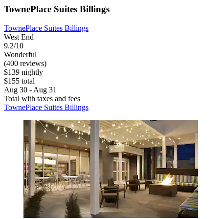
TownePlace Suites Billings
TownePlace Suites Billings
West End
9.2/10
Wonderful
(400 reviews)
$139 nightly
$155 total
Aug 30 - Aug 31
Total with taxes and fees
TownePlace Suites Billings