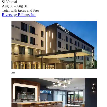
$130 total
Aug 30 - Aug 31
Total with taxes and fees
Riversage Billings Inn