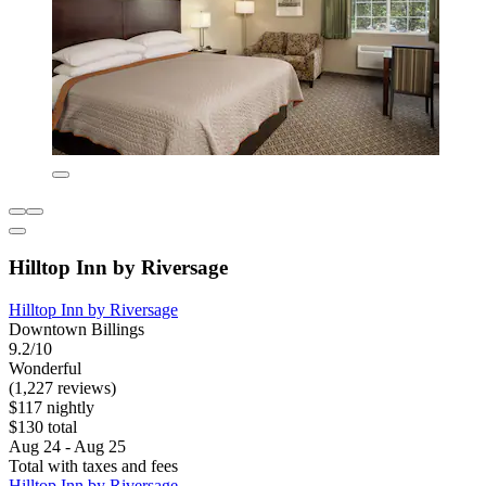
Hilltop Inn by Riversage
Hilltop Inn by Riversage
Downtown Billings
9.2/10
Wonderful
(1,227 reviews)
$117 nightly
$130 total
Aug 24 - Aug 25
Total with taxes and fees
Hilltop Inn by Riversage