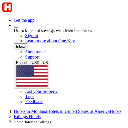
Get the app
Unlock instant savings with Member Prices
Sign in
Learn more about One Key
Inbox
Shop travel
Support
English · USD · US
List your property
Trips
Feedback
Hotels in Montana
Hotels in United States of America
Hotels
Billings Hotels
3 Star Hotels in Billings