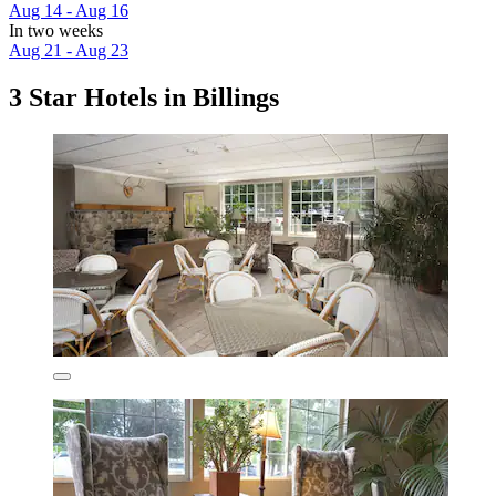
Aug 14 - Aug 16
In two weeks
Aug 21 - Aug 23
3 Star Hotels in Billings