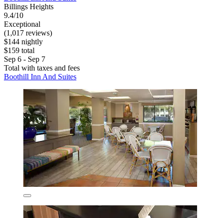
Billings Heights
9.4/10
Exceptional
(1,017 reviews)
$144 nightly
$159 total
Sep 6 - Sep 7
Total with taxes and fees
Boothill Inn And Suites