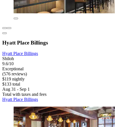
Hyatt Place Billings
Hyatt Place Billings
Shiloh
9.6/10
Exceptional
(576 reviews)
$119 nightly
$133 total
Aug 31 - Sep 1
Total with taxes and fees
Hyatt Place Billings