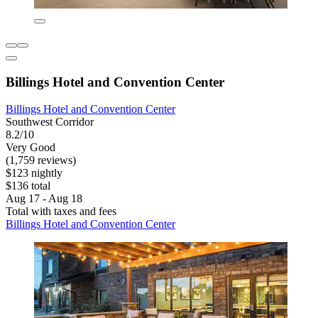
Billings Hotel and Convention Center
Billings Hotel and Convention Center
Southwest Corridor
8.2/10
Very Good
(1,759 reviews)
$123 nightly
$136 total
Aug 17 - Aug 18
Total with taxes and fees
Billings Hotel and Convention Center