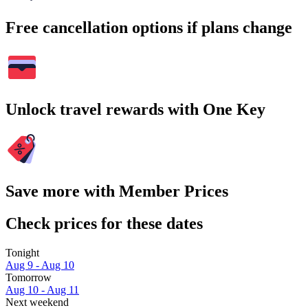
Free cancellation options if plans change
Unlock travel rewards with One Key
Save more with Member Prices
Check prices for these dates
Tonight
Aug 9 - Aug 10
Tomorrow
Aug 10 - Aug 11
Next weekend