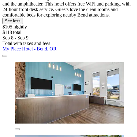
and the amphitheater. This hotel offers free WiFi and parking, with
24-hour front desk service. Guests love the clean rooms and
comfortable beds for exploring nearby Bend attractions.
See less
$105 nightly
$118 total
Sep 8 - Sep 9
Total with taxes and fees
My Place Hotel - Bend, OR