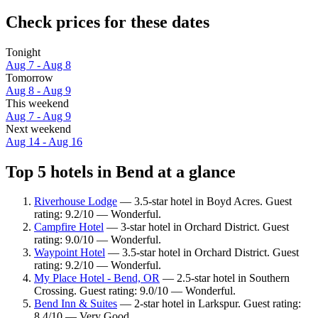
Check prices for these dates
Tonight
Aug 7 - Aug 8
Tomorrow
Aug 8 - Aug 9
This weekend
Aug 7 - Aug 9
Next weekend
Aug 14 - Aug 16
Top 5 hotels in Bend at a glance
Riverhouse Lodge
— 3.5-star hotel in Boyd Acres. Guest
rating: 9.2/10 — Wonderful.
Campfire Hotel
— 3-star hotel in Orchard District. Guest
rating: 9.0/10 — Wonderful.
Waypoint Hotel
— 3.5-star hotel in Orchard District. Guest
rating: 9.2/10 — Wonderful.
My Place Hotel - Bend, OR
— 2.5-star hotel in Southern
Crossing. Guest rating: 9.0/10 — Wonderful.
Bend Inn & Suites
— 2-star hotel in Larkspur. Guest rating:
8.4/10 — Very Good.