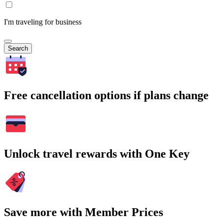
I'm traveling for business
Search
Free cancellation options if plans change
Unlock travel rewards with One Key
Save more with Member Prices