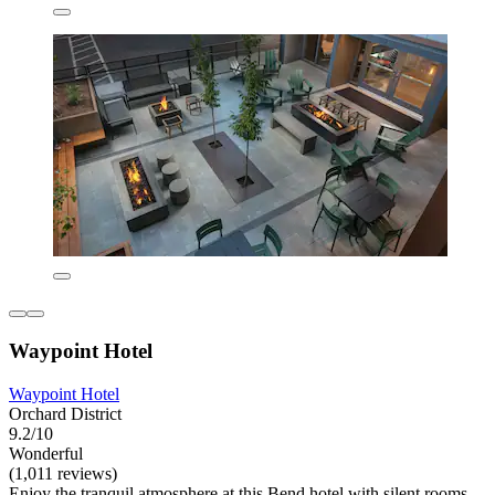
Waypoint Hotel
Waypoint Hotel
Orchard District
9.2/10
Wonderful
(1,011 reviews)
Enjoy the tranquil atmosphere at this Bend hotel with silent rooms