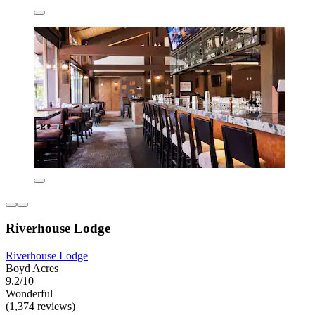
Riverhouse Lodge
Riverhouse Lodge
Boyd Acres
9.2/10
Wonderful
(1,374 reviews)