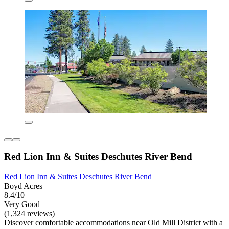
Red Lion Inn & Suites Deschutes River Bend
Red Lion Inn & Suites Deschutes River Bend
Boyd Acres
8.4/10
Very Good
(1,324 reviews)
Discover comfortable accommodations near Old Mill District with a