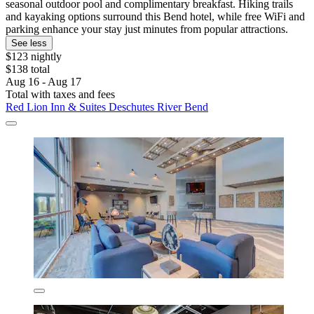
seasonal outdoor pool and complimentary breakfast. Hiking trails
and kayaking options surround this Bend hotel, while free WiFi and
parking enhance your stay just minutes from popular attractions.
See less
$123 nightly
$138 total
Aug 16 - Aug 17
Total with taxes and fees
Red Lion Inn & Suites Deschutes River Bend