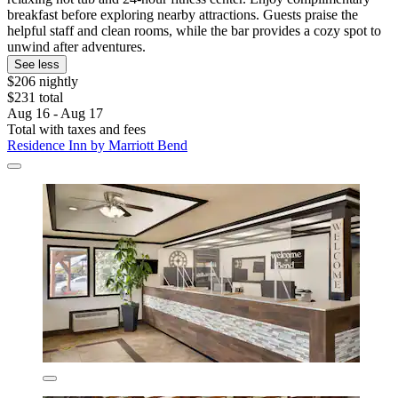
breakfast before exploring nearby attractions. Guests praise the
helpful staff and clean rooms, while the bar provides a cozy spot to
unwind after adventures.
See less
$206 nightly
$231 total
Aug 16 - Aug 17
Total with taxes and fees
Residence Inn by Marriott Bend