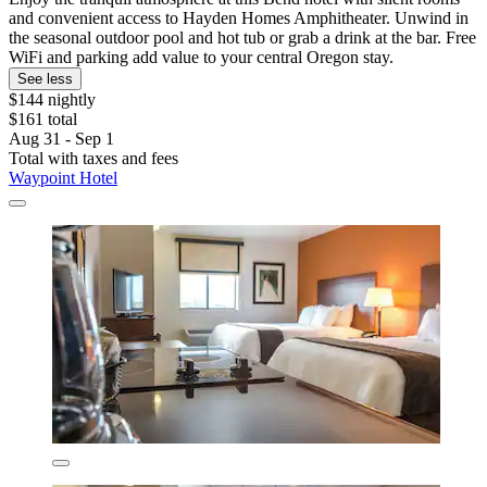
and convenient access to Hayden Homes Amphitheater. Unwind in
the seasonal outdoor pool and hot tub or grab a drink at the bar. Free
WiFi and parking add value to your central Oregon stay.
See less
$144 nightly
$161 total
Aug 31 - Sep 1
Total with taxes and fees
Waypoint Hotel