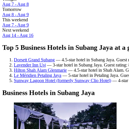
Aug 7 - Aug 8
Tomorrow
Aug 8 - Aug 9
This weekend
Aug 7 - Aug 9
Next weekend
Aug 14 - Aug 16
Top 5 Business Hotels in Subang Jaya at a 
Dorsett Grand Subang
— 4.5-star hotel in Subang Jaya. Guest 
Lavender Inn Usj
— 3-star hotel in Subang Jaya. Guest rating
Hilton Shah Alam Glenmarie
— 4.5-star hotel in Shah Alam. G
Le Méridien Petaling Jaya
— 5-star hotel in Petaling Jaya. Gue
Sunway Lagoon Hotel (formerly Sunway Clio Hotel)
— 4-star 
Business Hotels in Subang Jaya