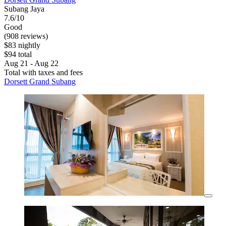
Subang Jaya
7.6/10
Good
(908 reviews)
$83 nightly
$94 total
Aug 21 - Aug 22
Total with taxes and fees
Dorsett Grand Subang