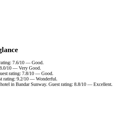
glance
rating: 7.6/10 — Good.
: 8.0/10 — Very Good.
uest rating: 7.8/10 — Good.
st rating: 9.2/10 — Wonderful.
hotel in Bandar Sunway. Guest rating: 8.8/10 — Excellent.