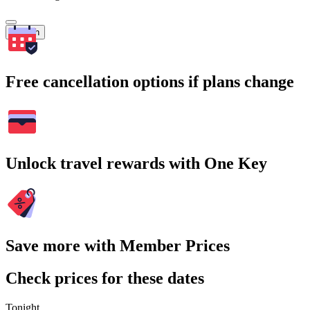
Search
Free cancellation options if plans change
Unlock travel rewards with One Key
Save more with Member Prices
Check prices for these dates
Tonight