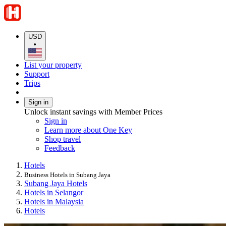
USD
•
List your property
Support
Trips
Sign in
Unlock instant savings with Member Prices
Sign in
Learn more about One Key
Shop travel
Feedback
Hotels
Business Hotels in Subang Jaya
Subang Jaya Hotels
Hotels in Selangor
Hotels in Malaysia
Hotels