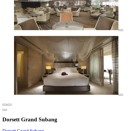
Dorsett Grand Subang
Dorsett Grand Subang