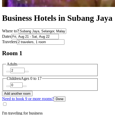
Business Hotels in Subang Jaya
Where to?
Dates
Travelers
Room 1
Adults
Children
Ages 0 to 17
Add another room
Need to book 9 or more rooms?
Done
I'm traveling for business