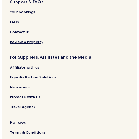
Support & FAQs
Usj 6 Hotels
Your bookings
Ss 4 Hotels
Hotels near Subang Jaya Medical Centre
FAQs
Cheap Hotels in Bandar Puchong Jaya
Contact us
2 Star Hotels in Bandar Puchong Jaya
Review a property
3 Star Hotels in Bandar Puchong Jaya
For Suppliers, Affiliates and the Media
Bandar Puchong Jaya Hotels
Affiliate with us
Cempaka Hotels
Expedia Partner Solutions
Ss 5 Hotels
Tunku Hotels
Newsroom
Hotels near INTI International College Subang
Promote with Us
Usj 5 Hotels
Travel Agents
Bukit Cherakah Hotels
Policies
Taman Ladang Jaya Hotels
Terms & Conditions
Hotels near AEON MALL Shah Alam