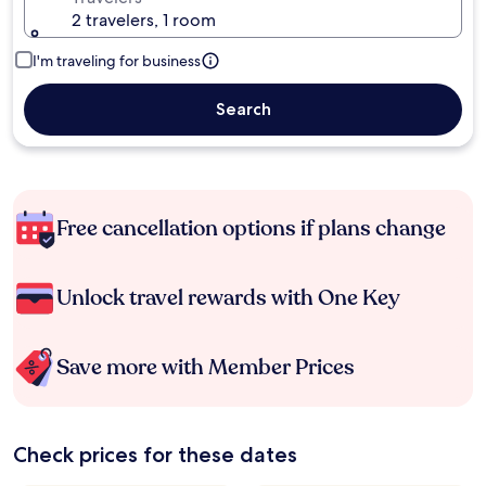
2 travelers, 1 room
I'm traveling for business
Search
Free cancellation options if plans change
Unlock travel rewards with One Key
Save more with Member Prices
Check prices for these dates