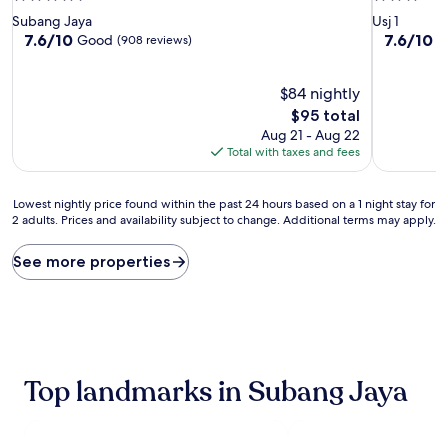
star
star
Subang Jaya
Usj 1
property
property
7.6
7.6
7.6/10
7.6/10
Good
G
(908 reviews)
out
out
of
of
10,
$84 nightly
10,
Good,
Good,
The
$95 total
(908
(14
price
Aug 21 - Aug 22
reviews)
reviews)
is
Total with taxes and fees
$95
Lowest
Lowest nightly price found within the past 24 hours based on a 1 night stay for
2 adults. Prices and availability subject to change. Additional terms may apply.
nightly
price
found
See more properties
within
the
past
24
hours
based
Top landmarks in Subang Jaya
on
a
1
night