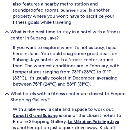
also features a nearby metro station and
soundproofed rooms.
is another
Sunrise Hotel
property where you won't have to sacrifice your
fitness goals while traveling.
What is the best time to stay in a hotel with a fitness
center in Subang Jaya?
If you want to explore when it's not as busy, head
here in June. You could snag some great deals on
Subang Jaya hotels with a fitness center around
then. The warmest conditions are in February, with
temperatures ranging from 73ºF (23ºC) to 91ºF
(33ºC). It's usually coolest in December, averaging
between 75ºF (24ºC) and 88ºF (31ºC).
What hotels with a fitness center are closest to Empire
Shopping Gallery?
With a lake view, a cafe and a space to work out,
is one of the closest hotels to
Dorsett Grand Subang
Empire Shopping Gallery.
Le Méridien Petaling Jaya
is another option just a quick drive away. Kick off