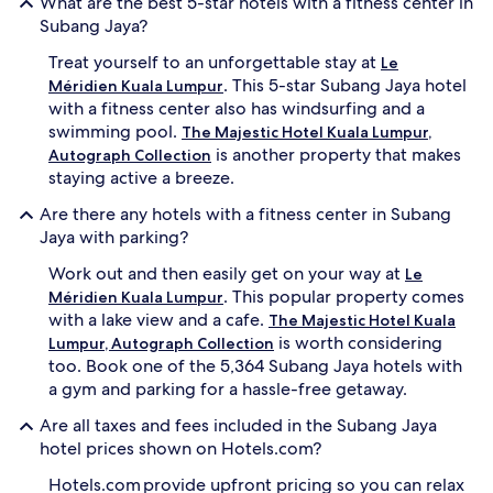
What are the best 5-star hotels with a fitness center in
Subang Jaya?
Treat yourself to an unforgettable stay at
Le
. This 5-star Subang Jaya hotel
Méridien Kuala Lumpur
with a fitness center also has windsurfing and a
swimming pool.
The Majestic Hotel Kuala Lumpur,
is another property that makes
Autograph Collection
staying active a breeze.
Are there any hotels with a fitness center in Subang
Jaya with parking?
Work out and then easily get on your way at
Le
. This popular property comes
Méridien Kuala Lumpur
with a lake view and a cafe.
The Majestic Hotel Kuala
is worth considering
Lumpur, Autograph Collection
too. Book one of the 5,364 Subang Jaya hotels with
a gym and parking for a hassle-free getaway.
Are all taxes and fees included in the Subang Jaya
hotel prices shown on Hotels.com?
Hotels.com provide upfront pricing so you can relax