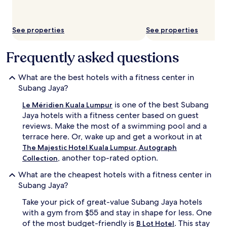
See properties
See properties
Frequently asked questions
What are the best hotels with a fitness center in
Subang Jaya?
is one of the best Subang
Le Méridien Kuala Lumpur
Jaya hotels with a fitness center based on guest
reviews. Make the most of a swimming pool and a
terrace here. Or, wake up and get a workout in at
The Majestic Hotel Kuala Lumpur, Autograph
, another top-rated option.
Collection
What are the cheapest hotels with a fitness center in
Subang Jaya?
Take your pick of great-value Subang Jaya hotels
with a gym from $55 and stay in shape for less. One
of the most budget-friendly is
. This stay
B Lot Hotel