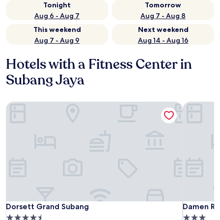
Tonight
Tomorrow
Aug 6 - Aug 7
Aug 7 - Aug 8
This weekend
Next weekend
Aug 7 - Aug 9
Aug 14 - Aug 16
Hotels with a Fitness Center in
Subang Jaya
Dorsett Grand Subang
Damen Re
Dorsett Grand Subang
Damen Re
Dorsett Grand Subang
Damen Re
4.5
3.0