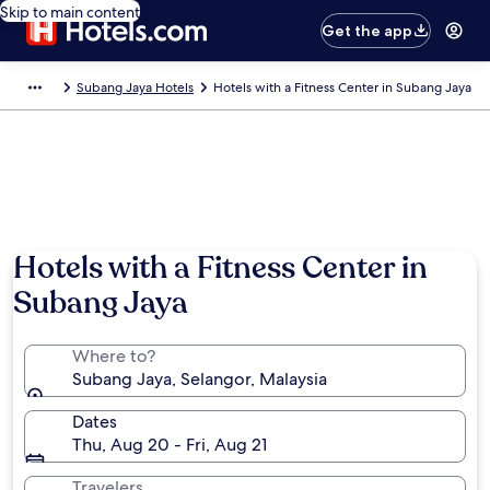
Skip to main content
Get the app
Subang Jaya Hotels
Hotels with a Fitness Center in Subang Jaya
Hotels with a Fitness Center in
Subang Jaya
Where to?
Subang Jaya, Selangor, Malaysia
Dates
Thu, Aug 20 - Fri, Aug 21
Travelers