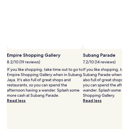
stay
for
2
adults.
Prices
and
availability
subject
to
Photo by Jim Teo
change.
Open
Additional
Photo
Empire Shopping Gallery
Subang Parade
terms
by
8.2/10 (19 reviews)
7.2/10 (14 reviews)
may
Jim
If you like shopping, take time out to go to
If you like shopping, take
apply.
Teo
Empire Shopping Gallery when in Subang
Subang Parade when in Su
Jaya. It's also full of great shops and
also full of great shops an
restaurants, so you can spend the
you can spend the aftern
afternoon having a wander. Splash some
wander. Splash some mor
more cash at Subang Parade.
Shopping Gallery.
Read less
Read less