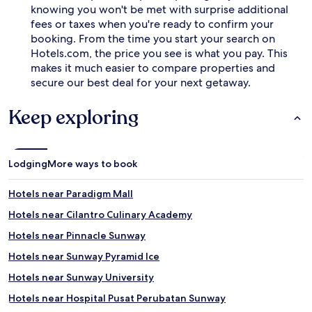
knowing you won't be met with surprise additional
fees or taxes when you're ready to confirm your
booking. From the time you start your search on
Hotels.com, the price you see is what you pay. This
makes it much easier to compare properties and
secure our best deal for your next getaway.
Keep exploring
Lodging
More ways to book
Hotels near Paradigm Mall
Hotels near Cilantro Culinary Academy
Hotels near Pinnacle Sunway
Hotels near Sunway Pyramid Ice
Hotels near Sunway University
Hotels near Hospital Pusat Perubatan Sunway