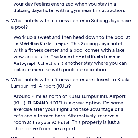
your day feeling energized when you stay in a
Subang Jaya hotel with a gym near this attraction.
What hotels with a fitness center in Subang Jaya have
a pool?
Work up a sweat and then head down to the pool at
. This Subang Jaya hotel
Le Méridien Kuala Lumpur
with a fitness center and a pool comes with a lake
view and a cafe.
The Majestic Hotel Kuala Lumpur,
is another stay where you can
Autograph Collection
balance exercise with poolside relaxation.
What hotels with a fitness center are closest to Kuala
Lumpur Intl. Airport (KUL)?
Around 4 miles north of Kuala Lumpur Intl. Airport
(KUL),
is a great option. Do some
PI GRAND HOTEL
exercise after your flight and take advantage of a
cafe and a terrace here. Alternatively, reserve a
room at
. This property is just a
the youniQ Hotel
short drive from the airport.