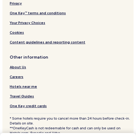
Privacy
Hotels near Saujana Golf and Country Club
Hotels near Sunway Lagoon Theme Park
One Key™ terms and conditions
Hotels near LDP Cable-Stayed Bridge
Your Privacy Choices
Shah Alam Stadium
Cookies
Hotels near Kelana Jaya Lake Park
Content guidelines and reporting content
Hotels near Sunway Pyramid Mall
Other information
Hotels near Kuala Lumpur Subang Jaya KTM Komuter Station
About Us
Hotels near Sunway Pyramid Convention Centre
Hotels near Empire Shopping Gallery
Careers
Hotels near Subang Parade
Hotels near me
Hotels near Glenmarie Golf and Country Club
Travel Guides
Hotels near Kelana Jaya Station
One Key credit cards
Hotels near Taman Bahagia Station
* Some hotels require you to cancel more than 24 hours before check-in.
Hotels with a Pool near Sunway Mentari Business Park
Details on site.
**OneKeyCash is not redeemable for cash and can only be used on
Hotels with a Fitness Center near Sunway Mentari Business
Hotels.com, Expedia and Vrbo.