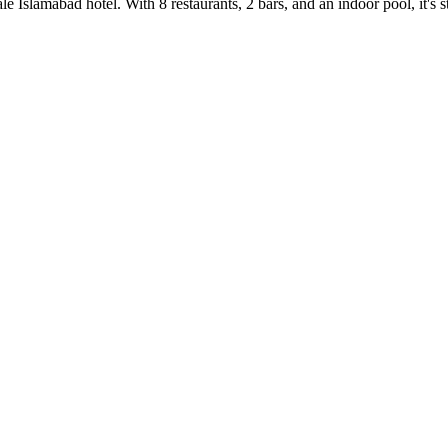
e Islamabad hotel. With 8 restaurants, 2 bars, and an indoor pool, it's 