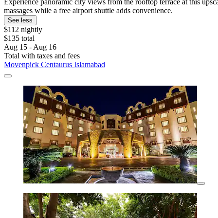
Experience panoramic city views from the rooftop terrace at this upscal
massages while a free airport shuttle adds convenience.
See less
$112 nightly
$135 total
Aug 15 - Aug 16
Total with taxes and fees
Movenpick Centaurus Islamabad