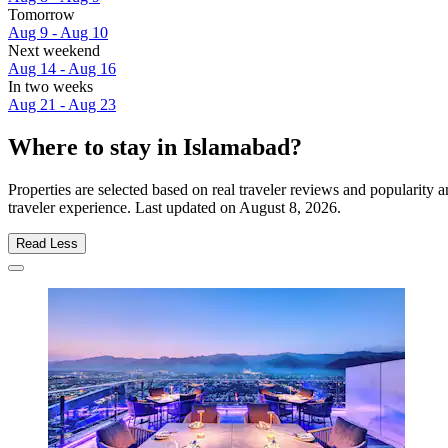
Tomorrow
Aug 9 - Aug 10
Next weekend
Aug 14 - Aug 16
In two weeks
Aug 21 - Aug 23
Where to stay in Islamabad?
Properties are selected based on real traveler reviews and popularit
traveler experience. Last updated on
August 8, 2026
.
Read Less