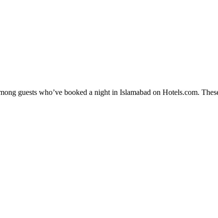
y among guests who’ve booked a night in Islamabad on Hotels.com. These 