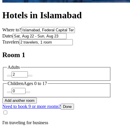
Hotels in Islamabad
Where to?
Dates
Travelers
Room 1
Adults
Children
Ages 0 to 17
Add another room
Need to book 9 or more rooms?
Done
I'm traveling for business