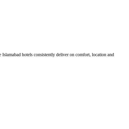
Islamabad hotels consistently deliver on comfort, location and