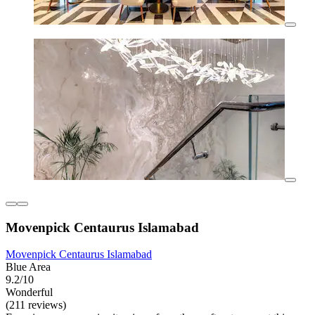
Movenpick Centaurus Islamabad
Movenpick Centaurus Islamabad
Blue Area
9.2/10
Wonderful
(211 reviews)