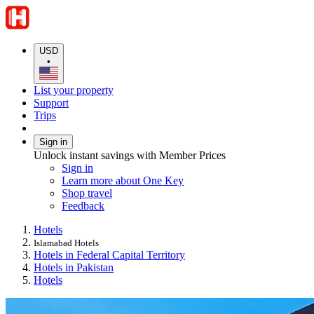
USD
•
List your property
Support
Trips
Sign in
Unlock instant savings with Member Prices
Sign in
Learn more about One Key
Shop travel
Feedback
Hotels
Islamabad Hotels
Hotels in Federal Capital Territory
Hotels in Pakistan
Hotels