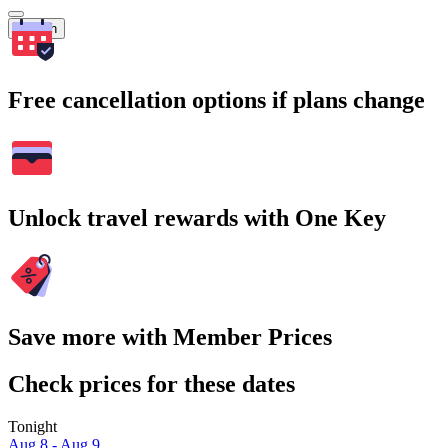
Search
Free cancellation options if plans change
Unlock travel rewards with One Key
Save more with Member Prices
Check prices for these dates
Tonight
Aug 8 - Aug 9