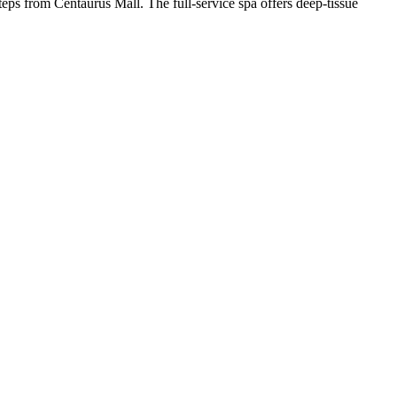
steps from Centaurus Mall. The full-service spa offers deep-tissue