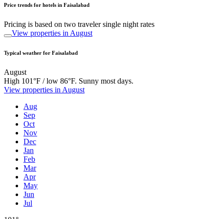
Price trends for hotels in Faisalabad
Pricing is based on two traveler single night rates
View properties in August
Typical weather for Faisalabad
August
High 101°F / low 86°F. Sunny most days.
View properties in August
Aug
Sep
Oct
Nov
Dec
Jan
Feb
Mar
Apr
May
Jun
Jul