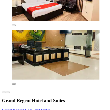
Grand Regent Hotel and Suites