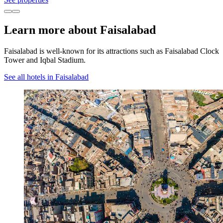
Learn more about Faisalabad
Faisalabad is well-known for its attractions such as Faisalabad Clock
Tower and Iqbal Stadium.
See all hotels in Faisalabad