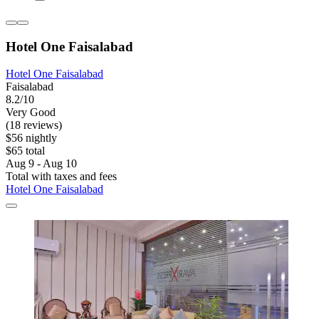
Hotel One Faisalabad
Hotel One Faisalabad
Faisalabad
8.2/10
Very Good
(18 reviews)
$56 nightly
$65 total
Aug 9 - Aug 10
Total with taxes and fees
Hotel One Faisalabad