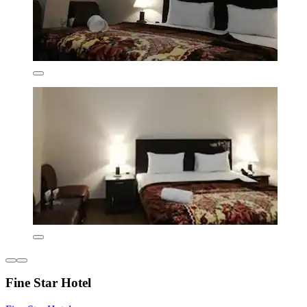
Fine Star Hotel