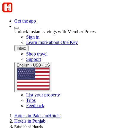
Get the app
Unlock instant savings with Member Prices
Sign in
Learn more about One Key
Inbox
Shop travel
Support
English · USD · US
List your property
Trips
Feedback
Hotels in Pakistan
Hotels
Hotels in Punjab
Faisalabad Hotels