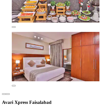
Avari Xpress Faisalabad