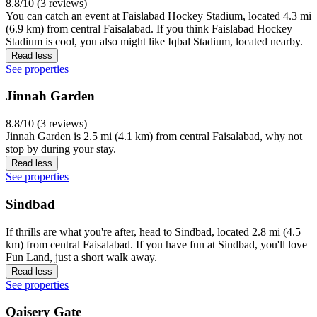
8.8/10 (3 reviews)
You can catch an event at Faislabad Hockey Stadium, located 4.3 mi
(6.9 km) from central Faisalabad. If you think Faislabad Hockey
Stadium is cool, you also might like Iqbal Stadium, located nearby.
Read less
See properties
Jinnah Garden
8.8/10 (3 reviews)
Jinnah Garden is 2.5 mi (4.1 km) from central Faisalabad, why not
stop by during your stay.
Read less
See properties
Sindbad
If thrills are what you're after, head to Sindbad, located 2.8 mi (4.5
km) from central Faisalabad. If you have fun at Sindbad, you'll love
Fun Land, just a short walk away.
Read less
See properties
Qaisery Gate