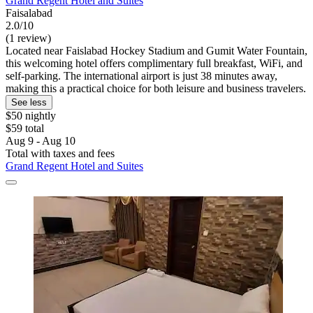
Grand Regent Hotel and Suites
Faisalabad
2.0/10
(1 review)
Located near Faislabad Hockey Stadium and Gumit Water Fountain,
this welcoming hotel offers complimentary full breakfast, WiFi, and
self-parking. The international airport is just 38 minutes away,
making this a practical choice for both leisure and business travelers.
See less
$50 nightly
$59 total
Aug 9 - Aug 10
Total with taxes and fees
Grand Regent Hotel and Suites