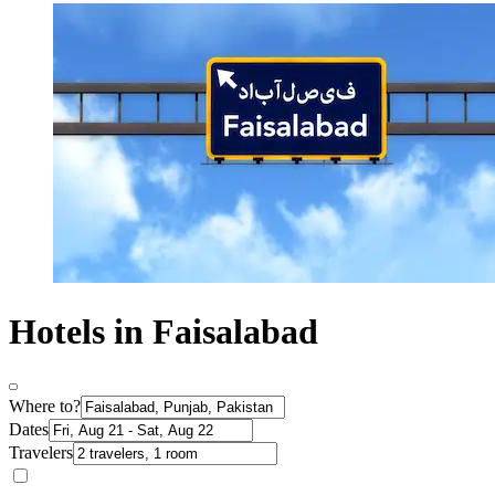
Hotels in Faisalabad
Where to?
Dates
Travelers