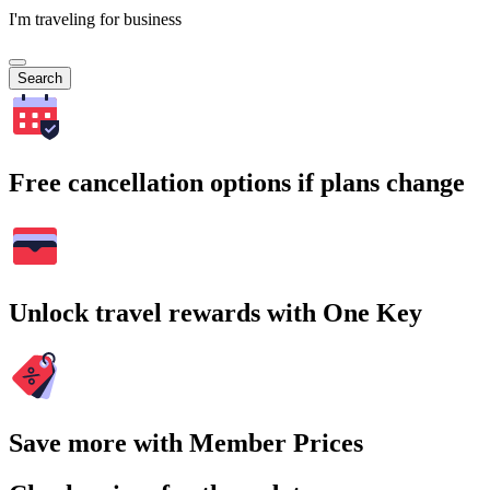
I'm traveling for business
Search
Free cancellation options if plans change
Unlock travel rewards with One Key
Save more with Member Prices