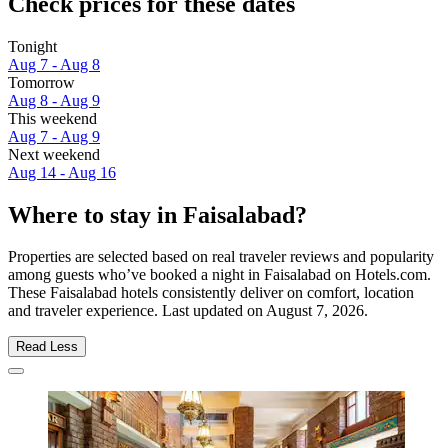
Check prices for these dates
Tonight
Aug 7 - Aug 8
Tomorrow
Aug 8 - Aug 9
This weekend
Aug 7 - Aug 9
Next weekend
Aug 14 - Aug 16
Where to stay in Faisalabad?
Properties are selected based on real traveler reviews and popularity
among guests who’ve booked a night in Faisalabad on Hotels.com.
These Faisalabad hotels consistently deliver on comfort, location
and traveler experience. Last updated on
August 7, 2026
.
Read Less