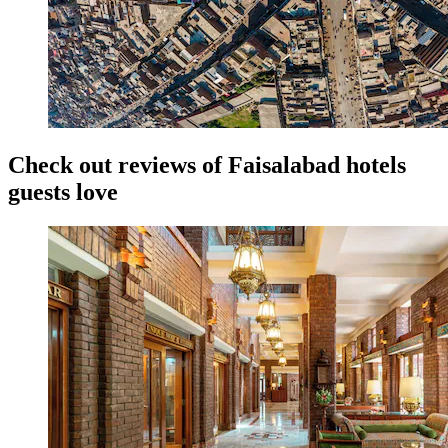
Check out reviews of Faisalabad hotels
guests love