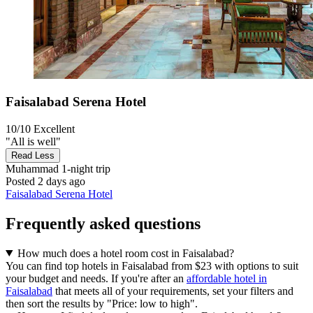
Faisalabad Serena Hotel
10/10
Excellent
"All is well"
Read Less
Muhammad
1-night trip
Posted 2 days ago
Faisalabad Serena Hotel
Frequently asked questions
How much does a hotel room cost in Faisalabad?
You can find top hotels in Faisalabad from $23 with options to suit
your budget and needs. If you're after an
affordable hotel in
Faisalabad
that meets all of your requirements, set your filters and
then sort the results by "Price: low to high".