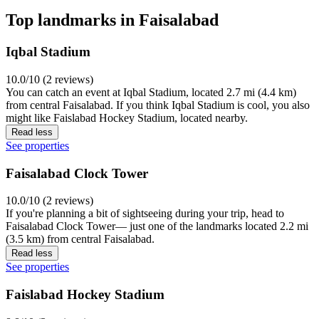
Top landmarks in Faisalabad
Iqbal Stadium
10.0/10 (2 reviews)
You can catch an event at Iqbal Stadium, located 2.7 mi (4.4 km)
from central Faisalabad. If you think Iqbal Stadium is cool, you also
might like Faislabad Hockey Stadium, located nearby.
Read less
See properties
Faisalabad Clock Tower
10.0/10 (2 reviews)
If you're planning a bit of sightseeing during your trip, head to
Faisalabad Clock Tower— just one of the landmarks located 2.2 mi
(3.5 km) from central Faisalabad.
Read less
See properties
Faislabad Hockey Stadium