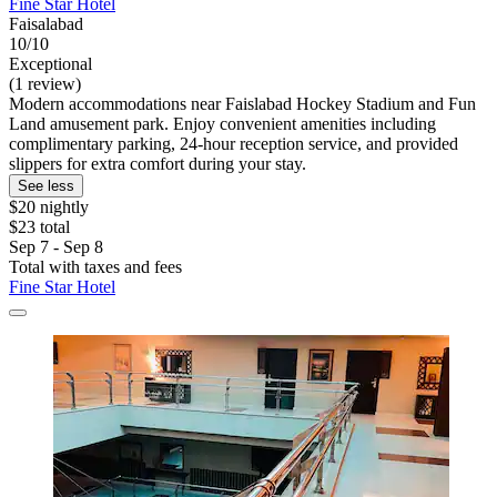
Fine Star Hotel
Faisalabad
10/10
Exceptional
(1 review)
Modern accommodations near Faislabad Hockey Stadium and Fun
Land amusement park. Enjoy convenient amenities including
complimentary parking, 24-hour reception service, and provided
slippers for extra comfort during your stay.
See less
$20 nightly
$23 total
Sep 7 - Sep 8
Total with taxes and fees
Fine Star Hotel