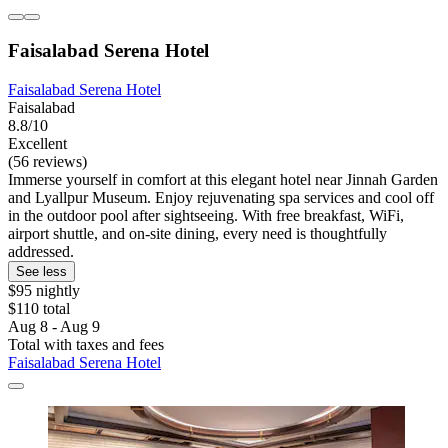
Faisalabad Serena Hotel
Faisalabad Serena Hotel
Faisalabad
8.8/10
Excellent
(56 reviews)
Immerse yourself in comfort at this elegant hotel near Jinnah Garden
and Lyallpur Museum. Enjoy rejuvenating spa services and cool off
in the outdoor pool after sightseeing. With free breakfast, WiFi,
airport shuttle, and on-site dining, every need is thoughtfully
addressed.
See less
$95 nightly
$110 total
Aug 8 - Aug 9
Total with taxes and fees
Faisalabad Serena Hotel