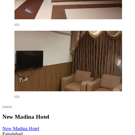
New Madina Hotel
New Madina Hotel
Faisalabad