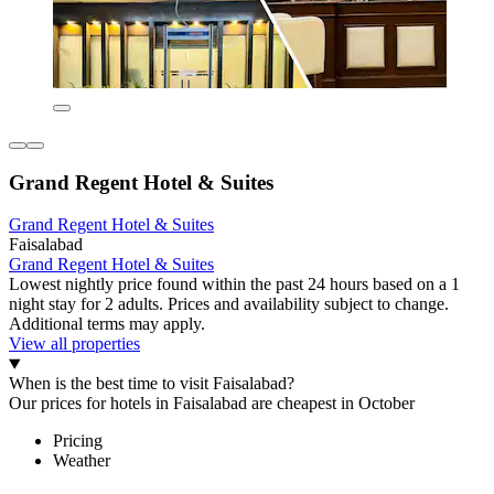
Grand Regent Hotel & Suites
Grand Regent Hotel & Suites
Faisalabad
Grand Regent Hotel & Suites
Lowest nightly price found within the past 24 hours based on a 1
night stay for 2 adults. Prices and availability subject to change.
Additional terms may apply.
View all properties
When is the best time to visit Faisalabad?
Our prices for hotels in Faisalabad are cheapest in October
Pricing
Weather