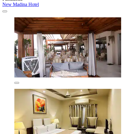
New Madina Hotel