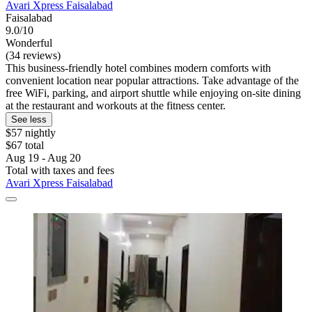
Avari Xpress Faisalabad
Faisalabad
9.0/10
Wonderful
(34 reviews)
This business-friendly hotel combines modern comforts with
convenient location near popular attractions. Take advantage of the
free WiFi, parking, and airport shuttle while enjoying on-site dining
at the restaurant and workouts at the fitness center.
See less
$57 nightly
$67 total
Aug 19 - Aug 20
Total with taxes and fees
Avari Xpress Faisalabad