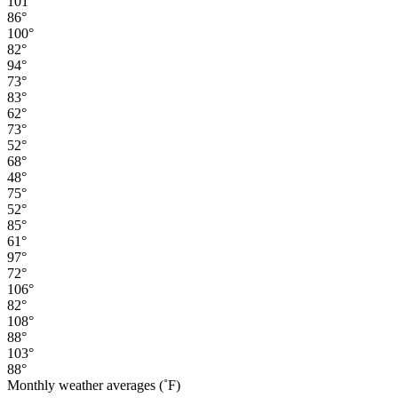
101°
86°
100°
82°
94°
73°
83°
62°
73°
52°
68°
48°
75°
52°
85°
61°
97°
72°
106°
82°
108°
88°
103°
88°
Monthly weather averages (˚F)