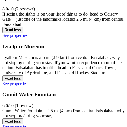
8.0/10 (2 reviews)
If seeing the sights is on your list of things to do, head to Qaisery
Gate— just one of the landmarks located 2.5 mi (4 km) from central
Faisalabad.
Read less
See properties
Lyallpur Museum
Lyallpur Museum is 2.5 mi (3.9 km) from central Faisalabad, why
not stop by during your stay. If you want to experience more of the
culture Faisalabad has to offer, head to Faisalabad Clock Tower,
University of Agriculture, and Faislabad Hockey Stadium.
Read less
See properties
Gumit Water Fountain
6.0/10 (1 review)
Gumit Water Fountain is 2.5 mi (4 km) from central Faisalabad, why
not stop by during your stay.
Read less
See properties