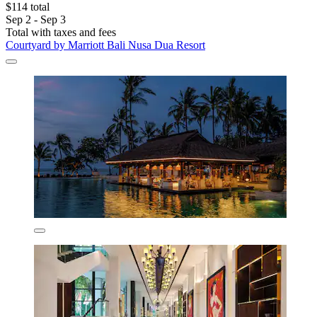
$114 total
Sep 2 - Sep 3
Total with taxes and fees
Courtyard by Marriott Bali Nusa Dua Resort