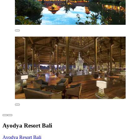
Ayodya Resort Bali
Ayodya Resort Bali