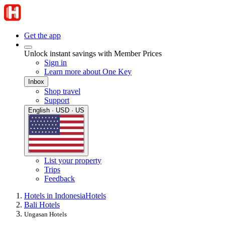
Get the app
Unlock instant savings with Member Prices
Sign in
Learn more about One Key
Inbox
Shop travel
Support
English · USD · US
List your property
Trips
Feedback
Hotels in Indonesia
Hotels
Bali Hotels
Ungasan Hotels