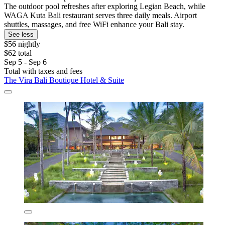
The outdoor pool refreshes after exploring Legian Beach, while
WAGA Kuta Bali restaurant serves three daily meals. Airport
shuttles, massages, and free WiFi enhance your Bali stay.
See less
$56 nightly
$62 total
Sep 5 - Sep 6
Total with taxes and fees
The Vira Bali Boutique Hotel & Suite