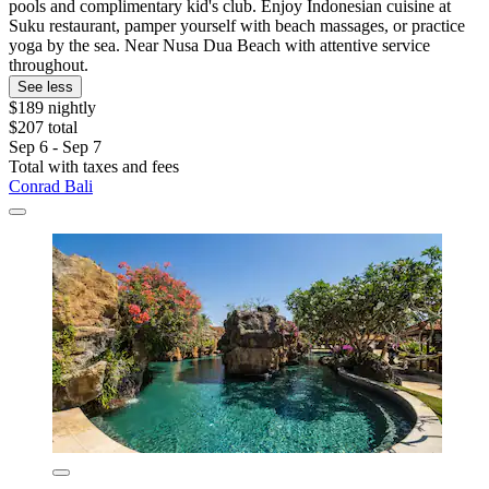
pools and complimentary kid's club. Enjoy Indonesian cuisine at
Suku restaurant, pamper yourself with beach massages, or practice
yoga by the sea. Near Nusa Dua Beach with attentive service
throughout.
See less
$189 nightly
$207 total
Sep 6 - Sep 7
Total with taxes and fees
Conrad Bali