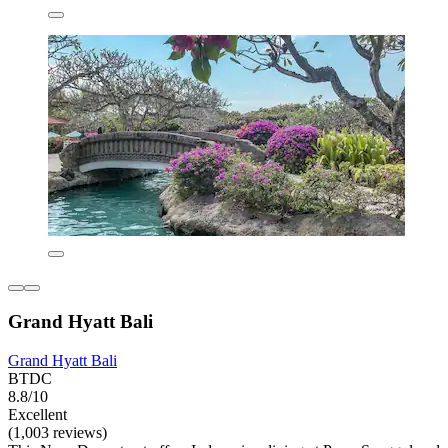
Grand Hyatt Bali
Grand Hyatt Bali
BTDC
8.8/10
Excellent
(1,003 reviews)