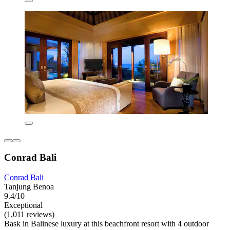
Conrad Bali
Conrad Bali
Tanjung Benoa
9.4/10
Exceptional
(1,011 reviews)
Bask in Balinese luxury at this beachfront resort with 4 outdoor