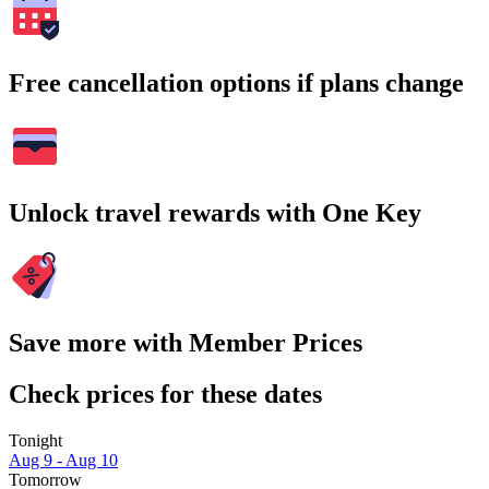
Free cancellation options if plans change
Unlock travel rewards with One Key
Save more with Member Prices
Check prices for these dates
Tonight
Aug 9 - Aug 10
Tomorrow