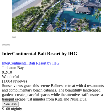
InterContinental Bali Resort by IHG
InterContinental Bali Resort by IHG
Jimbaran Bay
9.2/10
Wonderful
(1,004 reviews)
Sunset views grace this serene Balinese retreat with 4 restaurants
and complimentary beach cabanas. The beautifully landscaped
gardens create peaceful spaces while the attentive staff ensures a
tranquil escape just minutes from Kuta and Nusa Dua.
See less
$168 nightly