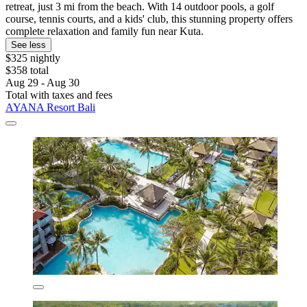
retreat, just 3 mi from the beach. With 14 outdoor pools, a golf
course, tennis courts, and a kids' club, this stunning property offers
complete relaxation and family fun near Kuta.
See less
$325 nightly
$358 total
Aug 29 - Aug 30
Total with taxes and fees
AYANA Resort Bali