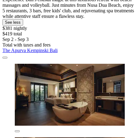
massages and volleyball. Just minutes from Nusa Dua Beach, enjoy
5 restaurants, 3 bars, free kids' club, and rejuvenating spa treatments
while attentive staff ensure a flawless stay.
See less
$381 nightly
$419 total
Sep 2 - Sep 3
Total with taxes and fees
The Apurva Kempinski Bali