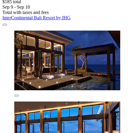
$185 total
Sep 9 - Sep 10
Total with taxes and fees
InterContinental Bali Resort by IHG