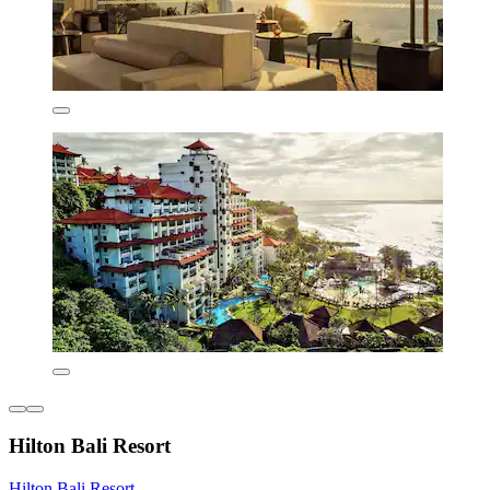
Hilton Bali Resort
Hilton Bali Resort