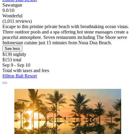
Sawangan
9.0/10
Wonderful
(1,011 reviews)
Escape to this pristine private beach with breathtaking ocean vistas.
Three outdoor pools and a spa offering hot stone massages create a
peaceful atmosphere. Seven restaurants including The Shore serve
Indonesian cuisine just 15 minutes from Nusa Dua Beach.
See less
$139 nightly
$153 total
Sep 9 - Sep 10
Total with taxes and fees
Hilton Bali Resort