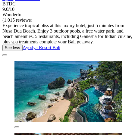
BTDC
9.0/10
Wonderful
(1,015 reviews)
Experience tropical bliss at this luxury hotel, just 5 minutes from
Nusa Dua Beach. Enjoy 3 outdoor pools, a free water park, and
beach amenities. 5 restaurants, including Ganesha for Indian cuisine,
plus spa treatments complete your Bali getaway.
Ayodya Resort Bali
See less