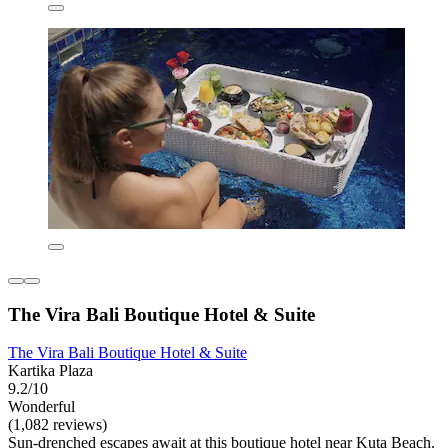
The Vira Bali Boutique Hotel & Suite
The Vira Bali Boutique Hotel & Suite
Kartika Plaza
9.2/10
Wonderful
(1,082 reviews)
Sun-drenched escapes await at this boutique hotel near Kuta Beach.