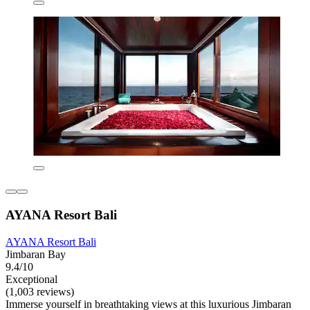
AYANA Resort Bali
AYANA Resort Bali
Jimbaran Bay
9.4/10
Exceptional
(1,003 reviews)
Immerse yourself in breathtaking views at this luxurious Jimbaran