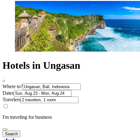
Hotels in Ungasan
Where to?
Dates
Travelers
I'm traveling for business
Search