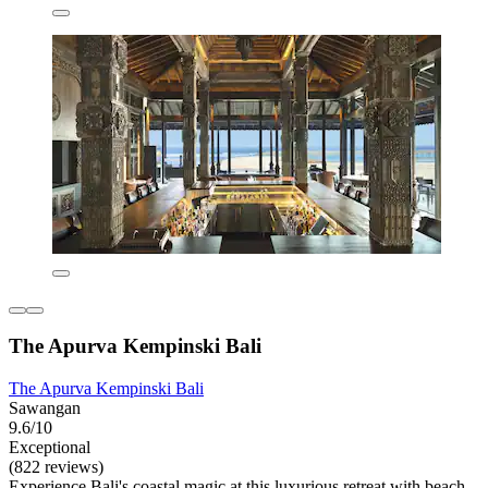
The Apurva Kempinski Bali
The Apurva Kempinski Bali
Sawangan
9.6/10
Exceptional
(822 reviews)
Experience Bali's coastal magic at this luxurious retreat with beach