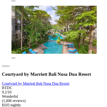
Courtyard by Marriott Bali Nusa Dua Resort
Courtyard by Marriott Bali Nusa Dua Resort
BTDC
9.2/10
Wonderful
(1,006 reviews)
$103 nightly