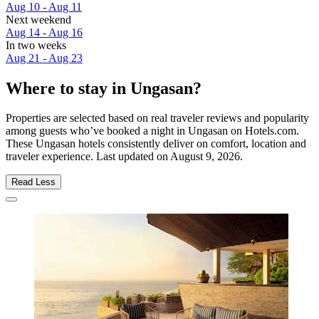
Aug 10 - Aug 11
Next weekend
Aug 14 - Aug 16
In two weeks
Aug 21 - Aug 23
Where to stay in Ungasan?
Properties are selected based on real traveler reviews and popularity
among guests who’ve booked a night in Ungasan on Hotels.com.
These Ungasan hotels consistently deliver on comfort, location and
traveler experience. Last updated on
August 9, 2026
.
Read Less