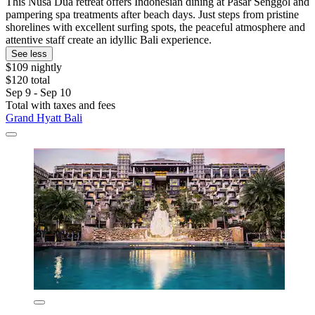
This Nusa Dua retreat offers Indonesian dining at Pasar Senggol and
pampering spa treatments after beach days. Just steps from pristine
shorelines with excellent surfing spots, the peaceful atmosphere and
attentive staff create an idyllic Bali experience.
See less
$109 nightly
$120 total
Sep 9 - Sep 10
Total with taxes and fees
Grand Hyatt Bali