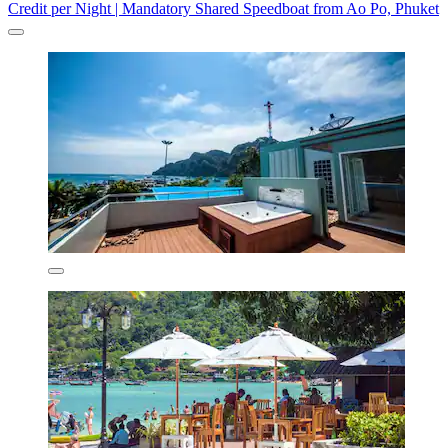
Credit per Night | Mandatory Shared Speedboat from Ao Po, Phuket