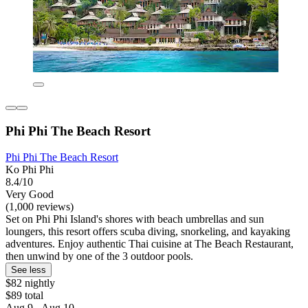
Phi Phi The Beach Resort
Phi Phi The Beach Resort
Ko Phi Phi
8.4/10
Very Good
(1,000 reviews)
Set on Phi Phi Island's shores with beach umbrellas and sun
loungers, this resort offers scuba diving, snorkeling, and kayaking
adventures. Enjoy authentic Thai cuisine at The Beach Restaurant,
then unwind by one of the 3 outdoor pools.
See less
$82 nightly
$89 total
Aug 9 - Aug 10