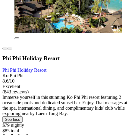
Phi Phi Holiday Resort
Phi Phi Holiday Resort
Ko Phi Phi
8.6/10
Excellent
(843 reviews)
Immerse yourself in this stunning Ko Phi Phi resort featuring 2
oceanside pools and dedicated sunset bar. Enjoy Thai massages at
the spa, international dining, and complimentary kids' club while
exploring nearby Laem Tong Bay.
See less
$79 nightly
$85 total