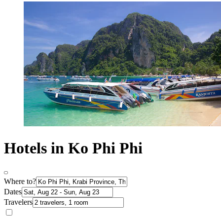
Hotels in Ko Phi Phi
Where to?
Dates
Travelers