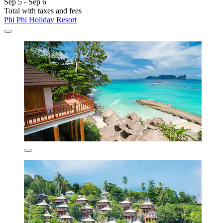
Sep 5 - Sep 6
Total with taxes and fees
Phi Phi Holiday Resort