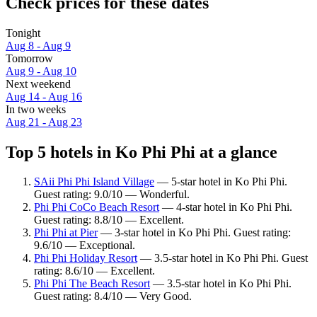
Check prices for these dates
Tonight
Aug 8 - Aug 9
Tomorrow
Aug 9 - Aug 10
Next weekend
Aug 14 - Aug 16
In two weeks
Aug 21 - Aug 23
Top 5 hotels in Ko Phi Phi at a glance
SAii Phi Phi Island Village
— 5-star hotel in Ko Phi Phi.
Guest rating: 9.0/10 — Wonderful.
Phi Phi CoCo Beach Resort
— 4-star hotel in Ko Phi Phi.
Guest rating: 8.8/10 — Excellent.
Phi Phi at Pier
— 3-star hotel in Ko Phi Phi. Guest rating:
9.6/10 — Exceptional.
Phi Phi Holiday Resort
— 3.5-star hotel in Ko Phi Phi. Guest
rating: 8.6/10 — Excellent.
Phi Phi The Beach Resort
— 3.5-star hotel in Ko Phi Phi.
Guest rating: 8.4/10 — Very Good.