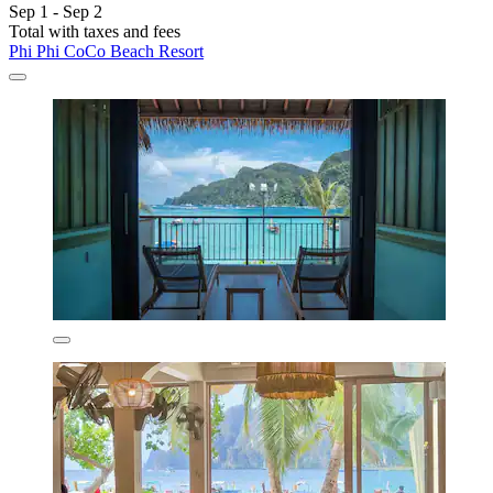
Sep 1 - Sep 2
Total with taxes and fees
Phi Phi CoCo Beach Resort