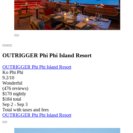
OUTRIGGER Phi Phi Island Resort
OUTRIGGER Phi Phi Island Resort
Ko Phi Phi
9.2/10
Wonderful
(476 reviews)
$170 nightly
$184 total
Sep 2 - Sep 3
Total with taxes and fees
OUTRIGGER Phi Phi Island Resort