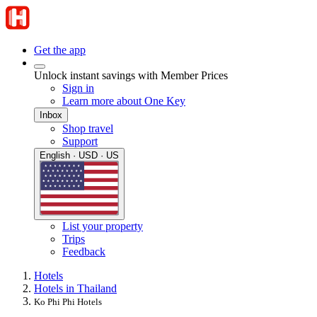
Get the app
Unlock instant savings with Member Prices
Sign in
Learn more about One Key
Inbox
Shop travel
Support
English · USD · US
List your property
Trips
Feedback
Hotels
Hotels in Thailand
Ko Phi Phi Hotels