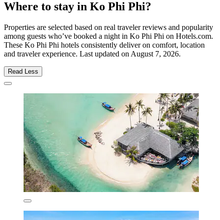
Where to stay in Ko Phi Phi?
Properties are selected based on real traveler reviews and popularity
among guests who’ve booked a night in Ko Phi Phi on Hotels.com.
These Ko Phi Phi hotels consistently deliver on comfort, location
and traveler experience. Last updated on
August 7, 2026
.
Read Less