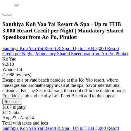
Santhiya Koh Yao Yai Resort & Spa - Up to THB
3,000 Resort Credit per Night | Mandatory Shared
Speedboat from Ao Po, Phuket
Santhiya Koh Yao Yai Resort & Spa - Up to THB 3,000 Resort
Credit per Night | Mandatory Shared Speedboat from Ao Po, Phuket
Ko Yao
9.2/10
Wonderful
(1,088 reviews)
Escape to a private beach paradise at this Ko Yao resort, where
massages and aromatherapy await at the spa. Savor international
cuisine at By The Sea restaurant, then cool off in the outdoor pools.
Free kids' club and nearby Loh Paret Beach add to the appeal.
See less
$107 nightly
$115 total
Aug 23 - Aug 24
Total with taxes and fees
Santhiya Koh Yao Yai Resort & Spa - Up to THB 3,000 Resort