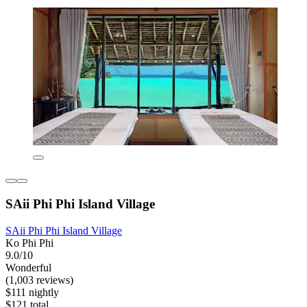
SAii Phi Phi Island Village
SAii Phi Phi Island Village
Ko Phi Phi
9.0/10
Wonderful
(1,003 reviews)
$111 nightly
$121 total