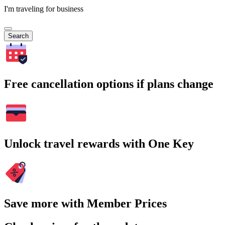
I'm traveling for business
Search
Free cancellation options if plans change
Unlock travel rewards with One Key
Save more with Member Prices