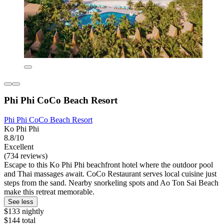
Phi Phi CoCo Beach Resort
Phi Phi CoCo Beach Resort
Ko Phi Phi
8.8/10
Excellent
(734 reviews)
Escape to this Ko Phi Phi beachfront hotel where the outdoor pool
and Thai massages await. CoCo Restaurant serves local cuisine just
steps from the sand. Nearby snorkeling spots and Ao Ton Sai Beach
make this retreat memorable.
See less
$133 nightly
$144 total