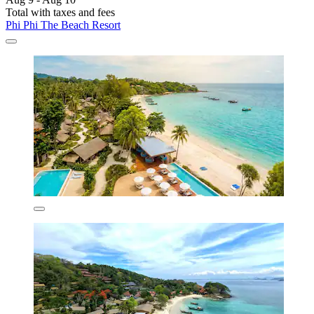
Total with taxes and fees
Phi Phi The Beach Resort