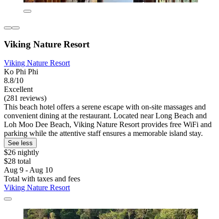
Viking Nature Resort
Viking Nature Resort
Ko Phi Phi
8.8/10
Excellent
(281 reviews)
This beach hotel offers a serene escape with on-site massages and
convenient dining at the restaurant. Located near Long Beach and
Loh Moo Dee Beach, Viking Nature Resort provides free WiFi and
parking while the attentive staff ensures a memorable island stay.
See less
$26 nightly
$28 total
Aug 9 - Aug 10
Total with taxes and fees
Viking Nature Resort