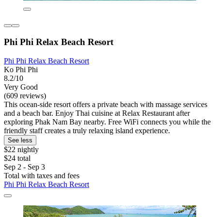
Phi Phi Relax Beach Resort
Phi Phi Relax Beach Resort
Ko Phi Phi
8.2/10
Very Good
(609 reviews)
This ocean-side resort offers a private beach with massage services
and a beach bar. Enjoy Thai cuisine at Relax Restaurant after
exploring Phak Nam Bay nearby. Free WiFi connects you while the
friendly staff creates a truly relaxing island experience.
See less
$22 nightly
$24 total
Sep 2 - Sep 3
Total with taxes and fees
Phi Phi Relax Beach Resort