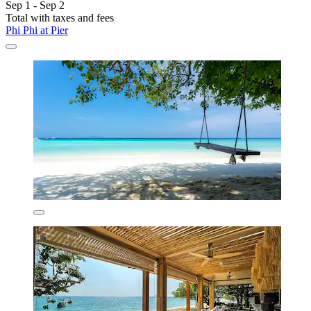
Sep 1 - Sep 2
Total with taxes and fees
Phi Phi at Pier