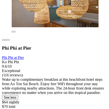
Phi Phi at Pier
Phi Phi at Pier
Ko Phi Phi
9.6/10
Exceptional
(116 reviews)
Wake up to complimentary breakfast at this beachfront hotel steps
from Ao Ton Sai Beach. Enjoy free WiFi throughout your stay
while exploring nearby attractions. The 24-hour front desk ensures
convenience no matter when you arrive on this tropical paradise.
See less
$64 nightly
$70 total