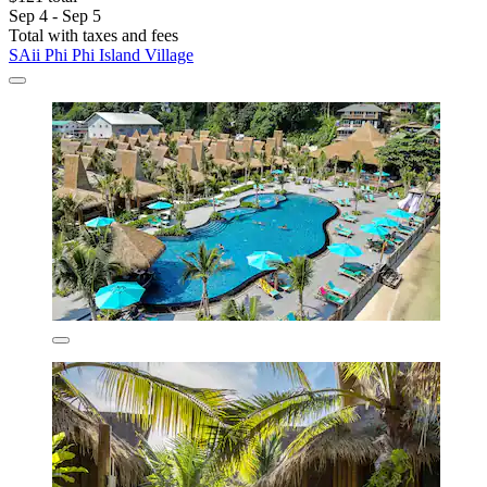
Sep 4 - Sep 5
Total with taxes and fees
SAii Phi Phi Island Village