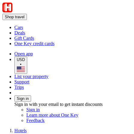
Shop travel
Cars
Deals
Gift Cards
One Key credit cards
Open app
USD
•
List your property
Support
Trips
Sign in
Sign in with your email to get instant discounts
Sign in
Learn more about One Key
Feedback
Hotels