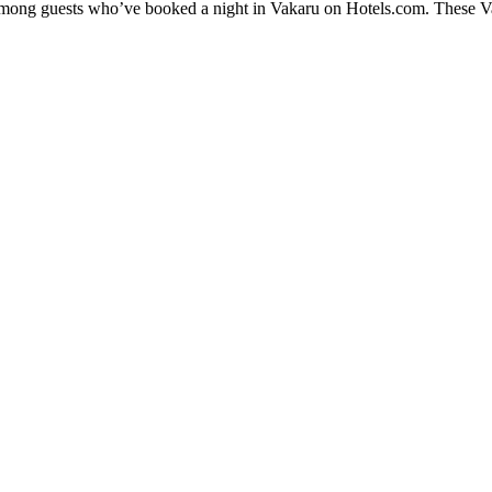
 among guests who’ve booked a night in Vakaru on Hotels.com. These Vak