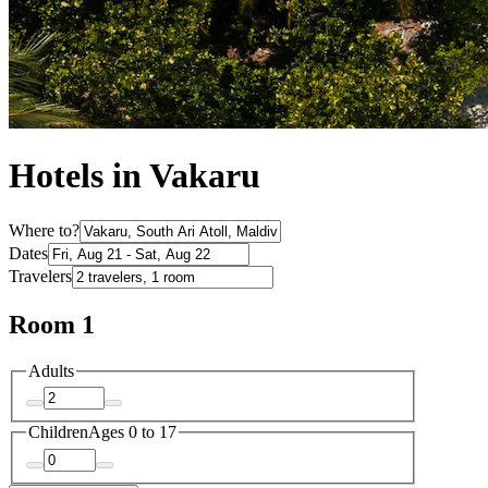
Hotels in Vakaru
Where to?
Dates
Travelers
Room 1
Adults
Children
Ages 0 to 17