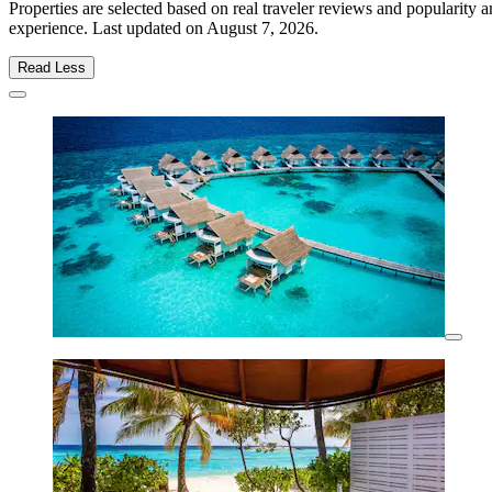
Properties are selected based on real traveler reviews and popularity
experience. Last updated on
August 7, 2026
.
Read Less