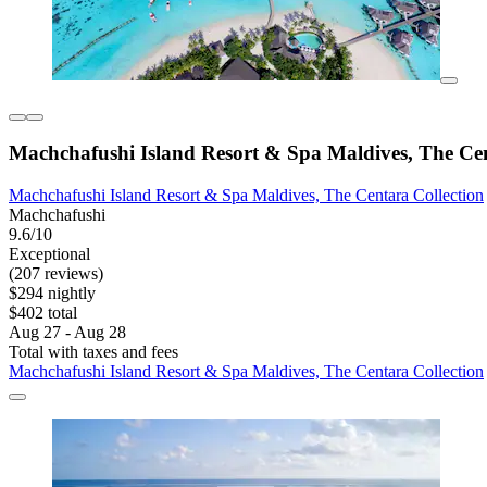
Machchafushi Island Resort & Spa Maldives, The Cen
Machchafushi Island Resort & Spa Maldives, The Centara Collection
Machchafushi
9.6/10
Exceptional
(207 reviews)
$294 nightly
$402 total
Aug 27 - Aug 28
Total with taxes and fees
Machchafushi Island Resort & Spa Maldives, The Centara Collection