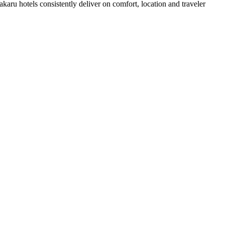
aru hotels consistently deliver on comfort, location and traveler