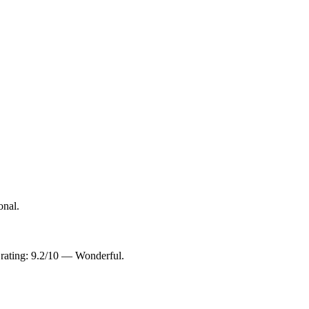
onal.
 rating: 9.2/10 — Wonderful.