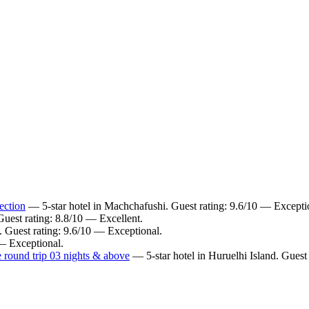
ection
— 5-star hotel in Machchafushi. Guest rating: 9.6/10 — Excepti
uest rating: 8.8/10 — Excellent.
. Guest rating: 9.6/10 — Exceptional.
 — Exceptional.
 round trip 03 nights & above
— 5-star hotel in Huruelhi Island. Guest