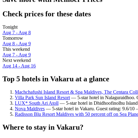
Check prices for these dates
Tonight
Aug 7 - Aug 8
Tomorrow
Aug 8 - Aug 9
This weekend
Aug 7 - Aug 9
Next weekend
Aug 14 - Aug 16
Top 5 hotels in Vakaru at a glance
Machchafushi Island Resort & Spa Maldives, The Centara Coll
Villa Park Sun Island Resort
— 5-star hotel in Nalaguraidhoo. G
LUX* South Ari Atoll
— 5-star hotel in Dhidhoofinolhu Island
Nova Maldives
— 5-star hotel in Vakaru. Guest rating: 9.6/10
Radisson Blu Resort Maldives with 50 percent off on Sea Plane
Where to stay in Vakaru?