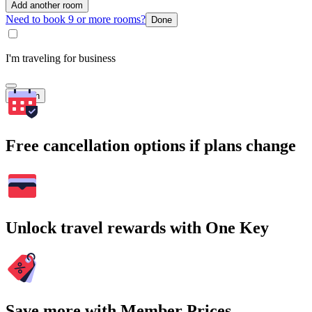
Add another room
Need to book 9 or more rooms?
Done
I'm traveling for business
Search
Free cancellation options if plans change
Unlock travel rewards with One Key
Save more with Member Prices