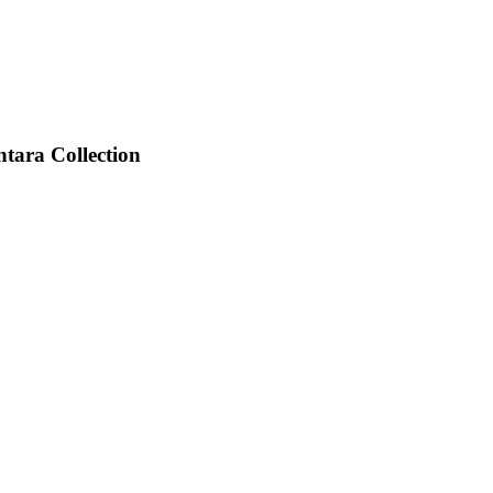
tara Collection