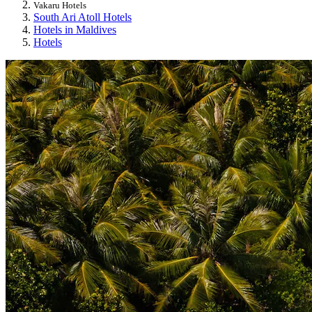
Vakaru Hotels
South Ari Atoll Hotels
Hotels in Maldives
Hotels