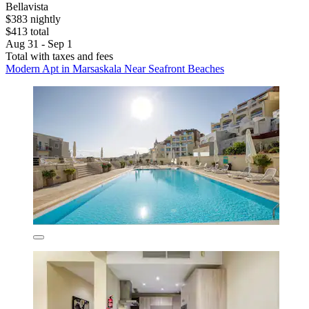
Bellavista
$383 nightly
$413 total
Aug 31 - Sep 1
Total with taxes and fees
Modern Apt in Marsaskala Near Seafront Beaches