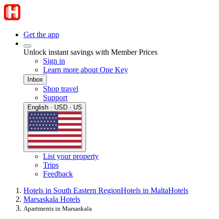
Get the app
Unlock instant savings with Member Prices
Sign in
Learn more about One Key
Inbox
Shop travel
Support
English · USD · US
List your property
Trips
Feedback
Hotels in South Eastern Region
Hotels in Malta
Hotels
Marsaskala Hotels
Apartments in Marsaskala