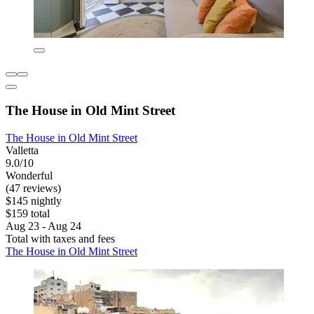
The House in Old Mint Street
The House in Old Mint Street
Valletta
9.0/10
Wonderful
(47 reviews)
$145 nightly
$159 total
Aug 23 - Aug 24
Total with taxes and fees
The House in Old Mint Street