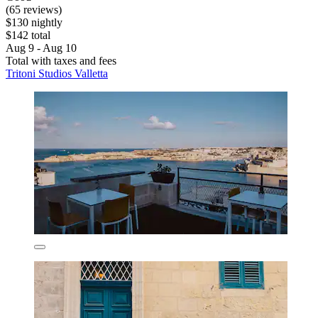
(65 reviews)
$130 nightly
$142 total
Aug 9 - Aug 10
Total with taxes and fees
Tritoni Studios Valletta