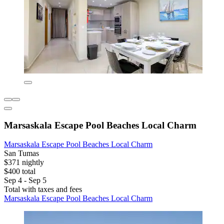
Marsaskala Escape Pool Beaches Local Charm
Marsaskala Escape Pool Beaches Local Charm
San Tumas
$371 nightly
$400 total
Sep 4 - Sep 5
Total with taxes and fees
Marsaskala Escape Pool Beaches Local Charm