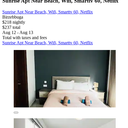
Sunrise Apt Near Beach, Wifi, Smarttv 60, Netflix
Sunrise Apt Near Beach, Wifi, Smarttv 60, Netflix
Birzebbuga
$218 nightly
$237 total
Aug 12 - Aug 13
Total with taxes and fees
Sunrise Apt Near Beach, Wifi, Smarttv 60, Netflix