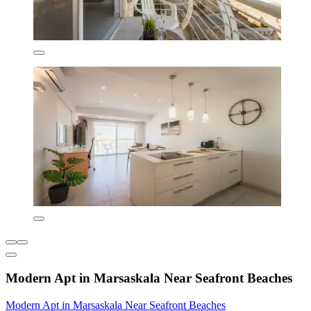
Modern Apt in Marsaskala Near Seafront Beaches
Modern Apt in Marsaskala Near Seafront Beaches