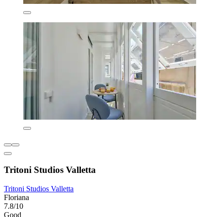
Tritoni Studios Valletta
Tritoni Studios Valletta
Floriana
7.8/10
Good