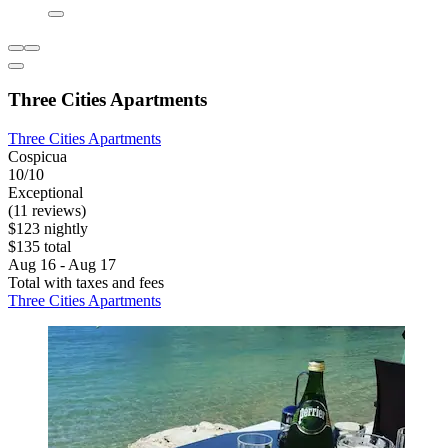
Three Cities Apartments
Three Cities Apartments
Cospicua
10/10
Exceptional
(11 reviews)
$123 nightly
$135 total
Aug 16 - Aug 17
Total with taxes and fees
Three Cities Apartments