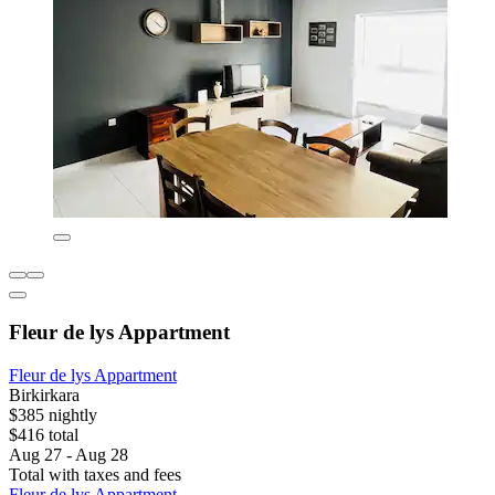
Fleur de lys Appartment
Fleur de lys Appartment
Birkirkara
$385 nightly
$416 total
Aug 27 - Aug 28
Total with taxes and fees
Fleur de lys Appartment