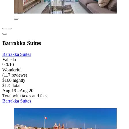
Barrakka Suites
Barrakka Suites
Valletta
9.0/10
Wonderful
(117 reviews)
$160 nightly
$175 total
Aug 19 - Aug 20
Total with taxes and fees
Barrakka Suites