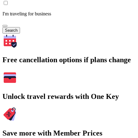
I'm traveling for business
Search
Free cancellation options if plans change
Unlock travel rewards with One Key
Save more with Member Prices