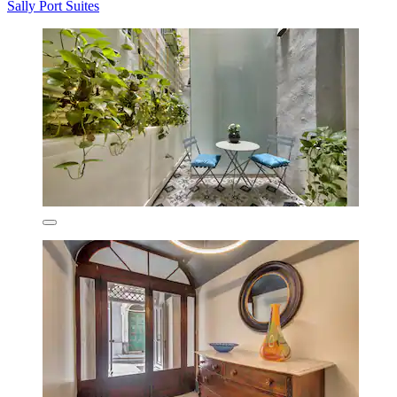
Sally Port Suites