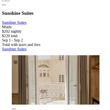
Sunshine Suites
Sunshine Suites
Msida
$202 nightly
$220 total
Sep 1 - Sep 2
Total with taxes and fees
Sunshine Suites