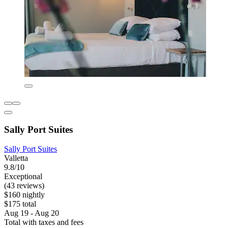
Sally Port Suites
Sally Port Suites
Valletta
9.8/10
Exceptional
(43 reviews)
$160 nightly
$175 total
Aug 19 - Aug 20
Total with taxes and fees