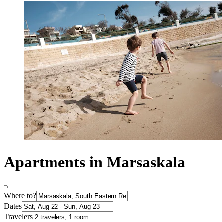
Apartments in Marsaskala
Where to?
Dates
Travelers