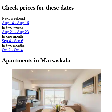
Check prices for these dates
Next weekend
Aug 14 - Aug 16
In two weeks
Aug 21 - Aug 23
In one month
Sep 4 - Sep 6
In two months
Oct 2 - Oct 4
Apartments in Marsaskala