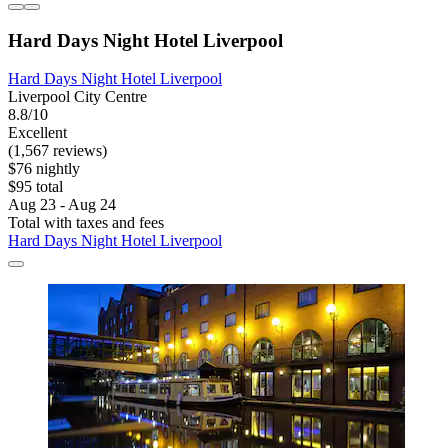
Hard Days Night Hotel Liverpool
Hard Days Night Hotel Liverpool
Liverpool City Centre
8.8/10
Excellent
(1,567 reviews)
$76 nightly
$95 total
Aug 23 - Aug 24
Total with taxes and fees
Hard Days Night Hotel Liverpool