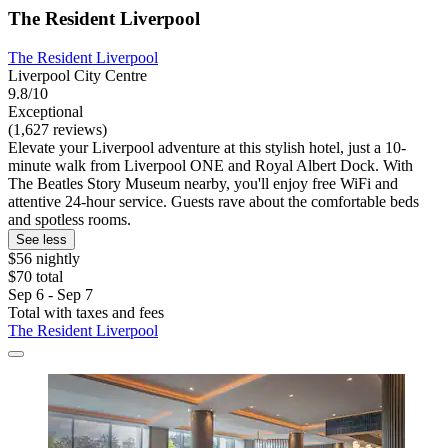
The Resident Liverpool
The Resident Liverpool
Liverpool City Centre
9.8/10
Exceptional
(1,627 reviews)
Elevate your Liverpool adventure at this stylish hotel, just a 10-
minute walk from Liverpool ONE and Royal Albert Dock. With
The Beatles Story Museum nearby, you'll enjoy free WiFi and
attentive 24-hour service. Guests rave about the comfortable beds
and spotless rooms.
See less
$56 nightly
$70 total
Sep 6 - Sep 7
Total with taxes and fees
The Resident Liverpool