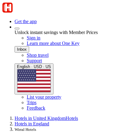
Get the app
Unlock instant savings with Member Prices
Sign in
Learn more about One Key
Inbox
Shop travel
Support
English · USD · US
List your property
Trips
Feedback
Hotels in United Kingdom
Hotels
Hotels in England
Wirral Hotels