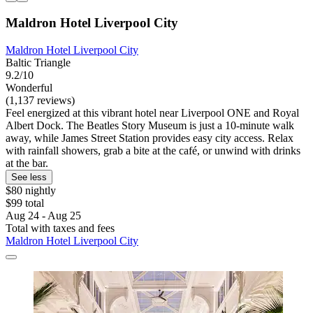
Maldron Hotel Liverpool City
Maldron Hotel Liverpool City
Baltic Triangle
9.2/10
Wonderful
(1,137 reviews)
Feel energized at this vibrant hotel near Liverpool ONE and Royal
Albert Dock. The Beatles Story Museum is just a 10-minute walk
away, while James Street Station provides easy city access. Relax
with rainfall showers, grab a bite at the café, or unwind with drinks
at the bar.
See less
$80 nightly
$99 total
Aug 24 - Aug 25
Total with taxes and fees
Maldron Hotel Liverpool City