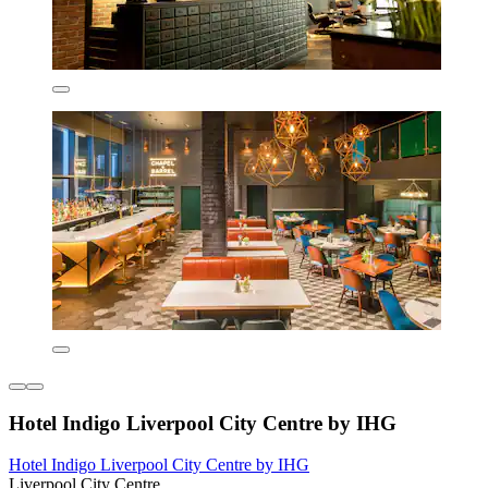
Hotel Indigo Liverpool City Centre by IHG
Hotel Indigo Liverpool City Centre by IHG
Liverpool City Centre