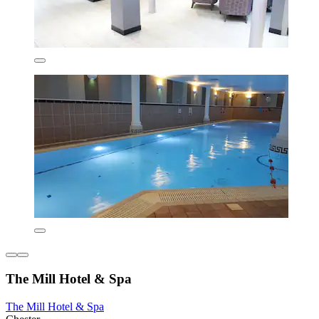
The Mill Hotel & Spa
The Mill Hotel & Spa