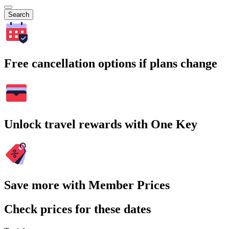
Search
Free cancellation options if plans change
Unlock travel rewards with One Key
Save more with Member Prices
Check prices for these dates