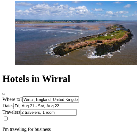
Hotels in Wirral
Where to?
Dates
Travelers
I'm traveling for business