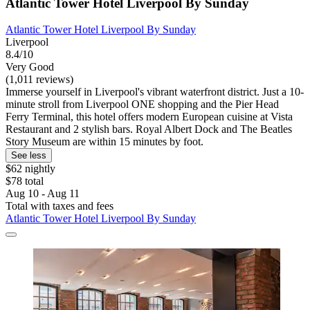
Atlantic Tower Hotel Liverpool By Sunday
Atlantic Tower Hotel Liverpool By Sunday
Liverpool
8.4/10
Very Good
(1,011 reviews)
Immerse yourself in Liverpool's vibrant waterfront district. Just a 10-
minute stroll from Liverpool ONE shopping and the Pier Head
Ferry Terminal, this hotel offers modern European cuisine at Vista
Restaurant and 2 stylish bars. Royal Albert Dock and The Beatles
Story Museum are within 15 minutes by foot.
See less
$62 nightly
$78 total
Aug 10 - Aug 11
Total with taxes and fees
Atlantic Tower Hotel Liverpool By Sunday