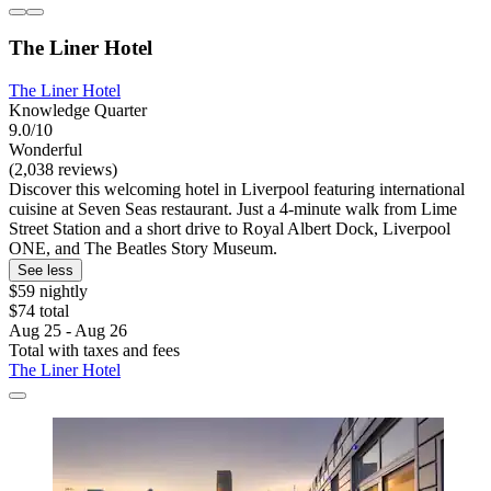
The Liner Hotel
The Liner Hotel
Knowledge Quarter
9.0/10
Wonderful
(2,038 reviews)
Discover this welcoming hotel in Liverpool featuring international
cuisine at Seven Seas restaurant. Just a 4-minute walk from Lime
Street Station and a short drive to Royal Albert Dock, Liverpool
ONE, and The Beatles Story Museum.
See less
$59 nightly
$74 total
Aug 25 - Aug 26
Total with taxes and fees
The Liner Hotel