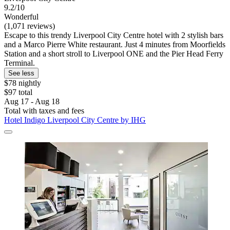
9.2/10
Wonderful
(1,071 reviews)
Escape to this trendy Liverpool City Centre hotel with 2 stylish bars
and a Marco Pierre White restaurant. Just 4 minutes from Moorfields
Station and a short stroll to Liverpool ONE and the Pier Head Ferry
Terminal.
See less
$78 nightly
$97 total
Aug 17 - Aug 18
Total with taxes and fees
Hotel Indigo Liverpool City Centre by IHG