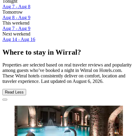
Tonight
Aug 7 - Aug 8
Tomorrow
Aug 8 - Aug 9
This weekend
Aug 7 - Aug 9
Next weekend
Aug 14 - Aug 16
Where to stay in Wirral?
Properties are selected based on real traveler reviews and popularity
among guests who’ve booked a night in Wirral on Hotels.com.
These Wirral hotels consistently deliver on comfort, location and
traveler experience. Last updated on
August 6, 2026
.
Read Less