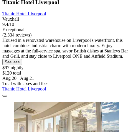
Titanic Hotel Liverpool
Titanic Hotel Liverpool
Vauxhall
9.4/10
Exceptional
(2,334 reviews)
Housed in a renovated warehouse on Liverpool's waterfront, this
hotel combines industrial charm with modern luxury. Enjoy
massages at the full-service spa, savor British dishes at Stanleys Bar
and Grill, and stay close to Liverpool ONE and Anfield Stadium.
See less
$97 nightly
$120 total
Aug 20 - Aug 21
Total with taxes and fees
Titanic Hotel Liverpool