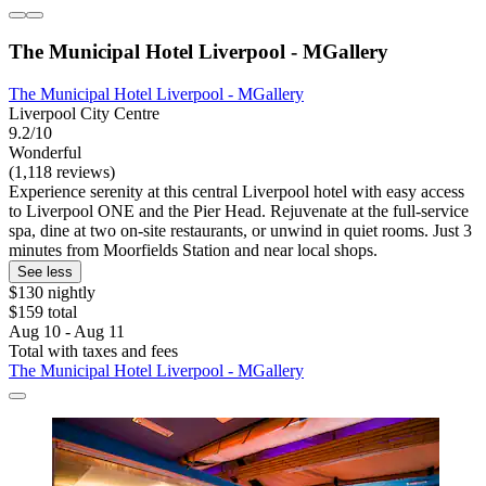
The Municipal Hotel Liverpool - MGallery
The Municipal Hotel Liverpool - MGallery
Liverpool City Centre
9.2/10
Wonderful
(1,118 reviews)
Experience serenity at this central Liverpool hotel with easy access
to Liverpool ONE and the Pier Head. Rejuvenate at the full-service
spa, dine at two on-site restaurants, or unwind in quiet rooms. Just 3
minutes from Moorfields Station and near local shops.
See less
$130 nightly
$159 total
Aug 10 - Aug 11
Total with taxes and fees
The Municipal Hotel Liverpool - MGallery