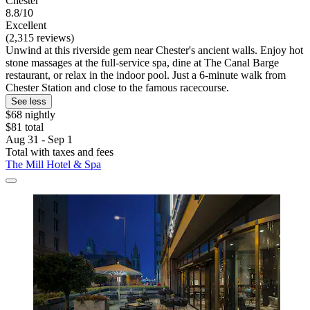
Chester
8.8/10
Excellent
(2,315 reviews)
Unwind at this riverside gem near Chester's ancient walls. Enjoy hot
stone massages at the full-service spa, dine at The Canal Barge
restaurant, or relax in the indoor pool. Just a 6-minute walk from
Chester Station and close to the famous racecourse.
See less
$68 nightly
$81 total
Aug 31 - Sep 1
Total with taxes and fees
The Mill Hotel & Spa