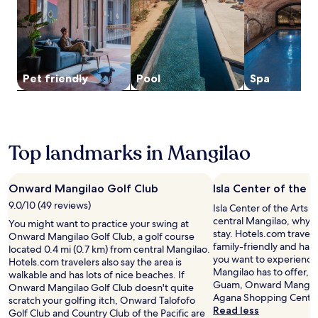
y
n
a
r
and
l
h
l
y
c
T
availability
e
i
i
R
h
u
subject
t
s
s
o
a
m
to
h
T
h
m
t
o
change.
e
a
b
a
t
n
Additional
f
m
Pet friendly
Pool
Spa
a
s
r
B
terms
u
u
r
r
a
e
may
l
n
s
e
c
a
apply.
l
i
.
s
t
c
-
n
T
t
i
h
s
g
u
a
Top landmarks in Mangilao
o
a
e
r
m
u
n
n
r
e
o
r
s
d
v
t
n
a
.
G
Onward Mangilao Golf Club
Isla Center of the A
i
r
B
n
u
c
e
9.0/10 (49 reviews)
e
t
Isla Center of the Arts i
a
e
a
a
.
central Mangilao, why n
You might want to practice your swing at
m
s
t
c
N
stay. Hotels.com traveler
Onward Mangilao Golf Club, a golf course
P
p
,
h
e
family-friendly and has l
located 0.4 mi (0.7 km) from central Mangilao.
r
a
j
a
a
you want to experience 
Hotels.com travelers also say the area is
e
o
u
n
r
Mangilao has to offer, h
walkable and has lots of nice beaches. If
m
f
s
d
T
Guam, Onward Mangilao
Onward Mangilao Golf Club doesn't quite
i
f
t
l
u
Agana Shopping Center
scratch your golfing itch, Onward Talofofo
e
e
a
o
m
Read less
Golf Club and Country Club of the Pacific are
r