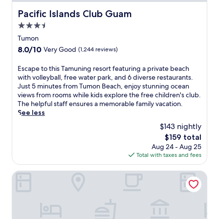
Pacific Islands Club Guam
Pacific Islands Club Guam
3.5
star
Tumon
property
8.0
8.0/10
Very Good
(1,244 reviews)
out
of
E
Escape to this Tamuning resort featuring a private beach
10,
s
with volleyball, free water park, and 6 diverse restaurants.
Very
c
Just 5 minutes from Tumon Beach, enjoy stunning ocean
Good,
a
views from rooms while kids explore the free children's club.
(1,244
p
The helpful staff ensures a memorable family vacation.
reviews)
e
See less
t
$143 nightly
o
The
$159 total
t
price
Aug 24 - Aug 25
h
is
Total with taxes and fees
i
$159
s
T
Hotel Nikko Guam
a
m
u
n
i