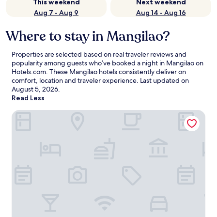
This weekend
Next weekend
Aug 7 - Aug 9
Aug 14 - Aug 16
Where to stay in Mangilao?
Properties are selected based on real traveler reviews and
popularity among guests who’ve booked a night in Mangilao on
Hotels.com. These Mangilao hotels consistently deliver on
comfort, location and traveler experience. Last updated on
August 5, 2026
.
Read Less
Pacific Islands Club Guam