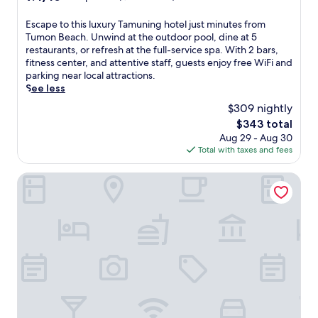
e
u
out
w
s
m
of
E
Escape to this luxury Tamuning hotel just minutes from
i
o
o
10,
s
Tumon Beach. Unwind at the outdoor pool, dine at 5
n
r
n
Exceptional,
c
restaurants, or refresh at the full-service spa. With 2 bars,
d
t
B
(1,447
a
fitness center, and attentive staff, guests enjoy free WiFi and
w
w
e
reviews)
p
parking near local attractions.
i
i
a
e
See less
t
t
c
t
h
h
h
$309 nightly
o
m
d
,
The
$343 total
t
a
i
e
price
Aug 29 - Aug 30
h
s
r
n
is
Total with taxes and fees
i
s
e
j
$343
s
a
c
o
l
Hoshino Resorts RISONARE Guam
g
t
y
u
e
b
s
x
s
e
t
u
a
a
u
r
t
c
n
y
M
h
n
T
a
a
i
a
n
c
n
m
d
c
g
u
a
e
o
n
r
s
c
i