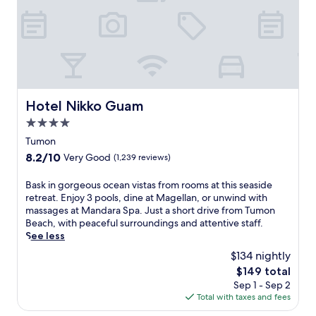
n
g
r
e
s
o
r
t
Hotel Nikko Guam
Hotel Nikko Guam
f
4.0
e
a
star
Tumon
t
property
8.2
8.2/10
Very Good
(1,239 reviews)
u
out
r
of
B
Bask in gorgeous ocean vistas from rooms at this seaside
i
10,
a
retreat. Enjoy 3 pools, dine at Magellan, or unwind with
n
Very
s
massages at Mandara Spa. Just a short drive from Tumon
g
Good,
k
Beach, with peaceful surroundings and attentive staff.
a
(1,239
i
See less
p
reviews)
n
r
$134 nightly
g
i
The
$149 total
o
v
price
Sep 1 - Sep 2
r
a
is
Total with taxes and fees
g
t
$149
e
e