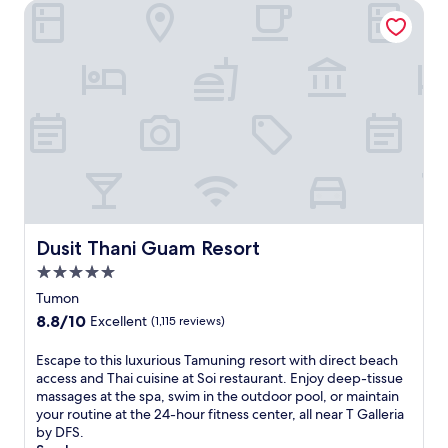
w
reviews)
Dusit Thani Guam Resort
t
a
h
t
i
e
s
r
s
p
e
a
a
r
s
k
i
,
d
a
e
n
r
d
e
6
Dusit Thani Guam Resort
Dusit Thani Guam Resort
t
d
r
i
5.0
e
v
star
Tumon
a
e
property
t
8.8
8.8/10
Excellent
(1,115 reviews)
r
.
out
s
E
of
E
Escape to this luxurious Tamuning resort with direct beach
e
n
10,
s
access and Thai cuisine at Soi restaurant. Enjoy deep-tissue
r
j
Excellent,
c
massages at the spa, swim in the outdoor pool, or maintain
e
o
(1,115
a
your routine at the 24-hour fitness center, all near T Galleria
s
y
reviews)
p
by DFS.
t
3