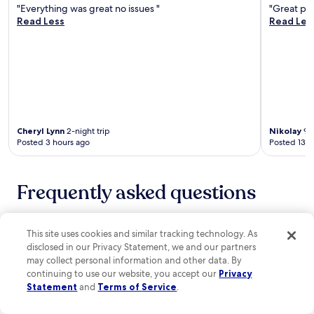
d
r
"Everything was great no issues "
"Great pla
n
i
e
Read Less
Read Les
d
n
e
p
g
W
a
L
i
r
a
F
k
B
i
i
r
,
n
a
p
g
s
a
.
s
Cheryl Lynn
2-night trip
Nikolay
9-n
r
e
Posted 3 hours ago
Posted 13 h
k
r
i
i
n
e
g
Frequently asked questions
s
,
e
a
r
How much does a hotel room cost in Mangilao?
n
v
This site uses cookies and similar tracking technology. As
d
i
You can discover great hotels in Mangilao from $80 with
a
disclosed in our Privacy Statement, we and our partners
n
properties to suit all budgets and needs. If you're after
f
may collect personal information and other data. By
g
an
affordable hotel in Mangilao
that meets all of your
i
continuing to use our website, you accept our
Privacy
A
requirements, set your filters and then sort the results by
t
Statement
and
Terms of Service
.
m
"Price: low to high".
n
e
e