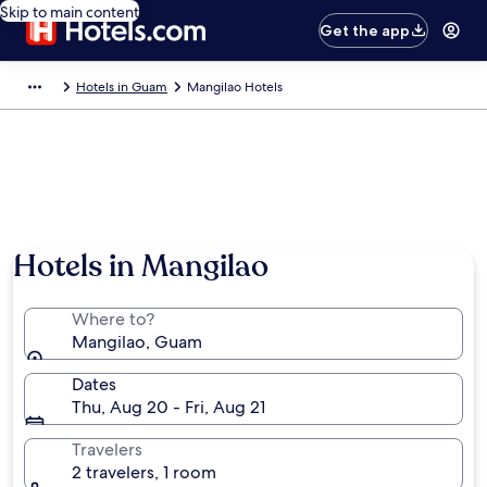
Skip to main content
Get the app
Hotels in Guam
Mangilao Hotels
Photo by Preslee Alonso
Hotels in Mangilao
Where to?
Mangilao, Guam
Dates
Thu, Aug 20 - Fri, Aug 21
Travelers
2 travelers, 1 room