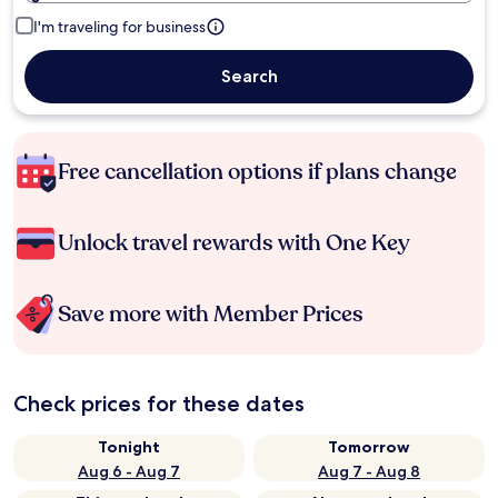
I'm traveling for business
Search
Free cancellation options if plans change
Unlock travel rewards with One Key
Save more with Member Prices
Check prices for these dates
Tonight
Tomorrow
Aug 6 - Aug 7
Aug 7 - Aug 8