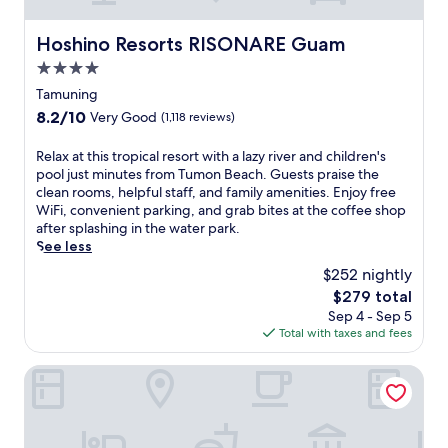
a
s
e
n
S
a
a
g
p
Hoshino Resorts RISONARE Guam
n
Hoshino Resorts RISONARE Guam
n
h
a
d
v
4.0
o
.
T
i
t
star
J
Tamuning
h
e
e
u
property
a
w
8.2
8.2/10
Very Good
(1,118 reviews)
l
s
i
s
out
j
t
c
f
of
R
Relax at this tropical resort with a lazy river and children's
u
a
u
r
10,
e
pool just minutes from Tumon Beach. Guests praise the
s
s
i
o
Very
l
clean rooms, helpful staff, and family amenities. Enjoy free
t
h
s
m
Good,
a
WiFi, convenient parking, and grab bites at the coffee shop
m
o
i
r
(1,118
x
after splashing in the water park.
i
r
n
o
reviews)
a
See less
n
t
e
o
t
u
d
$252 nightly
a
m
t
t
r
t
s
The
$279 total
h
e
i
S
w
price
Sep 4 - Sep 5
i
s
v
o
h
is
Total with taxes and fees
s
f
e
i
i
$279
t
r
f
r
l
r
Crowne Plaza Resort Guam by IHG
o
r
e
e
o
m
o
s
k
p
T
m
t
i
i
u
T
a
d
c