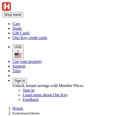
Shop travel
Cars
Deals
Gift Cards
One Key credit cards
USD
•
List your property
Support
Trips
Sign in
Unlock instant savings with Member Prices
Sign in
Learn more about One Key
Feedback
Hotels
Frederiksted Hotels