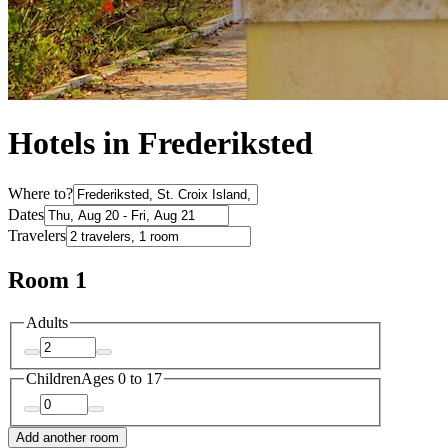
Hotels in Frederiksted
Where to?
Dates
Travelers
Room 1
Adults
Children
Ages 0 to 17
Add another room