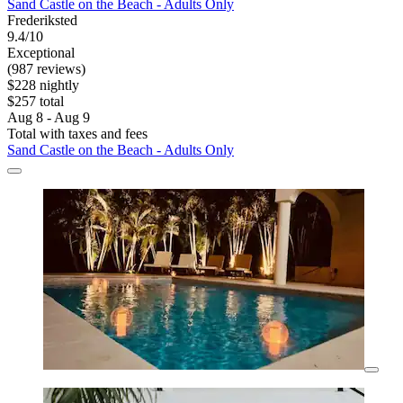
Sand Castle on the Beach - Adults Only
Frederiksted
9.4/10
Exceptional
(987 reviews)
$228 nightly
$257 total
Aug 8 - Aug 9
Total with taxes and fees
Sand Castle on the Beach - Adults Only