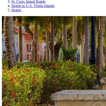
St. Croix Island Hotels
Hotels in U.S. Virgin Islands
Hotels