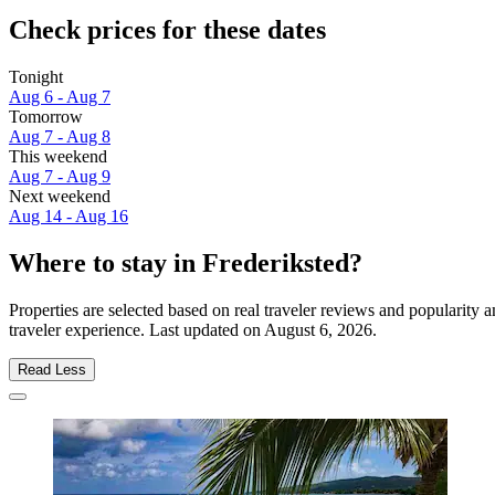
Check prices for these dates
Tonight
Aug 6 - Aug 7
Tomorrow
Aug 7 - Aug 8
This weekend
Aug 7 - Aug 9
Next weekend
Aug 14 - Aug 16
Where to stay in Frederiksted?
Properties are selected based on real traveler reviews and popularity
traveler experience. Last updated on
August 6, 2026
.
Read Less