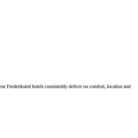
e Frederiksted hotels consistently deliver on comfort, location and