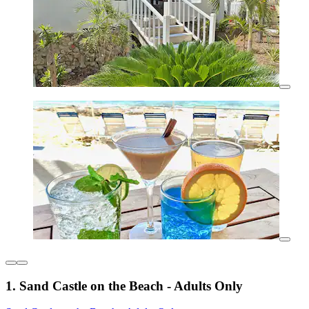
1. Sand Castle on the Beach - Adults Only