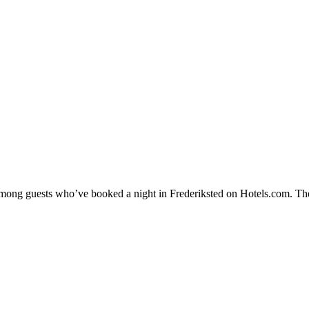
 among guests who’ve booked a night in Frederiksted on Hotels.com. Thes