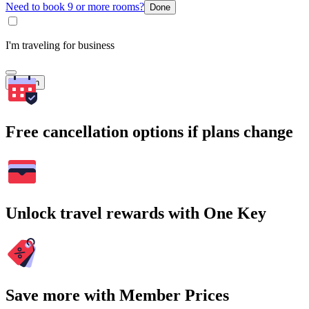
Need to book 9 or more rooms?
Done
I'm traveling for business
Search
Free cancellation options if plans change
Unlock travel rewards with One Key
Save more with Member Prices