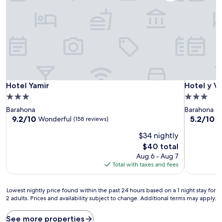
Hotel Yamir
Hotel y Vi
Hotel Yamir
Hotel y Vi
3.0
3.0
star
star
Barahona
Barahona
property
property
9.2
5.2
9.2/10
5.2/10
Wonderful
(158 reviews)
(4
out
out
$34 nightly
of
of
10,
10,
The
$40 total
Wonderful,
(41
price
Aug 6 - Aug 7
(158
reviews)
is
Total with taxes and fees
reviews)
$40
Lowest
Lowest nightly price found within the past 24 hours based on a 1 night stay for
2 adults. Prices and availability subject to change. Additional terms may apply.
nightly
price
found
See more properties