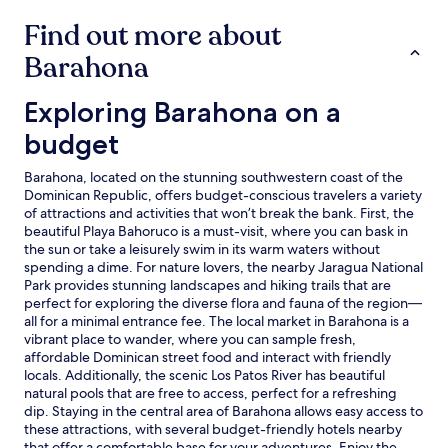
Find out more about
Barahona
Exploring Barahona on a budget
Exploring Barahona on a
budget
Barahona, located on the stunning southwestern coast of the
Dominican Republic, offers budget-conscious travelers a variety
of attractions and activities that won’t break the bank. First, the
beautiful Playa Bahoruco is a must-visit, where you can bask in
the sun or take a leisurely swim in its warm waters without
spending a dime. For nature lovers, the nearby Jaragua National
Park provides stunning landscapes and hiking trails that are
perfect for exploring the diverse flora and fauna of the region—
all for a minimal entrance fee. The local market in Barahona is a
vibrant place to wander, where you can sample fresh,
affordable Dominican street food and interact with friendly
locals. Additionally, the scenic Los Patos River has beautiful
natural pools that are free to access, perfect for a refreshing
dip. Staying in the central area of Barahona allows easy access to
these attractions, with several budget-friendly hotels nearby
that offer a comfortable base for your adventures. Enjoy the