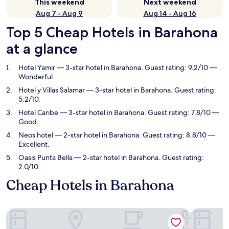
This weekend
Next weekend
Aug 7 - Aug 9
Aug 14 - Aug 16
Top 5 Cheap Hotels in Barahona
at a glance
Hotel Yamir
— 3-star hotel in Barahona. Guest rating: 9.2/10 —
Wonderful.
Hotel y Villas Salamar
— 3-star hotel in Barahona. Guest rating:
5.2/10.
Hotel Caribe
— 3-star hotel in Barahona. Guest rating: 7.8/10 —
Good.
Neos hotel
— 2-star hotel in Barahona. Guest rating: 8.8/10 —
Excellent.
Oasis Punta Bella
— 2-star hotel in Barahona. Guest rating:
2.0/10.
Cheap Hotels in Barahona
Hotel Yamir
Hotel y Vi