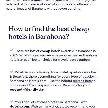
laid-back atmosphere while exploring the rich culture and
natural beauty of Barahona without overspending.
How to find the best cheap
hotels in Barahona?
✅
There are lots of
cheap
hotels available in Barahona in
Opens
2026. What's more, our
rewards program
makes Barahona
in
hotels an even better choice for travelers on a budget.
a
new
✅
Whether you're looking for a hostel, apart-hotel or Bed
window
& Breakfast, there's something for every type of traveler in
Barahona on Hotels.com – use the helpful
search filters
to
find some of the cheapest hotels in Barahona for your
budget-friendly
stay.
✅
You'll find lots of cheap hotels in Barahona – with
Hotels.com
. With so many choices, we recommend you