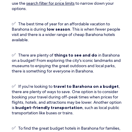
use the
search filter for price limits
to narrow down your
options.
✅
The best time of year for an affordable vacation to
Barahona is during
low season
. This is when fewer people
visit and there is a wider range of cheap Barahona hotels
available.
✅
There are plenty of
things to see and do
in Barahona
on a budget! From exploring the city's iconic landmarks and
museums to enjoying the great outdoors and local parks,
there is something for everyone in Barahona.
✅
If you're looking to
travel to
Barahona
on a budget
,
there are plenty of ways to save. One option is to consider
booking your travel during off-peak times when prices for
flights, hotels, and attractions may be lower. Another option
is
budget-friendly transportation
, such as local public
transportation like buses or trains.
✅
To find the great budget hotels in Barahona for families,