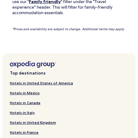
use our "
Family friendly
" filter under the "Travel
experience" header. This will filter for family-friendly
accommodation essentials.
*Prices and availability are subject to change. Additional terms may apply.
Top destinations
Hotels in United States of America
Hotels in Mexico
Hotels in Canada
Hotels in Italy
Hotels in United Kingdom
Hotels in France