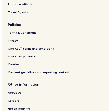
Promote with Us
Travel Agents
Policies
Terms & Conditions
Privacy
One Key™ terms and conditions
Your Privacy Choices
Cookies
Content guidelines and reporting content
Other information
About Us
Careers
Hotels near me