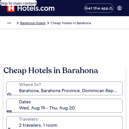
Skip to main content
Get the app
Barahona Hotels
Cheap Hotels in Barahona
Photo by Ministry of Tourism of the Dominican Republic
Cheap Hotels in Barahona
Where to?
Barahona, Barahona Province, Dominican Republic
Dates
Wed, Aug 19 - Thu, Aug 20
Travelers
2 travelers, 1 room