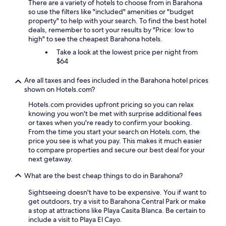
There are a variety of hotels to choose from in Barahona
so use the filters like "included" amenities or "budget
property" to help with your search. To find the best hotel
deals, remember to sort your results by "Price: low to
high" to see the cheapest Barahona hotels.
Take a look at the lowest price per night from
$64
Are all taxes and fees included in the Barahona hotel prices
shown on Hotels.com?
Hotels.com provides upfront pricing so you can relax
knowing you won't be met with surprise additional fees
or taxes when you're ready to confirm your booking.
From the time you start your search on Hotels.com, the
price you see is what you pay. This makes it much easier
to compare properties and secure our best deal for your
next getaway.
What are the best cheap things to do in Barahona?
Sightseeing doesn't have to be expensive. You if want to
get outdoors, try a visit to Barahona Central Park or make
a stop at attractions like Playa Casita Blanca. Be certain to
include a visit to Playa El Cayo.