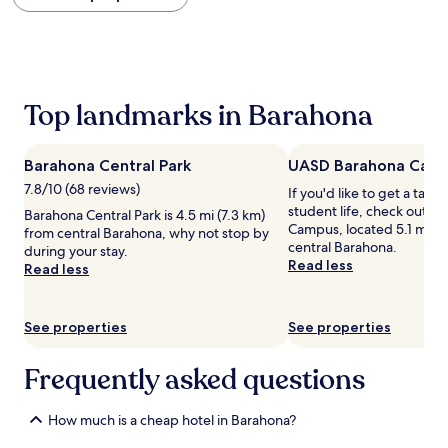
within
the
past
24
hours
based
Top landmarks in Barahona
on
a
1
Barahona Central Park
UASD Barahona Cam
night
stay
7.8/10 (68 reviews)
If you'd like to get a tast
for
student life, check out 
Barahona Central Park is 4.5 mi (7.3 km)
2
Campus, located 5.1 mi (8
from central Barahona, why not stop by
adults.
central Barahona.
during your stay.
Prices
Read less
Read less
and
availability
subject
See properties
See properties
to
change.
Additional
Frequently asked questions
terms
may
How much is a cheap hotel in Barahona?
apply.