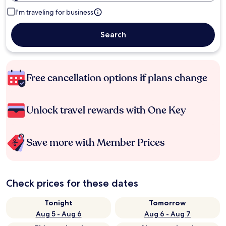
I'm traveling for business
Search
Free cancellation options if plans change
Unlock travel rewards with One Key
Save more with Member Prices
Check prices for these dates
Tonight
Tomorrow
Aug 5 - Aug 6
Aug 6 - Aug 7