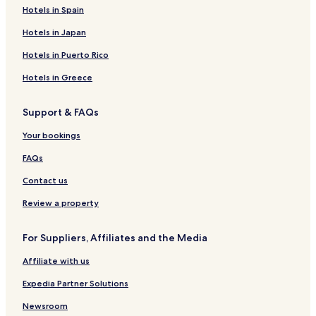
Hotels in Spain
Hotels in Japan
Hotels in Puerto Rico
Hotels in Greece
Support & FAQs
Your bookings
FAQs
Contact us
Review a property
For Suppliers, Affiliates and the Media
Affiliate with us
Expedia Partner Solutions
Newsroom