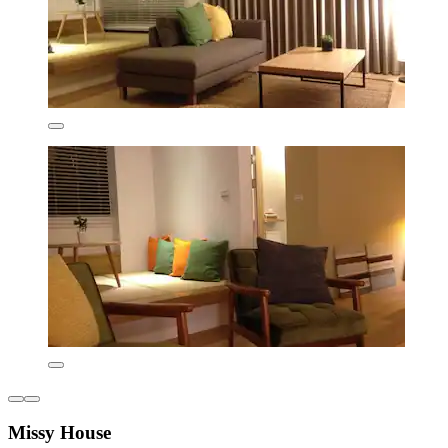
Missy House