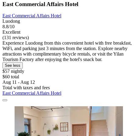
East Commercial Affairs Hotel
East Commercial Affairs Hotel
Luodong
8.8/10
Excellent
(131 reviews)
Experience Luodong from this convenient hotel with free breakfast,
WiFi, and parking just 3 minutes from the station. Explore nearby
attractions with complimentary bicycle rentals, or visit the Yilan
Tourism Factory after enjoying the hotel's snack bar.
See less
$57 nightly
$60 total
Aug 11 - Aug 12
Total with taxes and fees
East Commercial Affairs Hotel