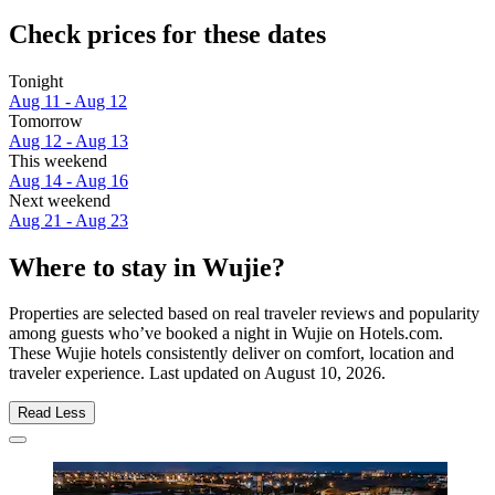
Check prices for these dates
Tonight
Aug 11 - Aug 12
Tomorrow
Aug 12 - Aug 13
This weekend
Aug 14 - Aug 16
Next weekend
Aug 21 - Aug 23
Where to stay in Wujie?
Properties are selected based on real traveler reviews and popularity
among guests who’ve booked a night in Wujie on Hotels.com.
These Wujie hotels consistently deliver on comfort, location and
traveler experience. Last updated on
August 10, 2026
.
Read Less