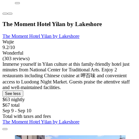
The Moment Hotel Yilan by Lakeshore
The Moment Hotel Yilan by Lakeshore
Wujie
9.2/10
Wonderful
(303 reviews)
Immerse yourself in Yilan culture at this family-friendly hotel just
minutes from National Center for Traditional Arts. Enjoy 2
restaurants including Chinese cuisine at 呷百味 and convenient
access to Luodong Night Market. Guests praise the attentive staff
and well-maintained facilities.
See less
$63 nightly
$67 total
Sep 9 - Sep 10
Total with taxes and fees
The Moment Hotel Yilan by Lakeshore