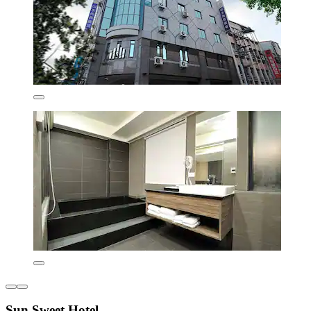
Sun Sweet Hotel