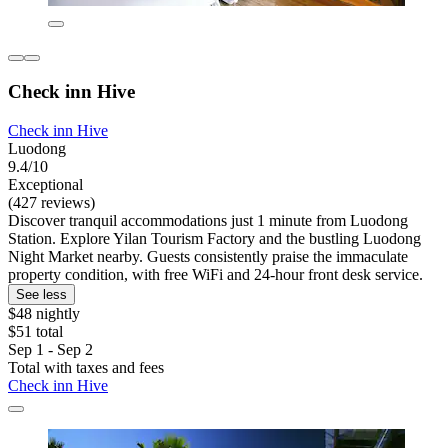
Check inn Hive
Check inn Hive
Luodong
9.4/10
Exceptional
(427 reviews)
Discover tranquil accommodations just 1 minute from Luodong
Station. Explore Yilan Tourism Factory and the bustling Luodong
Night Market nearby. Guests consistently praise the immaculate
property condition, with free WiFi and 24-hour front desk service.
See less
$48 nightly
$51 total
Sep 1 - Sep 2
Total with taxes and fees
Check inn Hive