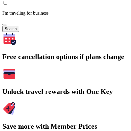
I'm traveling for business
Search
Free cancellation options if plans change
Unlock travel rewards with One Key
Save more with Member Prices