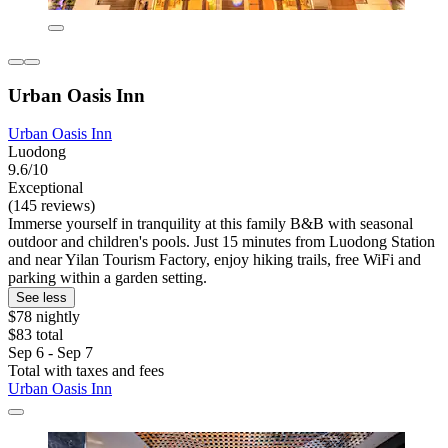
Urban Oasis Inn
Urban Oasis Inn
Luodong
9.6/10
Exceptional
(145 reviews)
Immerse yourself in tranquility at this family B&B with seasonal
outdoor and children's pools. Just 15 minutes from Luodong Station
and near Yilan Tourism Factory, enjoy hiking trails, free WiFi and
parking within a garden setting.
See less
$78 nightly
$83 total
Sep 6 - Sep 7
Total with taxes and fees
Urban Oasis Inn