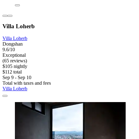
Villa Loherb
Villa Loherb
Dongshan
9.6/10
Exceptional
(65 reviews)
$105 nightly
$112 total
Sep 9 - Sep 10
Total with taxes and fees
Villa Loherb