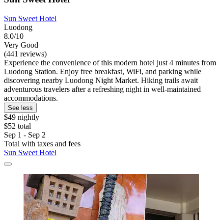
Sun Sweet Hotel
Luodong
8.0/10
Very Good
(441 reviews)
Experience the convenience of this modern hotel just 4 minutes from
Luodong Station. Enjoy free breakfast, WiFi, and parking while
discovering nearby Luodong Night Market. Hiking trails await
adventurous travelers after a refreshing night in well-maintained
accommodations.
See less
$49 nightly
$52 total
Sep 1 - Sep 2
Total with taxes and fees
Sun Sweet Hotel