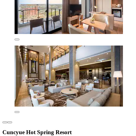
Cuncyue Hot Spring Resort