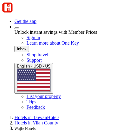
Get the app
Unlock instant savings with Member Prices
Sign in
Learn more about One Key
Inbox
Shop travel
Support
English · USD · US
List your property
Trips
Feedback
Hotels in Taiwan
Hotels
Hotels in Yilan County
Wujie Hotels