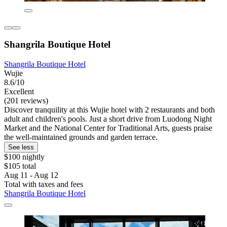
Shangrila Boutique Hotel
Shangrila Boutique Hotel
Wujie
8.6/10
Excellent
(201 reviews)
Discover tranquility at this Wujie hotel with 2 restaurants and both
adult and children's pools. Just a short drive from Luodong Night
Market and the National Center for Traditional Arts, guests praise
the well-maintained grounds and garden terrace.
See less
$100 nightly
$105 total
Aug 11 - Aug 12
Total with taxes and fees
Shangrila Boutique Hotel