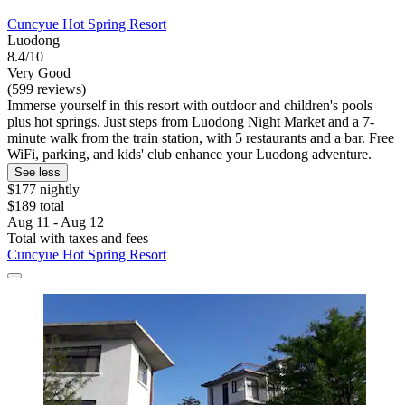
Cuncyue Hot Spring Resort
Luodong
8.4/10
Very Good
(599 reviews)
Immerse yourself in this resort with outdoor and children's pools
plus hot springs. Just steps from Luodong Night Market and a 7-
minute walk from the train station, with 5 restaurants and a bar. Free
WiFi, parking, and kids' club enhance your Luodong adventure.
See less
$177 nightly
$189 total
Aug 11 - Aug 12
Total with taxes and fees
Cuncyue Hot Spring Resort