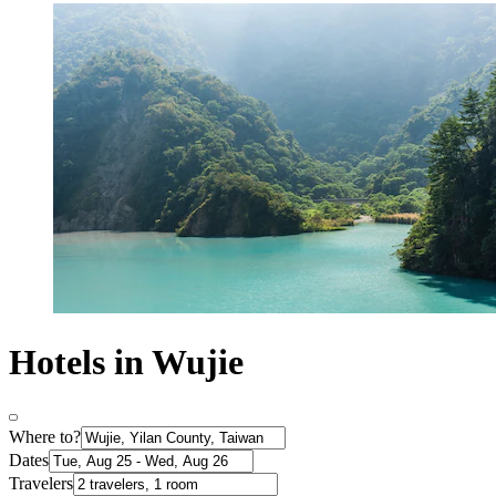
Hotels in Wujie
Where to?
Dates
Travelers