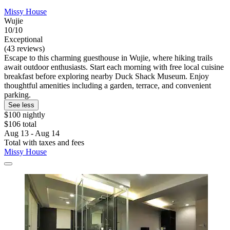
Missy House
Wujie
10/10
Exceptional
(43 reviews)
Escape to this charming guesthouse in Wujie, where hiking trails
await outdoor enthusiasts. Start each morning with free local cuisine
breakfast before exploring nearby Duck Shack Museum. Enjoy
thoughtful amenities including a garden, terrace, and convenient
parking.
See less
$100 nightly
$106 total
Aug 13 - Aug 14
Total with taxes and fees
Missy House