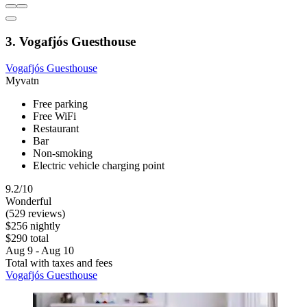
3. Vogafjós Guesthouse
Vogafjós Guesthouse
Myvatn
Free parking
Free WiFi
Restaurant
Bar
Non-smoking
Electric vehicle charging point
9.2/10
Wonderful
(529 reviews)
$256 nightly
$290 total
Aug 9 - Aug 10
Total with taxes and fees
Vogafjós Guesthouse