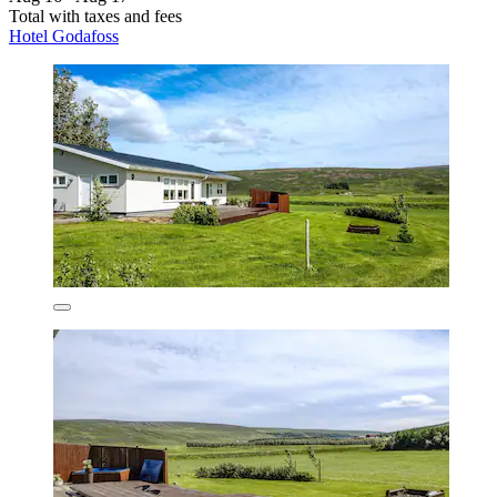
Total with taxes and fees
Hotel Godafoss