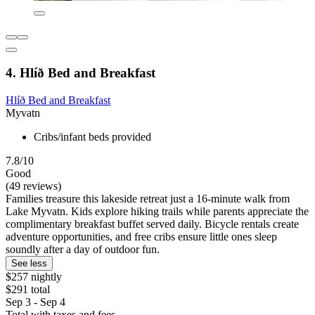
4. Hlíð Bed and Breakfast
Hlíð Bed and Breakfast
Myvatn
Cribs/infant beds provided
7.8/10
Good
(49 reviews)
Families treasure this lakeside retreat just a 16-minute walk from
Lake Myvatn. Kids explore hiking trails while parents appreciate the
complimentary breakfast buffet served daily. Bicycle rentals create
adventure opportunities, and free cribs ensure little ones sleep
soundly after a day of outdoor fun.
See less
$257 nightly
$291 total
Sep 3 - Sep 4
Total with taxes and fees