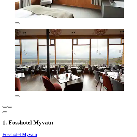
1. Fosshotel Myvatn
Fosshotel Myvatn