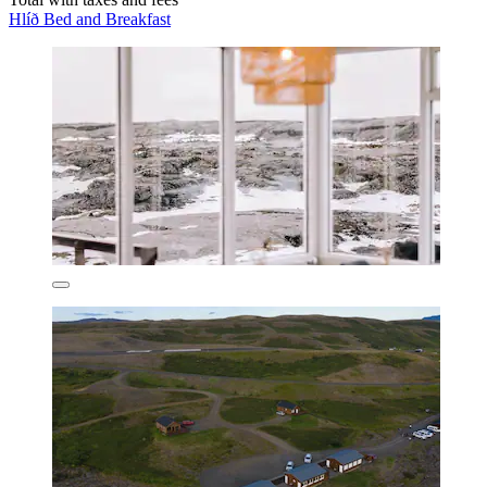
Hlíð Bed and Breakfast