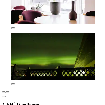
2. Eldá Guesthouse