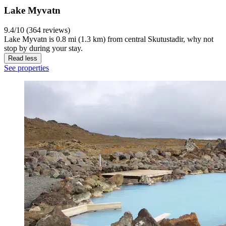
Lake Myvatn
9.4/10 (364 reviews)
Lake Myvatn is 0.8 mi (1.3 km) from central Skutustadir, why not
stop by during your stay.
Read less
See properties