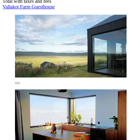
Total with taxes and fees
Vallakot Farm Guesthouse