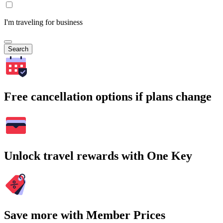
I'm traveling for business
Search
Free cancellation options if plans change
Unlock travel rewards with One Key
Save more with Member Prices