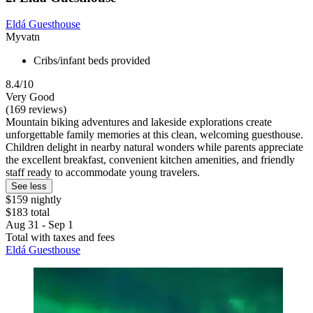
Eldá Guesthouse
Myvatn
Cribs/infant beds provided
8.4/10
Very Good
(169 reviews)
Mountain biking adventures and lakeside explorations create
unforgettable family memories at this clean, welcoming guesthouse.
Children delight in nearby natural wonders while parents appreciate
the excellent breakfast, convenient kitchen amenities, and friendly
staff ready to accommodate young travelers.
See less
$159 nightly
$183 total
Aug 31 - Sep 1
Total with taxes and fees
Eldá Guesthouse