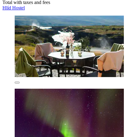
Total with taxes and fees
Hlíd Hostel