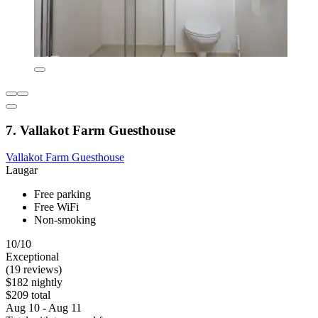
7. Vallakot Farm Guesthouse
Vallakot Farm Guesthouse
Laugar
Free parking
Free WiFi
Non-smoking
10/10
Exceptional
(19 reviews)
$182 nightly
$209 total
Aug 10 - Aug 11