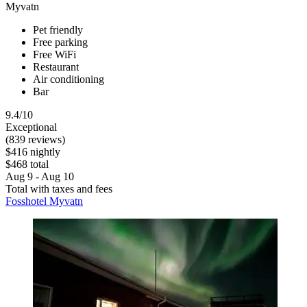
Myvatn
Pet friendly
Free parking
Free WiFi
Restaurant
Air conditioning
Bar
9.4/10
Exceptional
(839 reviews)
$416 nightly
$468 total
Aug 9 - Aug 10
Total with taxes and fees
Fosshotel Myvatn