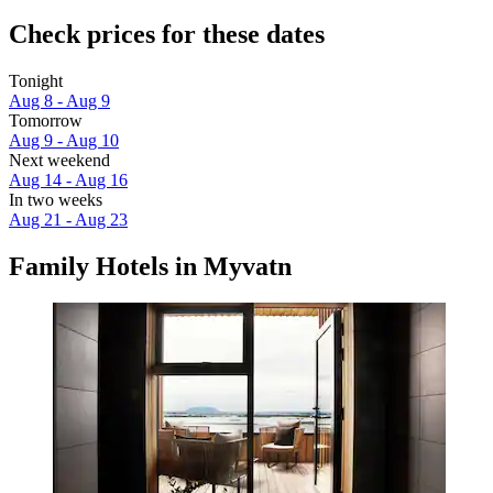
Check prices for these dates
Tonight
Aug 8 - Aug 9
Tomorrow
Aug 9 - Aug 10
Next weekend
Aug 14 - Aug 16
In two weeks
Aug 21 - Aug 23
Family Hotels in Myvatn