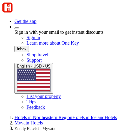
Get the app
Sign in with your email to get instant discounts
Sign in
Learn more about One Key
Inbox
Shop travel
Support
English · USD · US
List your property
Trips
Feedback
Hotels in Northeastern Region
Hotels in Iceland
Hotels
Myvatn Hotels
Family Hotels in Myvatn