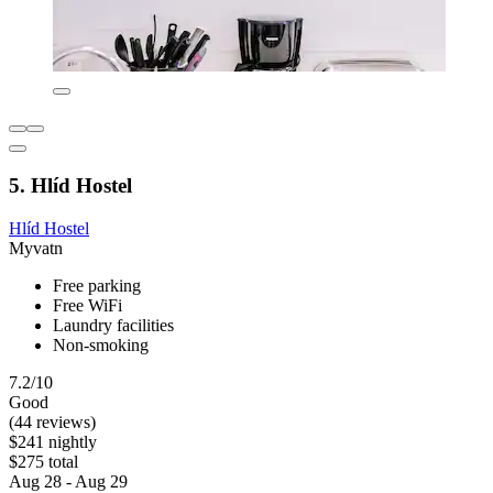
5. Hlíd Hostel
Hlíd Hostel
Myvatn
Free parking
Free WiFi
Laundry facilities
Non-smoking
7.2/10
Good
(44 reviews)
$241 nightly
$275 total
Aug 28 - Aug 29