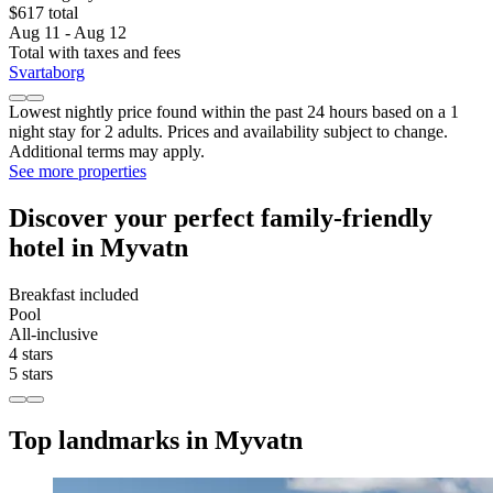
$617 total
Aug 11 - Aug 12
Total with taxes and fees
Svartaborg
Lowest nightly price found within the past 24 hours based on a 1
night stay for 2 adults. Prices and availability subject to change.
Additional terms may apply.
See more properties
Discover your perfect family-friendly
hotel in Myvatn
Breakfast included
Pool
All-inclusive
4 stars
5 stars
Top landmarks in Myvatn