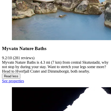
Myvatn Nature Baths
9.2/10 (281 reviews)
Myvatn Nature Baths is 4.3 mi (7 km) from central Skutustadir, why
not stop by during your stay. Want to stretch your legs some more?
Head to Hverfjall Crater and Dimmuborgir, both nearby.
Read less
See properties