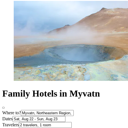
Family Hotels in Myvatn
Where to?
Dates
Travelers