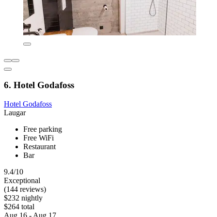
6. Hotel Godafoss
Hotel Godafoss
Laugar
Free parking
Free WiFi
Restaurant
Bar
9.4/10
Exceptional
(144 reviews)
$232 nightly
$264 total
Aug 16 - Aug 17