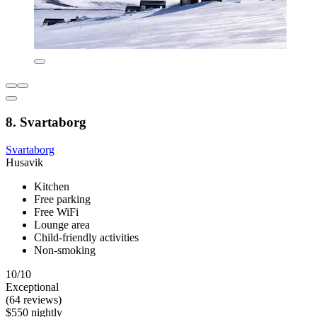
8. Svartaborg
Svartaborg
Husavik
Kitchen
Free parking
Free WiFi
Lounge area
Child-friendly activities
Non-smoking
10/10
Exceptional
(64 reviews)
$550 nightly