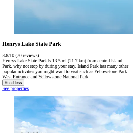
Henrys Lake State Park
8.8/10 (70 reviews)
Henrys Lake State Park is 13.5 mi (21.7 km) from central Island
Park, why not stop by during your stay. Island Park has many other
popular activities you might want to visit such as Yellowstone Park
West Entrance and Yellowstone National Park.
Read less
See properties