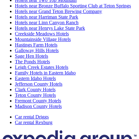
Hotels near Two Top Mountain
Hotels near Bronze Buffalo Sporting Club at Teton Springs
Hotels near Grand Teton Brewing Company
Hotels near Harriman State Park
Hotels near Linn Canyon Ranch
Hotels near Henrys Lake State Park
Creekside Meadows Hotels
Mountainside Village Hotels
Hastings Farm Hotels
Galloway Hills Hotels
Sage Hen Hotels
The Ponds Hotels
Leigh Creek Estates Hotels
Family Hotels in Eastern Idaho
Eastern Idaho Hotels
Jefferson County Hotels
Clark County Hotels
Teton County Hotels
Fremont County Hotels
Madison County Hotels
Car rental Driggs
Car rental Rexburg