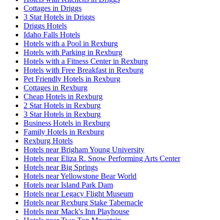
Cottages in Driggs
3 Star Hotels in Driggs
Driggs Hotels
Idaho Falls Hotels
Hotels with a Pool in Rexburg
Hotels with Parking in Rexburg
Hotels with a Fitness Center in Rexburg
Hotels with Free Breakfast in Rexburg
Pet Friendly Hotels in Rexburg
Cottages in Rexburg
Cheap Hotels in Rexburg
2 Star Hotels in Rexburg
3 Star Hotels in Rexburg
Business Hotels in Rexburg
Family Hotels in Rexburg
Rexburg Hotels
Hotels near Brigham Young University
Hotels near Eliza R. Snow Performing Arts Center
Hotels near Big Springs
Hotels near Yellowstone Bear World
Hotels near Island Park Dam
Hotels near Legacy Flight Museum
Hotels near Rexburg Stake Tabernacle
Hotels near Mack's Inn Playhouse