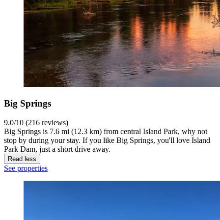
Big Springs
9.0/10 (216 reviews)
Big Springs is 7.6 mi (12.3 km) from central Island Park, why not
stop by during your stay. If you like Big Springs, you'll love Island
Park Dam, just a short drive away.
Read less
See properties