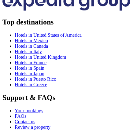
Top destinations
Hotels in United States of America
Hotels in Mexico
Hotels in Canada
Hotels in Italy
Hotels in United Kingdom
Hotels in France
Hotels in Spain
Hotels in Japan
Hotels in Puerto Rico
Hotels in Greece
Support & FAQs
Your bookings
FAQs
Contact us
Review a property