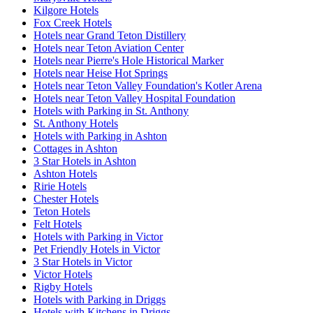
Kilgore Hotels
Fox Creek Hotels
Hotels near Grand Teton Distillery
Hotels near Teton Aviation Center
Hotels near Pierre's Hole Historical Marker
Hotels near Heise Hot Springs
Hotels near Teton Valley Foundation's Kotler Arena
Hotels near Teton Valley Hospital Foundation
Hotels with Parking in St. Anthony
St. Anthony Hotels
Hotels with Parking in Ashton
Cottages in Ashton
3 Star Hotels in Ashton
Ashton Hotels
Ririe Hotels
Chester Hotels
Teton Hotels
Felt Hotels
Hotels with Parking in Victor
Pet Friendly Hotels in Victor
3 Star Hotels in Victor
Victor Hotels
Rigby Hotels
Hotels with Parking in Driggs
Hotels with Kitchens in Driggs