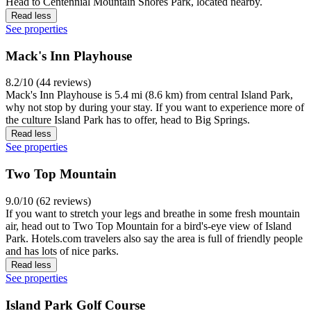
Head to Centennial Mountain Shores Park, located nearby.
Read less
See properties
Mack's Inn Playhouse
8.2/10 (44 reviews)
Mack's Inn Playhouse is 5.4 mi (8.6 km) from central Island Park,
why not stop by during your stay. If you want to experience more of
the culture Island Park has to offer, head to Big Springs.
Read less
See properties
Two Top Mountain
9.0/10 (62 reviews)
If you want to stretch your legs and breathe in some fresh mountain
air, head out to Two Top Mountain for a bird's-eye view of Island
Park. Hotels.com travelers also say the area is full of friendly people
and has lots of nice parks.
Read less
See properties
Island Park Golf Course