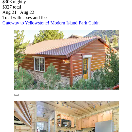
$303 nightly
$327 total
Aug 21 - Aug 22
Total with taxes and fees
Gateway to Yellowstone! Modern Island Park Cabin