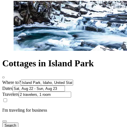
Cottages in Island Park
Where to?
Dates
Travelers
I'm traveling for business
Search