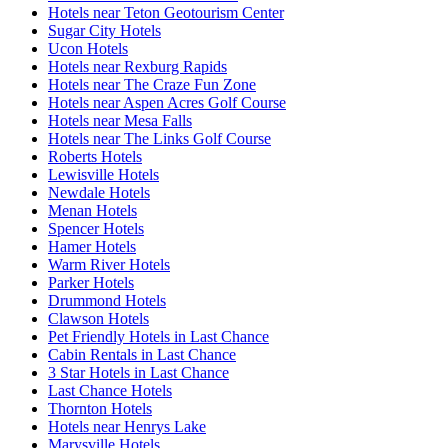
Hotels near Teton Geotourism Center
Sugar City Hotels
Ucon Hotels
Hotels near Rexburg Rapids
Hotels near The Craze Fun Zone
Hotels near Aspen Acres Golf Course
Hotels near Mesa Falls
Hotels near The Links Golf Course
Roberts Hotels
Lewisville Hotels
Newdale Hotels
Menan Hotels
Spencer Hotels
Hamer Hotels
Warm River Hotels
Parker Hotels
Drummond Hotels
Clawson Hotels
Pet Friendly Hotels in Last Chance
Cabin Rentals in Last Chance
3 Star Hotels in Last Chance
Last Chance Hotels
Thornton Hotels
Hotels near Henrys Lake
Marysville Hotels