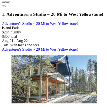
1. Adventurer's Studio ~ 20 Mi to West Yellowstone!
Adventurer's Studio ~ 20 Mi to West Yellowstone!
Island Park
$284 nightly
$306 total
Aug 21 - Aug 22
Total with taxes and fees
Adventurer's Studio ~ 20 Mi to West Yellowstone!