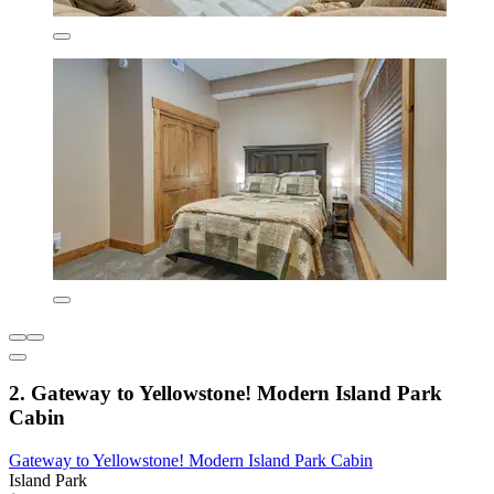
2. Gateway to Yellowstone! Modern Island Park
Cabin
Gateway to Yellowstone! Modern Island Park Cabin
Island Park