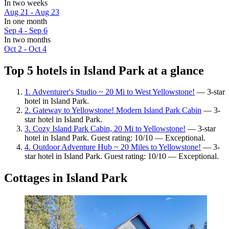
In two weeks
Aug 21 - Aug 23
In one month
Sep 4 - Sep 6
In two months
Oct 2 - Oct 4
Top 5 hotels in Island Park at a glance
1. Adventurer's Studio ~ 20 Mi to West Yellowstone!
— 3-star
hotel in Island Park.
2. Gateway to Yellowstone! Modern Island Park Cabin
— 3-
star hotel in Island Park.
3. Cozy Island Park Cabin, 20 Mi to Yellowstone!
— 3-star
hotel in Island Park. Guest rating: 10/10 — Exceptional.
4. Outdoor Adventure Hub ~ 20 Miles to Yellowstone!
— 3-
star hotel in Island Park. Guest rating: 10/10 — Exceptional.
Cottages in Island Park