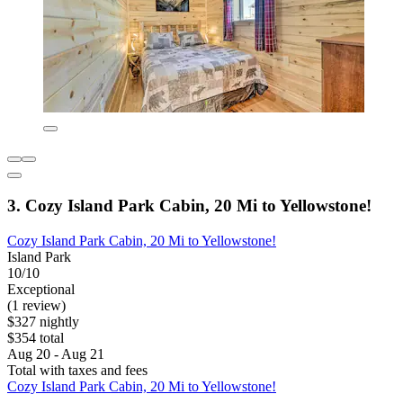
3. Cozy Island Park Cabin, 20 Mi to Yellowstone!
Cozy Island Park Cabin, 20 Mi to Yellowstone!
Island Park
10/10
Exceptional
(1 review)
$327 nightly
$354 total
Aug 20 - Aug 21
Total with taxes and fees
Cozy Island Park Cabin, 20 Mi to Yellowstone!