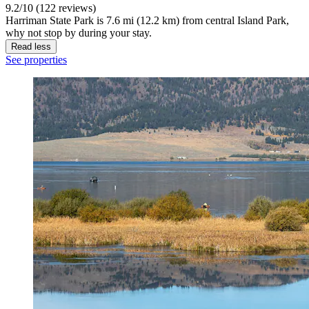
9.2/10 (122 reviews)
Harriman State Park is 7.6 mi (12.2 km) from central Island Park,
why not stop by during your stay.
Read less
See properties