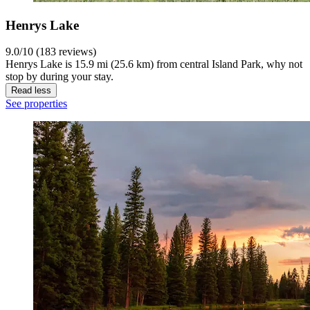
Henrys Lake
9.0/10 (183 reviews)
Henrys Lake is 15.9 mi (25.6 km) from central Island Park, why not
stop by during your stay.
Read less
See properties