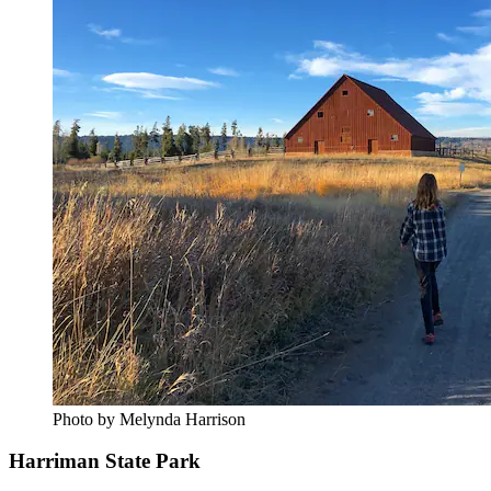
Photo by Melynda Harrison
Harriman State Park