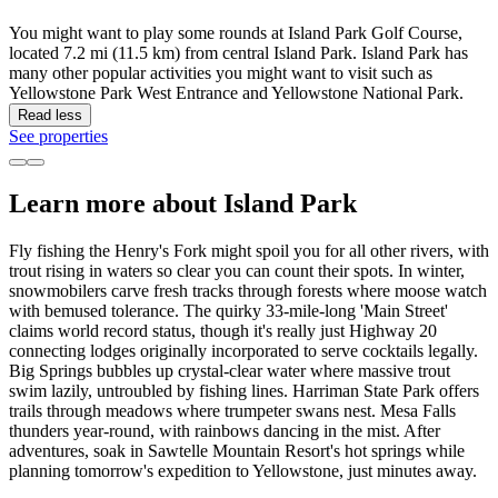
You might want to play some rounds at Island Park Golf Course,
located 7.2 mi (11.5 km) from central Island Park. Island Park has
many other popular activities you might want to visit such as
Yellowstone Park West Entrance and Yellowstone National Park.
Read less
See properties
Learn more about Island Park
Fly fishing the Henry's Fork might spoil you for all other rivers, with
trout rising in waters so clear you can count their spots. In winter,
snowmobilers carve fresh tracks through forests where moose watch
with bemused tolerance. The quirky 33-mile-long 'Main Street'
claims world record status, though it's really just Highway 20
connecting lodges originally incorporated to serve cocktails legally.
Big Springs bubbles up crystal-clear water where massive trout
swim lazily, untroubled by fishing lines. Harriman State Park offers
trails through meadows where trumpeter swans nest. Mesa Falls
thunders year-round, with rainbows dancing in the mist. After
adventures, soak in Sawtelle Mountain Resort's hot springs while
planning tomorrow's expedition to Yellowstone, just minutes away.