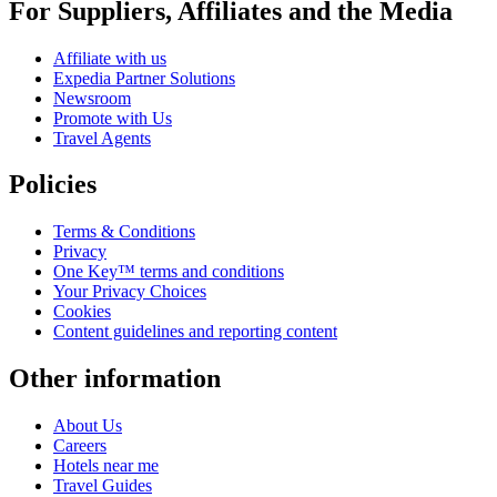
For Suppliers, Affiliates and the Media
Affiliate with us
Expedia Partner Solutions
Newsroom
Promote with Us
Travel Agents
Policies
Terms & Conditions
Privacy
One Key™ terms and conditions
Your Privacy Choices
Cookies
Content guidelines and reporting content
Other information
About Us
Careers
Hotels near me
Travel Guides