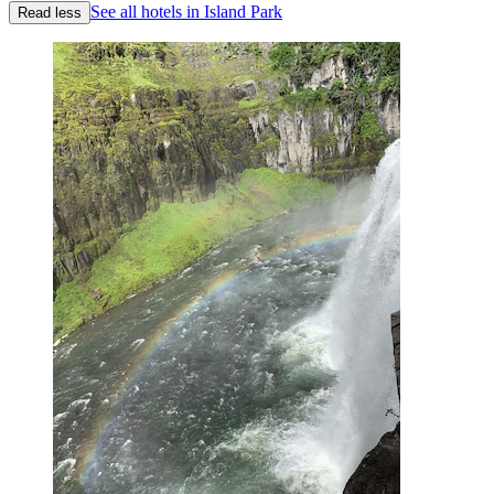
See all hotels in Island Park
Read less