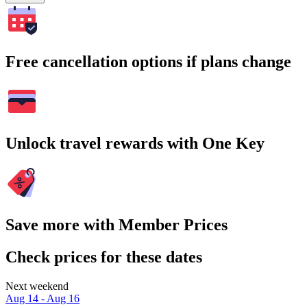
Free cancellation options if plans change
Unlock travel rewards with One Key
Save more with Member Prices
Check prices for these dates
Next weekend
Aug 14 - Aug 16