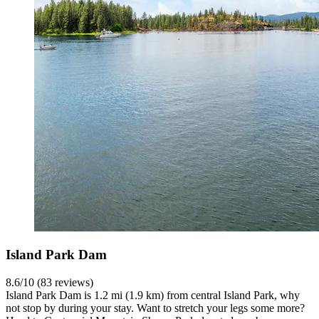
Island Park Dam
8.6/10 (83 reviews)
Island Park Dam is 1.2 mi (1.9 km) from central Island Park, why
not stop by during your stay. Want to stretch your legs some more?