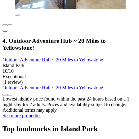
4. Outdoor Adventure Hub ~ 20 Miles to
Yellowstone!
Outdoor Adventure Hub ~ 20 Miles to Yellowstone!
Island Park
10/10
Exceptional
(1 review)
Outdoor Adventure Hub ~ 20 Miles to Yellowstone!
Lowest nightly price found within the past 24 hours based on a 1
night stay for 2 adults. Prices and availability subject to change.
Additional terms may apply.
See more properties
Top landmarks in Island Park