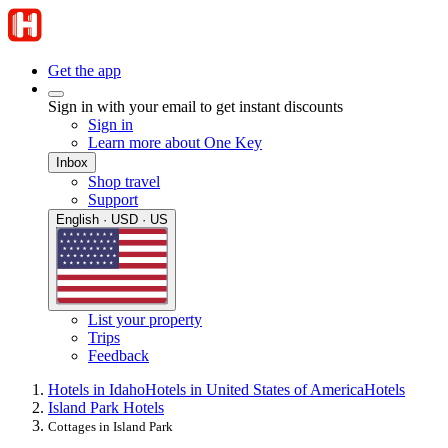
Get the app
Sign in with your email to get instant discounts
Sign in
Learn more about One Key
Inbox
Shop travel
Support
English · USD · US
List your property
Trips
Feedback
Hotels in Idaho
Hotels in United States of America
Hotels
Island Park Hotels
Cottages in Island Park