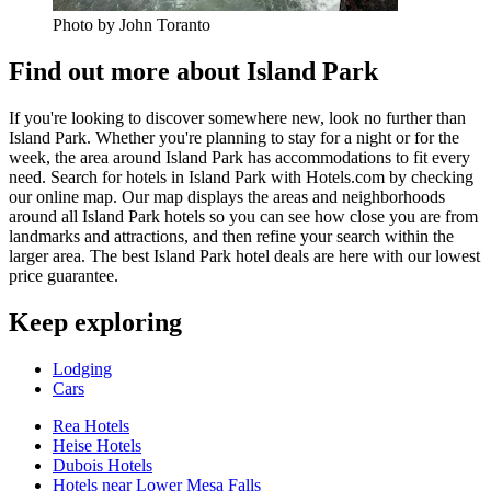
Photo by John Toranto
Find out more about Island Park
If you're looking to discover somewhere new, look no further than
Island Park. Whether you're planning to stay for a night or for the
week, the area around Island Park has accommodations to fit every
need. Search for hotels in Island Park with Hotels.com by checking
our online map. Our map displays the areas and neighborhoods
around all Island Park hotels so you can see how close you are from
landmarks and attractions, and then refine your search within the
larger area. The best Island Park hotel deals are here with our lowest
price guarantee.
Keep exploring
Lodging
Cars
Rea Hotels
Heise Hotels
Dubois Hotels
Hotels near Lower Mesa Falls