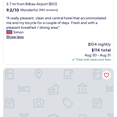
star
n
3.7 mi from Bilbao Airport (BIO)
property
t
9.2
9.2/10
Wonderful
(982 reviews)
w
out
"
a
"A really pleasant, clean and central hotel that accommodated
of
A
s
me and my bicycle for a couple of days. Fresh and with a
10,
r
o
pleasant breakfast / dining area."
Wonderful,
e
u
Simon
(982
a
r
Show less
reviews)
l
f
$104 nightly
l
a
The
$114 total
y
v
price
Aug 30 - Aug 31
p
o
is
Total with taxes and fees
l
u
$114
e
r
a
i
Barceló Bilbao Nervión
s
t
a
e
n
w
t
i
,
t
c
h
l
g
e
r
a
e
n
a