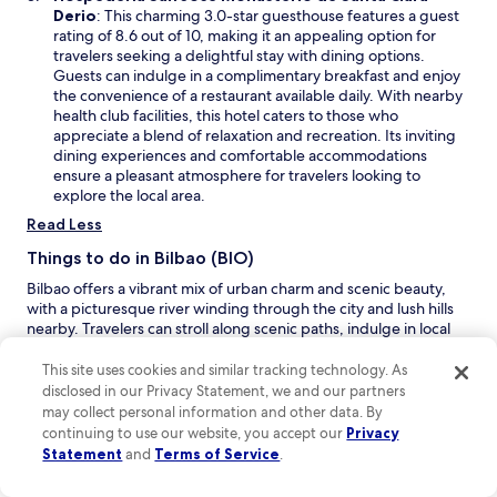
g
w
t
O
Derio
: This charming 3.0-star guesthouse features a guest
o
i
h
p
rating of 8.6 out of 10, making it an appealing option for
o
n
i
e
travelers seeking a delightful stay with dining options.
d
d
n
n
Guests can indulge in a complimentary breakfast and enjoy
w
o
k
s
the convenience of a restaurant available daily. With nearby
i
w
a
i
health club facilities, this hotel caters to those who
t
b
n
appreciate a blend of relaxation and recreation. Its inviting
h
o
a
dining experiences and comfortable accommodations
a
u
n
ensure a pleasant atmosphere for travelers looking to
b
t
e
explore the local area.
i
t
w
g
Read Less
h
w
a
e
i
Things to do in Bilbao (BIO)
s
.
n
s
.
Bilbao offers a vibrant mix of urban charm and scenic beauty,
d
o
.
with a picturesque river winding through the city and lush hills
o
r
nearby. Travelers can stroll along scenic paths, indulge in local
w
t
shops, and enjoy world-class performances. With inviting
m
beaches and opportunities for outdoor activities, it’s a
This site uses cookies and similar tracking technology. As
e
destination that promises excitement and relaxation alike.
disclosed in our Privacy Statement, we and our partners
n
may collect personal information and other data. By
O
Playa de las Arenas
– Spend a relaxing day at Playa de las
t
continuing to use our website, you accept our
Privacy
p
Arenas, a beautiful beach where you can soak up the sun,
f
Statement
and
Terms of Service
.
e
take a leisurely stroll along the shore, or enjoy a refreshing
r
n
swim in the Bay of Biscay. The scenic views and gentle
o
s