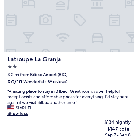
d
I
s
e
n
u
b
g
m
u
l
m
t
e
e
i
s
r
d
.
d
e
T
a
a
h
y
l
e
,
f
c
Latroupe La Granja
b
Latroupe La Granja
o
a
u
2.0
r
r
t
star
m
p
3.2 mi from Bilbao Airport (BIO)
i
property
e
a
t
9.0
9.0/10
Wonderful
(189 reviews)
a
r
’
out
"
s
k
"Amazing place to stay in Bilbao! Great room, super helpful
s
of
A
o
i
receptionists and affordable prices for everything. I'd stay here
q
10,
m
l
s
again if we visit Bilbao another time."
u
Wonderful,
a
o
a
SIARHEI
i
(189
z
t
w
Show less
t
reviews)
i
r
a
e
$134 nightly
n
a
l
s
The
$147 total
g
v
k
h
price
Sep 7 - Sep 8
p
e
b
a