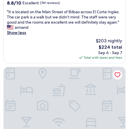
property
o
l
a
8.8
8.8/10
Excellent
(741 reviews)
o
y
r
out
"
d
"It is located on the Main Street of Bilbao across El Corte Ingles.
a
e
of
I
s
The car park is a walk but we didn’t mind. The staff were very
n
a
10,
t
i
good and the rooms are excellent.we will definitely stay again."
d
.
Excellent,
i
z
armand
s
"
(741
s
e
Show less
p
reviews)
l
.
o
$203 nightly
o
T
k
The
$224 total
c
h
e
price
Sep 6 - Sep 7
a
e
m
is
Total with taxes and fees
t
r
u
$224
e
o
l
d
o
t
voco Bilbao City by IHG
o
f
i
n
t
p
t
o
l
h
p
e
e
p
l
M
o
a
a
o
n
i
l
g
n
i
u
S
s
a
t
p
g