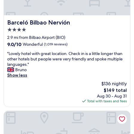
a
t
n
v
d
i
c
e
Barceló Bilbao Nervión
Barceló Bilbao Nervión
e
w
4.0
n
o
star
t
f
2.9 mi from Bilbao Airport (BIO)
property
r
t
9.0
9.0/10
Wonderful
(1,019 reviews)
a
h
out
"
l
e
"Lovely hotel with great location. Check in is a little longer than
of
L
h
m
other hotels but people were very friendly and spoke multiple
10,
o
o
u
languages."
Wonderful,
v
t
s
Bruno
(1,019
e
e
e
Show less
reviews)
l
l
u
$136 nightly
y
t
m
The
$149 total
h
h
"
price
Aug 30 - Aug 31
o
a
is
Total with taxes and fees
t
t
$149
e
a
l
c
Occidental Bilbao
w
c
i
o
t
m
h