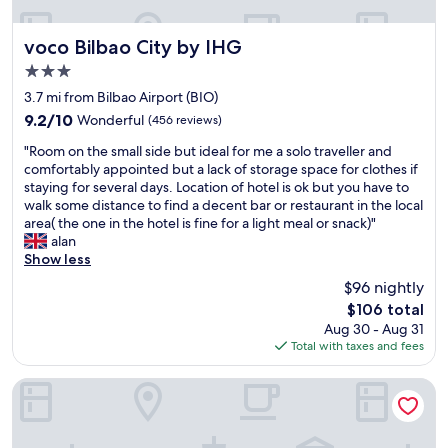
r
e
e
e
r
s
e
f
voco Bilbao City by IHG
.
voco Bilbao City by IHG
t
e
"
3.0
o
c
star
f
t
3.7 mi from Bilbao Airport (BIO)
property
B
f
9.2
9.2/10
Wonderful
(456 reviews)
i
o
out
"
l
r
"Room on the small side but ideal for me a solo traveller and
of
R
b
c
comfortably appointed but a lack of storage space for clothes if
10,
o
a
o
staying for several days. Location of hotel is ok but you have to
Wonderful,
o
o
o
walk some distance to find a decent bar or restaurant in the local
(456
m
a
l
area( the one in the hotel is fine for a light meal or snack)"
reviews)
o
c
i
alan
n
r
n
Show less
t
o
g
$96 nightly
h
s
o
The
$106 total
e
s
f
price
Aug 30 - Aug 31
s
E
f
is
Total with taxes and fees
m
l
o
$106
a
C
n
l
o
a
Latroupe La Granja
l
r
h
s
t
o
i
e
t