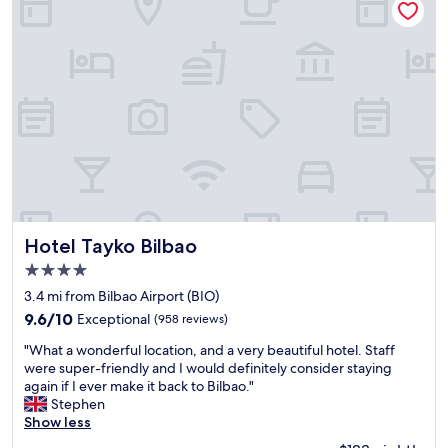
i
d
a
o
l
c
n
y
o
n
s
m
e
t
f
a
a
o
r
f
r
c
f
t
e
,
a
n
l
b
t
o
l
r
v
e
e
e
s
o
l
Hotel Tayko Bilbao
Hotel Tayko Bilbao
t
f
y
a
4.0
B
p
y
star
i
o
3.4 mi from Bilbao Airport (BIO)
.
property
l
o
T
9.6
9.6/10
Exceptional
(958 reviews)
b
l
h
out
"
a
o
"What a wonderful location, and a very beautiful hotel. Staff
e
of
W
o
n
were super-friendly and I would definitely consider staying
l
10,
h
"
t
again if I ever make it back to Bilbao."
o
Exceptional,
a
h
Stephen
c
(958
t
e
Show less
a
reviews)
a
6
t