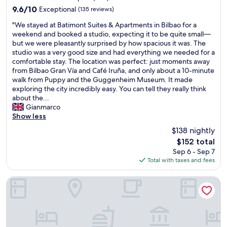
property
a
i
o
x
a
9.6
9.6/10
Exceptional
(135 reviews)
n
s
r
c
n
out
"
d
t
"We stayed at Batimont Suites & Apartments in Bilbao for a
c
e
d
of
W
I
s
weekend and booked a studio, expecting it to be quite small—
l
l
b
10,
e
l
a
but we were pleasantly surprised by how spacious it was. The
o
l
o
Exceptional,
s
o
n
studio was a very good size and had everything we needed for a
t
e
t
(135
t
v
d
comfortable stay. The location was perfect: just moments away
h
n
h
reviews)
a
e
a
from Bilbao Gran Vía and Café Iruña, and only about a 10-minute
e
t
c
y
d
f
walk from Puppy and the Guggenheim Museum. It made
s
.
h
e
t
f
exploring the city incredibly easy. You can tell they really think
i
w
e
d
h
o
about the...
f
e
c
a
e
r
Gianmarco
s
w
k
t
p
d
Show less
t
i
-
B
u
a
a
l
i
$138 nightly
a
r
b
y
l
n
The
$152 total
t
p
l
i
d
a
price
Sep 6 - Sep 7
i
o
e
n
e
n
is
Total with taxes and fees
m
s
p
g
f
d
$152
o
e
r
f
i
c
n
o
i
o
Holiday Inn Express Bilbao by IHG
n
h
t
f
c
r
i
e
S
t
e
s
t
c
u
h
s
e
e
k
i
e
f
v
l
-
t
h
o
e
y
o