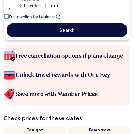
2 travelers, 1 room
I'm traveling for business
Search
Free cancellation options if plans change
Unlock travel rewards with One Key
Save more with Member Prices
Check prices for these dates
Tonight
Tomorrow