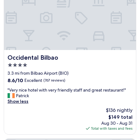
m
g
o
r
d
e
a
a
t
t
e
l
d
o
m
c
e
a
a
t
n
Occidental Bilbao
Occidental Bilbao
i
d
4.0
o
m
star
n
y
3.3 mi from Bilbao Airport (BIO)
property
.
b
8.6
8.6/10
Excellent
(767 reviews)
C
i
out
"
h
c
"Very nice hotel with very friendly staff and great restaurant!"
of
V
e
y
Patrick
10,
e
c
c
Show less
Excellent,
r
k
l
(767
$136 nightly
y
i
e
reviews)
The
$149 total
n
n
f
price
Aug 30 - Aug 31
i
i
o
is
Total with taxes and fees
c
s
r
$149
e
a
a