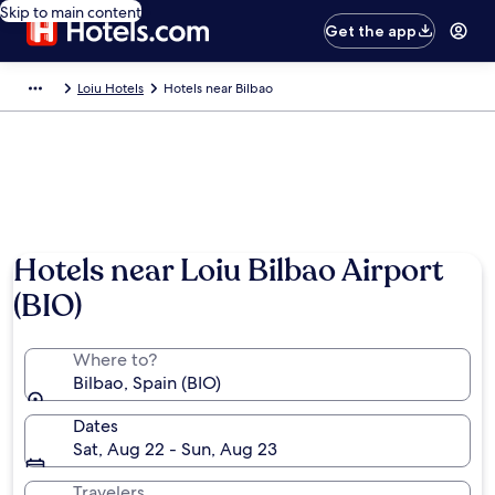
Skip to main content
Get the app
Loiu Hotels
Hotels near Bilbao
Hotels near Loiu Bilbao Airport
(BIO)
Where to?
Bilbao, Spain (BIO)
Dates
Sat, Aug 22 - Sun, Aug 23
Travelers