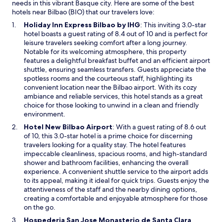
h
e
needs in this vibrant Basque city. Here are some of the best
e
a
hotels near Bilbao (BIO) that our travelers love:
l
s
O
Holiday Inn Express Bilbao by IHG
: This inviting 3.0-star
p
y
p
hotel boasts a guest rating of 8.4 out of 10 and is perfect for
f
.
e
leisure travelers seeking comfort after a long journey.
u
Y
n
Notable for its welcoming atmosphere, this property
l
o
s
features a delightful breakfast buffet and an efficient airport
s
u
i
shuttle, ensuring seamless transfers. Guests appreciate the
t
c
n
spotless rooms and the courteous staff, highlighting its
a
a
a
convenient location near the Bilbao airport. With its cozy
f
n
n
ambiance and reliable services, this hotel stands as a great
f
t
e
choice for those looking to unwind in a clean and friendly
.
e
w
environment.
B
l
w
r
O
Hotel New Bilbao Airport
: With a guest rating of 8.6 out
l
i
e
p
of 10, this 3.0-star hotel is a prime choice for discerning
t
n
a
e
travelers looking for a quality stay. The hotel features
h
d
k
n
impeccable cleanliness, spacious rooms, and high-standard
e
o
f
s
shower and bathroom facilities, enhancing the overall
y
w
a
i
experience. A convenient shuttle service to the airport adds
r
s
n
to its appeal, making it ideal for quick trips. Guests enjoy the
e
t
a
attentiveness of the staff and the nearby dining options,
a
w
n
creating a comfortable and enjoyable atmosphere for those
l
a
e
on the go.
l
s
w
y
Hospederia San Jose Monasterio de Santa Clara