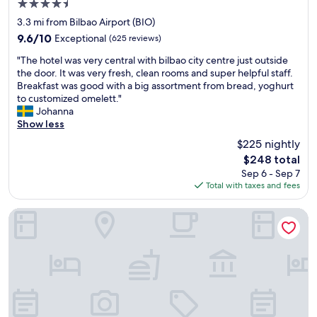
4.5
e
s
a
star
c
u
3.3 mi from Bilbao Airport (BIO)
f
property
t
p
9.6
é
9.6/10
Exceptional
(625 reviews)
l
e
out
I
"
o
r
"The hotel was very central with bilbao city centre just outside
of
r
T
c
-
the door. It was very fresh, clean rooms and super helpful staff.
10,
u
h
a
f
Breakfast was good with a big assortment from bread, yoghurt
Exceptional,
ñ
e
t
r
to customized omelett."
(625
a
h
i
i
Johanna
reviews)
,
o
o
e
Show less
a
t
n
n
n
$225 nightly
e
i
d
d
The
$248 total
l
n
l
o
price
Sep 6 - Sep 7
w
B
y
n
is
Total with taxes and fees
a
i
a
l
$248
s
l
n
y
v
b
d
Hesperia Bilbao
a
e
a
I
b
r
o
w
o
y
o
o
u
c
l
u
t
e
d
l
a
n
t
d
1
t
o
d
0
r
w
e