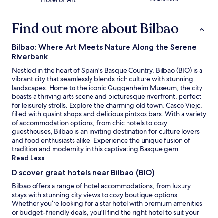
Hotel of Art
l
x
star
n
f
b
p
property
d
r
a
l
Find out more about Bilbao
s
e
o
o
p
s
.
r
a
h
"
i
Bilbao: Where Art Meets Nature Along the Serene
c
,
n
Riverbank
i
c
g
o
l
Nestled in the heart of Spain's Basque Country, Bilbao (BIO) is a
t
u
e
vibrant city that seamlessly blends rich culture with stunning
h
s
a
landscapes. Home to the iconic Guggenheim Museum, the city
e
.
n
boasts a thriving arts scene and picturesque riverfront, perfect
c
"
r
for leisurely strolls. Explore the charming old town, Casco Viejo,
i
o
filled with quaint shops and delicious pintxos bars. With a variety
t
o
of accommodation options, from chic hotels to cozy
y
m
guesthouses, Bilbao is an inviting destination for culture lovers
i
s
and food enthusiasts alike. Experience the unique fusion of
n
a
tradition and modernity in this captivating Basque gem.
c
n
Read Less
r
d
e
Discover great hotels near Bilbao (BIO)
s
d
u
i
Bilbao offers a range of hotel accommodations, from luxury
p
b
stays with stunning city views to cozy boutique options.
e
l
Whether you’re looking for a star hotel with premium amenities
r
y
or budget-friendly deals, you'll find the right hotel to suit your