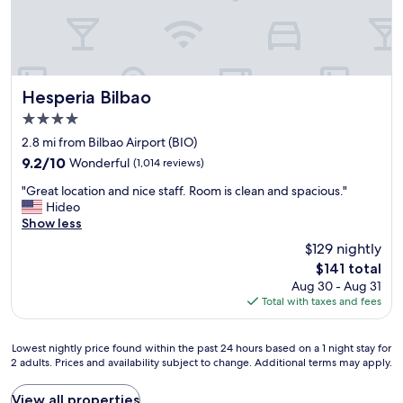
-
a
n
f
m
l
!
i
i
w
"
n
n
i
i
u
t
t
t
h
Hesperia Bilbao
e
Hesperia Bilbao
e
b
l
w
4.0
i
y
a
star
l
2.8 mi from Bilbao Airport (BIO)
c
l
property
b
o
9.2
k
9.2/10
Wonderful
(1,014 reviews)
a
n
out
f
"
o
"Great location and nice staff. Room is clean and spacious."
s
of
r
G
c
Hideo
i
10,
o
r
i
Show less
d
Wonderful,
m
e
t
e
(1,014
P
$129 nightly
a
y
r
reviews)
u
The
$141 total
t
c
s
p
price
Aug 30 - Aug 31
l
e
t
p
is
Total with taxes and fees
o
n
a
y
$141
c
t
y
a
a
r
i
n
Lowest
Lowest nightly price found within the past 24 hours based on a 1 night stay for
t
e
n
d
2 adults. Prices and availability subject to change. Additional terms may apply.
nightly
i
j
g
t
price
o
u
a
h
found
View all properties
n
s
g