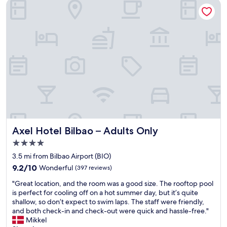
h
l
c
Axel Hotel Bilbao – Adults Only
o
i
o
t
t
u
e
t
p
l
l
l
w
e
e
i
l
o
t
o
f
h
n
d
v
g
a
e
e
y
r
r
s
y
t
.
f
h
F
r
a
Axel Hotel Bilbao – Adults Only
r
Axel Hotel Bilbao – Adults Only
i
n
e
4.0
e
o
s
star
n
t
3.5 mi from Bilbao Airport (BIO)
h
property
d
h
a
9.2
9.2/10
Wonderful
(397 reviews)
l
e
n
out
"
y
r
"Great location, and the room was a good size. The rooftop pool
d
of
G
s
h
is perfect for cooling off on a hot summer day, but it’s quite
w
10,
r
t
o
shallow, so don’t expect to swim laps. The staff were friendly,
i
Wonderful,
e
a
t
and both check-in and check-out were quick and hassle-free."
t
(397
a
f
e
Mikkel
h
reviews)