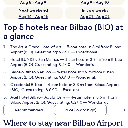
Aug 8 - Aug 9
Aug 9 - Aug 10
Next weekend
In two weeks
Aug 14 - Aug 16
Aug 21 - Aug 23
Top 5 hotels near Bilbao (BIO) at
a glance
The Artist Grand Hotel of Art
— 5-star hotel in 3 mi from Bilbao
Airport (BIO). Guest rating: 9.8/10 — Exceptional.
Hotel ILUNION San Mamés
— 4-star hotel in 3.7 mi from Bilbao
Airport (BIO). Guest rating: 9.2/10 — Wonderful.
Barceló Bilbao Nervión
— 4-star hotel in 2.9 mi from Bilbao
Airport (BIO). Guest rating: 9.0/10 — Wonderful.
Occidental Bilbao
— 4-star hotel in 3.3 mi from Bilbao Airport
(BIO). Guest rating: 8.6/10 — Excellent.
Axel Hotel Bilbao – Adults Only
— 4-star hotel in 3.5 mi from
Bilbao Airport (BIO). Guest rating: 9.2/10 — Wonderful.
Recommended
Price (low to high)
Di
Where to stay near Bilbao Airport