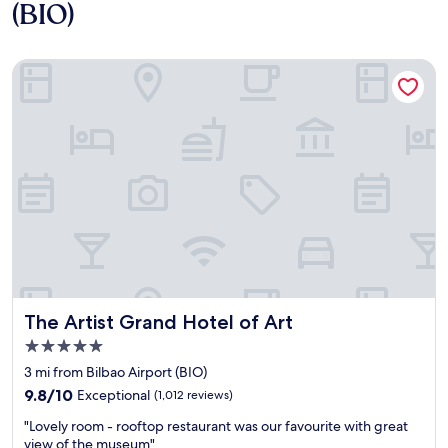
(BIO)
The Artist Grand Hotel of Art
The Artist Grand Hotel of Art
The Artist Grand Hotel of Art
5.0
star
3 mi from Bilbao Airport (BIO)
property
9.8
9.8/10
Exceptional
(1,012 reviews)
out
"
"Lovely room - rooftop restaurant was our favourite with great
of
L
view of the museum"
10,