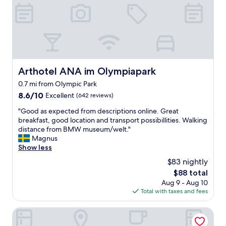
n
l
d
y
e
s
s
e
i
r
g
v
n
i
,
c
Arthotel ANA im Olympiapark
Arthotel ANA im Olympiapark
c
e
0.7 mi from Olympic Park
l
,
e
g
8.6
8.6/10
Excellent
(642 reviews)
a
o
out
"
"Good as expected from descriptions online. Great
n
o
of
G
breakfast, good location and transport possibillities. Walking
r
d
10,
o
distance from BMW museum/welt."
o
l
Excellent,
o
Magnus
o
o
(642
d
Show less
m
c
reviews)
a
.
a
$83 nightly
s
"
t
The
$88 total
e
i
price
Aug 9 - Aug 10
x
o
is
Total with taxes and fees
p
n
$88
e
,
c
NH Collection München Bavaria
n
t
i