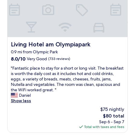
e
w
u
i
o
p
n
u
e
r
l
r
e
d
b
c
’
b
e
v
r
p
e
e
Living Hotel am Olympiapark
Living Hotel am Olympiapark
t
b
a
i
e
0.9 mi from Olympic Park
k
o
e
f
8.0
8.0/10
Very Good
(733 reviews)
n
n
a
out
i
t
"
"Fantastic place to stay for a short or long visit. The breakfast
s
of
s
h
F
is worth the daily cost as it includes hot and cold drinks,
t
10,
v
e
a
eggs, a variety of breads, meats, cheeses, fruits, jams,
o
Very
e
b
n
Nutella and vegetables. The room was clean, spacious and
p
Good,
r
e
t
the WiFi worked great. "
t
(733
y
s
a
Daniel
i
reviews)
k
t
s
Show less
o
i
l
t
n
$75 nightly
n
o
i
s
d
The
$80 total
c
c
a
a
price
a
Sep 6 - Sep 7
p
n
n
is
t
Total with taxes and fees
l
d
d
$80
i
a
h