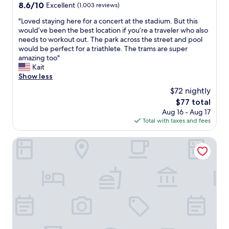
e
8.6
8.6/10
Excellent
i
(1,003 reviews)
r
n
out
e
t
i
"
"Loved staying here for a concert at the stadium. But this
of
s
a
e
L
would’ve been the best location if you’re a traveler who also
10,
.
b
n
o
needs to workout out. The park across the street and pool
Excellent,
W
l
t
v
would be perfect for a triathlete. The trams are super
(1,003
a
e
t
e
amazing too"
reviews)
l
s
o
d
Kait
k
t
m
s
Show less
i
a
o
t
n
$72 nightly
y
v
a
g
!
The
e
$77 total
y
d
!
price
a
Aug 16 - Aug 17
i
i
"
is
n
Total with taxes and fees
n
s
$77
d
g
t
e
h
Hotel Metropol by Maier Privathotels
a
a
e
n
s
r
c
y
e
e
t
f
f
o
o
r
f
r
o
i
a
m
n
c
B
d
o
M