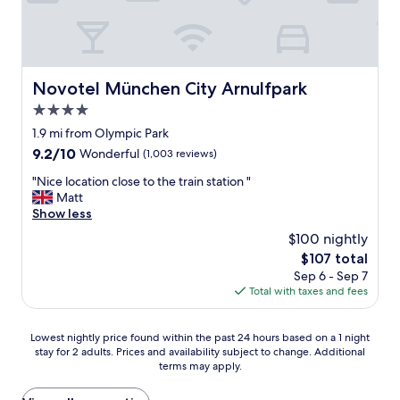
i
g
,
o
c
t
f
t
e
o
r
w
r
o
u
h
o
"
i
i
o
t
Novotel München City Arnulfpark
Novotel München City Arnulfpark
c
m
s
h
4.0
s
,
w
,
star
j
1.9 mi from Olympic Park
a
h
a
property
s
9.2
9.2/10
Wonderful
(1,003 reviews)
e
m
s
out
l
s
"
"Nice location close to the train station "
o
of
p
,
N
Matt
c
10,
f
N
i
Show less
o
Wonderful,
u
u
c
n
(1,003
$100 nightly
l
t
e
v
reviews)
s
The
$107 total
e
l
e
t
price
l
Sep 6 - Sep 7
o
n
a
is
l
Total with taxes and fees
c
i
f
$107
a
a
e
f
a
t
n
Lowest
"
Lowest nightly price found within the past 24 hours based on a 1 night
n
i
t
stay for 2 adults. Prices and availability subject to change. Additional
nightly
d
o
.
terms may apply.
price
v
n
S
found
e
c
o