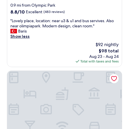
u
r
0.9 mi from Olympic Park
n
e
i
8.8
8.8/10
Excellent
(483 reviews)
a
c
out
g
"
"Lovely place, location: near u3 & u1 and bus servives. Also
h
of
a
L
near olimpiapark. Modern design, clean room."
M
10,
i
o
Baris
a
Excellent,
n
v
Show less
r
(483
.
e
a
reviews)
$92 nightly
"
l
t
The
$98 total
y
h
price
Aug 23 - Aug 24
p
o
is
Total with taxes and fees
l
n
$98
a
s
c
KING's HOTEL First
t
e
a
,
r
l
t
o
"
c
a
t
i
o
n