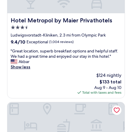
o
n
W
u
c
m
t
e
u
t
r
Hotel Metropol by Maier Privathotels
Hotel Metropol by Maier Privathotels
s
h
t
e
e
3.5
a
u
r
t
star
Ludwigsvorstadt-Kliniken, 2.3 mi from Olympic Park
m
e
t
property
/
9.4
9.4/10
Exceptional
(1,004 reviews)
s
h
w
out
t
e
"
"Great location, superb breakfast options and helpful staff.
e
of
a
s
G
We had a great time and enjoyed our stay in this hotel."
l
10,
u
t
r
Akbar
t
Exceptional,
r
a
e
Show less
.
(1,004
a
d
a
"
reviews)
$124 nightly
n
i
t
t
u
The
$133 total
l
.
m
price
Aug 9 - Aug 10
o
T
.
is
Total with taxes and fees
c
h
B
$133
a
e
u
t
Living Hotel am Olympiapark
p
t
i
e
t
o
o
h
n
p
i
,
l
s
s