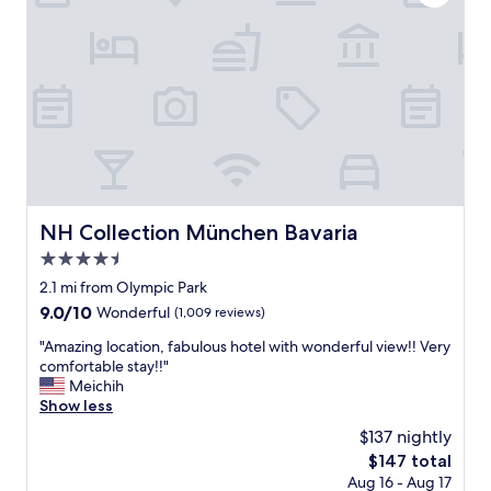
e
c
d
e
f
b
r
r
o
e
m
a
d
k
e
f
s
a
c
s
r
t
i
"
NH Collection München Bavaria
NH Collection München Bavaria
p
4.5
t
i
star
2.1 mi from Olympic Park
o
property
9.0
9.0/10
Wonderful
(1,009 reviews)
n
out
s
"
"Amazing location, fabulous hotel with wonderful view!! Very
of
o
A
comfortable stay!!"
10,
n
m
Meichih
Wonderful,
l
a
Show less
(1,009
i
z
reviews)
$137 nightly
n
i
e
The
$147 total
n
.
price
Aug 16 - Aug 17
g