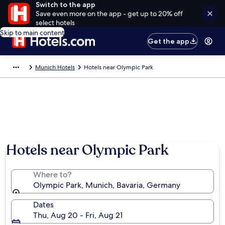
Switch to the app
Save even more on the app - get up to 20% off
select hotels
Skip to main content
Get the app
Munich Hotels
Hotels near Olympic Park
Hotels near Olympic Park
Where to?
Olympic Park, Munich, Bavaria, Germany
Dates
Thu, Aug 20 - Fri, Aug 21