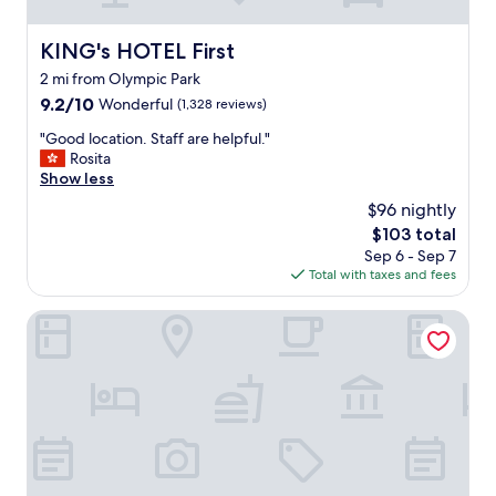
:
n
e
KING's HOTEL First
KING's HOTEL First
a
2 mi from Olympic Park
r
u
9.2
9.2/10
Wonderful
(1,328 reviews)
3
out
"
"Good location. Staff are helpful."
&
of
G
Rosita
u
10,
o
Show less
1
Wonderful,
o
a
(1,328
$96 nightly
d
n
reviews)
The
$103 total
l
d
price
Sep 6 - Sep 7
o
b
is
Total with taxes and fees
c
u
$103
a
s
t
Mercure Muenchen City Center
s
i
e
o
r
n
v
.
i
S
v
t
e
a
s
f
.