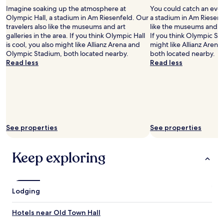
s
k
Imagine soaking up the atmosphere at
You could catch an eve
p
e
Olympic Hall, a stadium in Am Riesenfeld. Our
a stadium in Am Riesenfe
a
r
travelers also like the museums and art
like the museums and art
c
i
galleries in the area. If you think Olympic Hall
If you think Olympic Sta
i
e
is cool, you also might like Allianz Arena and
might like Allianz Arena
o
s
Olympic Stadium, both located nearby.
both located nearby.
u
a
Read less
Read less
s
r
a
e
n
c
d
l
t
o
h
s
e
e
See properties
See properties
W
b
i
y
F
.
Keep exploring
i
O
w
l
o
d
r
t
Lodging
k
o
e
w
d
Hotels near Old Town Hall
n
g
i