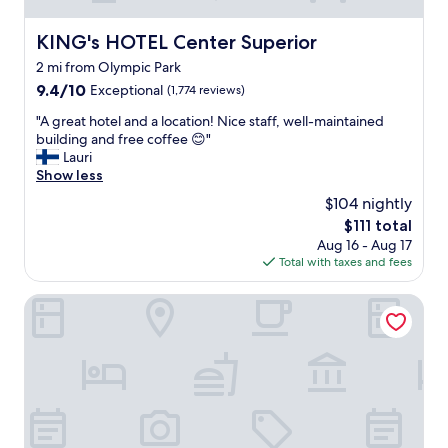
KING's HOTEL Center Superior
KING's HOTEL Center Superior
2 mi from Olympic Park
9.4
9.4/10
Exceptional
(1,774 reviews)
out
"
"A great hotel and a location! Nice staff, well-maintained
of
A
building and free coffee 😊"
10,
g
Lauri
Exceptional,
r
Show less
(1,774
e
reviews)
$104 nightly
a
The
$111 total
t
price
Aug 16 - Aug 17
h
is
Total with taxes and fees
o
$111
t
e
Sofitel Munich Bayerpost
l
a
n
d
a
l
o
c