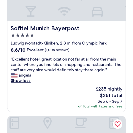
a
t
i
o
n
Sofitel Munich Bayerpost
Sofitel Munich Bayerpost
!
5.0
N
i
star
Ludwigsvorstadt-Kliniken, 2.3 mi from Olympic Park
c
property
8.6
8.6/10
Excellent
(1,006 reviews)
e
out
s
"
"Excellent hotel, great location not far at all from the main
of
t
E
center where you find lots of shopping and restaurants. The
10,
a
x
staff are very nice would definitely stay there again."
Excellent,
f
c
angela
(1,006
f
e
Show less
reviews)
,
l
$235 nightly
w
l
e
The
$251 total
e
l
price
Sep 6 - Sep 7
n
l
is
Total with taxes and fees
t
-
$251
h
m
o
Mercure Hotel Muenchen am Olympiapark
a
t
i
e
n