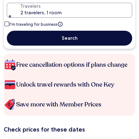
Travelers
2 travelers, 1 room
I'm traveling for business
Search
Free cancellation options if plans change
Unlock travel rewards with One Key
Save more with Member Prices
Check prices for these dates