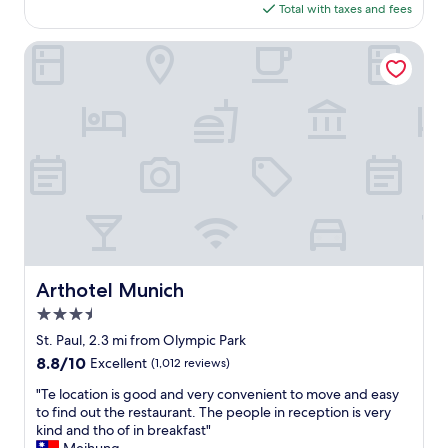
G
is
Total with taxes and fees
l
r
$147
o
e
c
Arthotel Munich
a
a
t
t
b
i
r
o
e
n
a
,
k
f
f
a
a
b
s
u
t
l
,
o
g
u
Arthotel Munich
Arthotel Munich
o
s
o
3.5
h
d
o
star
St. Paul, 2.3 mi from Olympic Park
l
t
property
8.8
8.8/10
Excellent
(1,012 reviews)
o
e
out
c
l
"
"Te location is good and very convenient to move and easy
of
a
w
T
to find out the restaurant. The people in reception is very
10,
t
i
e
kind and tho of in breakfast"
Excellent,
i
t
l