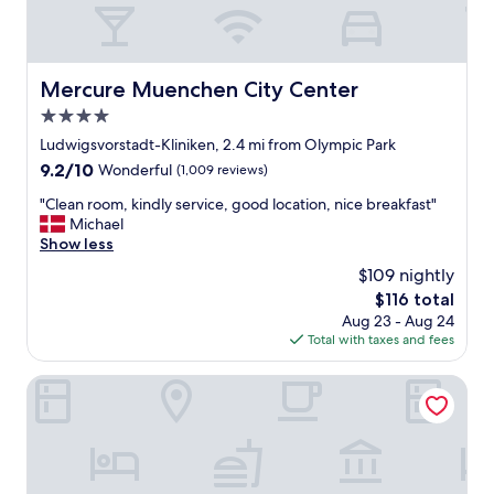
f
A
a
l
r
s
e
o
h
n
Mercure Muenchen City Center
Mercure Muenchen City Center
e
e
4.0
l
a
p
star
r
Ludwigsvorstadt-Kliniken, 2.4 mi from Olympic Park
f
o
property
9.2
9.2/10
Wonderful
(1,009 reviews)
u
l
out
l
i
"
"Clean room, kindly service, good location, nice breakfast"
of
.
m
C
Michael
10,
"
p
l
Show less
Wonderful,
i
e
(1,009
$109 nightly
a
a
reviews)
The
$116 total
p
n
price
a
Aug 23 - Aug 24
r
is
r
Total with taxes and fees
o
$116
k
o
.
m
Arthotel ANA im Olympiapark
M
,
o
k
d
i
e
n
r
d