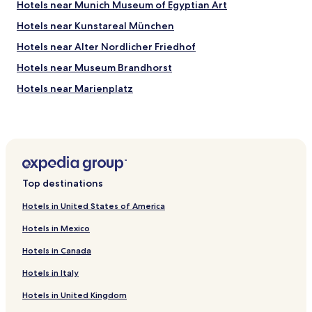
Hotels near Munich Museum of Egyptian Art
r
s
e
r
Hotels near Kunstareal München
a
i
t
Hotels near Alter Nordlicher Friedhof
g
.
h
Hotels near Museum Brandhorst
"
t
d
Hotels near Marienplatz
o
Hotels near Neue Pinakothek
w
n
Hotels near BMW Welt
t
h
Hotels near Koenigsplatz
e
Hotels near Lowenbrau
s
Top destinations
t
Hotels near Munich Paleontological Museum
r
Hotels in United States of America
e
Hotels near Technical University of Munich
e
Hotels in Mexico
Hotels near Alte Pinakothek
t
!
Hotels in Canada
Hotels near Olympic Stadium
"
Hotels in Italy
Hotels near Spaten Brewery
Hotels in United Kingdom
Hotels near Lenbachhaus