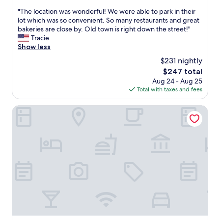
out
c
u
a
"
"The location was wonderful! We were able to park in their
of
o
l
n
T
lot which was so convenient. So many restaurants and great
10,
m
d
d
h
bakeries are close by. Old town is right down the street!"
Exceptional,
e
b
c
e
Tracie
(1,010
b
e
o
l
Show less
reviews)
a
p
l
o
c
$231 nightly
e
d
c
k
r
d
The
$247 total
a
a
f
r
price
Aug 24 - Aug 25
t
g
e
i
is
Total with taxes and fees
i
a
c
n
$247
o
i
t
k
n
Hotel Vier Jahreszeiten Kempinski München
n
f
s
w
.
o
,
a
"
r
e
s
a
g
w
t
g
o
r
s
n
i
,
d
a
a
e
t
v
r
h
a
f
l
r
u
e
i
l