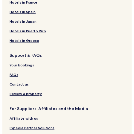
Hotels near Olympic Hall
Hotels in France
Hotels near Georg-Brauchle-Ring U-Bahn
Hotels in Spain
Hotels near Gern U-Bahn
Hotels in Japan
Hotels near Maillingerstraße U-Bahn
Hotels in Puerto Rico
Hotels near Olympia-Einkaufszentrum U-Bahn
Hotels in Greece
Hotels near Rotkreuzplatz U-Bahn
Support & FAQs
Hotels near Stiglmaierplatz U-Bahn
Hotels near Frankfurter Ring U-Bahn
Your bookings
Hotels near Hohenzollernplatz U-Bahn
FAQs
Hotels near Josephsplatz U-Bahn
Contact us
Hotels near Konigsplatz U-Bahn
Review a property
Hotels near Milbertshofen U-Bahn
For Suppliers, Affiliates and the Media
Hotels near Scheidplatz Station
Affiliate with us
Hotels near Theresienstrasse U-Bahn
Hotels near Bonner Platz U-Bahn
Expedia Partner Solutions