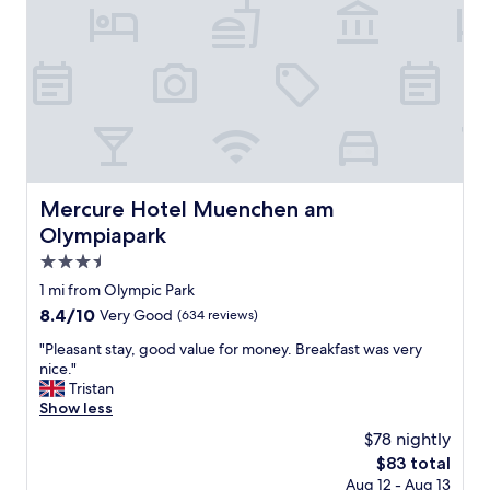
l
t
,
a
g
i
r
n
e
e
a
d
t
b
l
u
o
i
c
l
a
Mercure Hotel Muenchen am Olympiapark
Mercure Hotel Muenchen am
d
t
Olympiapark
i
i
n
o
3.5
g
n
star
1 mi from Olympic Park
a
n
property
n
8.4
8.4/10
Very Good
(634 reviews)
o
d
out
t
"
"Pleasant stay, good value for money. Breakfast was very
f
of
f
P
nice."
r
10,
a
l
Tristan
e
Very
r
e
Show less
e
Good,
a
a
c
(634
t
$78 nightly
s
o
reviews)
a
The
$83 total
a
f
l
price
Aug 12 - Aug 13
n