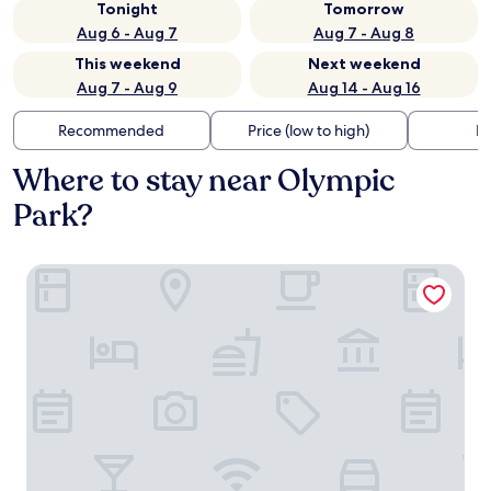
Tonight
Tomorrow
Aug 6 - Aug 7
Aug 7 - Aug 8
This weekend
Next weekend
Aug 7 - Aug 9
Aug 14 - Aug 16
Recommended
Price (low to high)
Di
Where to stay near Olympic
Park?
KING's HOTEL Center Superior