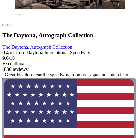
The Daytona, Autograph Collection
The Daytona, Autograph Collection
0.4 mi from Daytona International Speedway
9.6/10
Exceptional
(836 reviews)
"Great location near the speedway, room was spacious and clean "