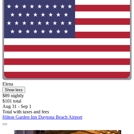
Elena
Show less
$89 nightly
$101 total
Aug 31 - Sep 1
Total with taxes and fees
Hilton Garden Inn Daytona Beach Airport