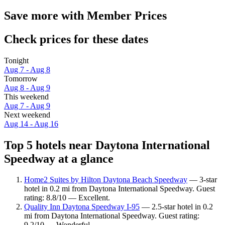
Save more with Member Prices
Check prices for these dates
Tonight
Aug 7 - Aug 8
Tomorrow
Aug 8 - Aug 9
This weekend
Aug 7 - Aug 9
Next weekend
Aug 14 - Aug 16
Top 5 hotels near Daytona International
Speedway at a glance
Home2 Suites by Hilton Daytona Beach Speedway
— 3-star
hotel in 0.2 mi from Daytona International Speedway. Guest
rating: 8.8/10 — Excellent.
Quality Inn Daytona Speedway I-95
— 2.5-star hotel in 0.2
mi from Daytona International Speedway. Guest rating:
9.2/10 — Wonderful.