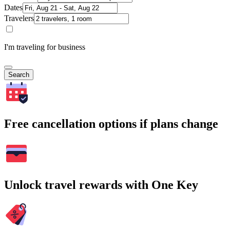
Dates
Travelers
I'm traveling for business
Search
Free cancellation options if plans change
Unlock travel rewards with One Key