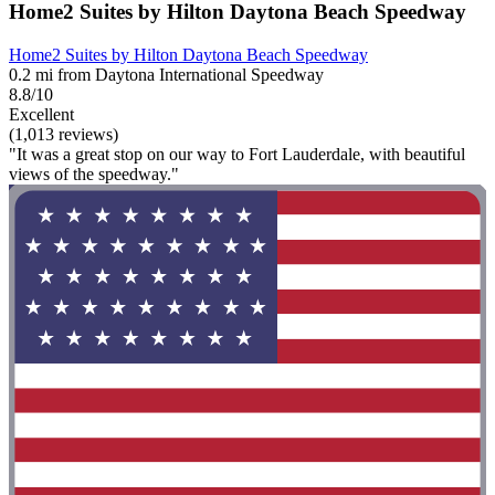
Home2 Suites by Hilton Daytona Beach Speedway
Home2 Suites by Hilton Daytona Beach Speedway
0.2 mi from Daytona International Speedway
8.8/10
Excellent
(1,013 reviews)
"It was a great stop on our way to Fort Lauderdale, with beautiful
views of the speedway."