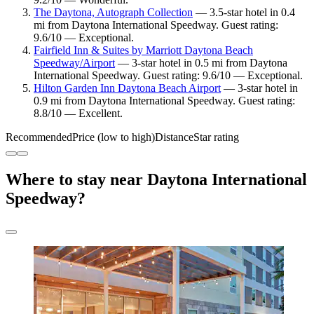
The Daytona, Autograph Collection
— 3.5-star hotel in 0.4
mi from Daytona International Speedway. Guest rating:
9.6/10 — Exceptional.
Fairfield Inn & Suites by Marriott Daytona Beach
Speedway/Airport
— 3-star hotel in 0.5 mi from Daytona
International Speedway. Guest rating: 9.6/10 — Exceptional.
Hilton Garden Inn Daytona Beach Airport
— 3-star hotel in
0.9 mi from Daytona International Speedway. Guest rating:
8.8/10 — Excellent.
Recommended
Price (low to high)
Distance
Star rating
Where to stay near Daytona International
Speedway?