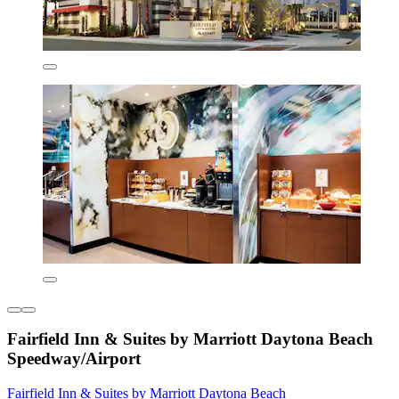
Fairfield Inn & Suites by Marriott Daytona Beach
Speedway/Airport
Fairfield Inn & Suites by Marriott Daytona Beach