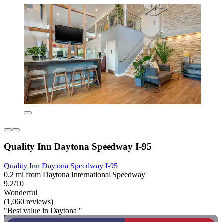
Quality Inn Daytona Speedway I-95
Quality Inn Daytona Speedway I-95
0.2 mi from Daytona International Speedway
9.2/10
Wonderful
(1,060 reviews)
"Best value in Daytona "