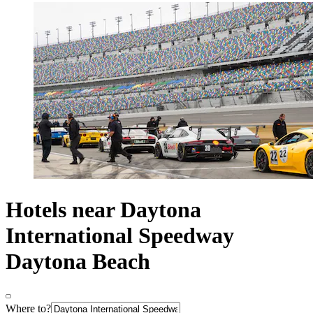
Hotels near Daytona
International Speedway
Daytona Beach
Where to?