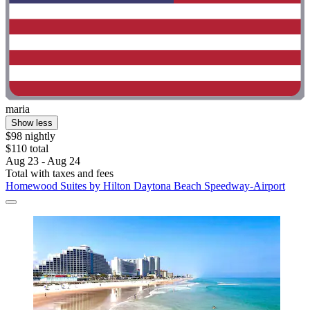
maria
Show less
$98 nightly
$110 total
Aug 23 - Aug 24
Total with taxes and fees
Homewood Suites by Hilton Daytona Beach Speedway-Airport