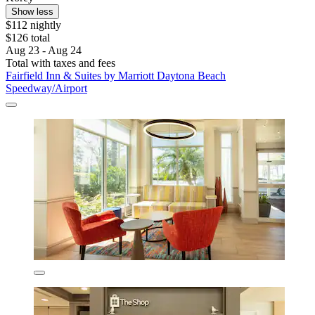
Show less
$112 nightly
$126 total
Aug 23 - Aug 24
Total with taxes and fees
Fairfield Inn & Suites by Marriott Daytona Beach
Speedway/Airport