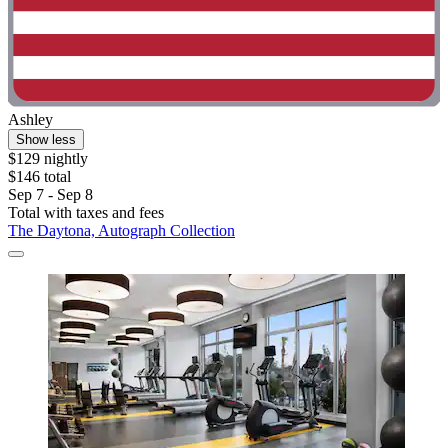
Ashley
Show less
$129 nightly
$146 total
Sep 7 - Sep 8
Total with taxes and fees
The Daytona, Autograph Collection