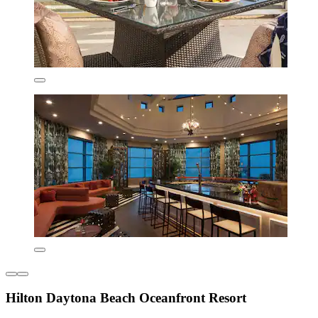
Hilton Daytona Beach Oceanfront Resort