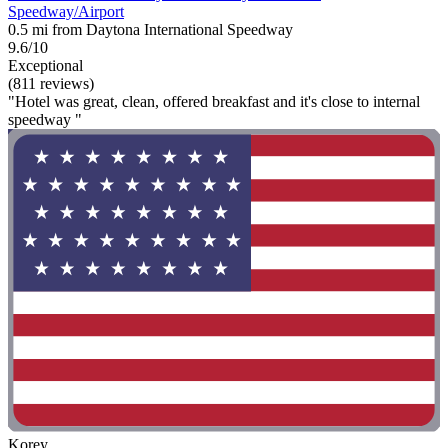
Speedway/Airport
0.5 mi from Daytona International Speedway
9.6/10
Exceptional
(811 reviews)
"Hotel was great, clean, offered breakfast and it's close to internal
speedway "
Korey