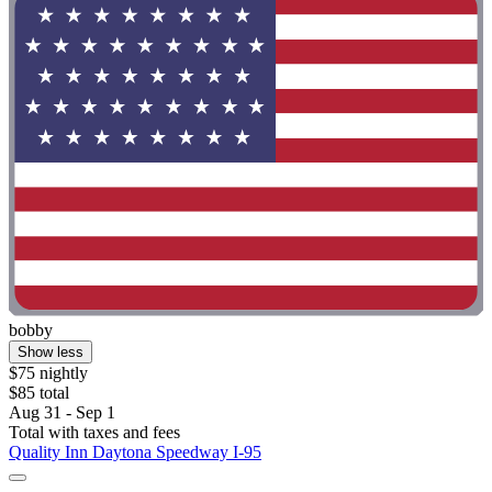
bobby
Show less
$75 nightly
$85 total
Aug 31 - Sep 1
Total with taxes and fees
Quality Inn Daytona Speedway I-95