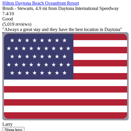
Hilton Daytona Beach Oceanfront Resort
Brush - Stewarts, 4.9 mi from Daytona International Speedway
7.4/10
Good
(5,019 reviews)
"Always a great stay and they have the best location in Daytona"
Larry
Show less