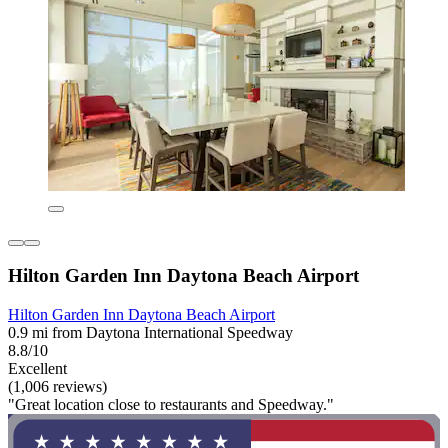
Hilton Garden Inn Daytona Beach Airport
Hilton Garden Inn Daytona Beach Airport
0.9 mi from Daytona International Speedway
8.8/10
Excellent
(1,006 reviews)
"Great location close to restaurants and Speedway."