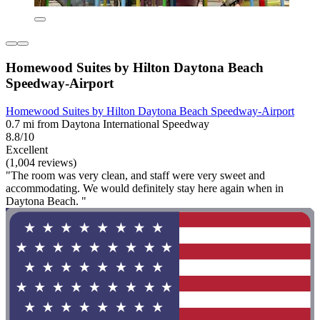
Homewood Suites by Hilton Daytona Beach
Speedway-Airport
Homewood Suites by Hilton Daytona Beach Speedway-Airport
0.7 mi from Daytona International Speedway
8.8/10
Excellent
(1,004 reviews)
"The room was very clean, and staff were very sweet and
accommodating. We would definitely stay here again when in
Daytona Beach. "