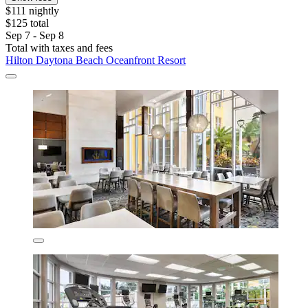
$111 nightly
$125 total
Sep 7 - Sep 8
Total with taxes and fees
Hilton Daytona Beach Oceanfront Resort