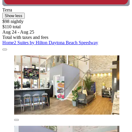
Terra
Show less
$98 nightly
$110 total
Aug 24 - Aug 25
Total with taxes and fees
Home2 Suites by Hilton Daytona Beach Speedway