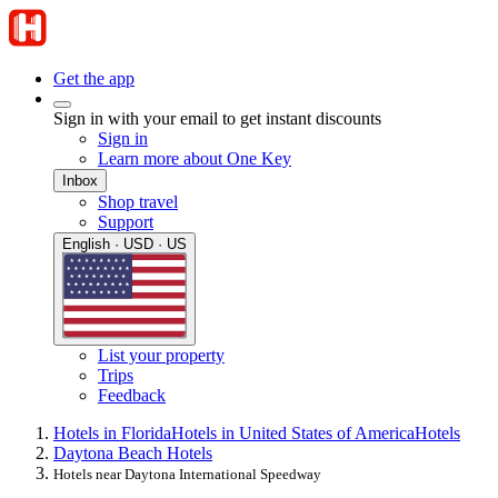
Get the app
Sign in with your email to get instant discounts
Sign in
Learn more about One Key
Inbox
Shop travel
Support
English · USD · US
List your property
Trips
Feedback
Hotels in Florida
Hotels in United States of America
Hotels
Daytona Beach Hotels
Hotels near Daytona International Speedway