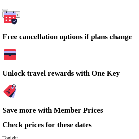
Search
Free cancellation options if plans change
Unlock travel rewards with One Key
Save more with Member Prices
Check prices for these dates
Tonight