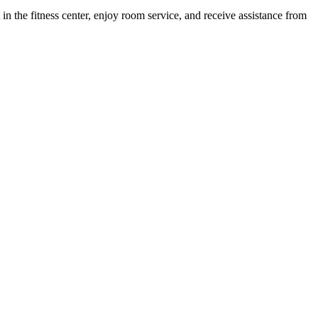
 in the fitness center, enjoy room service, and receive assistance from