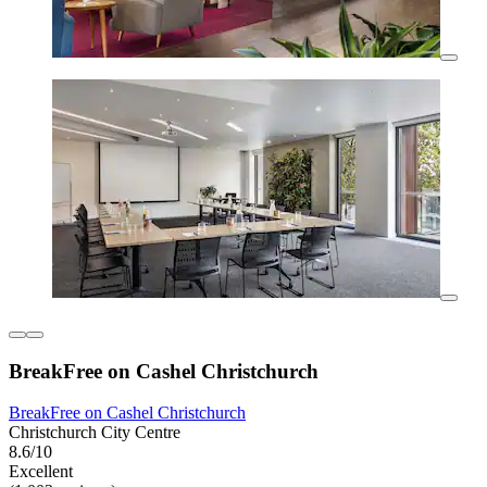
BreakFree on Cashel Christchurch
BreakFree on Cashel Christchurch
Christchurch City Centre
8.6/10
Excellent