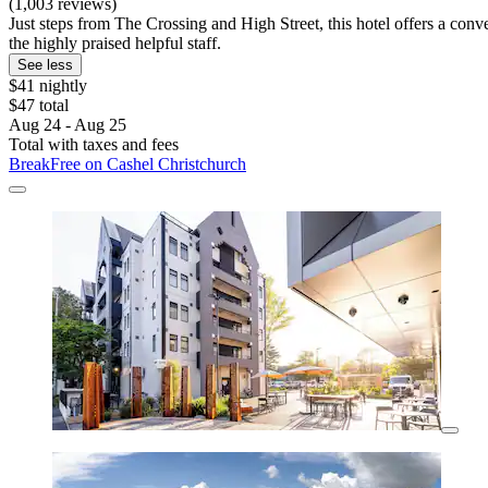
(1,003 reviews)
Just steps from The Crossing and High Street, this hotel offers a conve
the highly praised helpful staff.
See less
$41 nightly
$47 total
Aug 24 - Aug 25
Total with taxes and fees
BreakFree on Cashel Christchurch