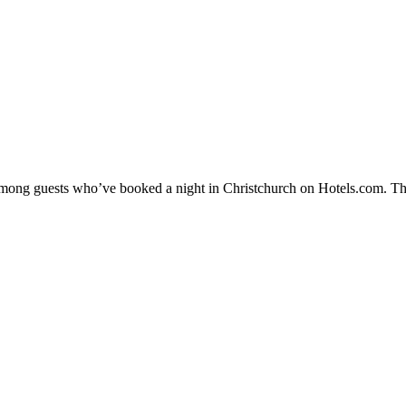
 among guests who’ve booked a night in Christchurch on Hotels.com. The