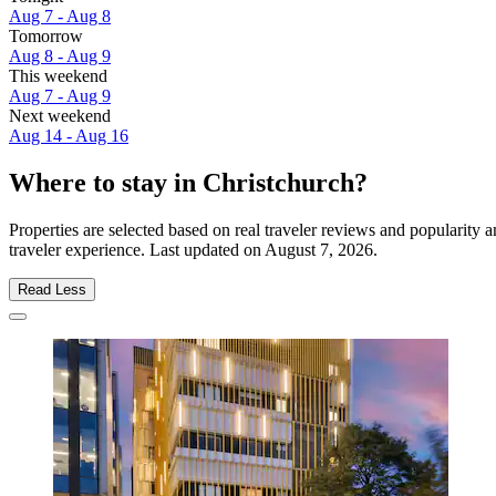
Aug 7 - Aug 8
Tomorrow
Aug 8 - Aug 9
This weekend
Aug 7 - Aug 9
Next weekend
Aug 14 - Aug 16
Where to stay in Christchurch?
Properties are selected based on real traveler reviews and popularity
traveler experience. Last updated on
August 7, 2026
.
Read Less