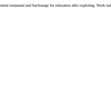
nient restaurant and bar/lounge for relaxation after exploring. Work out