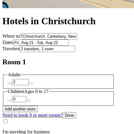
Hotels in Christchurch
Where to?
Dates
Travelers
Room 1
Adults
Children
Ages 0 to 17
Add another room
Need to book 9 or more rooms?
Done
I'm traveling for business