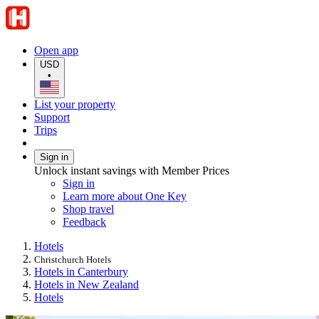
Open app
USD
•
List your property
Support
Trips
Sign in
Unlock instant savings with Member Prices
Sign in
Learn more about One Key
Shop travel
Feedback
Hotels
Christchurch Hotels
Hotels in Canterbury
Hotels in New Zealand
Hotels