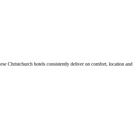
se Christchurch hotels consistently deliver on comfort, location and