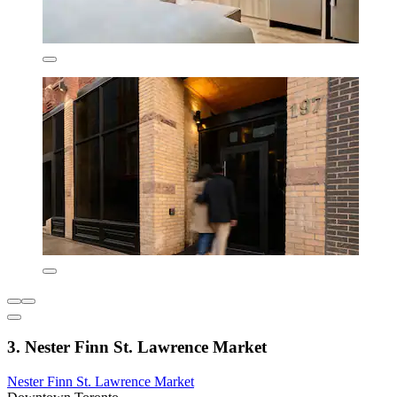
3. Nester Finn St. Lawrence Market
Nester Finn St. Lawrence Market