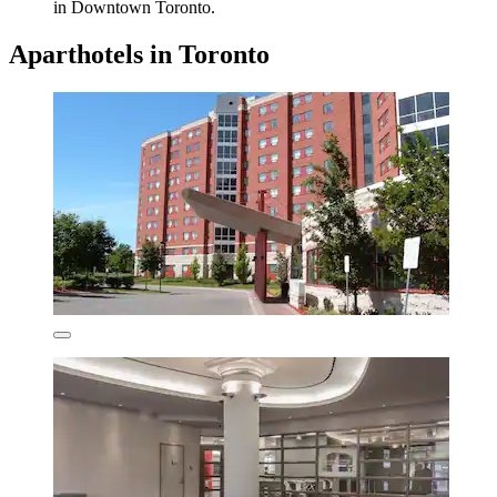
in Downtown Toronto.
Aparthotels in Toronto