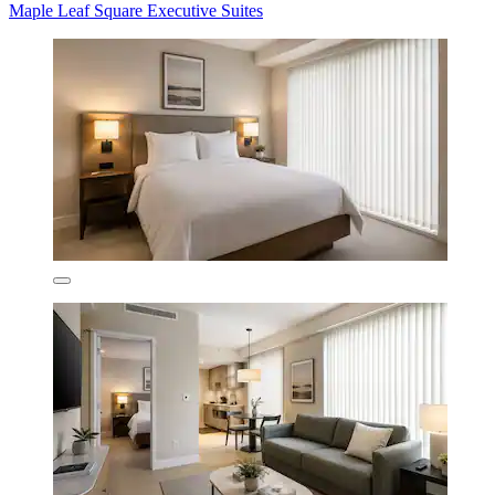
Maple Leaf Square Executive Suites