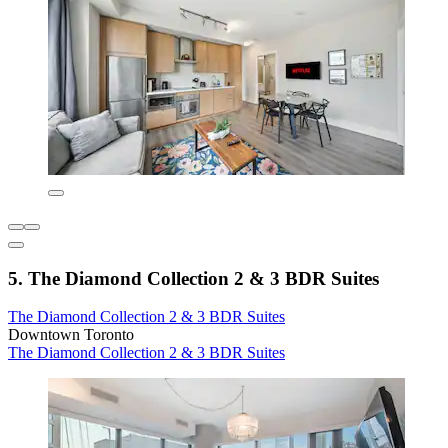
5. The Diamond Collection 2 & 3 BDR Suites
The Diamond Collection 2 & 3 BDR Suites
Downtown Toronto
The Diamond Collection 2 & 3 BDR Suites