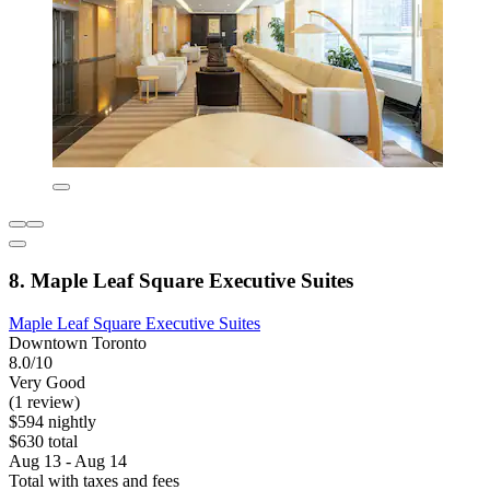
8. Maple Leaf Square Executive Suites
Maple Leaf Square Executive Suites
Downtown Toronto
8.0/10
Very Good
(1 review)
$594 nightly
$630 total
Aug 13 - Aug 14
Total with taxes and fees