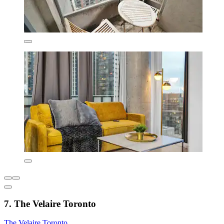
7. The Velaire Toronto
The Velaire Toronto