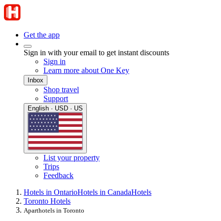
Get the app
Sign in with your email to get instant discounts
Sign in
Learn more about One Key
Inbox
Shop travel
Support
English · USD · US
List your property
Trips
Feedback
Hotels in Ontario
Hotels in Canada
Hotels
Toronto Hotels
Aparthotels in Toronto