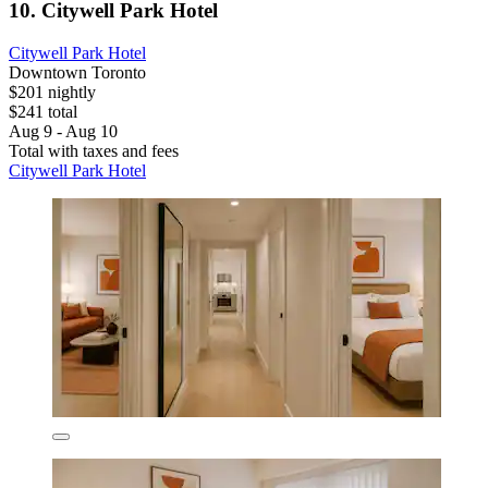
10. Citywell Park Hotel
Citywell Park Hotel
Downtown Toronto
$201 nightly
$241 total
Aug 9 - Aug 10
Total with taxes and fees
Citywell Park Hotel