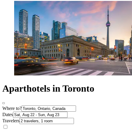
Aparthotels in Toronto
Where to?
Dates
Travelers