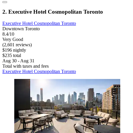
2. Executive Hotel Cosmopolitan Toronto
Executive Hotel Cosmopolitan Toronto
Downtown Toronto
8.4/10
Very Good
(2,601 reviews)
$196 nightly
$235 total
Aug 30 - Aug 31
Total with taxes and fees
Executive Hotel Cosmopolitan Toronto