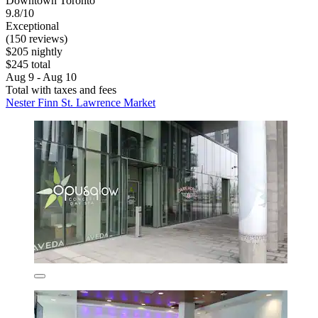
Downtown Toronto
9.8/10
Exceptional
(150 reviews)
$205 nightly
$245 total
Aug 9 - Aug 10
Total with taxes and fees
Nester Finn St. Lawrence Market