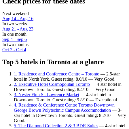
Check prices for these dates
Next weekend
Aug 14 - Aug 16
In two weeks
Aug 21 - Aug 23
In one month
Sep 4 - Sep 6
In two months
Oct 2 - Oct 4
Top 5 hotels in Toronto at a glance
1. Residence and Conference Centre – Toronto
— 2.5-star
hotel in North York. Guest rating: 8.0/10 — Very Good.
2. Executive Hotel Cosmopolitan Toronto
— 4-star hotel in
Downtown Toronto. Guest rating: 8.4/10 — Very Good.
3. Nester Finn St. Lawrence Market
— 4-star hotel in
Downtown Toronto. Guest rating: 9.8/10 — Exceptional.
4. Residence & Conference Centre Toronto Downtown
George Brown Polytechnic Campus Accommodation
— 3-
star hotel in Downtown Toronto. Guest rating: 8.2/10 — Very
Good.
5. The Diamond Collection 2 & 3 BDR Suites
— 4-star hotel