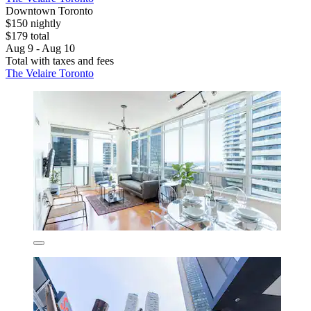
Downtown Toronto
$150 nightly
$179 total
Aug 9 - Aug 10
Total with taxes and fees
The Velaire Toronto