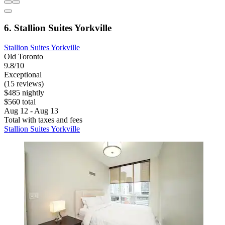
6. Stallion Suites Yorkville
Stallion Suites Yorkville
Old Toronto
9.8/10
Exceptional
(15 reviews)
$485 nightly
$560 total
Aug 12 - Aug 13
Total with taxes and fees
Stallion Suites Yorkville