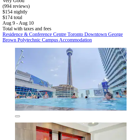
Very Good
(994 reviews)
$154 nightly
$174 total
Aug 9 - Aug 10
Total with taxes and fees
Residence & Conference Centre Toronto Downtown George
Brown Polytechnic Campus Accommodation