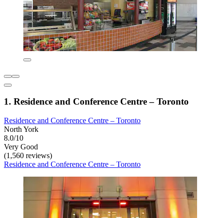
1. Residence and Conference Centre – Toronto
Residence and Conference Centre – Toronto
North York
8.0/10
Very Good
(1,560 reviews)
Residence and Conference Centre – Toronto