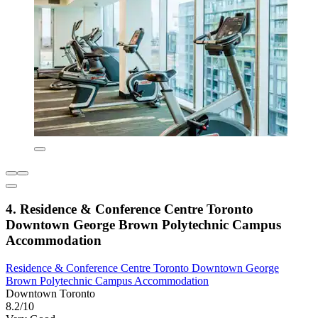
4. Residence & Conference Centre Toronto
Downtown George Brown Polytechnic Campus
Accommodation
Residence & Conference Centre Toronto Downtown George
Brown Polytechnic Campus Accommodation
Downtown Toronto
8.2/10