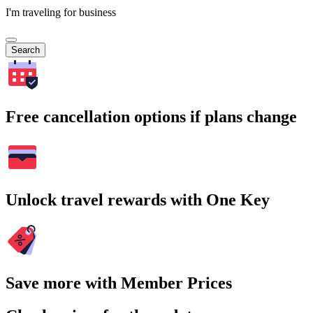
I'm traveling for business
Search
Free cancellation options if plans change
Unlock travel rewards with One Key
Save more with Member Prices