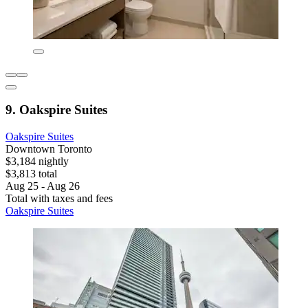
9. Oakspire Suites
Oakspire Suites
Downtown Toronto
$3,184 nightly
$3,813 total
Aug 25 - Aug 26
Total with taxes and fees
Oakspire Suites