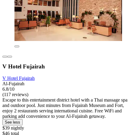
V Hotel Fujairah
V Hotel Fujairah
Al-Fujairah
6.8/10
(117 reviews)
Escape to this entertainment district hotel with a Thai massage spa
and outdoor pool. Just minutes from Fujairah Museum and Fort,
enjoy 2 restaurants serving international cuisine. Free WiFi and
parking add convenience to your Al-Fujairah getaway.
See less
$39 nightly
$46 total