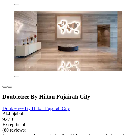
Doubletree By Hilton Fujairah City
Doubletree By Hilton Fujairah City
Al-Fujairah
9.4/10
Exceptional
(80 reviews)