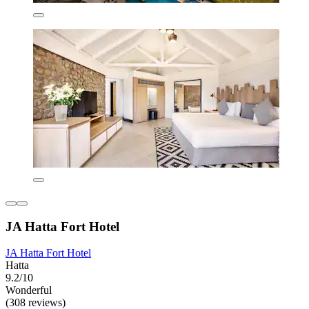
JA Hatta Fort Hotel
JA Hatta Fort Hotel
Hatta
9.2/10
Wonderful
(308 reviews)