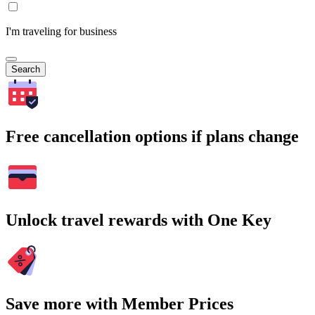
I'm traveling for business
Search
Free cancellation options if plans change
Unlock travel rewards with One Key
Save more with Member Prices