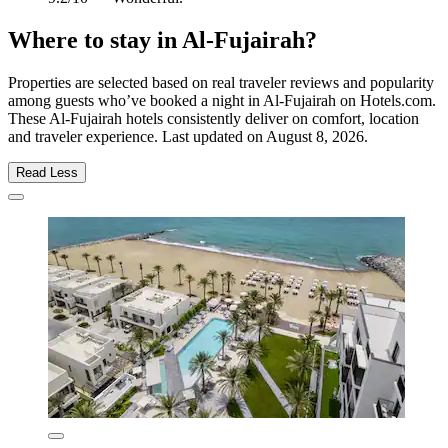
Where to stay in Al-Fujairah?
Properties are selected based on real traveler reviews and popularity
among guests who’ve booked a night in Al-Fujairah on Hotels.com.
These Al-Fujairah hotels consistently deliver on comfort, location
and traveler experience. Last updated on
August 8, 2026
.
Read Less