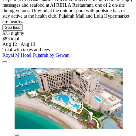
massages and seafood at Al RIHLA Restaurant, one of 2 on-site
dining venues. Unwind at the outdoor pool with poolside bar, or
stay active at the health club. Fujairah Mall and Lulu Hypermarket
are nearby.
See less
$73 nightly
$83 total
Aug 12 - Aug 13
Total with taxes and fees
Royal M Hotel Fujairah by Gewan