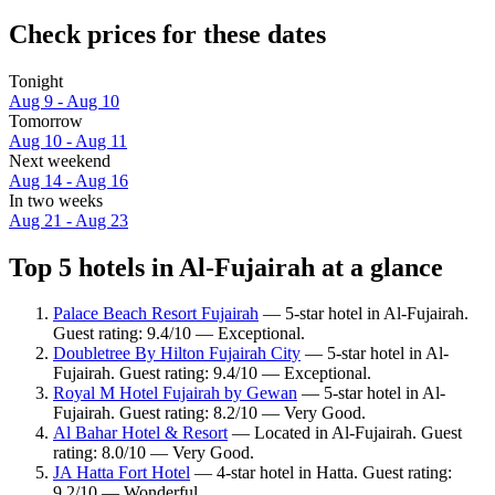
Check prices for these dates
Tonight
Aug 9 - Aug 10
Tomorrow
Aug 10 - Aug 11
Next weekend
Aug 14 - Aug 16
In two weeks
Aug 21 - Aug 23
Top 5 hotels in Al-Fujairah at a glance
Palace Beach Resort Fujairah
— 5-star hotel in Al-Fujairah.
Guest rating: 9.4/10 — Exceptional.
Doubletree By Hilton Fujairah City
— 5-star hotel in Al-
Fujairah. Guest rating: 9.4/10 — Exceptional.
Royal M Hotel Fujairah by Gewan
— 5-star hotel in Al-
Fujairah. Guest rating: 8.2/10 — Very Good.
Al Bahar Hotel & Resort
— Located in Al-Fujairah. Guest
rating: 8.0/10 — Very Good.
JA Hatta Fort Hotel
— 4-star hotel in Hatta. Guest rating:
9.2/10 — Wonderful.