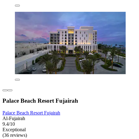
Palace Beach Resort Fujairah
Palace Beach Resort Fujairah
Al-Fujairah
9.4/10
Exceptional
(36 reviews)