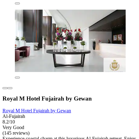
Royal M Hotel Fujairah by Gewan
Royal M Hotel Fujairah by Gewan
Al-Fujairah
8.2/10
Very Good
(145 reviews)
Experience coastal charm at this luxurious Al-Fujairah retreat. Enjoy