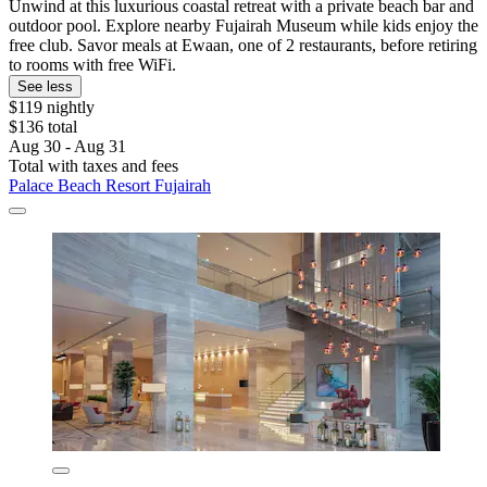
Unwind at this luxurious coastal retreat with a private beach bar and
outdoor pool. Explore nearby Fujairah Museum while kids enjoy the
free club. Savor meals at Ewaan, one of 2 restaurants, before retiring
to rooms with free WiFi.
See less
$119 nightly
$136 total
Aug 30 - Aug 31
Total with taxes and fees
Palace Beach Resort Fujairah