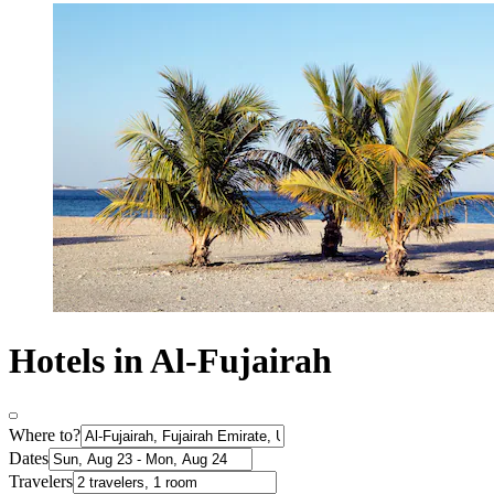
Hotels in Al-Fujairah
Where to?
Dates
Travelers