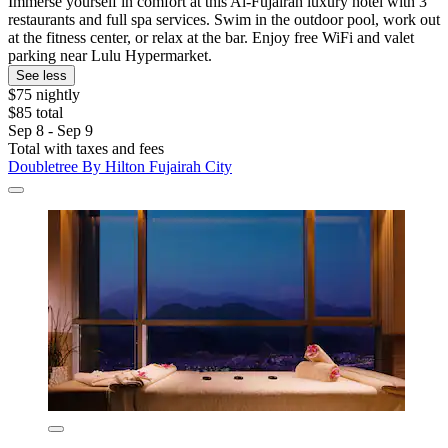
Immerse yourself in comfort at this Al-Fujairah luxury hotel with 3
restaurants and full spa services. Swim in the outdoor pool, work out
at the fitness center, or relax at the bar. Enjoy free WiFi and valet
parking near Lulu Hypermarket.
See less
$75 nightly
$85 total
Sep 8 - Sep 9
Total with taxes and fees
Doubletree By Hilton Fujairah City