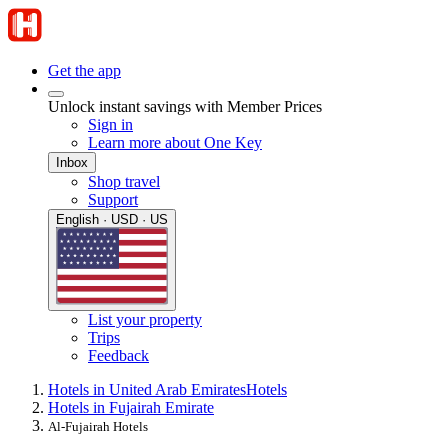
Get the app
Unlock instant savings with Member Prices
Sign in
Learn more about One Key
Inbox
Shop travel
Support
English · USD · US
List your property
Trips
Feedback
Hotels in United Arab Emirates
Hotels
Hotels in Fujairah Emirate
Al-Fujairah Hotels