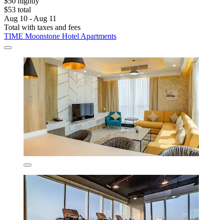
$50 nightly
$53 total
Aug 10 - Aug 11
Total with taxes and fees
TIME Moonstone Hotel Apartments