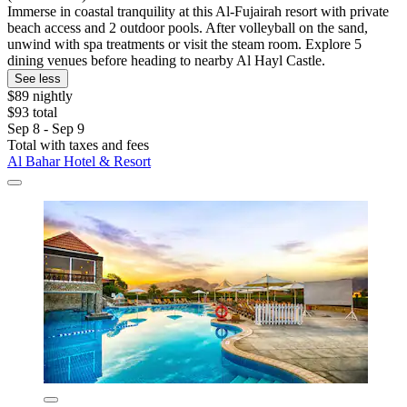
Immerse in coastal tranquility at this Al-Fujairah resort with private
beach access and 2 outdoor pools. After volleyball on the sand,
unwind with spa treatments or visit the steam room. Explore 5
dining venues before heading to nearby Al Hayl Castle.
See less
$89 nightly
$93 total
Sep 8 - Sep 9
Total with taxes and fees
Al Bahar Hotel & Resort