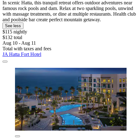
In scenic Hatta, this tranquil retreat offers outdoor adventures near
famous rock pools and dam. Relax at two sparkling pools, unwind
with massage treatments, or dine at multiple restaurants. Health club
and poolside bar create perfect mountain getaway.
See less
$115 nightly
$132 total
Aug 10 - Aug 11
Total with taxes and fees
JA Hatta Fort Hotel