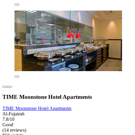
TIME Moonstone Hotel Apartments
TIME Moonstone Hotel Apartments
Al-Fujairah
7.8/10
Good
(14 reviews)