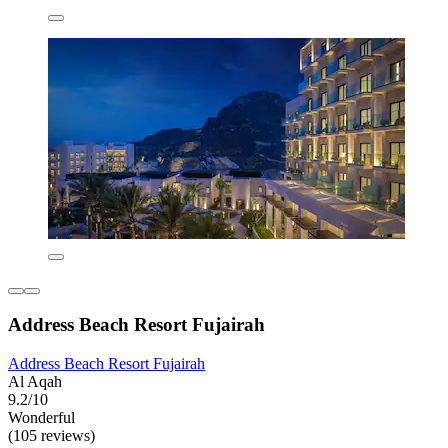
Address Beach Resort Fujairah
Address Beach Resort Fujairah
Al Aqah
9.2/10
Wonderful
(105 reviews)