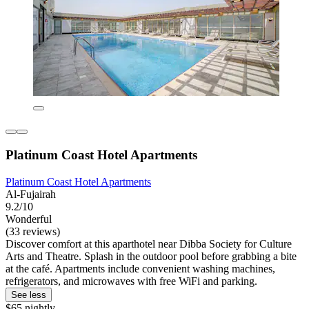
Platinum Coast Hotel Apartments
Platinum Coast Hotel Apartments
Al-Fujairah
9.2/10
Wonderful
(33 reviews)
Discover comfort at this aparthotel near Dibba Society for Culture
Arts and Theatre. Splash in the outdoor pool before grabbing a bite
at the café. Apartments include convenient washing machines,
refrigerators, and microwaves with free WiFi and parking.
See less
$65 nightly