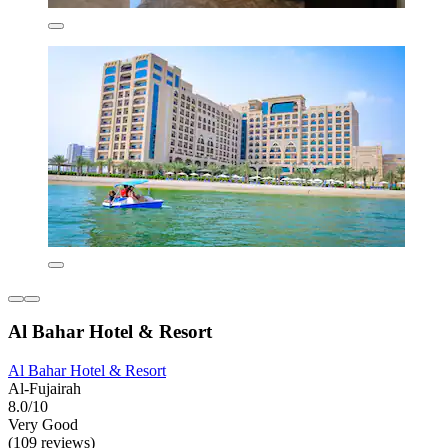
Al Bahar Hotel & Resort
Al Bahar Hotel & Resort
Al-Fujairah
8.0/10
Very Good
(109 reviews)