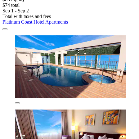
$74 total
Sep 1 - Sep 2
Total with taxes and fees
Platinum Coast Hotel Apartments