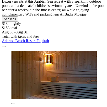
Luxury awaits at this Arabian Sea retreat with 3 sparkling outdoor
pools and a dedicated children's swimming area. Unwind at the pool
bar after a workout in the fitness center, all while enjoying
complimentary WiFi and parking near Al Badia Mosque.
See less
$134 nightly
$153 total
Aug 30 - Aug 31
Total with taxes and fees
Address Beach Resort Fujairah