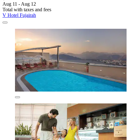
Aug 11 - Aug 12
Total with taxes and fees
V Hotel Fujairah