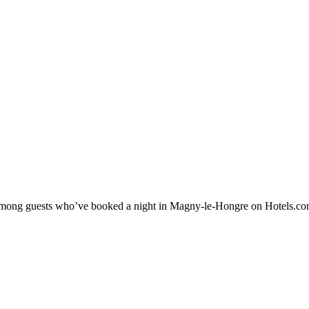
ty among guests who’ve booked a night in Magny-le-Hongre on Hotels.co