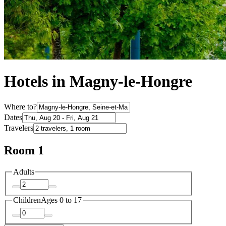
Hotels in Magny-le-Hongre
Where to?
Dates
Travelers
Room 1
Adults
Children
Ages 0 to 17