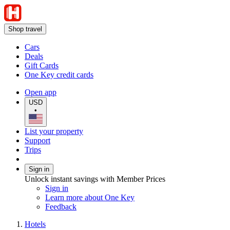
Shop travel
Cars
Deals
Gift Cards
One Key credit cards
Open app
USD
•
List your property
Support
Trips
Sign in
Unlock instant savings with Member Prices
Sign in
Learn more about One Key
Feedback
Hotels