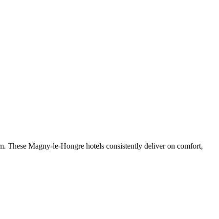
m. These Magny-le-Hongre hotels consistently deliver on comfort,