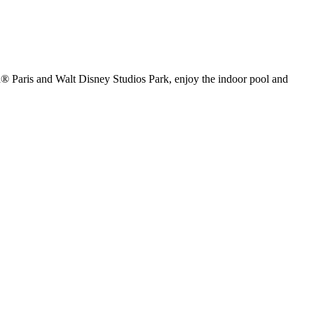
and® Paris and Walt Disney Studios Park, enjoy the indoor pool and