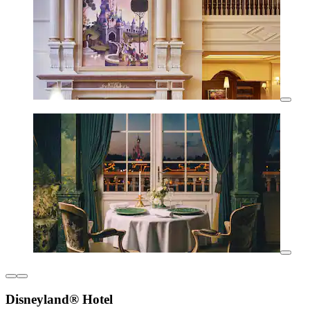
Disneyland® Hotel