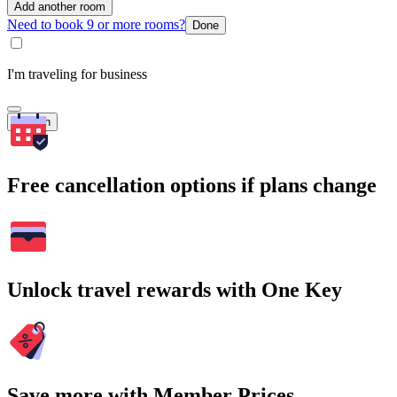
Add another room
Need to book 9 or more rooms?
Done
I'm traveling for business
Search
Free cancellation options if plans change
Unlock travel rewards with One Key
Save more with Member Prices