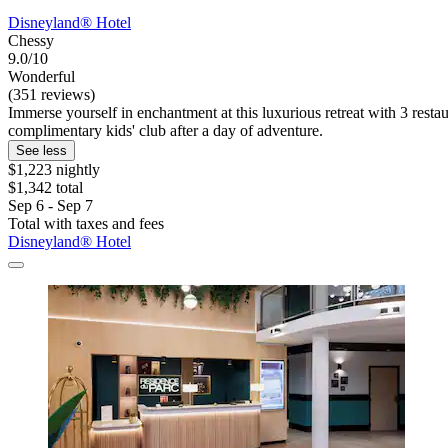
Disneyland® Hotel
Chessy
9.0/10
Wonderful
(351 reviews)
Immerse yourself in enchantment at this luxurious retreat with 3 rest
complimentary kids' club after a day of adventure.
See less
$1,223 nightly
$1,342 total
Sep 6 - Sep 7
Total with taxes and fees
Disneyland® Hotel