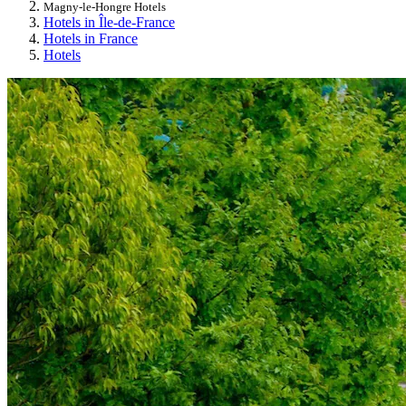
Magny-le-Hongre Hotels
Hotels in Île-de-France
Hotels in France
Hotels