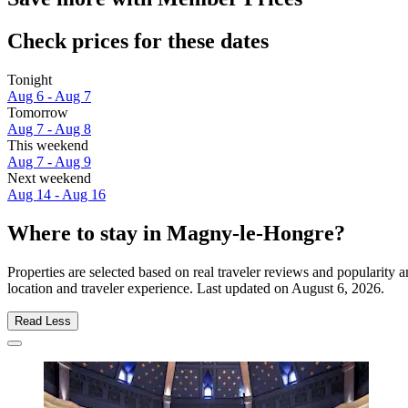
Check prices for these dates
Tonight
Aug 6 - Aug 7
Tomorrow
Aug 7 - Aug 8
This weekend
Aug 7 - Aug 9
Next weekend
Aug 14 - Aug 16
Where to stay in Magny-le-Hongre?
Properties are selected based on real traveler reviews and populari
location and traveler experience. Last updated on
August 6, 2026
.
Read Less