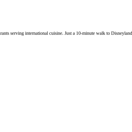
aurants serving international cuisine. Just a 10-minute walk to Disneyl