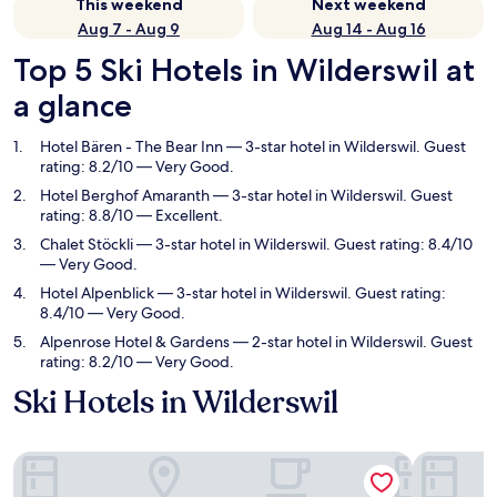
This weekend
Next weekend
Aug 7 - Aug 9
Aug 14 - Aug 16
Top 5 Ski Hotels in Wilderswil at
a glance
Hotel Bären - The Bear Inn
— 3-star hotel in Wilderswil. Guest
rating: 8.2/10 — Very Good.
Hotel Berghof Amaranth
— 3-star hotel in Wilderswil. Guest
rating: 8.8/10 — Excellent.
Chalet Stöckli
— 3-star hotel in Wilderswil. Guest rating: 8.4/10
— Very Good.
Hotel Alpenblick
— 3-star hotel in Wilderswil. Guest rating:
8.4/10 — Very Good.
Alpenrose Hotel & Gardens
— 2-star hotel in Wilderswil. Guest
rating: 8.2/10 — Very Good.
Ski Hotels in Wilderswil
Hotel Bären - The Bear Inn
Hotel Ber