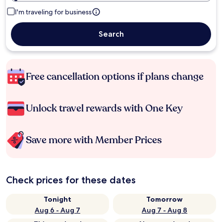
I'm traveling for business
Search
Free cancellation options if plans change
Unlock travel rewards with One Key
Save more with Member Prices
Check prices for these dates
Tonight
Tomorrow
Aug 6 - Aug 7
Aug 7 - Aug 8