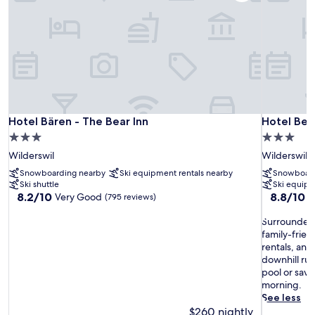
Hotel Bären - The Bear Inn
Hotel Ber
Hotel Bären - The Bear Inn
Hotel Be
3.0
3.0
star
star
Wilderswil
Wilderswil
property
property
Snowboarding nearby
Ski equipment rentals nearby
Snowboard
Ski shuttle
Ski equipm
8.2
8.8
8.2/10
8.8/10
Very Good
E
(795 reviews)
out
out
of
S
of
Surrounded 
10,
u
10,
family-frien
Very
r
Excellent,
rentals, and 
Good,
r
(647
downhill ru
(795
o
reviews)
pool or sav
reviews)
u
morning.
n
See less
d
$260 nightly