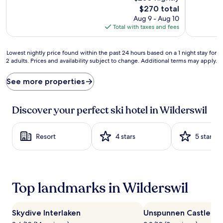
e
The
$270 total
d
price
Aug 9 - Aug 10
b
is
Total with taxes and fees
y
$270
b
r
Lowest
Lowest nightly price found within the past 24 hours based on a 1 night stay for
e
2 adults. Prices and availability subject to change. Additional terms may apply.
nightly
a
price
t
found
See more properties
h
within
t
the
a
past
Discover your perfect ski hotel in Wilderswil
k
24
i
hours
n
based
Resort
4 stars
5 stars
g
on
m
a
o
1
u
night
n
stay
Top landmarks in Wilderswil
t
for
a
2
i
adults.
n
Skydive Interlaken
Unspunnen Castle
Prices
s
and