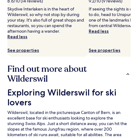
8.6/10 (14 reviews)
9.2/10 (9 reviews)
c
availability
Skydive Interlaken is in the heart of
If seeing the sights is on y
e
subject
Wilderswil, so why not stop by during
to do, head to Unspunnen
n
to
your stay. It's also full of great shops and
one of the landmarks loca
e
change.
restaurants, so you can spend the
from central Wilderswil.
r
Additional
afternoon having a wander.
Read less
y
terms
Read less
,
may
t
apply.
h
See properties
See properties
i
s
f
Find out more about
a
Wilderswil
m
i
l
Exploring Wilderswil for ski lovers
Exploring Wilderswil for ski
y
-
lovers
f
r
Wilderswil, located in the picturesque Canton of Bern, is an
i
excellent base for ski enthusiasts looking to explore the
e
stunning Swiss Alps. Just a short distance away, you can hit the
n
slopes at the famous Jungfrau region, where over 200
d
kilometers of ski runs await, suitable for all abilities. The area
l