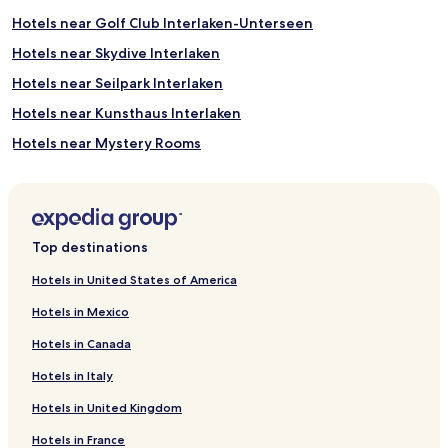
e
Hotels near Golf Club Interlaken-Unterseen
q
u
Hotels near Skydive Interlaken
i
Hotels near Seilpark Interlaken
p
m
Hotels near Kunsthaus Interlaken
e
n
Hotels near Mystery Rooms
t
Hotels near Mini Golf Wengen
r
e
Hotels near Isenfluh Cable Car
n
t
Hotels near Gasthof Baeren
Top destinations
a
Hotels near Harder Kulm
l
Hotels in United States of America
s
Hotels near Bowling-Interlaken
,
Hotels in Mexico
a
Hotels near Alpine Garden
n
Hotels in Canada
Hotels near Heimwehfluh
d
p
Hotels in Italy
Hotels near Alpine Garden
a
Hotels in United Kingdom
s
Hotels near Kletterhalle Interlaken
s
Hotels in France
Hotels near Luftseilbahn Isenfluh Sulwald
e