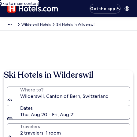
Skip to main content
Get the app
Wilderswil Hotels
Ski Hotels in Wilderswil
Ski Hotels in Wilderswil
Where to?
Wilderswil, Canton of Bern, Switzerland
Dates
Thu, Aug 20 - Fri, Aug 21
Travelers
2 travelers, 1 room