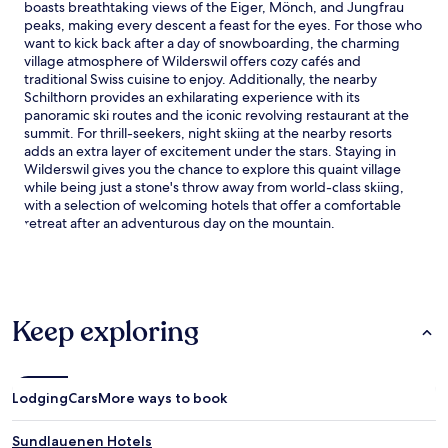
boasts breathtaking views of the Eiger, Mönch, and Jungfrau
y
peaks, making every descent a feast for the eyes. For those who
r
want to kick back after a day of snowboarding, the charming
e
village atmosphere of Wilderswil offers cozy cafés and
t
traditional Swiss cuisine to enjoy. Additionally, the nearby
r
Schilthorn provides an exhilarating experience with its
e
panoramic ski routes and the iconic revolving restaurant at the
a
summit. For thrill-seekers, night skiing at the nearby resorts
t
adds an extra layer of excitement under the stars. Staying in
o
Wilderswil gives you the chance to explore this quaint village
f
while being just a stone's throw away from world-class skiing,
f
with a selection of welcoming hotels that offer a comfortable
e
retreat after an adventurous day on the mountain.
r
s
s
k
i
s
Keep exploring
t
o
r
a
Lodging
Cars
More ways to book
g
e
Sundlauenen Hotels
,