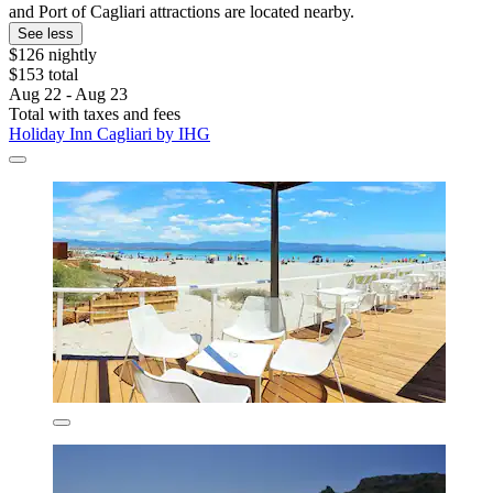
and Port of Cagliari attractions are located nearby.
See less
$126 nightly
$153 total
Aug 22 - Aug 23
Total with taxes and fees
Holiday Inn Cagliari by IHG