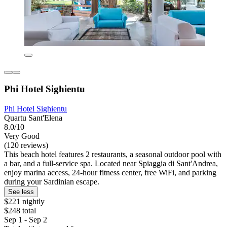
Phi Hotel Sighientu
Phi Hotel Sighientu
Quartu Sant'Elena
8.0/10
Very Good
(120 reviews)
This beach hotel features 2 restaurants, a seasonal outdoor pool with
a bar, and a full-service spa. Located near Spiaggia di Sant'Andrea,
enjoy marina access, 24-hour fitness center, free WiFi, and parking
during your Sardinian escape.
See less
$221 nightly
$248 total
Sep 1 - Sep 2