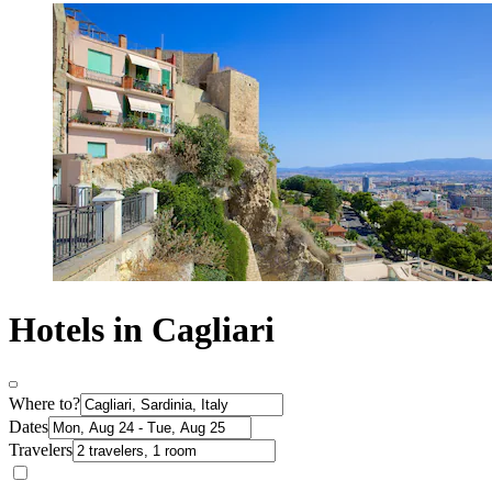
Hotels in Cagliari
Where to?
Dates
Travelers