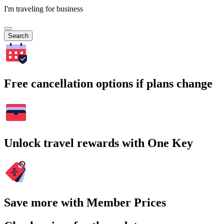
I'm traveling for business
Search
Free cancellation options if plans change
Unlock travel rewards with One Key
Save more with Member Prices