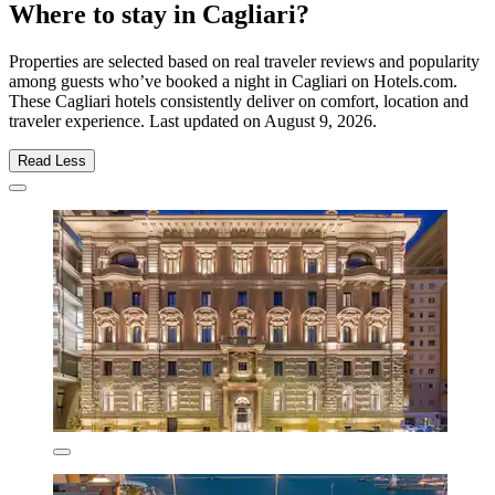
Where to stay in Cagliari?
Properties are selected based on real traveler reviews and popularity
among guests who’ve booked a night in Cagliari on Hotels.com.
These Cagliari hotels consistently deliver on comfort, location and
traveler experience. Last updated on
August 9, 2026
.
Read Less