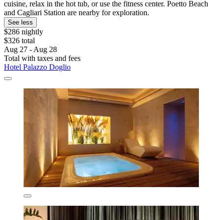
cuisine, relax in the hot tub, or use the fitness center. Poetto Beach
and Cagliari Station are nearby for exploration.
See less
$286 nightly
$326 total
Aug 27 - Aug 28
Total with taxes and fees
Hotel Palazzo Doglio