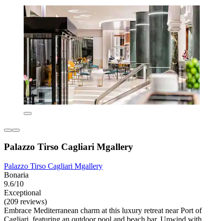
Palazzo Tirso Cagliari Mgallery
Palazzo Tirso Cagliari Mgallery
Bonaria
9.6/10
Exceptional
(209 reviews)
Embrace Mediterranean charm at this luxury retreat near Port of
Cagliari, featuring an outdoor pool and beach bar. Unwind with