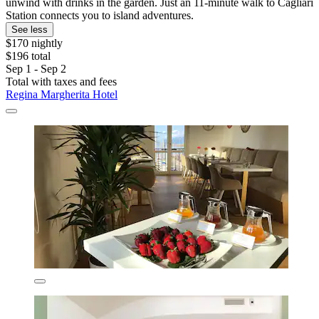
unwind with drinks in the garden. Just an 11-minute walk to Cagliari
Station connects you to island adventures.
See less
$170 nightly
$196 total
Sep 1 - Sep 2
Total with taxes and fees
Regina Margherita Hotel