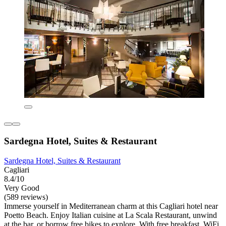
Sardegna Hotel, Suites & Restaurant
Sardegna Hotel, Suites & Restaurant
Cagliari
8.4/10
Very Good
(589 reviews)
Immerse yourself in Mediterranean charm at this Cagliari hotel near
Poetto Beach. Enjoy Italian cuisine at La Scala Restaurant, unwind
at the bar, or borrow free bikes to explore. With free breakfast, WiFi,