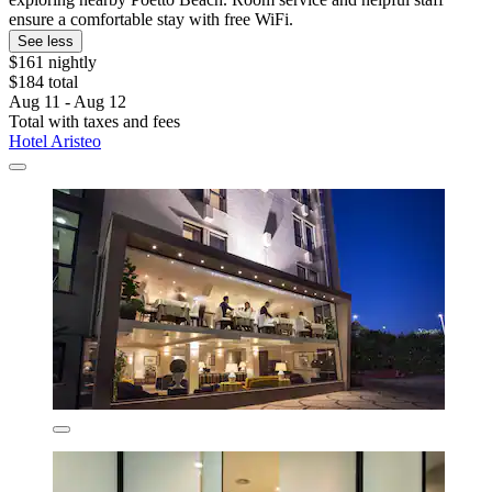
ensure a comfortable stay with free WiFi.
See less
$161 nightly
$184 total
Aug 11 - Aug 12
Total with taxes and fees
Hotel Aristeo