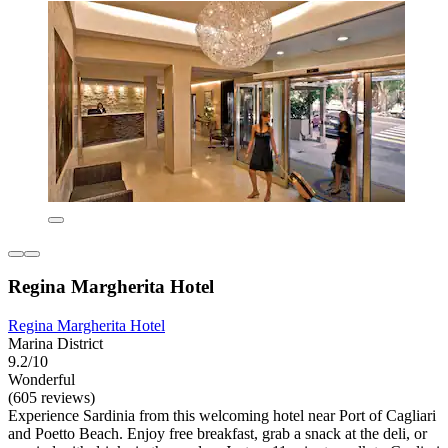
Regina Margherita Hotel
Regina Margherita Hotel
Marina District
9.2/10
Wonderful
(605 reviews)
Experience Sardinia from this welcoming hotel near Port of Cagliari
and Poetto Beach. Enjoy free breakfast, grab a snack at the deli, or