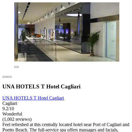
UNA HOTELS T Hotel Cagliari
UNA HOTELS T Hotel Cagliari
Cagliari
9.2/10
Wonderful
(1,002 reviews)
Feel refreshed at this centrally located hotel near Port of Cagliari and
Poetto Beach. The full-service spa offers massages and facials,