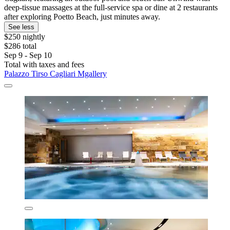
deep-tissue massages at the full-service spa or dine at 2 restaurants
after exploring Poetto Beach, just minutes away.
See less
$250 nightly
$286 total
Sep 9 - Sep 10
Total with taxes and fees
Palazzo Tirso Cagliari Mgallery