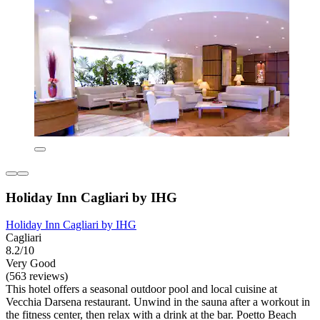
Holiday Inn Cagliari by IHG
Holiday Inn Cagliari by IHG
Cagliari
8.2/10
Very Good
(563 reviews)
This hotel offers a seasonal outdoor pool and local cuisine at
Vecchia Darsena restaurant. Unwind in the sauna after a workout in
the fitness center, then relax with a drink at the bar. Poetto Beach