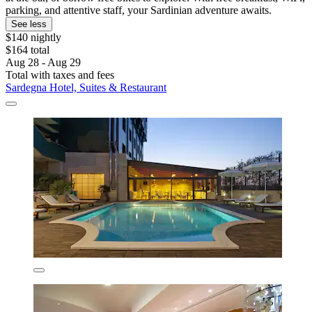
parking, and attentive staff, your Sardinian adventure awaits.
See less
$140 nightly
$164 total
Aug 28 - Aug 29
Total with taxes and fees
Sardegna Hotel, Suites & Restaurant