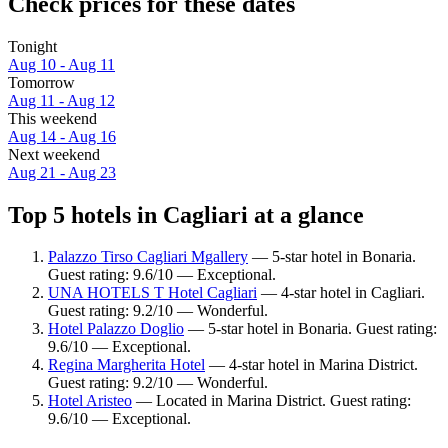
Check prices for these dates
Tonight
Aug 10 - Aug 11
Tomorrow
Aug 11 - Aug 12
This weekend
Aug 14 - Aug 16
Next weekend
Aug 21 - Aug 23
Top 5 hotels in Cagliari at a glance
Palazzo Tirso Cagliari Mgallery
— 5-star hotel in Bonaria.
Guest rating: 9.6/10 — Exceptional.
UNA HOTELS T Hotel Cagliari
— 4-star hotel in Cagliari.
Guest rating: 9.2/10 — Wonderful.
Hotel Palazzo Doglio
— 5-star hotel in Bonaria. Guest rating:
9.6/10 — Exceptional.
Regina Margherita Hotel
— 4-star hotel in Marina District.
Guest rating: 9.2/10 — Wonderful.
Hotel Aristeo
— Located in Marina District. Guest rating:
9.6/10 — Exceptional.