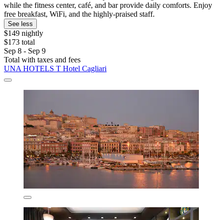
while the fitness center, café, and bar provide daily comforts. Enjoy
free breakfast, WiFi, and the highly-praised staff.
See less
$149 nightly
$173 total
Sep 8 - Sep 9
Total with taxes and fees
UNA HOTELS T Hotel Cagliari