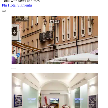
Total with taxes and fees
Phi Hotel Sighientu