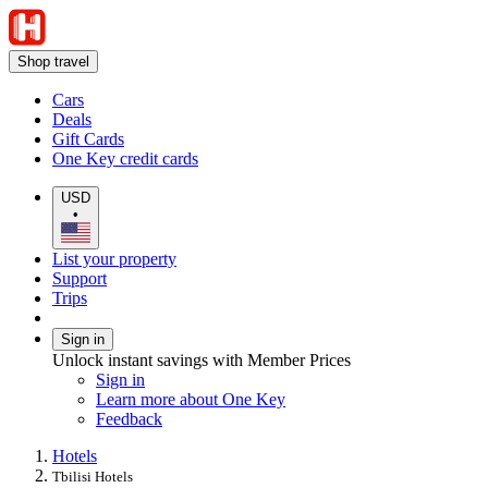
Shop travel
Cars
Deals
Gift Cards
One Key credit cards
USD
•
List your property
Support
Trips
Sign in
Unlock instant savings with Member Prices
Sign in
Learn more about One Key
Feedback
Hotels
Tbilisi Hotels