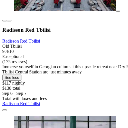
Radisson Red Tbilisi
Radisson Red Tbilisi
Old Tbilisi
9.4/10
Exceptional
(175 reviews)
Immerse yourself in Georgian culture at this upscale retreat near Dry 
Tbilisi Central Station are just minutes away.
See less
$117 nightly
$138 total
Sep 6 - Sep 7
Total with taxes and fees
Radisson Red Tbilisi