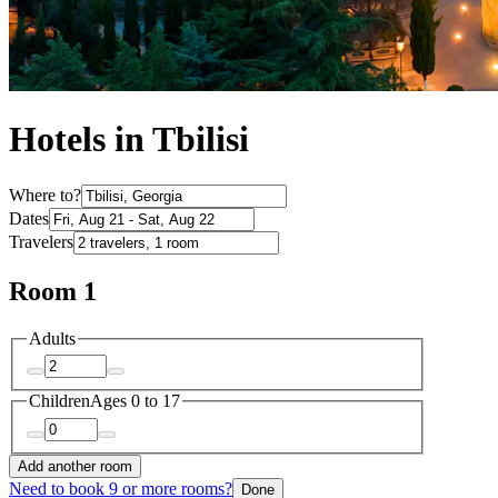
Hotels in Tbilisi
Where to?
Dates
Travelers
Room 1
Adults
Children
Ages 0 to 17
Add another room
Need to book 9 or more rooms?
Done