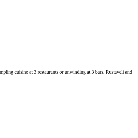
mpling cuisine at 3 restaurants or unwinding at 3 bars. Rustaveli and