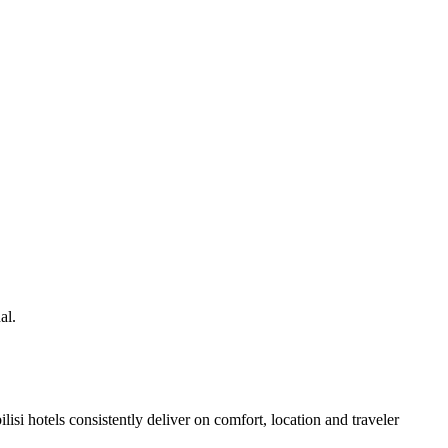
al.
si hotels consistently deliver on comfort, location and traveler