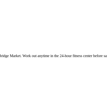
Bridge Market. Work out anytime in the 24-hour fitness center before sa