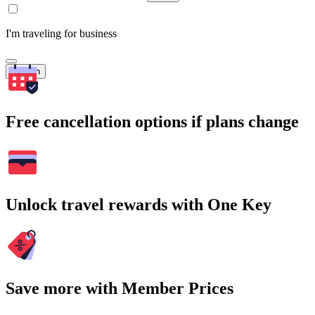
I'm traveling for business
Search
Free cancellation options if plans change
Unlock travel rewards with One Key
Save more with Member Prices