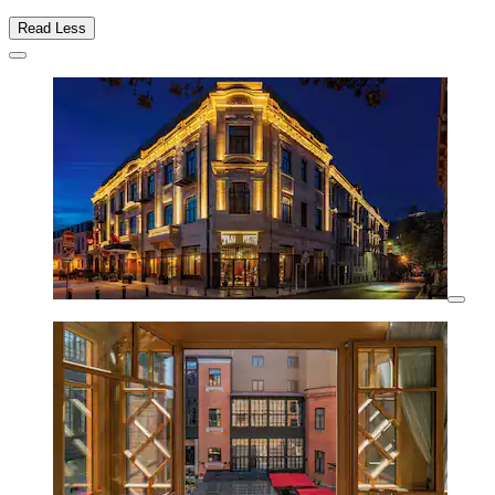
Read Less