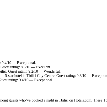
g: 9.4/10 — Exceptional.
. Guest rating: 8.6/10 — Excellent.
ilisi. Guest rating: 9.2/10 — Wonderful.
— 5-star hotel in Tbilisi City Centre. Guest rating: 9.8/10 — Exception
 Guest rating: 9.4/10 — Exceptional.
among guests who’ve booked a night in Tbilisi on Hotels.com. These Tbili