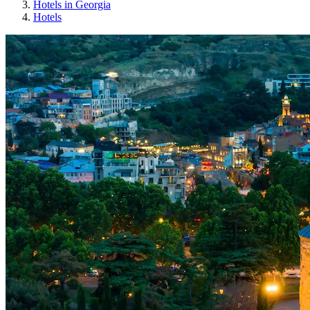
Hotels in Georgia
Hotels