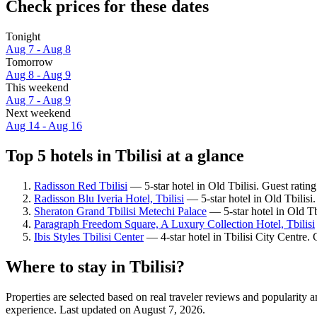
Check prices for these dates
Tonight
Aug 7 - Aug 8
Tomorrow
Aug 8 - Aug 9
This weekend
Aug 7 - Aug 9
Next weekend
Aug 14 - Aug 16
Top 5 hotels in Tbilisi at a glance
Radisson Red Tbilisi
— 5-star hotel in Old Tbilisi. Guest ratin
Radisson Blu Iveria Hotel, Tbilisi
— 5-star hotel in Old Tbilisi
Sheraton Grand Tbilisi Metechi Palace
— 5-star hotel in Old Tb
Paragraph Freedom Square, A Luxury Collection Hotel, Tbilisi
Ibis Styles Tbilisi Center
— 4-star hotel in Tbilisi City Centre.
Where to stay in Tbilisi?
Properties are selected based on real traveler reviews and popularity 
experience. Last updated on
August 7, 2026
.