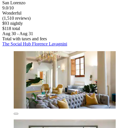
San Lorenzo
9.0/10
Wonderful
(1,510 reviews)
$93 nightly
$118 total
Aug 30 - Aug 31
Total with taxes and fees
The Social Hub Florence Lavagnini