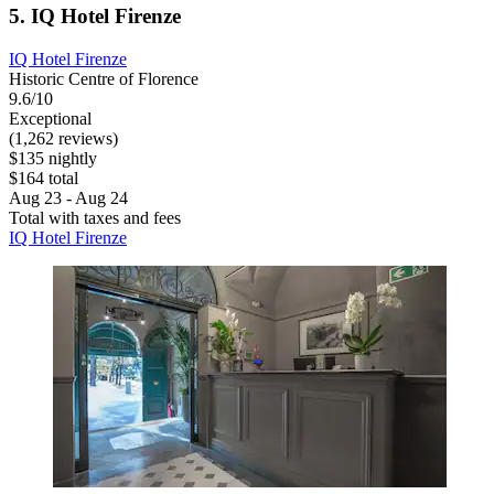
5. IQ Hotel Firenze
IQ Hotel Firenze
Historic Centre of Florence
9.6/10
Exceptional
(1,262 reviews)
$135 nightly
$164 total
Aug 23 - Aug 24
Total with taxes and fees
IQ Hotel Firenze