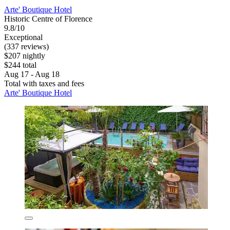
Arte' Boutique Hotel
Historic Centre of Florence
9.8/10
Exceptional
(337 reviews)
$207 nightly
$244 total
Aug 17 - Aug 18
Total with taxes and fees
Arte' Boutique Hotel