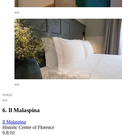
6. Il Malaspina
Il Malaspina
Historic Centre of Florence
9.8/10