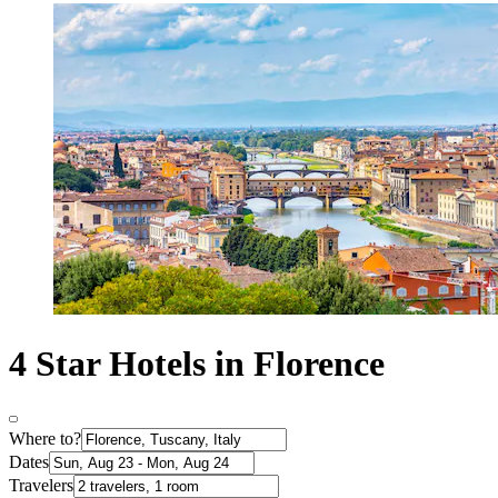
4 Star Hotels in Florence
Where to?
Dates
Travelers