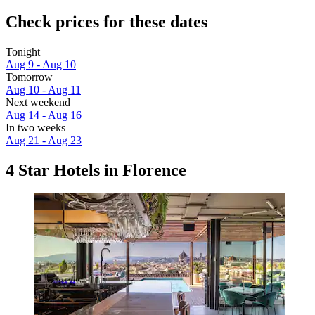
Check prices for these dates
Tonight
Aug 9 - Aug 10
Tomorrow
Aug 10 - Aug 11
Next weekend
Aug 14 - Aug 16
In two weeks
Aug 21 - Aug 23
4 Star Hotels in Florence