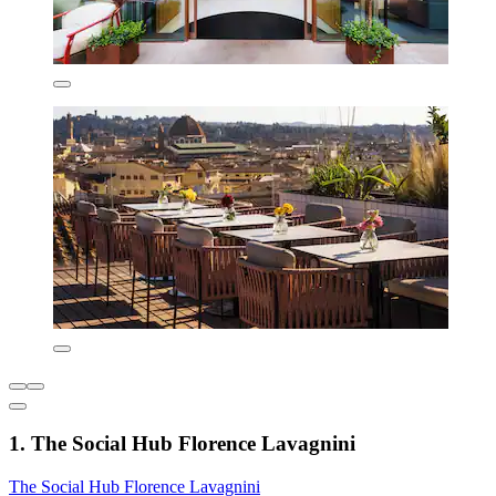
1. The Social Hub Florence Lavagnini
The Social Hub Florence Lavagnini