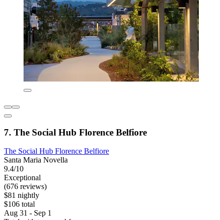
7. The Social Hub Florence Belfiore
The Social Hub Florence Belfiore
Santa Maria Novella
9.4/10
Exceptional
(676 reviews)
$81 nightly
$106 total
Aug 31 - Sep 1