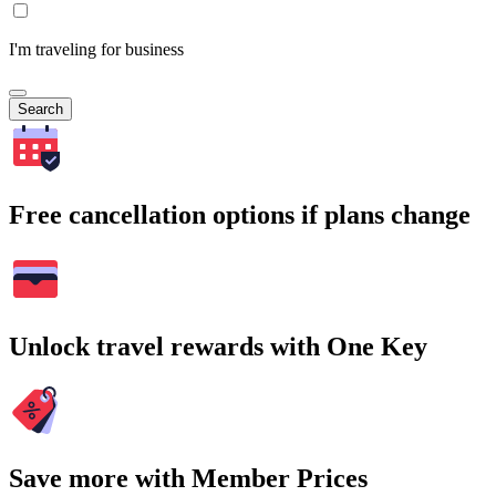
I'm traveling for business
Search
Free cancellation options if plans change
Unlock travel rewards with One Key
Save more with Member Prices