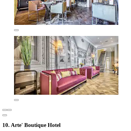
10. Arte' Boutique Hotel