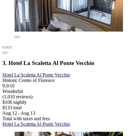
3. Hotel La Scaletta Al Ponte Vecchio
Hotel La Scaletta Al Ponte Vecchio
Historic Centre of Florence
9.0/10
Wonderful
(1,010 reviews)
$106 nightly
$133 total
Aug 12 - Aug 13
Total with taxes and fees
Hotel La Scaletta Al Ponte Vecchio