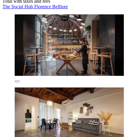
Total with taxes and fees
The Social Hub Florence Belfiore