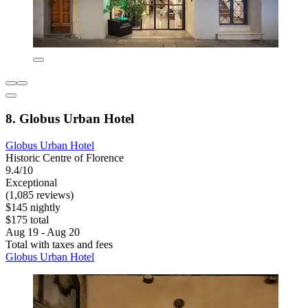
8. Globus Urban Hotel
Globus Urban Hotel
Historic Centre of Florence
9.4/10
Exceptional
(1,085 reviews)
$145 nightly
$175 total
Aug 19 - Aug 20
Total with taxes and fees
Globus Urban Hotel