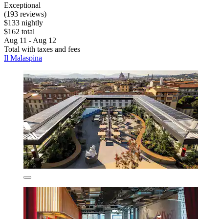
Exceptional
(193 reviews)
$133 nightly
$162 total
Aug 11 - Aug 12
Total with taxes and fees
Il Malaspina