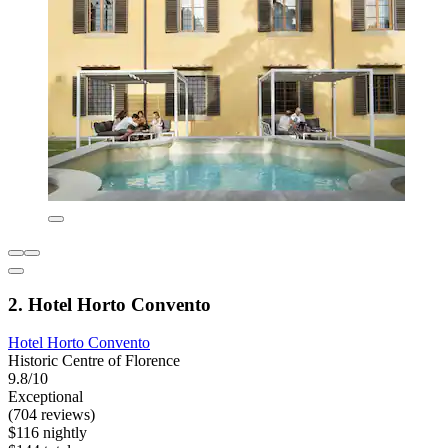
2. Hotel Horto Convento
Hotel Horto Convento
Historic Centre of Florence
9.8/10
Exceptional
(704 reviews)
$116 nightly