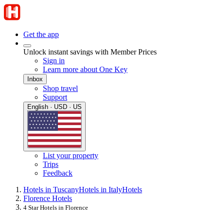
Get the app
Unlock instant savings with Member Prices
Sign in
Learn more about One Key
Inbox
Shop travel
Support
English · USD · US
List your property
Trips
Feedback
Hotels in Tuscany
Hotels in Italy
Hotels
Florence Hotels
4 Star Hotels in Florence