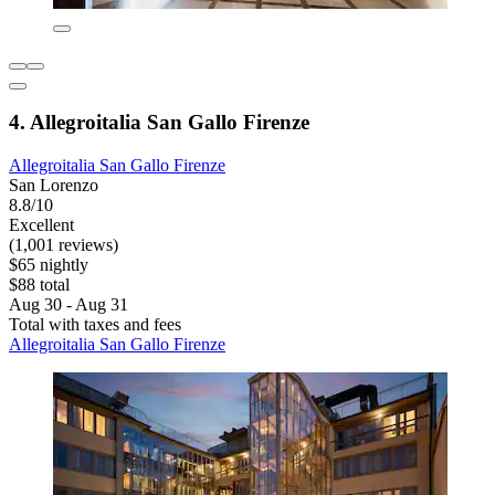
4. Allegroitalia San Gallo Firenze
Allegroitalia San Gallo Firenze
San Lorenzo
8.8/10
Excellent
(1,001 reviews)
$65 nightly
$88 total
Aug 30 - Aug 31
Total with taxes and fees
Allegroitalia San Gallo Firenze