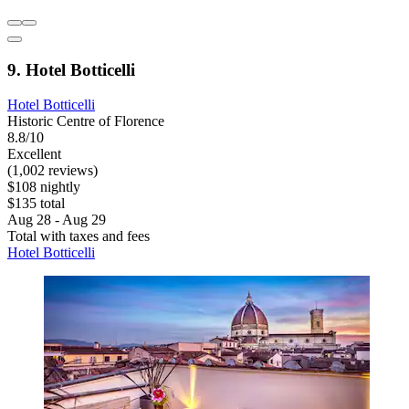
9. Hotel Botticelli
Hotel Botticelli
Historic Centre of Florence
8.8/10
Excellent
(1,002 reviews)
$108 nightly
$135 total
Aug 28 - Aug 29
Total with taxes and fees
Hotel Botticelli