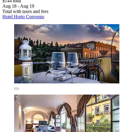
$144 total
Aug 18 - Aug 19
Total with taxes and fees
Hotel Horto Convento