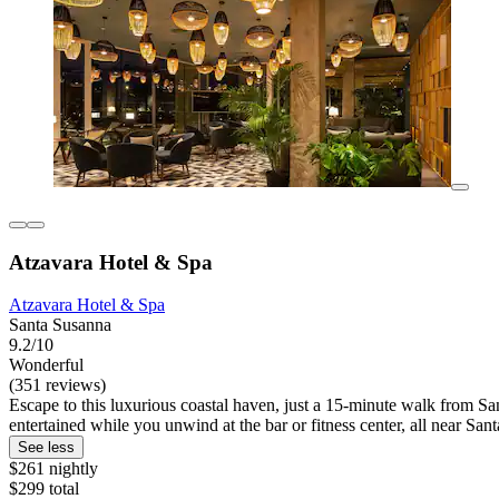
Atzavara Hotel & Spa
Atzavara Hotel & Spa
Santa Susanna
9.2/10
Wonderful
(351 reviews)
Escape to this luxurious coastal haven, just a 15-minute walk from San
entertained while you unwind at the bar or fitness center, all near San
See less
$261 nightly
$299 total