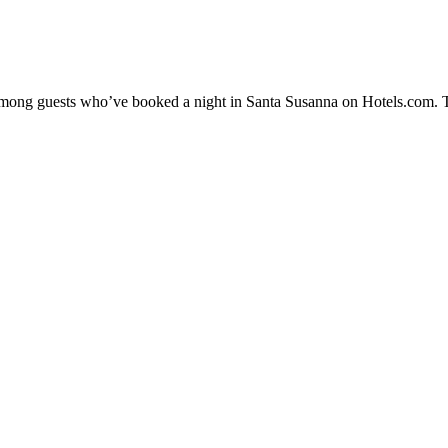
y among guests who’ve booked a night in Santa Susanna on Hotels.com. T