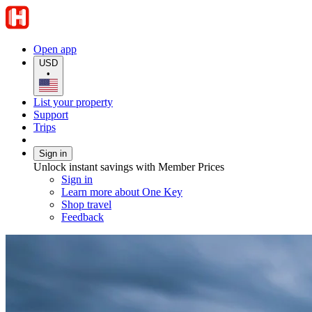
Open app
USD
•
List your property
Support
Trips
Sign in
Unlock instant savings with Member Prices
Sign in
Learn more about One Key
Shop travel
Feedback