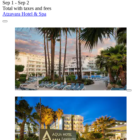
Sep 1 - Sep 2
Total with taxes and fees
Atzavara Hotel & Spa