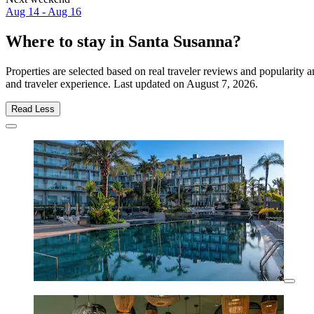
Aug 14 - Aug 16
Where to stay in Santa Susanna?
Properties are selected based on real traveler reviews and popularit
and traveler experience. Last updated on
August 7, 2026
.
Read Less