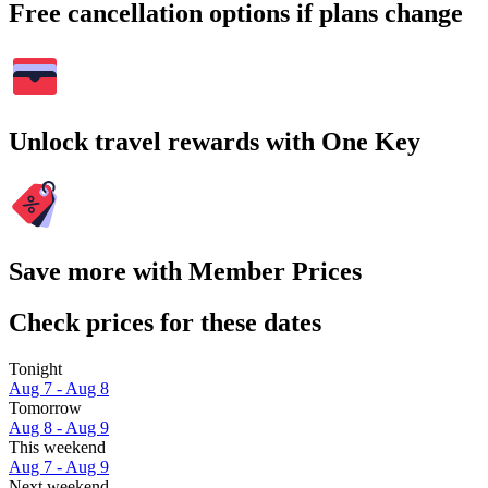
Free cancellation options if plans change
Unlock travel rewards with One Key
Save more with Member Prices
Check prices for these dates
Tonight
Aug 7 - Aug 8
Tomorrow
Aug 8 - Aug 9
This weekend
Aug 7 - Aug 9
Next weekend