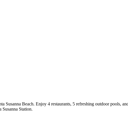
ta Susanna Beach. Enjoy 4 restaurants, 5 refreshing outdoor pools, and 
ta Susanna Station.