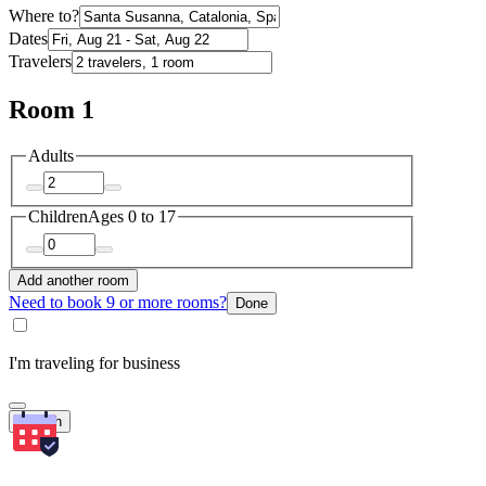
Where to?
Dates
Travelers
Room 1
Adults
Children
Ages 0 to 17
Add another room
Need to book 9 or more rooms?
Done
I'm traveling for business
Search