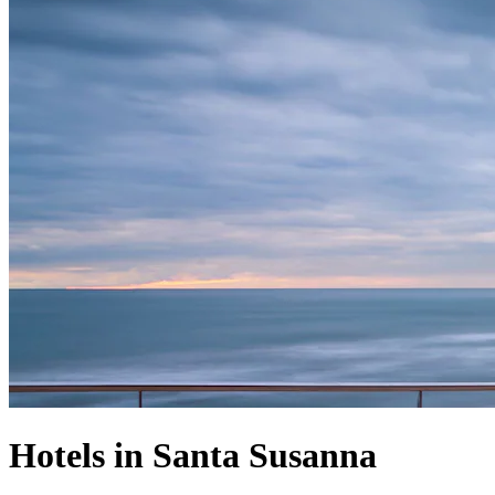
Hotels in Santa Susanna