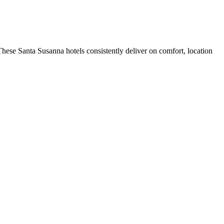
hese Santa Susanna hotels consistently deliver on comfort, location