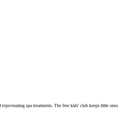
rejuvenating spa treatments. The free kids' club keeps little ones