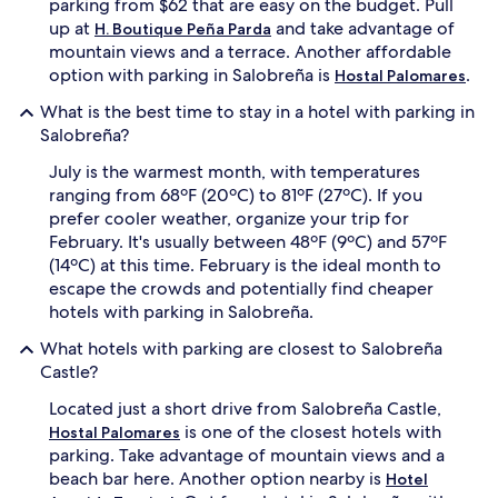
parking from $62 that are easy on the budget. Pull
up at
and take advantage of
H. Boutique Peña Parda
mountain views and a terrace. Another affordable
option with parking in Salobreña is
.
Hostal Palomares
What is the best time to stay in a hotel with parking in
Salobreña?
July is the warmest month, with temperatures
ranging from 68ºF (20ºC) to 81ºF (27ºC). If you
prefer cooler weather, organize your trip for
February. It's usually between 48ºF (9ºC) and 57ºF
(14ºC) at this time. February is the ideal month to
escape the crowds and potentially find cheaper
hotels with parking in Salobreña.
What hotels with parking are closest to Salobreña
Castle?
Located just a short drive from Salobreña Castle,
is one of the closest hotels with
Hostal Palomares
parking. Take advantage of mountain views and a
beach bar here. Another option nearby is
Hotel