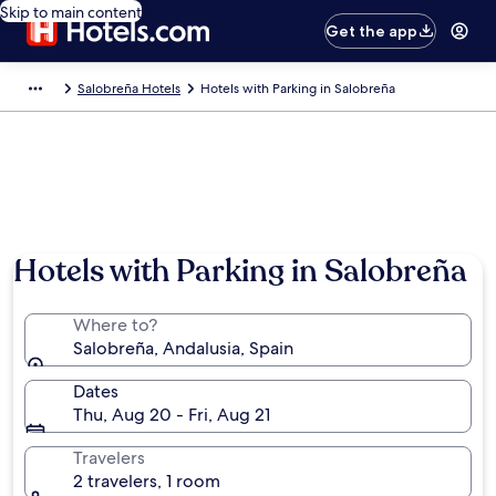
Skip to main content
Get the app
Salobreña Hotels
Hotels with Parking in Salobreña
Hotels with Parking in Salobreña
Where to?
Salobreña, Andalusia, Spain
Dates
Thu, Aug 20 - Fri, Aug 21
Travelers
2 travelers, 1 room