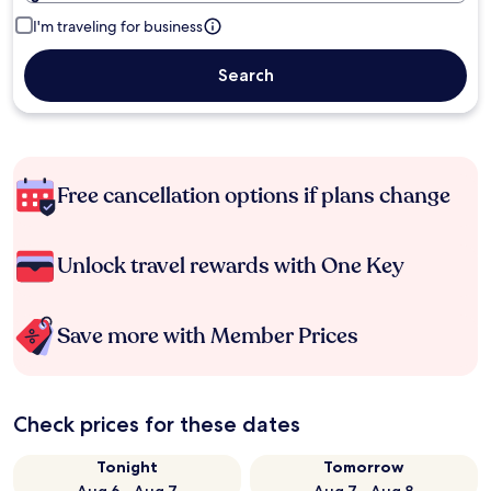
I'm traveling for business
Search
Free cancellation options if plans change
Unlock travel rewards with One Key
Save more with Member Prices
Check prices for these dates
Tonight
Tomorrow