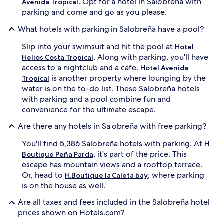
. Opt for a hotel in Salobreña with
Avenida Tropical
parking and come and go as you please.
What hotels with parking in Salobreña have a pool?
Slip into your swimsuit and hit the pool at
Hotel
. Along with parking, you'll have
Helios Costa Tropical
access to a nightclub and a cafe.
Hotel Avenida
is another property where lounging by the
Tropical
water is on the to-do list. These Salobreña hotels
with parking and a pool combine fun and
convenience for the ultimate escape.
Are there any hotels in Salobreña with free parking?
You'll find 5,386 Salobreña hotels with parking. At
H.
, it's part of the price. This
Boutique Peña Parda
escape has mountain views and a rooftop terrace.
Or, head to
, where parking
H.Boutique la Caleta bay
is on the house as well.
Are all taxes and fees included in the Salobreña hotel
prices shown on Hotels.com?