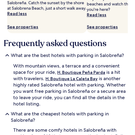
Salobreña. Catch the sunset by the shore
beaches and watch the su
and
at Salobrena Beach, just a short walk away.
you're here?
availability
Read less
Read less
subject
to
change.
See properties
See properties
Additional
terms
Frequently asked questions
may
apply.
What are the best hotels with parking in Salobreña?
With mountain views, a terrace and a convenient
space for your ride,
is a hit
H. Boutique Peña Parda
with travelers.
is another
H. Boutique La Caleta Bay
highly rated Salobreña hotel with parking. Whether
you want free parking in Salobreña or a secure area
to leave your ride, you can find all the details in the
hotel listing.
What are the cheapest hotels with parking in
Salobreña?
There are some comfy hotels in Salobreña with