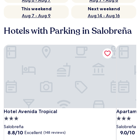
Aug 6 - Aug 7
Aug 7 - Aug 8
This weekend
Next weekend
Aug 7 - Aug 9
Aug 14 - Aug 16
Hotels with Parking in Salobreña
Hotel Avenida Tropical
Apartamen
Hotel Avenida Tropical
Apartamen
Hotel Avenida Tropical
Apartamen
3.0
3.0
star
star
Salobreña
Salobreña
property
property
8.8
9.0
8.8/10
9.0/10
Excellent
W
(148 reviews)
out
out