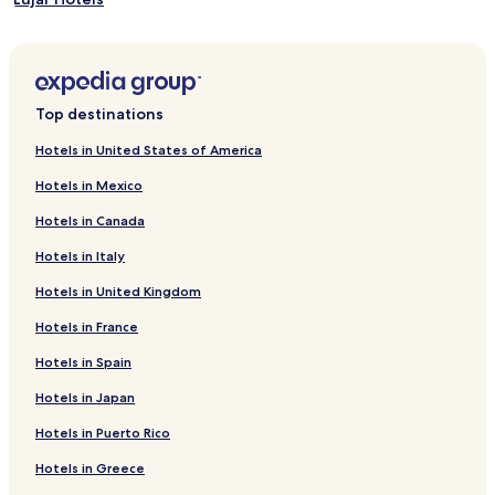
Hotels near Salobreña Castle
Hotels near Las Americas Park
Hotels near La Herradura Castle
Top destinations
Hotels near The Water Museum
Hotels in United States of America
Hotels near Almunecar Roman Aqueduct
Hotels in Mexico
Guájar Alto Hotels
Hotels in Canada
Venta de Cazulas Hotels
Hotels in Italy
Hotels near Castillo de San Miguel
Hotels in United Kingdom
Los Guájares Hotels
Hotels in France
Playa Granada Hotels
Torrenueva Hotels
Hotels in Spain
El Varadero Hotels
Hotels in Japan
Los Tablones Hotels
Hotels in Puerto Rico
Barrio Bajo Hotels
Hotels in Greece