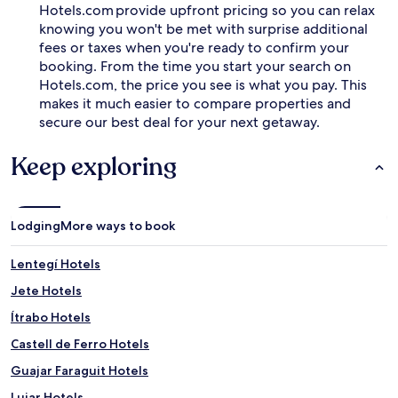
Hotels.com provide upfront pricing so you can relax
knowing you won't be met with surprise additional
fees or taxes when you're ready to confirm your
booking. From the time you start your search on
Hotels.com, the price you see is what you pay. This
makes it much easier to compare properties and
secure our best deal for your next getaway.
Keep exploring
Lodging
More ways to book
Lentegí Hotels
Jete Hotels
Ítrabo Hotels
Castell de Ferro Hotels
Guajar Faraguit Hotels
Lujar Hotels