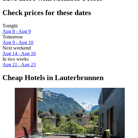
Check prices for these dates
Tonight
Aug 8 - Aug 9
Tomorrow
Aug 9 - Aug 10
Next weekend
Aug 14 - Aug 16
In two weeks
Aug 21 - Aug 23
Cheap Hotels in Lauterbrunnen