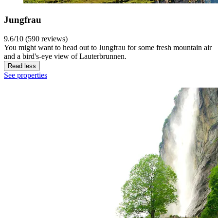
Jungfrau
9.6/10 (590 reviews)
You might want to head out to Jungfrau for some fresh mountain air
and a bird's-eye view of Lauterbrunnen.
Read less
See properties