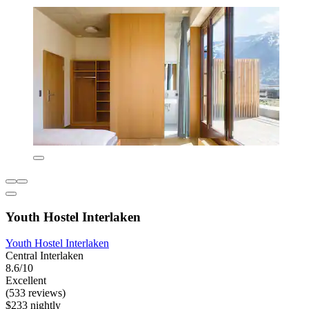
Youth Hostel Interlaken
Youth Hostel Interlaken
Central Interlaken
8.6/10
Excellent
(533 reviews)
$233 nightly