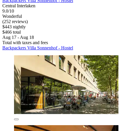
Backpackers Villa Sonnenhof - Hostel
Central Interlaken
9.0/10
Wonderful
(252 reviews)
$443 nightly
$466 total
Aug 17 - Aug 18
Total with taxes and fees
Backpackers Villa Sonnenhof - Hostel