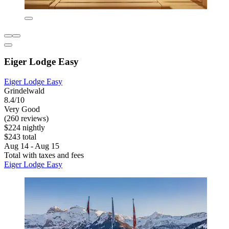
Eiger Lodge Easy
Eiger Lodge Easy
Grindelwald
8.4/10
Very Good
(260 reviews)
$224 nightly
$243 total
Aug 14 - Aug 15
Total with taxes and fees
Eiger Lodge Easy