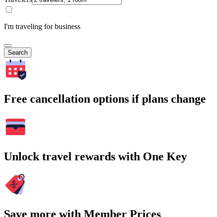
I'm traveling for business
Search
Free cancellation options if plans change
Unlock travel rewards with One Key
Save more with Member Prices