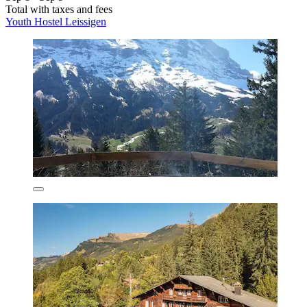
Total with taxes and fees
Youth Hostel Leissigen