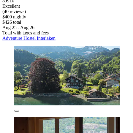
8.6/10
Excellent
(40 reviews)
$400 nightly
$426 total
Aug 25 - Aug 26
Total with taxes and fees
Adventure Hostel Interlaken