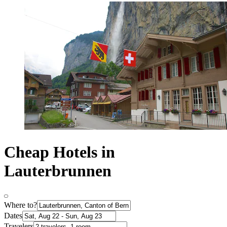
Cheap Hotels in
Lauterbrunnen
Where to?
Dates
Travelers