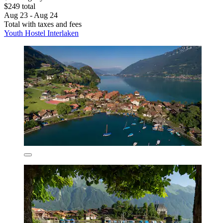
$249 total
Aug 23 - Aug 24
Total with taxes and fees
Youth Hostel Interlaken