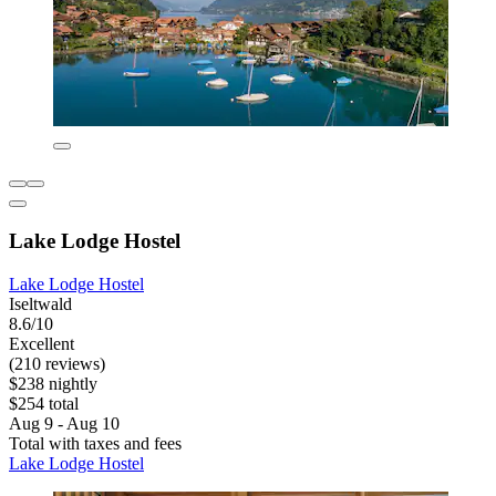
Lake Lodge Hostel
Lake Lodge Hostel
Iseltwald
8.6/10
Excellent
(210 reviews)
$238 nightly
$254 total
Aug 9 - Aug 10
Total with taxes and fees
Lake Lodge Hostel