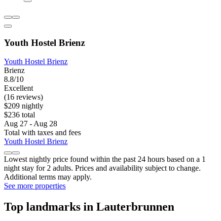
Youth Hostel Brienz
Youth Hostel Brienz
Brienz
8.8/10
Excellent
(16 reviews)
$209 nightly
$236 total
Aug 27 - Aug 28
Total with taxes and fees
Youth Hostel Brienz
Lowest nightly price found within the past 24 hours based on a 1
night stay for 2 adults. Prices and availability subject to change.
Additional terms may apply.
See more properties
Top landmarks in Lauterbrunnen