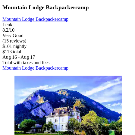
Mountain Lodge Backpackercamp
Mountain Lodge Backpackercamp
Lenk
8.2/10
Very Good
(15 reviews)
$101 nightly
$113 total
Aug 16 - Aug 17
Total with taxes and fees
Mountain Lodge Backpackercamp