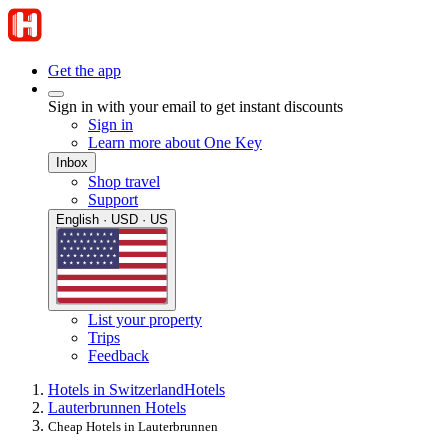
Get the app
Sign in with your email to get instant discounts
Sign in
Learn more about One Key
Inbox
Shop travel
Support
English · USD · US
List your property
Trips
Feedback
Hotels in Switzerland
Hotels
Lauterbrunnen Hotels
Cheap Hotels in Lauterbrunnen