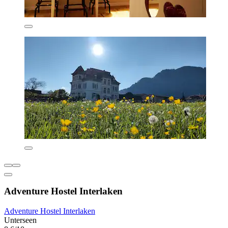
Adventure Hostel Interlaken
Adventure Hostel Interlaken
Unterseen