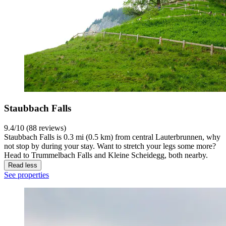
Staubbach Falls
9.4/10 (88 reviews)
Staubbach Falls is 0.3 mi (0.5 km) from central Lauterbrunnen, why
not stop by during your stay. Want to stretch your legs some more?
Head to Trummelbach Falls and Kleine Scheidegg, both nearby.
Read less
See properties