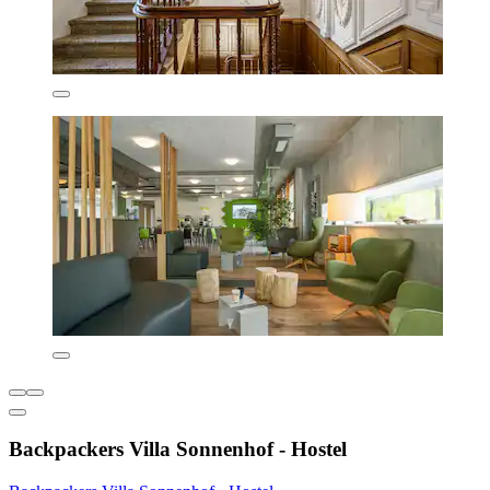
Backpackers Villa Sonnenhof - Hostel