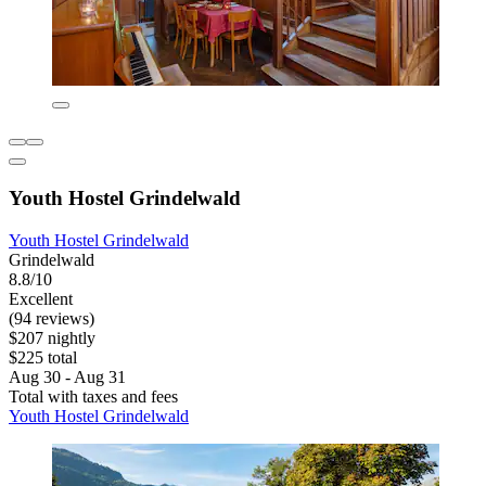
Youth Hostel Grindelwald
Youth Hostel Grindelwald
Grindelwald
8.8/10
Excellent
(94 reviews)
$207 nightly
$225 total
Aug 30 - Aug 31
Total with taxes and fees
Youth Hostel Grindelwald