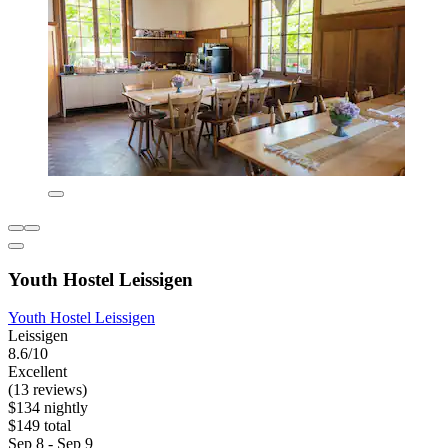
Youth Hostel Leissigen
Youth Hostel Leissigen
Leissigen
8.6/10
Excellent
(13 reviews)
$134 nightly
$149 total
Sep 8 - Sep 9