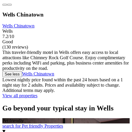
Wells Chinatown
Wells Chinatown
Wells
7.2/10
Good
(130 reviews)
This traveler-friendly motel in Wells offers easy access to local
attractions like Chimney Rock Golf Course. Enjoy complimentary
perks including WiFi and parking, plus business center amenities for
productivity on the road.
Wells Chinatown
See less
Lowest nightly price found within the past 24 hours based on a 1
night stay for 2 adults. Prices and availability subject to change.
Additional terms may apply.
View all properties
Go beyond your typical stay in Wells
Pet friendly
search for Pet friendly Properties