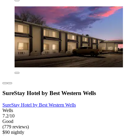
SureStay Hotel by Best Western Wells
SureStay Hotel by Best Western Wells
Wells
7.2/10
Good
(779 reviews)
$90 nightly