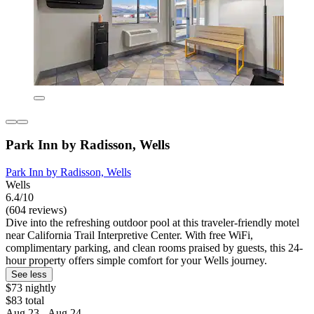
Park Inn by Radisson, Wells
Park Inn by Radisson, Wells
Wells
6.4/10
(604 reviews)
Dive into the refreshing outdoor pool at this traveler-friendly motel
near California Trail Interpretive Center. With free WiFi,
complimentary parking, and clean rooms praised by guests, this 24-
hour property offers simple comfort for your Wells journey.
See less
$73 nightly
$83 total
Aug 23 - Aug 24