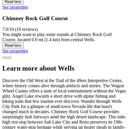
Read less
See properties
Chimney Rock Golf Course
7.0/10 (19 reviews)
You might want to play some rounds at Chimney Rock Golf
Course, located 0.9 mi (1.4 km) from central Wells.
Read less
See properties
Learn more about Wells
Discover the Old West at the Trail of the 49ers Interpretive Center,
where history comes alive through artifacts and stories. The Wagon
Wheel Casino offers a taste of local entertainment without the Vegas
glitz. Angel Lake rewards a short drive with alpine fishing and
hiking trails that few tourists ever discover. Wander through Wells
City Park for a glimpse of small-town Nevada life that hasn't
changed much in decades. Chimney Rock Golf Course provides
surprisingly lush fairways amid the high desert landscape. This mile-
high rest stop between Salt Lake City and Reno preserves its 19th-
century water-stop heritage while serving up hearty meals in family-