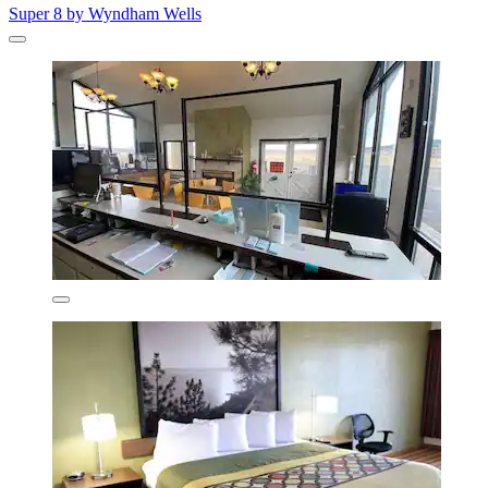
Super 8 by Wyndham Wells