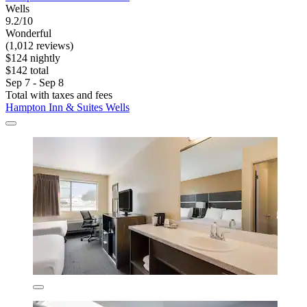
Wells
9.2/10
Wonderful
(1,012 reviews)
$124 nightly
$142 total
Sep 7 - Sep 8
Total with taxes and fees
Hampton Inn & Suites Wells