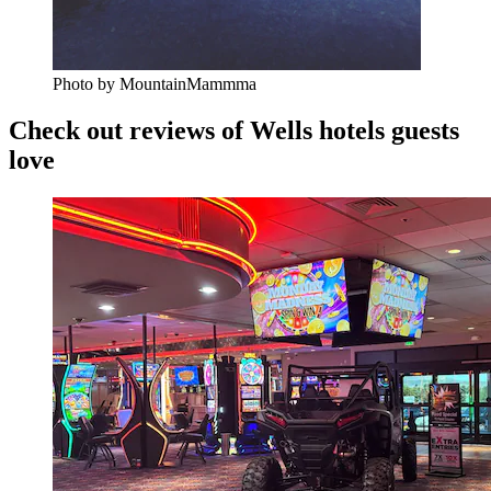
Photo by MountainMammma
Check out reviews of Wells hotels guests
love