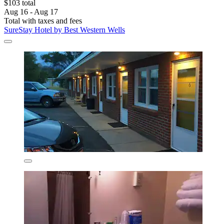
$103 total
Aug 16 - Aug 17
Total with taxes and fees
SureStay Hotel by Best Western Wells