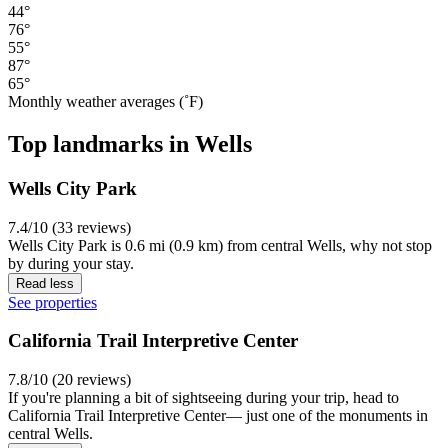
44°
76°
55°
87°
65°
Monthly weather averages (˚F)
Top landmarks in Wells
Wells City Park
7.4/10 (33 reviews)
Wells City Park is 0.6 mi (0.9 km) from central Wells, why not stop
by during your stay.
Read less
See properties
California Trail Interpretive Center
7.8/10 (20 reviews)
If you're planning a bit of sightseeing during your trip, head to
California Trail Interpretive Center— just one of the monuments in
central Wells.