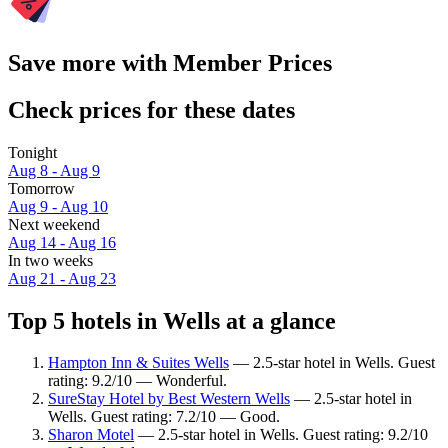
Save more with Member Prices
Check prices for these dates
Tonight
Aug 8 - Aug 9
Tomorrow
Aug 9 - Aug 10
Next weekend
Aug 14 - Aug 16
In two weeks
Aug 21 - Aug 23
Top 5 hotels in Wells at a glance
Hampton Inn & Suites Wells
— 2.5-star hotel in Wells. Guest
rating: 9.2/10 — Wonderful.
SureStay Hotel by Best Western Wells
— 2.5-star hotel in
Wells. Guest rating: 7.2/10 — Good.
Sharon Motel
— 2.5-star hotel in Wells. Guest rating: 9.2/10