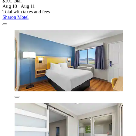
$101 total
Aug 10 - Aug 11
Total with taxes and fees
Sharon Motel