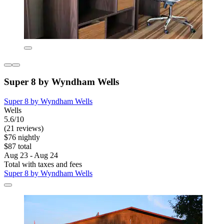
Super 8 by Wyndham Wells
Super 8 by Wyndham Wells
Wells
5.6/10
(21 reviews)
$76 nightly
$87 total
Aug 23 - Aug 24
Total with taxes and fees
Super 8 by Wyndham Wells