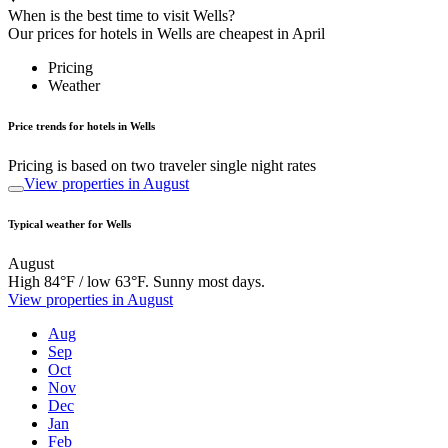
When is the best time to visit Wells?
Our prices for hotels in Wells are cheapest in April
Pricing
Weather
Price trends for hotels in Wells
Pricing is based on two traveler single night rates
View properties in August
Typical weather for Wells
August
High 84°F / low 63°F. Sunny most days.
View properties in August
Aug
Sep
Oct
Nov
Dec
Jan
Feb