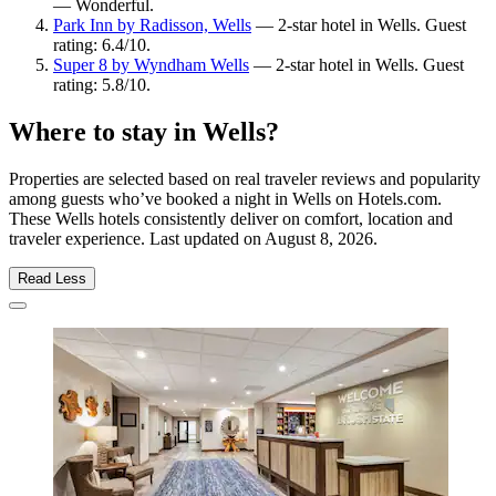
— Wonderful.
Park Inn by Radisson, Wells
— 2-star hotel in Wells. Guest
rating: 6.4/10.
Super 8 by Wyndham Wells
— 2-star hotel in Wells. Guest
rating: 5.8/10.
Where to stay in Wells?
Properties are selected based on real traveler reviews and popularity
among guests who’ve booked a night in Wells on Hotels.com.
These Wells hotels consistently deliver on comfort, location and
traveler experience. Last updated on
August 8, 2026
.
Read Less