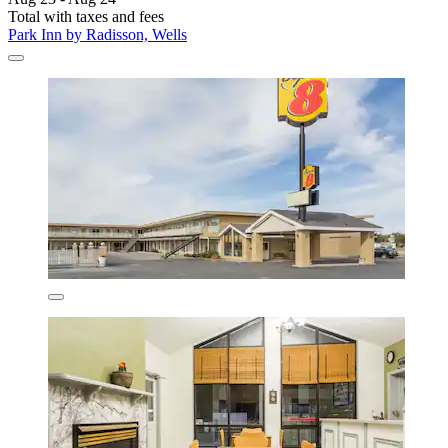
Total with taxes and fees
Park Inn by Radisson, Wells