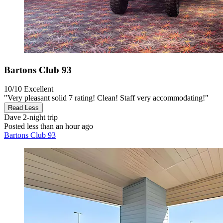
Bartons Club 93
10/10
Excellent
"Very pleasant solid 7 rating! Clean! Staff very accommodating!"
Read Less
Dave
2-night trip
Posted less than an hour ago
Bartons Club 93