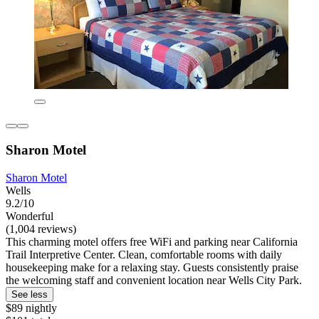
Sharon Motel
Sharon Motel
Wells
9.2/10
Wonderful
(1,004 reviews)
This charming motel offers free WiFi and parking near California
Trail Interpretive Center. Clean, comfortable rooms with daily
housekeeping make for a relaxing stay. Guests consistently praise
the welcoming staff and convenient location near Wells City Park.
See less
$89 nightly