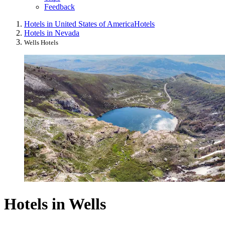
Feedback
Hotels in United States of America
Hotels
Hotels in Nevada
Wells Hotels
Hotels in Wells