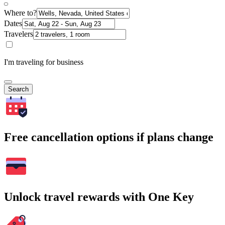
Where to?
Dates
Travelers
I'm traveling for business
Search
Free cancellation options if plans change
Unlock travel rewards with One Key