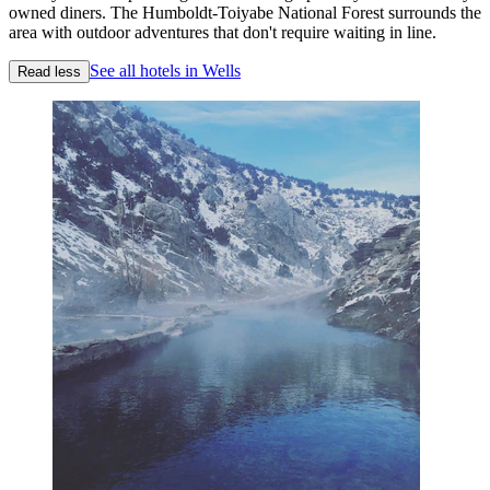
owned diners. The Humboldt-Toiyabe National Forest surrounds the
area with outdoor adventures that don't require waiting in line.
See all hotels in Wells
Read less