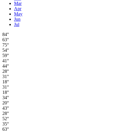
Mar
Apr
May
Jun
Jul
84°
63°
75°
54°
59°
41°
44°
28°
31°
18°
31°
18°
34°
20°
43°
28°
52°
35°
63°