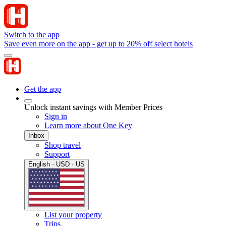
Switch to the app
Save even more on the app - get up to 20% off select hotels
Get the app
Unlock instant savings with Member Prices
Sign in
Learn more about One Key
Inbox
Shop travel
Support
English · USD · US
List your property
Trips