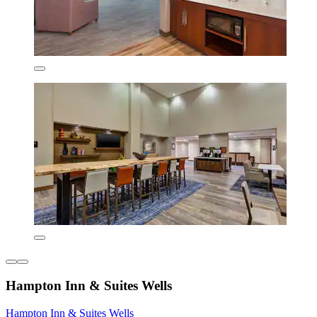
Hampton Inn & Suites Wells
Hampton Inn & Suites Wells