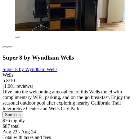
Super 8 by Wyndham Wells
Super 8 by Wyndham Wells
Wells
5.8/10
(1,001 reviews)
Dive into the welcoming atmosphere of this Wells motel with
complimentary WiFi, parking, and on-the-go breakfast. Enjoy the
seasonal outdoor pool after exploring nearby California Trail
Interpretive Center and Wells City Park.
See less
$76 nightly
$87 total
Aug 23 - Aug 24
Total with taxes and fees