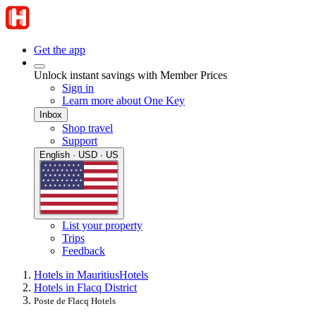
Get the app
Unlock instant savings with Member Prices
Sign in
Learn more about One Key
Inbox
Shop travel
Support
English · USD · US
List your property
Trips
Feedback
Hotels in Mauritius
Hotels
Hotels in Flacq District
Poste de Flacq Hotels