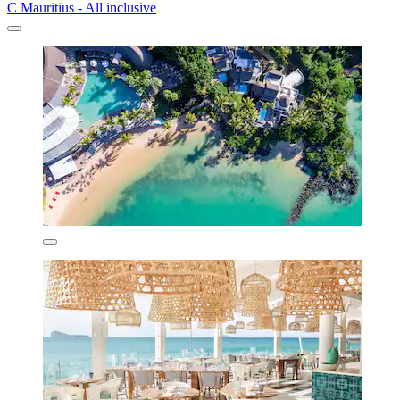
C Mauritius - All inclusive