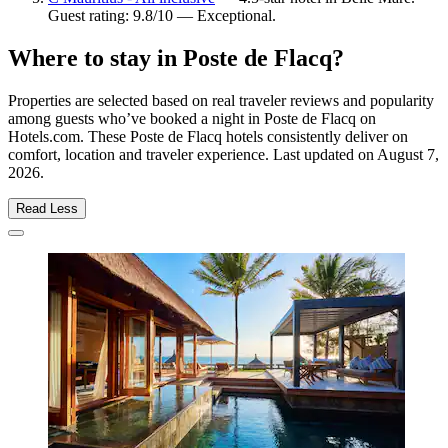
Guest rating: 9.8/10 — Exceptional.
Where to stay in Poste de Flacq?
Properties are selected based on real traveler reviews and popularity
among guests who’ve booked a night in Poste de Flacq on
Hotels.com. These Poste de Flacq hotels consistently deliver on
comfort, location and traveler experience. Last updated on
August 7,
2026
.
Read Less