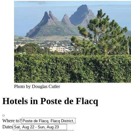
Photo by Douglas Cutler
Hotels in Poste de Flacq
Where to?
Dates