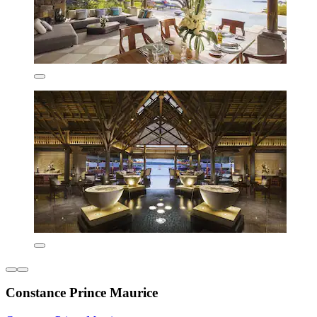
Constance Prince Maurice