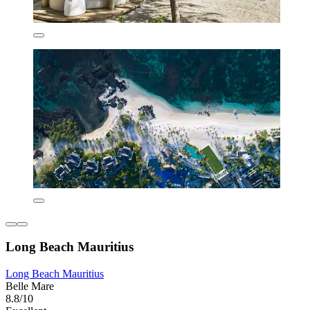
Long Beach Mauritius
Long Beach Mauritius
Belle Mare
8.8/10