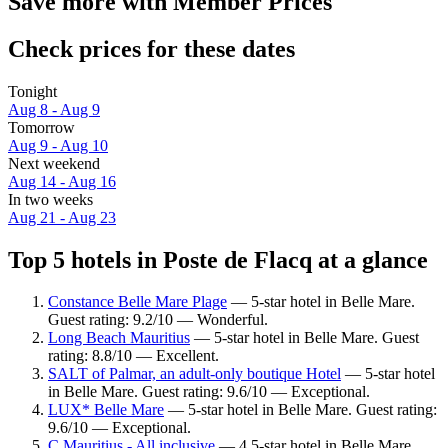
Save more with Member Prices
Check prices for these dates
Tonight
Aug 8 - Aug 9
Tomorrow
Aug 9 - Aug 10
Next weekend
Aug 14 - Aug 16
In two weeks
Aug 21 - Aug 23
Top 5 hotels in Poste de Flacq at a glance
Constance Belle Mare Plage
— 5-star hotel in Belle Mare.
Guest rating: 9.2/10 — Wonderful.
Long Beach Mauritius
— 5-star hotel in Belle Mare. Guest
rating: 8.8/10 — Excellent.
SALT of Palmar, an adult-only boutique Hotel
— 5-star hotel
in Belle Mare. Guest rating: 9.6/10 — Exceptional.
LUX* Belle Mare
— 5-star hotel in Belle Mare. Guest rating:
9.6/10 — Exceptional.
C Mauritius - All inclusive
— 4.5-star hotel in Belle Mare.