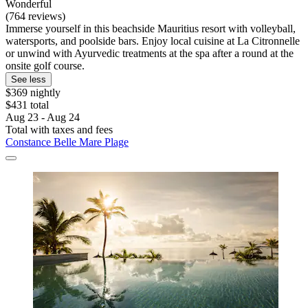
Wonderful
(764 reviews)
Immerse yourself in this beachside Mauritius resort with volleyball,
watersports, and poolside bars. Enjoy local cuisine at La Citronnelle
or unwind with Ayurvedic treatments at the spa after a round at the
onsite golf course.
See less
$369 nightly
$431 total
Aug 23 - Aug 24
Total with taxes and fees
Constance Belle Mare Plage