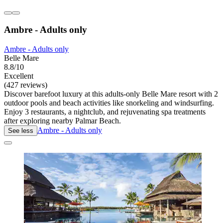
Ambre - Adults only
Ambre - Adults only
Belle Mare
8.8/10
Excellent
(427 reviews)
Discover barefoot luxury at this adults-only Belle Mare resort with 2
outdoor pools and beach activities like snorkeling and windsurfing.
Enjoy 3 restaurants, a nightclub, and rejuvenating spa treatments
after exploring nearby Palmar Beach.
Ambre - Adults only
See less