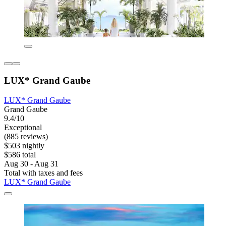
LUX* Grand Gaube
LUX* Grand Gaube
Grand Gaube
9.4/10
Exceptional
(885 reviews)
$503 nightly
$586 total
Aug 30 - Aug 31
Total with taxes and fees
LUX* Grand Gaube