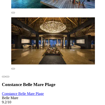
Constance Belle Mare Plage
Constance Belle Mare Plage
Belle Mare
9.2/10