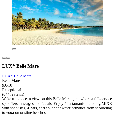
LUX* Belle Mare
LUX* Belle Mare
Belle Mare
9.6/10
Exceptional
(644 reviews)
Wake up to ocean views at this Belle Mare gem, where a full-service
spa offers massages and facials. Enjoy 4 restaurants including MIXE
with sea vistas, 4 bars, and abundant water activities from snorkeling
to yoga on pristine beaches.