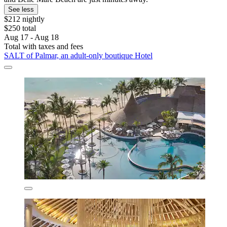
See less
$212 nightly
$250 total
Aug 17 - Aug 18
Total with taxes and fees
SALT of Palmar, an adult-only boutique Hotel