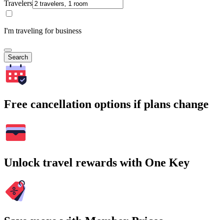
Travelers
I'm traveling for business
Search
Free cancellation options if plans change
Unlock travel rewards with One Key