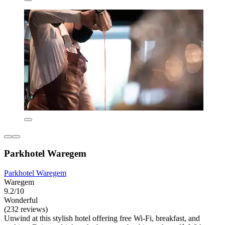
Parkhotel Waregem
Parkhotel Waregem
Waregem
9.2/10
Wonderful
(232 reviews)
Unwind at this stylish hotel offering free Wi-Fi, breakfast, and