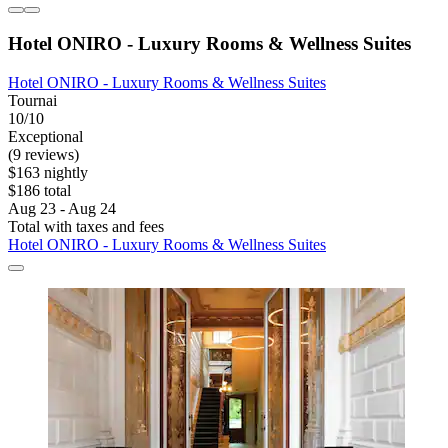
Hotel ONIRO - Luxury Rooms & Wellness Suites
Hotel ONIRO - Luxury Rooms & Wellness Suites
Tournai
10/10
Exceptional
(9 reviews)
$163 nightly
$186 total
Aug 23 - Aug 24
Total with taxes and fees
Hotel ONIRO - Luxury Rooms & Wellness Suites