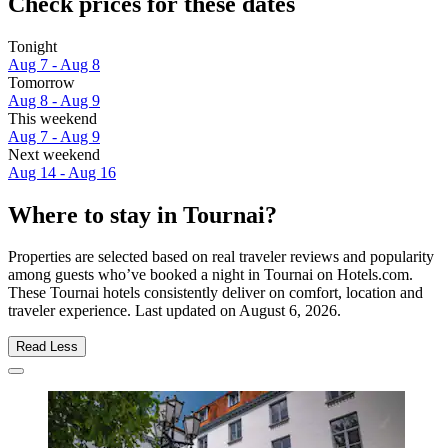
Check prices for these dates
Tonight
Aug 7 - Aug 8
Tomorrow
Aug 8 - Aug 9
This weekend
Aug 7 - Aug 9
Next weekend
Aug 14 - Aug 16
Where to stay in Tournai?
Properties are selected based on real traveler reviews and popularity
among guests who’ve booked a night in Tournai on Hotels.com.
These Tournai hotels consistently deliver on comfort, location and
traveler experience. Last updated on
August 6, 2026
.
Read Less