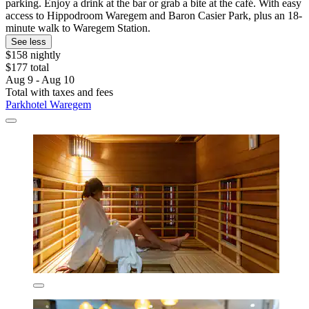
parking. Enjoy a drink at the bar or grab a bite at the café. With easy
access to Hippodroom Waregem and Baron Casier Park, plus an 18-
minute walk to Waregem Station.
See less
$158 nightly
$177 total
Aug 9 - Aug 10
Total with taxes and fees
Parkhotel Waregem