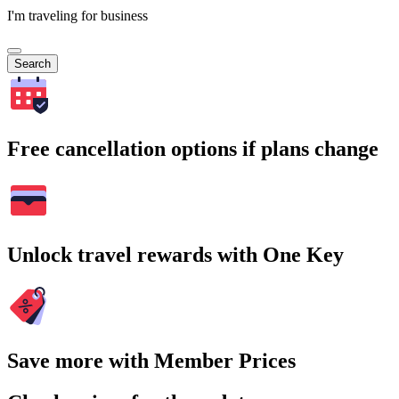
I'm traveling for business
Search
Free cancellation options if plans change
Unlock travel rewards with One Key
Save more with Member Prices