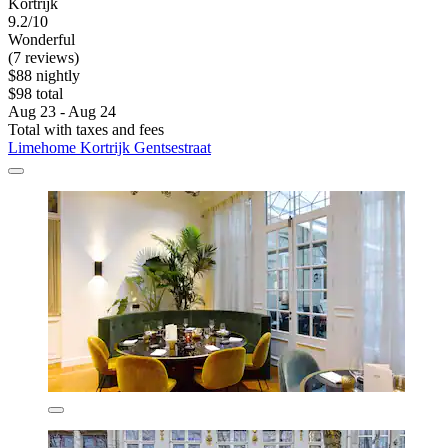
Kortrijk
9.2/10
Wonderful
(7 reviews)
$88 nightly
$98 total
Aug 23 - Aug 24
Total with taxes and fees
Limehome Kortrijk Gentsestraat