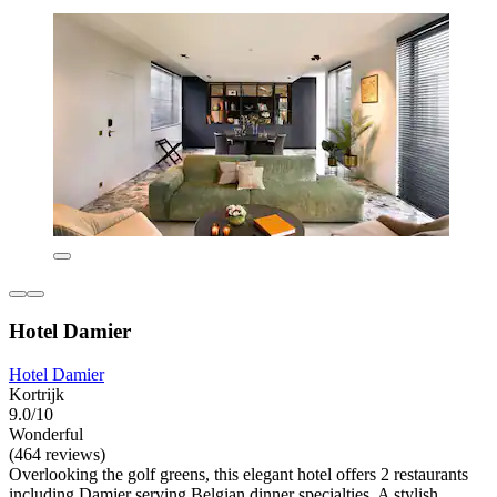
Hotel Damier
Hotel Damier
Kortrijk
9.0/10
Wonderful
(464 reviews)
Overlooking the golf greens, this elegant hotel offers 2 restaurants
including Damier serving Belgian dinner specialties. A stylish