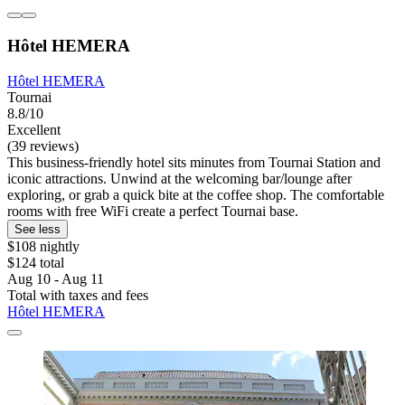
Hôtel HEMERA
Hôtel HEMERA
Tournai
8.8/10
Excellent
(39 reviews)
This business-friendly hotel sits minutes from Tournai Station and
iconic attractions. Unwind at the welcoming bar/lounge after
exploring, or grab a quick bite at the coffee shop. The comfortable
rooms with free WiFi create a perfect Tournai base.
See less
$108 nightly
$124 total
Aug 10 - Aug 11
Total with taxes and fees
Hôtel HEMERA