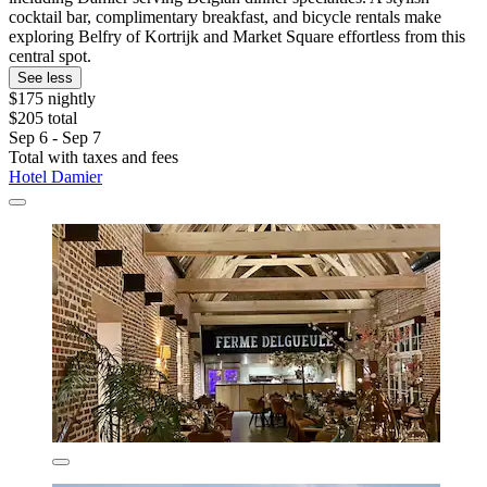
cocktail bar, complimentary breakfast, and bicycle rentals make
exploring Belfry of Kortrijk and Market Square effortless from this
central spot.
See less
$175 nightly
$205 total
Sep 6 - Sep 7
Total with taxes and fees
Hotel Damier