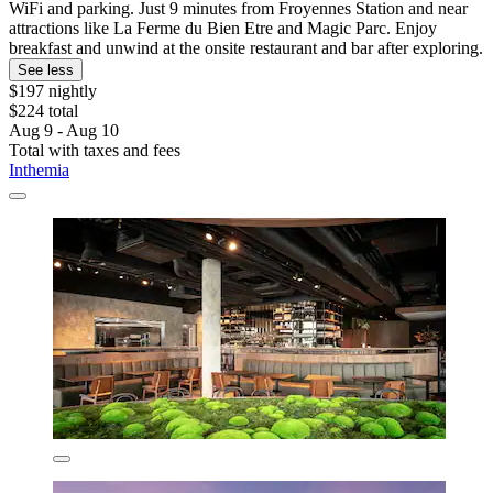
WiFi and parking. Just 9 minutes from Froyennes Station and near
attractions like La Ferme du Bien Etre and Magic Parc. Enjoy
breakfast and unwind at the onsite restaurant and bar after exploring.
See less
$197 nightly
$224 total
Aug 9 - Aug 10
Total with taxes and fees
Inthemia