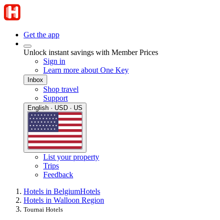
Get the app
Unlock instant savings with Member Prices
Sign in
Learn more about One Key
Inbox
Shop travel
Support
English · USD · US
List your property
Trips
Feedback
Hotels in Belgium
Hotels
Hotels in Walloon Region
Tournai Hotels