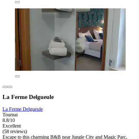
La Ferme Delgueule
La Ferme Delgueule
Tournai
8.8/10
Excellent
(58 reviews)
Escape to this charming B&B near Jungle City and Magic Parc,