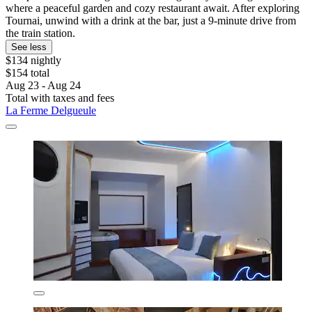
where a peaceful garden and cozy restaurant await. After exploring
Tournai, unwind with a drink at the bar, just a 9-minute drive from
the train station.
See less
$134 nightly
$154 total
Aug 23 - Aug 24
Total with taxes and fees
La Ferme Delgueule