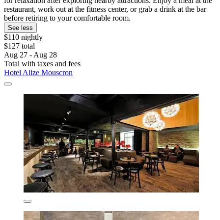
for relaxation after exploring nearby attractions. Enjoy a meal at the
restaurant, work out at the fitness center, or grab a drink at the bar
before retiring to your comfortable room.
See less
$110 nightly
$127 total
Aug 27 - Aug 28
Total with taxes and fees
Hotel Alize Mouscron