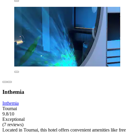
Inthemia
Inthemia
Tournai
9.8/10
Exceptional
(7 reviews)
Located in Tournai, this hotel offers convenient amenities like free