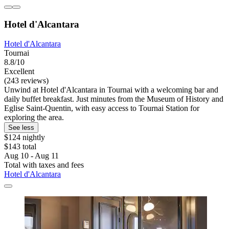
Hotel d'Alcantara
Hotel d'Alcantara
Tournai
8.8/10
Excellent
(243 reviews)
Unwind at Hotel d'Alcantara in Tournai with a welcoming bar and
daily buffet breakfast. Just minutes from the Museum of History and
Eglise Saint-Quentin, with easy access to Tournai Station for
exploring the area.
See less
$124 nightly
$143 total
Aug 10 - Aug 11
Total with taxes and fees
Hotel d'Alcantara