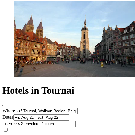
Hotels in Tournai
Where to?
Dates
Travelers