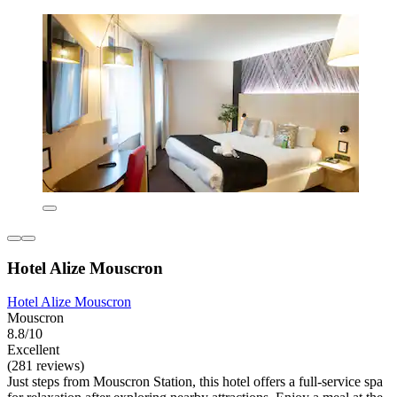
Hotel Alize Mouscron
Hotel Alize Mouscron
Mouscron
8.8/10
Excellent
(281 reviews)
Just steps from Mouscron Station, this hotel offers a full-service spa