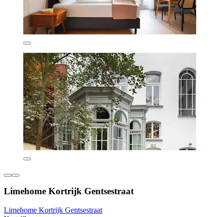
Limehome Kortrijk Gentsestraat
Limehome Kortrijk Gentsestraat