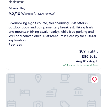
a
4.0
n
star
Mossel Bay
d
property
a
9.2
9.2/10
Wonderful
(201 reviews)
n
out
o
of
O
Overlooking a golf course, this charming B&B offers 2
u
10,
v
outdoor pools and complimentary breakfast. Hiking trails
t
Wonderful,
e
and mountain biking await nearby, while free parking and
d
(201
r
WiFi add convenience. Diaz Museum is close by for cultural
o
reviews)
l
exploration.
o
o
See less
r
o
$89 nightly
p
k
o
The
$89 total
i
o
price
Aug 10 - Aug 11
n
l
is
Total with taxes and fees
g
.
$89
a
W
g
Garden Route Game Lodge
o
o
r
l
k
f
o
c
u
o
t
u
i
r