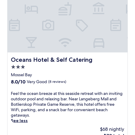
D
a
c
i
n
o
a
d
u
s
m
r
M
o
s
u
u
e
s
n
,
e
t
w
u
a
h
m
i
e
,
n
Oceans Hotel & Self Catering
Oceans Hotel & Self Catering
r
t
b
e
3.0
h
i
t
e
star
k
Mossel Bay
h
n
property
i
e
8.0
8.0/10
Very Good
(8 reviews)
u
n
s
out
n
g
p
of
F
Feel the ocean breeze at this seaside retreat with an inviting
w
a
a
10,
e
outdoor pool and relaxing bar. Near Langeberg Mall and
i
w
o
Very
e
Botlierskop Private Game Reserve, this hotel offers free
n
a
f
Good,
l
WiFi, parking, and a snack bar for convenient beach
d
i
f
(8
t
getaways.
o
t
e
reviews)
h
See less
n
n
r
e
t
e
$68 nightly
s
o
h
a