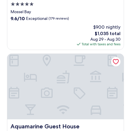
5.0
o
s
star
Mossel Bay
s
property
9.6
9.6/10
Exceptional
(179 reviews)
e
out
l
$900 nightly
of
B
The
$1,035 total
10,
a
price
Exceptional,
Aug 29 - Aug 30
y
is
(179
Total with taxes and fees
r
$1,035
reviews)
e
Aquamarine Guest House
t
r
e
a
t
w
i
t
h
2
b
a
r
Aquamarine Guest House
Aquamarine Guest House
s