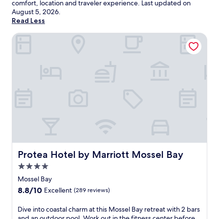
comfort, location and traveler experience. Last updated on
August 5, 2026
.
Read Less
Protea Hotel by Marriott Mossel Bay
Protea Hotel by Marriott Mossel Bay
Protea Hotel by Marriott Mossel Bay
4.0
star
Mossel Bay
property
8.8
8.8/10
Excellent
(289 reviews)
out
of
D
Dive into coastal charm at this Mossel Bay retreat with 2 bars
10,
i
and an outdoor pool. Work out in the fitness center before