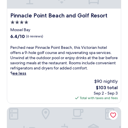
o
r
g
i
o
d
,
l
l
e
Pinnacle Point Beach and Golf Resort
Pinnacle Point Beach and Golf Resort
a
g
a
n
n
a
w
4.0
s
d
r
a
u
star
Mossel Bay
a
d
i
r
property
s
e
6.4
6.4/10
(6 reviews)
t
r
n
n
out
.
o
a
v
of
P
Perched near Pinnacle Point Beach, this Victorian hotel
A
u
c
i
10,
e
offers a 9-hole golf course and rejuvenating spa services.
f
n
k
e
(6
r
Unwind at the outdoor pool or enjoy drinks at the bar before
t
d
b
w
reviews)
c
savoring meals at the restaurant. Rooms include convenient
e
i
a
s
h
refrigerators and dryers for added comfort.
r
n
r
.
e
See less
a
g
f
E
d
q
s
$90 nightly
o
a
n
u
a
r
c
The
$103 total
e
a
n
c
h
price
Sep 2 - Sep 3
a
t
d
o
c
is
Total with taxes and fees
r
i
c
n
a
$103
P
c
o
v
b
i
Protea Hotel by Marriott George King George
a
n
e
i
n
d
v
n
n
n
v
e
i
i
a
e
n