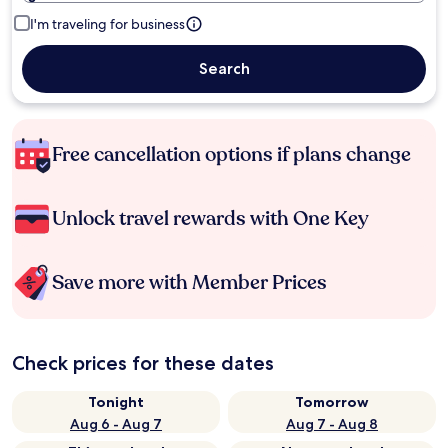
I'm traveling for business
Search
Free cancellation options if plans change
Unlock travel rewards with One Key
Save more with Member Prices
Check prices for these dates
Tonight
Tomorrow
Aug 6 - Aug 7
Aug 7 - Aug 8