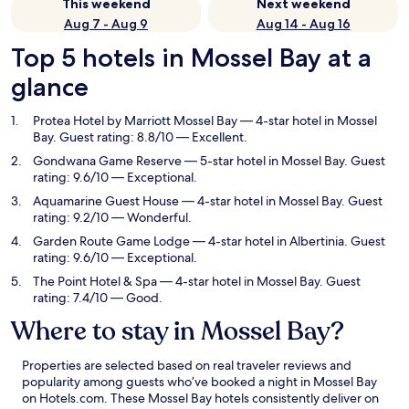
This weekend
Next weekend
Aug 7 - Aug 9
Aug 14 - Aug 16
Top 5 hotels in Mossel Bay at a
glance
Protea Hotel by Marriott Mossel Bay
— 4-star hotel in Mossel
Bay. Guest rating: 8.8/10 — Excellent.
Gondwana Game Reserve
— 5-star hotel in Mossel Bay. Guest
rating: 9.6/10 — Exceptional.
Aquamarine Guest House
— 4-star hotel in Mossel Bay. Guest
rating: 9.2/10 — Wonderful.
Garden Route Game Lodge
— 4-star hotel in Albertinia. Guest
rating: 9.6/10 — Exceptional.
The Point Hotel & Spa
— 4-star hotel in Mossel Bay. Guest
rating: 7.4/10 — Good.
Where to stay in Mossel Bay?
Properties are selected based on real traveler reviews and
popularity among guests who’ve booked a night in Mossel Bay
on Hotels.com. These Mossel Bay hotels consistently deliver on