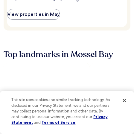
a
n
e
r
c
n
k
o
View properties in May
e
i
u
a
n
r
r
g
t
L
,
G
a
a
o
n
n
l
g
d
f
Top landmarks in Mossel Bay
e
c
E
b
a
s
e
f
t
r
é
a
g
r
t
M
e
e
a
f
s
l
r
,
l
e
e
This site uses cookies and similar tracking technology. As
a
s
n
disclosed in our Privacy Statement, we and our partners
n
h
j
may collect personal information and other data. By
d
m
o
B
continuing to use our website, you accept our
Privacy
e
y
o
Statement
and
Terms of Service
.
n
c
t
t
o
l
Santos Beach
Cape St. Blaize Ca