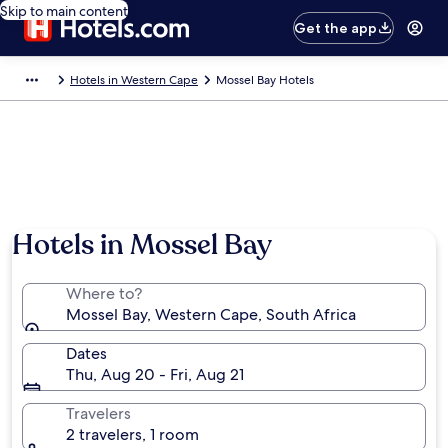
Skip to main content
Get the app
Hotels in Western Cape
Mossel Bay Hotels
Hotels in Mossel Bay
Where to?
Mossel Bay, Western Cape, South Africa
Dates
Thu, Aug 20 - Fri, Aug 21
Travelers
2 travelers, 1 room