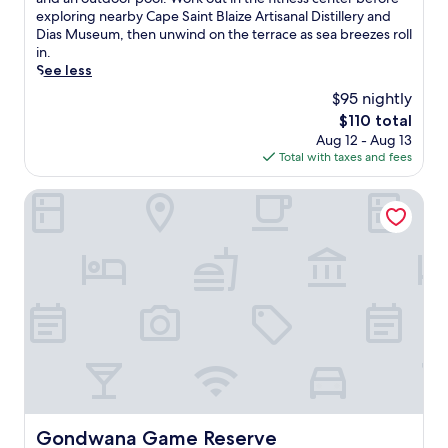
Excellent,
v
exploring nearby Cape Saint Blaize Artisanal Distillery and
(289
e
Dias Museum, then unwind on the terrace as sea breezes roll
reviews)
i
in.
n
See less
t
$95 nightly
o
The
$110 total
c
price
Aug 12 - Aug 13
o
is
Total with taxes and fees
a
$110
s
t
Gondwana Game Reserve
a
l
c
h
a
r
m
a
t
t
h
i
s
Gondwana Game Reserve
Gondwana Game Reserve
M