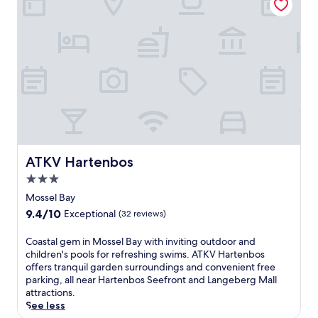
r
t
n
Wonderful,
F
e
r
.
(17
i
a
e
reviews)
a
t
a
d
m
t
d
e
w
c
n
i
o
t
t
n
s
h
v
.
a
e
E
n
n
n
i
i
j
n
ATKV Hartenbos
ATKV Hartenbos
e
o
v
n
3.0
y
i
c
m
star
t
Mossel Bay
e
e
property
i
9.4
9.4/10
Exceptional
(32 reviews)
.
a
n
out
D
l
g
of
C
Coastal gem in Mossel Bay with inviting outdoor and
i
s
o
10,
o
children's pools for refreshing swims. ATKV Hartenbos
a
a
u
Exceptional,
a
offers tranquil garden surroundings and convenient free
z
t
t
(32
s
parking, all near Hartenbos Seefront and Langeberg Mall
M
T
d
reviews)
t
attractions.
u
h
o
a
See less
s
e
o
l