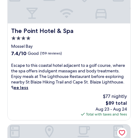
p
o
l
u
o
t
r
d
i
o
n
The Point Hotel & Spa
The Point Hotel & Spa
o
g
r
4.0
n
p
star
e
Mossel Bay
o
property
a
o
7.4
7.4/10
Good
(159 reviews)
r
l
out
b
s
of
E
Escape to this coastal hotel adjacent to a golf course, where
y
a
10,
s
the spa offers indulgent massages and body treatments.
C
n
Good,
c
Enjoy meals at The Lighthouse Restaurant before exploring
a
d
(159
a
nearby St Blaize Hiking Trail and Cape St. Blaize Lighthouse.
p
c
reviews)
p
See less
e
o
e
S
$77 nightly
m
t
a
p
The
$89 total
o
i
l
price
Aug 23 - Aug 24
t
n
i
is
Total with taxes and fees
h
t
m
$89
i
B
e
s
Garden Route Hotel
l
n
c
a
t
o