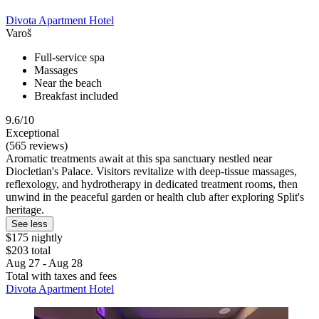
Divota Apartment Hotel
Varoš
Full-service spa
Massages
Near the beach
Breakfast included
9.6/10
Exceptional
(565 reviews)
Aromatic treatments await at this spa sanctuary nestled near
Diocletian's Palace. Visitors revitalize with deep-tissue massages,
reflexology, and hydrotherapy in dedicated treatment rooms, then
unwind in the peaceful garden or health club after exploring Split's
heritage.
See less
$175 nightly
$203 total
Aug 27 - Aug 28
Total with taxes and fees
Divota Apartment Hotel