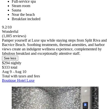
Full-service spa
Steam room
Sauna
Near the beach
Breakfast included
9.2/10
Wonderful
(1,005 reviews)
Pamper yourself at Luxe spa while staying steps from Split Riva and
Bacvice Beach. Soothing treatments, thermal amenities, and harbor
views create an indulgent wellness experience, complemented by
fabulous breakfast and exceptionally attentive staff.
See less
$294 nightly
$333 total
Aug 9 - Aug 10
Total with taxes and fees
Boutique Hotel Luxe