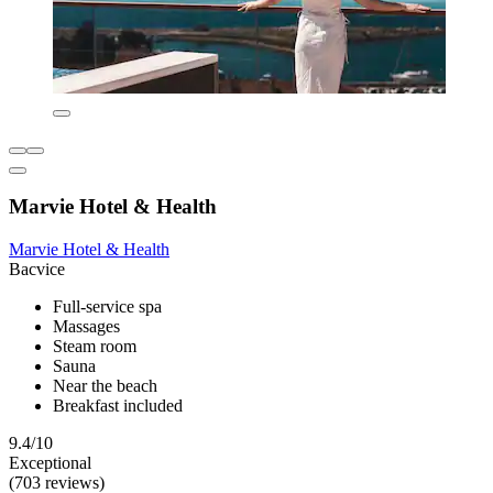
Marvie Hotel & Health
Marvie Hotel & Health
Bacvice
Full-service spa
Massages
Steam room
Sauna
Near the beach
Breakfast included
9.4/10
Exceptional
(703 reviews)