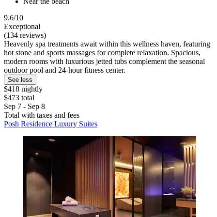
Near the beach
9.6/10
Exceptional
(134 reviews)
Heavenly spa treatments await within this wellness haven, featuring
hot stone and sports massages for complete relaxation. Spacious,
modern rooms with luxurious jetted tubs complement the seasonal
outdoor pool and 24-hour fitness center.
See less
$418 nightly
$473 total
Sep 7 - Sep 8
Total with taxes and fees
Posh Residence Luxury Suites