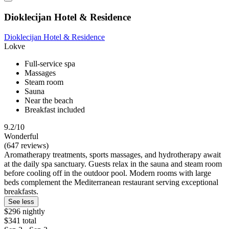
Dioklecijan Hotel & Residence
Dioklecijan Hotel & Residence
Lokve
Full-service spa
Massages
Steam room
Sauna
Near the beach
Breakfast included
9.2/10
Wonderful
(647 reviews)
Aromatherapy treatments, sports massages, and hydrotherapy await
at the daily spa sanctuary. Guests relax in the sauna and steam room
before cooling off in the outdoor pool. Modern rooms with large
beds complement the Mediterranean restaurant serving exceptional
breakfasts.
See less
$296 nightly
$341 total