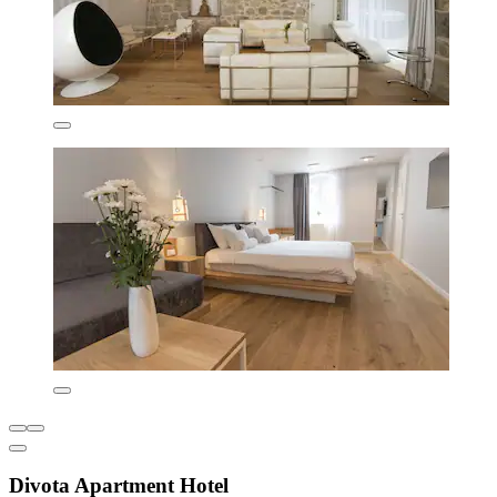
Divota Apartment Hotel