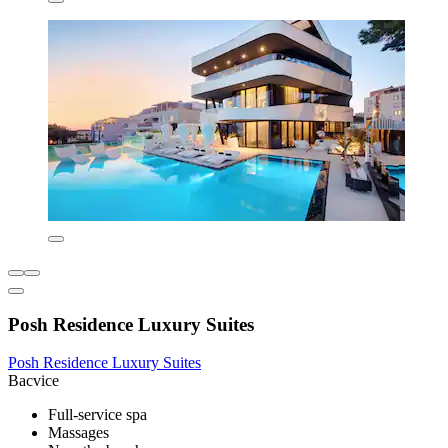
Posh Residence Luxury Suites
Posh Residence Luxury Suites
Bacvice
Full-service spa
Massages