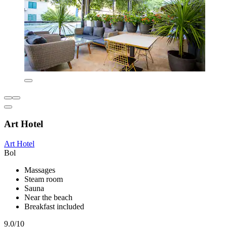
Art Hotel
Art Hotel
Bol
Massages
Steam room
Sauna
Near the beach
Breakfast included
9.0/10