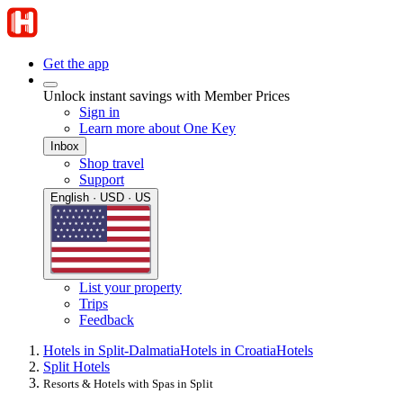
Get the app
Unlock instant savings with Member Prices
Sign in
Learn more about One Key
Inbox
Shop travel
Support
English · USD · US
List your property
Trips
Feedback
Hotels in Split-Dalmatia
Hotels in Croatia
Hotels
Split Hotels
Resorts & Hotels with Spas in Split