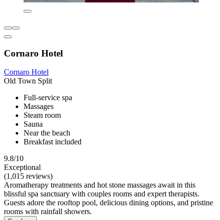
Cornaro Hotel
Cornaro Hotel
Old Town Split
Full-service spa
Massages
Steam room
Sauna
Near the beach
Breakfast included
9.8/10
Exceptional
(1,015 reviews)
Aromatherapy treatments and hot stone massages await in this
blissful spa sanctuary with couples rooms and expert therapists.
Guests adore the rooftop pool, delicious dining options, and pristine
rooms with rainfall showers.