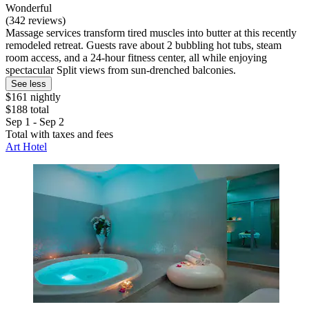
Wonderful
(342 reviews)
Massage services transform tired muscles into butter at this recently
remodeled retreat. Guests rave about 2 bubbling hot tubs, steam
room access, and a 24-hour fitness center, all while enjoying
spectacular Split views from sun-drenched balconies.
See less
$161 nightly
$188 total
Sep 1 - Sep 2
Total with taxes and fees
Art Hotel