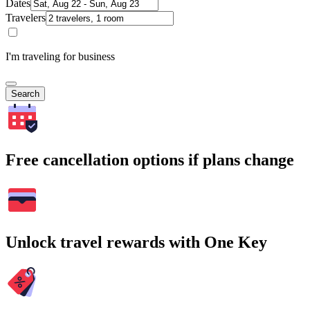
Dates
Travelers
I'm traveling for business
Search
Free cancellation options if plans change
Unlock travel rewards with One Key