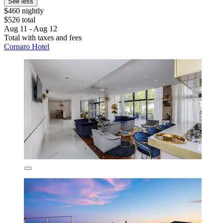
See less
$460 nightly
$526 total
Aug 11 - Aug 12
Total with taxes and fees
Cornaro Hotel