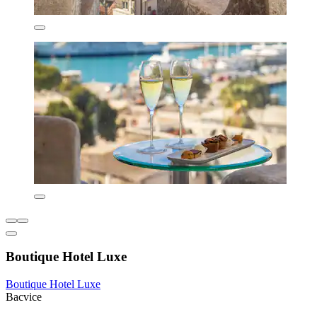
Boutique Hotel Luxe
Boutique Hotel Luxe
Bacvice