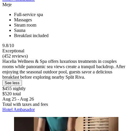
Meje
Full-service spa
Massages
Steam room
Sauna
Breakfast included
9.8/10
Exceptional
(452 reviews)
Hacelia Wellness & Spa offers luxurious treatments in couples
rooms while panoramic sea views create a tranquil backdrop. After
enjoying the seasonal outdoor pool, guests savor a delicious
breakfast before exploring nearby Split Riva.
See less
$455 nightly
$520 total
Aug 25 - Aug 26
Total with taxes and fees
Hotel Ambasador