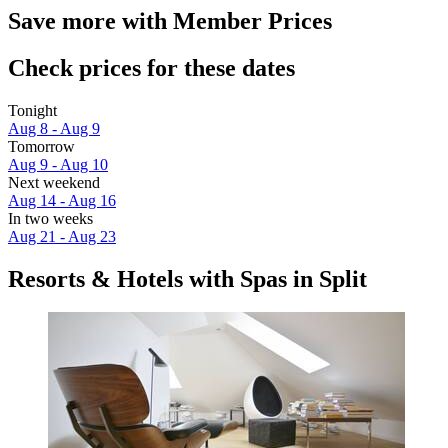
Save more with Member Prices
Check prices for these dates
Tonight
Aug 8 - Aug 9
Tomorrow
Aug 9 - Aug 10
Next weekend
Aug 14 - Aug 16
In two weeks
Aug 21 - Aug 23
Resorts & Hotels with Spas in Split