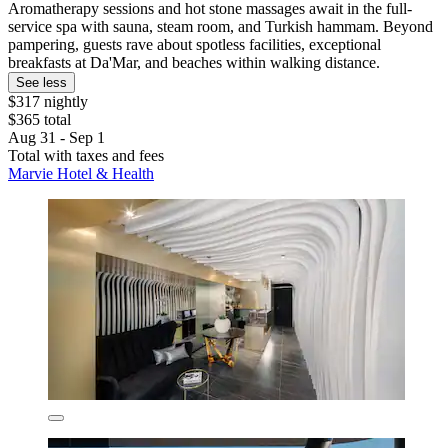
Aromatherapy sessions and hot stone massages await in the full-
service spa with sauna, steam room, and Turkish hammam. Beyond
pampering, guests rave about spotless facilities, exceptional
breakfasts at Da'Mar, and beaches within walking distance.
See less
$317 nightly
$365 total
Aug 31 - Sep 1
Total with taxes and fees
Marvie Hotel & Health