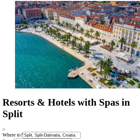
Resorts & Hotels with Spas in
Split
Where to?