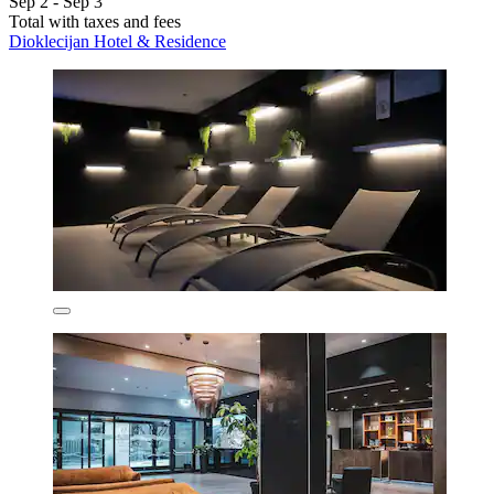
Sep 2 - Sep 3
Total with taxes and fees
Dioklecijan Hotel & Residence