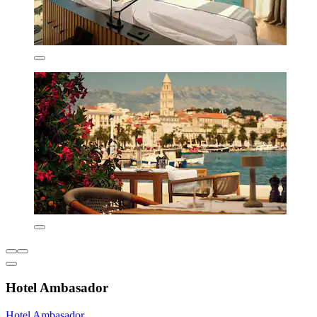
Hotel Ambasador
Hotel Ambasador