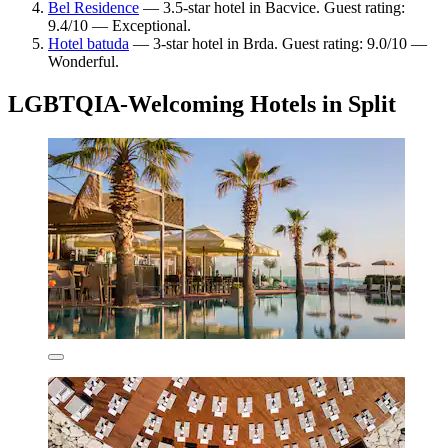
Bel Residence
— 3.5-star hotel in Bacvice. Guest rating:
9.4/10 — Exceptional.
Hotel batuda
— 3-star hotel in Brda. Guest rating: 9.0/10 —
Wonderful.
LGBTQIA-Welcoming Hotels in Split