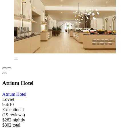
Atrium Hotel
Atrium Hotel
Lovret
9.4/10
Exceptional
(19 reviews)
$262 nightly
$302 total