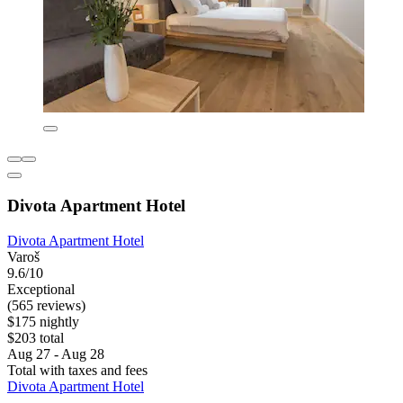
Divota Apartment Hotel
Divota Apartment Hotel
Varoš
9.6/10
Exceptional
(565 reviews)
$175 nightly
$203 total
Aug 27 - Aug 28
Total with taxes and fees
Divota Apartment Hotel