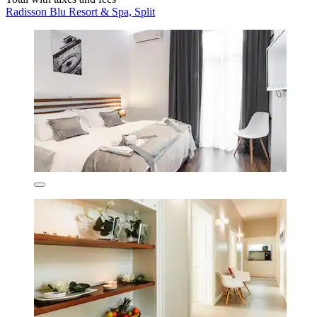
Radisson Blu Resort & Spa, Split