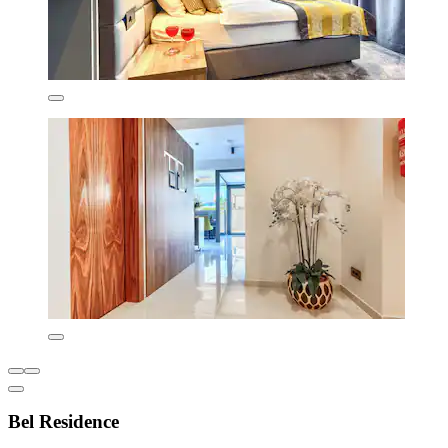
Bel Residence