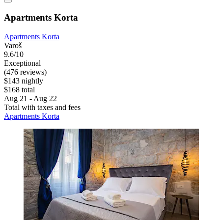
Apartments Korta
Apartments Korta
Varoš
9.6/10
Exceptional
(476 reviews)
$143 nightly
$168 total
Aug 21 - Aug 22
Total with taxes and fees
Apartments Korta