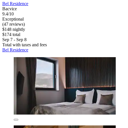
Bel Residence
Bacvice
9.4/10
Exceptional
(47 reviews)
$148 nightly
$174 total
Sep 7 - Sep 8
Total with taxes and fees
Bel Residence