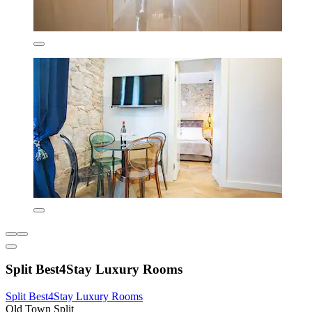
Split Best4Stay Luxury Rooms
Split Best4Stay Luxury Rooms
Old Town Split