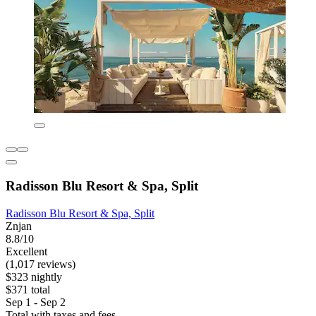
Radisson Blu Resort & Spa, Split
Radisson Blu Resort & Spa, Split
Znjan
8.8/10
Excellent
(1,017 reviews)
$323 nightly
$371 total
Sep 1 - Sep 2
Total with taxes and fees