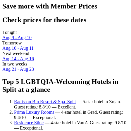
Save more with Member Prices
Check prices for these dates
Tonight
Aug 9 - Aug 10
Tomorrow
Aug 10 - Aug 11
Next weekend
Aug 14 - Aug 16
In two weeks
Aug 21 - Aug 23
Top 5 LGBTQIA-Welcoming Hotels in
Split at a glance
Radisson Blu Resort & Spa, Split
— 5-star hotel in Znjan.
Guest rating: 8.8/10 — Excellent.
Prima Luxury Rooms
— 4-star hotel in Grad. Guest rating:
9.4/10 — Exceptional.
Residence Stine
— 4-star hotel in Varoš. Guest rating: 9.8/10
— Exceptional.