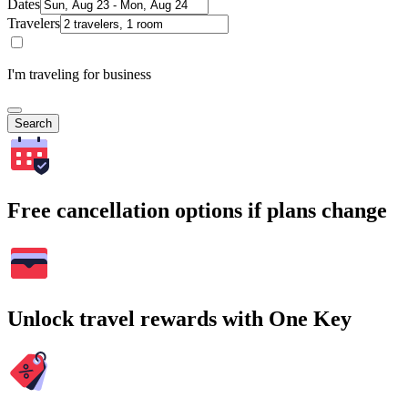
Dates
Travelers
I'm traveling for business
Search
Free cancellation options if plans change
Unlock travel rewards with One Key