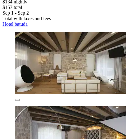
$134 nightly
$157 total
Sep 1 - Sep 2
Total with taxes and fees
Hotel batuda