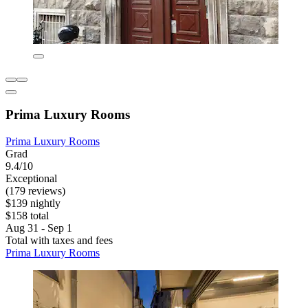
Prima Luxury Rooms
Prima Luxury Rooms
Grad
9.4/10
Exceptional
(179 reviews)
$139 nightly
$158 total
Aug 31 - Sep 1
Total with taxes and fees
Prima Luxury Rooms