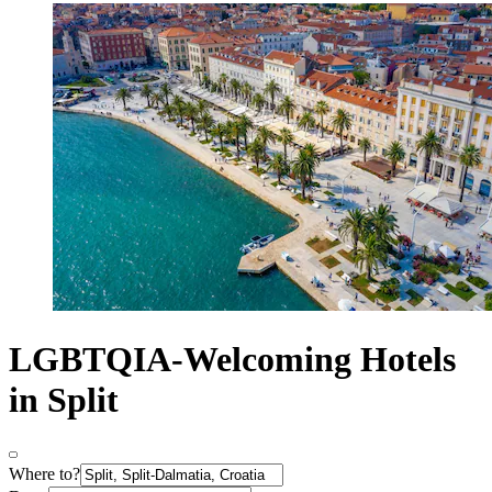
LGBTQIA-Welcoming Hotels
in Split
Where to?