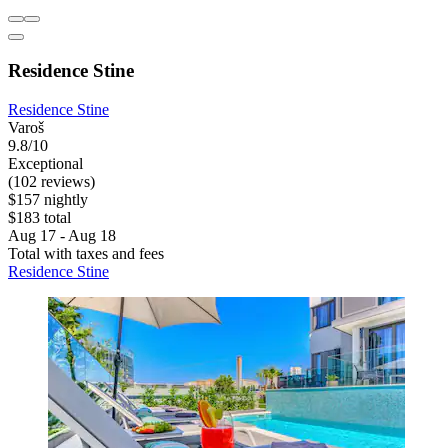
Residence Stine
Residence Stine
Varoš
9.8/10
Exceptional
(102 reviews)
$157 nightly
$183 total
Aug 17 - Aug 18
Total with taxes and fees
Residence Stine