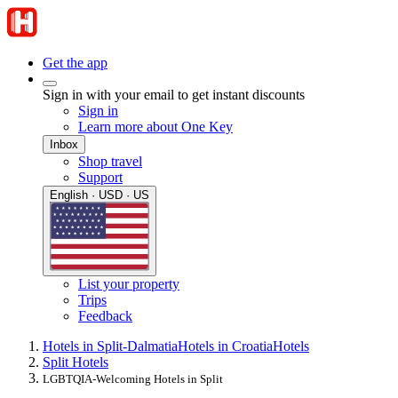
Get the app
Sign in with your email to get instant discounts
Sign in
Learn more about One Key
Inbox
Shop travel
Support
English · USD · US
List your property
Trips
Feedback
Hotels in Split-Dalmatia
Hotels in Croatia
Hotels
Split Hotels
LGBTQIA-Welcoming Hotels in Split