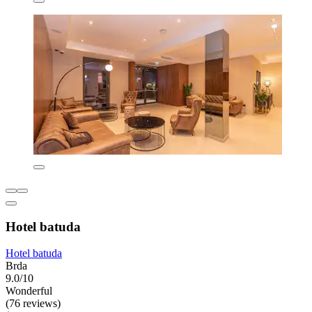
Hotel batuda
Hotel batuda
Brda
9.0/10
Wonderful
(76 reviews)