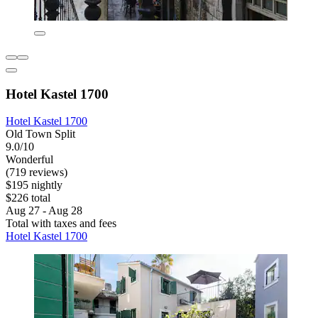
Hotel Kastel 1700
Hotel Kastel 1700
Old Town Split
9.0/10
Wonderful
(719 reviews)
$195 nightly
$226 total
Aug 27 - Aug 28
Total with taxes and fees
Hotel Kastel 1700