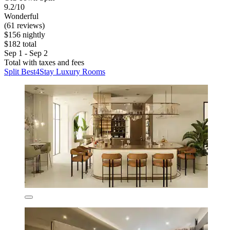
9.2/10
Wonderful
(61 reviews)
$156 nightly
$182 total
Sep 1 - Sep 2
Total with taxes and fees
Split Best4Stay Luxury Rooms